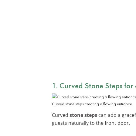
1. Curved Stone Steps for
Curved stone steps creating a flowing entrance.
Curved
stone steps
can add a gracefu
guests naturally to the front door.