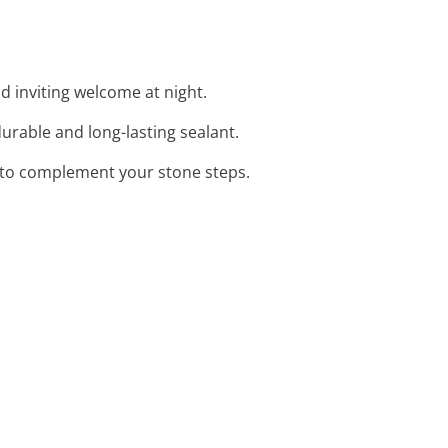
nd inviting welcome at night.
urable and long-lasting sealant.
s to complement your stone steps.