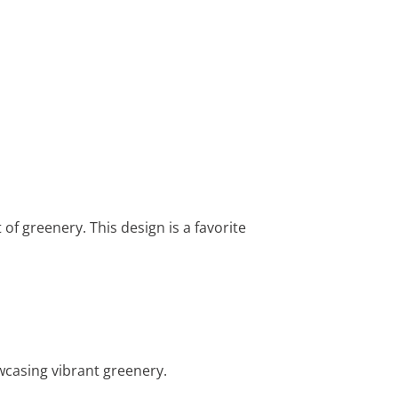
 of greenery. This design is a favorite
wcasing vibrant greenery.