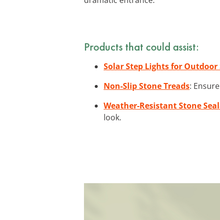
Products that could assist:
Solar Step Lights for Outdoor 
Non-Slip Stone Treads
: Ensure
Weather-Resistant Stone Sea
look.