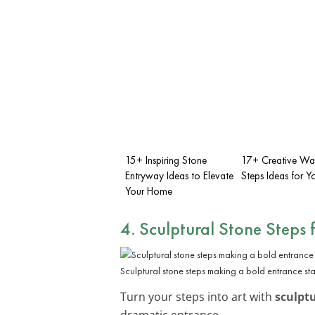
15+ Inspiring Stone
17+ Creative Wa
Entryway Ideas to Elevate
Steps Ideas for 
Your Home
4. Sculptural Stone Steps 
Sculptural stone steps making a bold entrance st
Turn your steps into art with
sculptu
dramatic entrance.