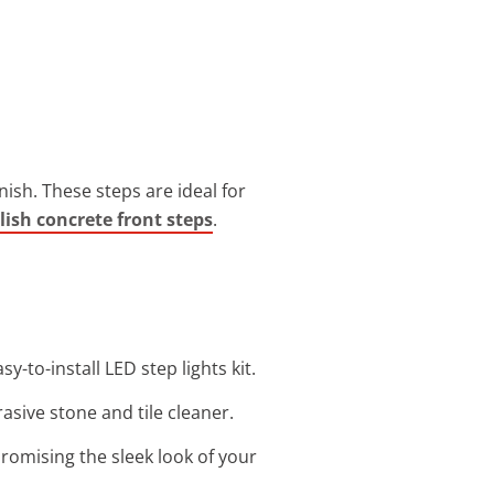
nish. These steps are ideal for
lish concrete front steps
.
y-to-install LED step lights kit.
asive stone and tile cleaner.
romising the sleek look of your