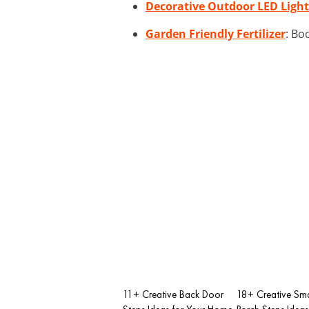
Decorative Outdoor LED Light
Garden Friendly Fertilizer
: Bo
11+ Creative Back Door
18+ Creative Sma