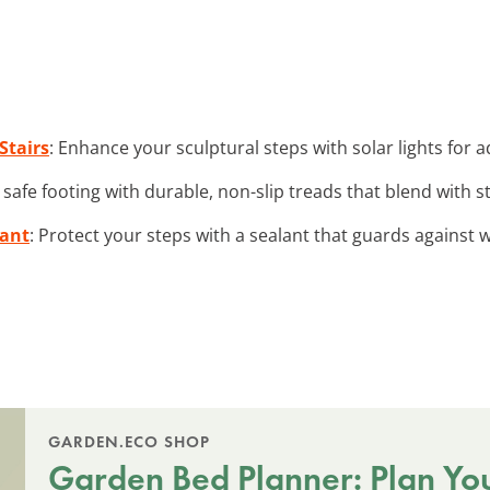
Stairs
: Enhance your sculptural steps with solar lights for
 safe footing with durable, non-slip treads that blend with s
lant
: Protect your steps with a sealant that guards agains
GARDEN.ECO SHOP
Garden Bed Planner: Plan Yo