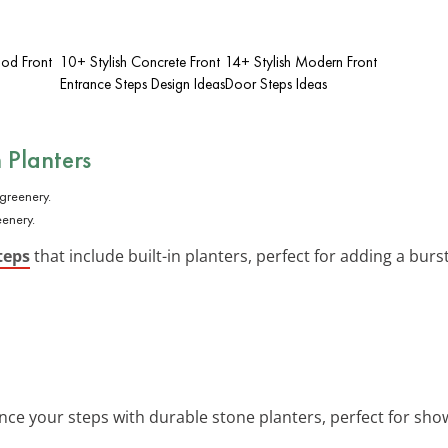
od Front
10+ Stylish Concrete Front
14+ Stylish Modern Front
Entrance Steps Design Ideas
Door Steps Ideas
n Planters
eenery.
teps
that include built-in planters, perfect for adding a burst
nce your steps with durable stone planters, perfect for sho