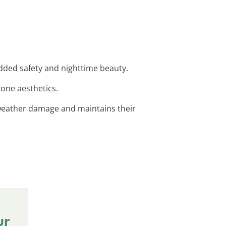
 added safety and nighttime beauty.
tone aesthetics.
t weather damage and maintains their
ur