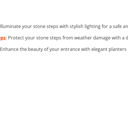
 Illuminate your stone steps with stylish lighting for a safe a
eps
: Protect your stone steps from weather damage with a d
 Enhance the beauty of your entrance with elegant planter