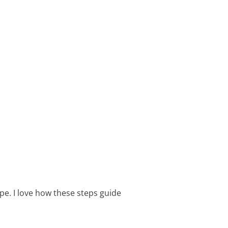
pe. I love how these steps guide