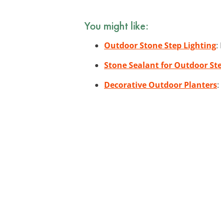
You might like:
Outdoor Stone Step Lighting
:
Stone Sealant for Outdoor St
Decorative Outdoor Planters
: