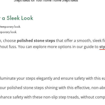
Steps Ideas for Your Home
Home Steps Ideas
r a Sleek Look
mporary look.
n, choose
polished stone steps
that offer a smooth, sleek fi
out fuss. You can explore more options in our guide to
sty
Illuminate your steps elegantly and ensure safety with this eas
our polished stone steps shining with this effective, non-abr
nhance safety with these non-slip step treads, without comp