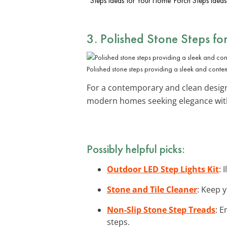
Steps Ideas for Your Home
Porch Steps Ideas
3. Polished Stone Steps fo
Polished stone steps providing a sleek and conte
For a contemporary and clean desig
modern homes seeking elegance with
Possibly helpful picks:
Outdoor LED Step Lights Kit
: 
Stone and Tile Cleaner
: Keep y
Non-Slip Stone Step Treads
: E
steps.