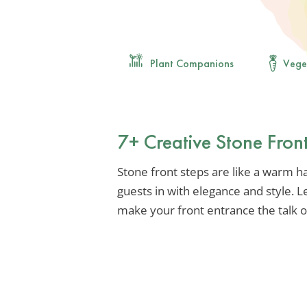
Plant Companions
Vege
7+ Creative Stone Fron
Stone front steps are like a warm h
guests in with elegance and style. 
make your front entrance the talk 