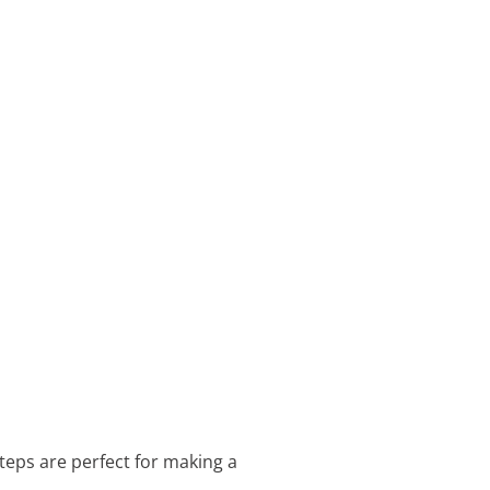
teps are perfect for making a