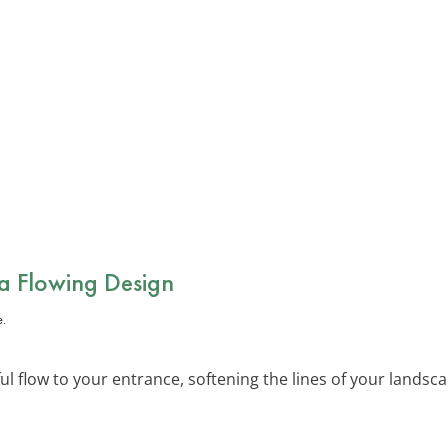
 a Flowing Design
l flow to your entrance, softening the lines of your landsca