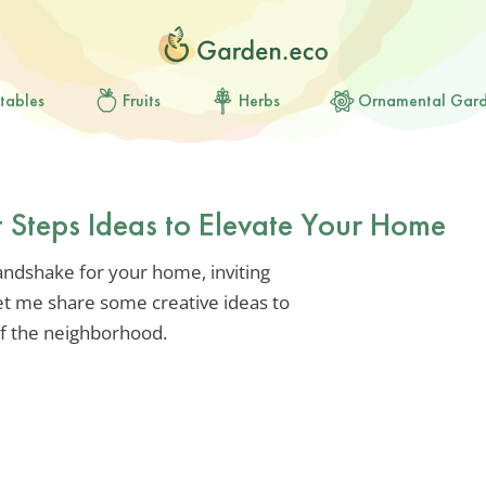
tables
Fruits
Herbs
Ornamental Gar
t Steps Ideas to Elevate Your Home
andshake for your home, inviting
Let me share some creative ideas to
of the neighborhood.