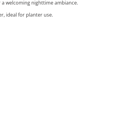
for a welcoming nighttime ambiance.
r, ideal for planter use.