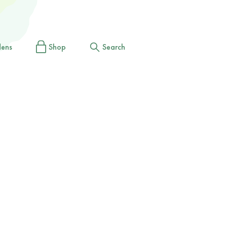
dens
Shop
Search