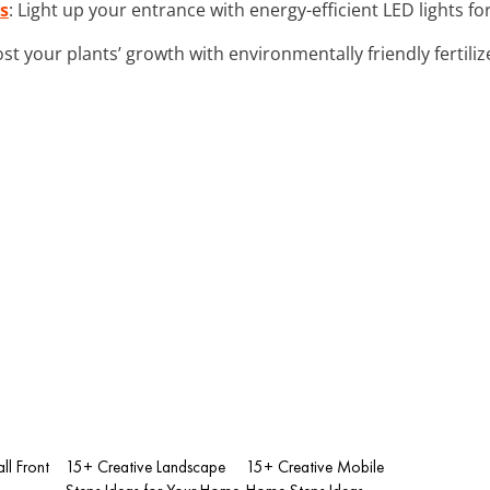
s
: Light up your entrance with energy-efficient LED lights 
ost your plants’ growth with environmentally friendly fertilize
ll Front
15+ Creative Landscape
15+ Creative Mobile