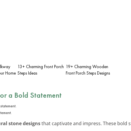
lkway
13+ Charming Front Porch
19+ Charming Wooden
Your Home
Steps Ideas
Front Porch Steps Designs
for a Bold Statement
atement.
ral stone designs
that captivate and impress. These bold s