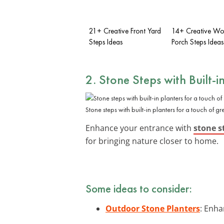
21+ Creative Front Yard
14+ Creative Wo
Steps Ideas
Porch Steps Ideas
2. Stone Steps with Built-i
Stone steps with built-in planters for a touch of gr
Enhance your entrance with
stone s
for bringing nature closer to home.
Some ideas to consider:
Outdoor Stone Planters
: Enha