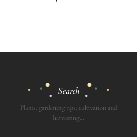
Search
Plants, gardening tips, cultivation and
harvesting...