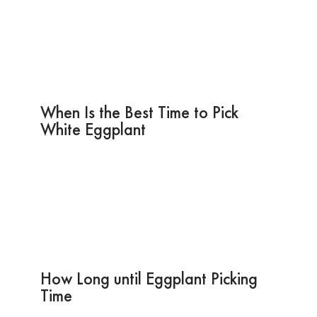
When Is the Best Time to Pick
White Eggplant
How Long until Eggplant Picking
Time