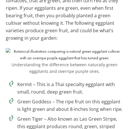
tomatoes, that are green, and then turn red as they
ripen. If your eggplants are green, even when first
bearing fruit, then you probably planted a green
cultivar without knowing it. The following eggplant
varieties produce green fruit, and could be what’s
growing in your garden:
Understanding the difference between naturally green
eggplants and overripe purple ones.
Kermit – This is a Thai specialty eggplant with
small, round, deep green fruit.
Green Goddess – The ripe fruit on this eggplant
is light green and about 8-inches long when ripe.
Green Tiger – Also known as Lao Green Stripe,
this eggplant produces round, green, striped