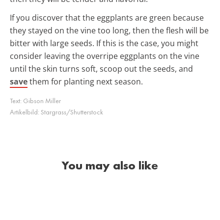
If you discover that the eggplants are green because
they stayed on the vine too long, then the flesh will be
bitter with large seeds. If this is the case, you might
consider leaving the overripe eggplants on the vine
until the skin turns soft, scoop out the seeds, and
save
them for planting next season.
Text:
Gibson Miller
Artikelbild:
Stargrass/Shutterstock
You may also like