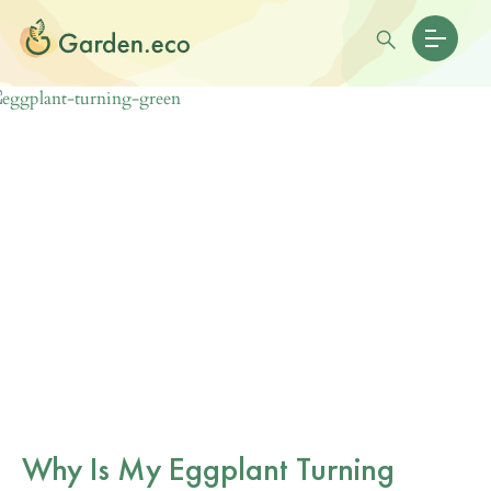
Why Is My Eggplant Turning