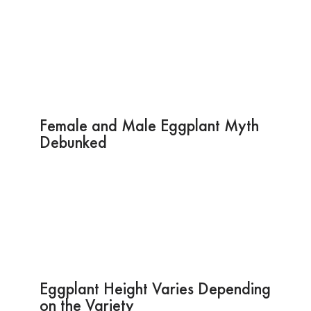
Female and Male Eggplant Myth
Debunked
Eggplant Height Varies Depending
on the Variety