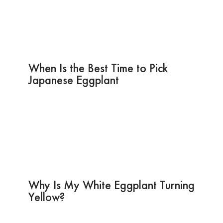
When Is the Best Time to Pick
Japanese Eggplant
Why Is My White Eggplant Turning
Yellow?