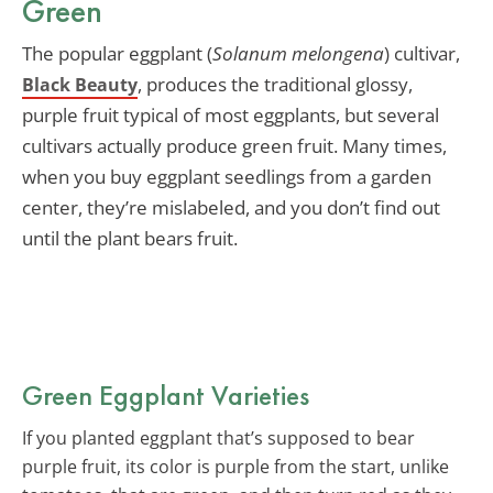
Green
The popular eggplant (
Solanum melongena
) cultivar,
, produces the traditional glossy,
Black Beauty
purple fruit typical of most eggplants, but several
cultivars actually produce green fruit. Many times,
when you buy eggplant seedlings from a garden
center, they’re mislabeled, and you don’t find out
until the plant bears fruit.
Green Eggplant Varieties
If you planted eggplant that’s supposed to bear
purple fruit, its color is purple from the start, unlike