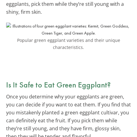
eggplants, pick them while they’re still young with a
shiny, firm skin.
Popular green eggplant varieties and their unique
characteristics.
Is It Safe to Eat Green Eggplant?
Once you determine why your eggplants are green,
you can decide if you want to eat them. If you find that
you mistakenly planted a green eggplant cultivar, you
can definitely eat the fruit. If you pick them while
they’re still young, and they have firm, glossy skin,
then they will be tender and flavorful.