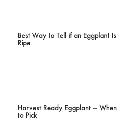
Best Way to Tell if an Eggplant Is
Ripe
Harvest Ready Eggplant – When
to Pick