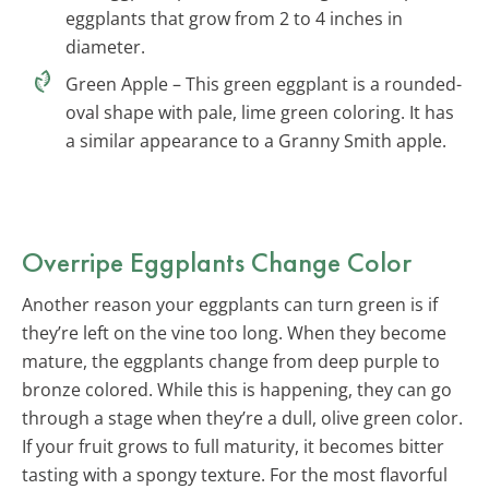
eggplants that grow from 2 to 4 inches in
diameter.
Green Apple – This green eggplant is a rounded-
oval shape with pale, lime green coloring. It has
a similar appearance to a Granny Smith apple.
Overripe Eggplants Change Color
Another reason your eggplants can turn green is if
they’re left on the vine too long. When they become
mature, the eggplants change from deep purple to
bronze colored. While this is happening, they can go
through a stage when they’re a dull, olive green color.
If your fruit grows to full maturity, it becomes bitter
tasting with a spongy texture. For the most flavorful