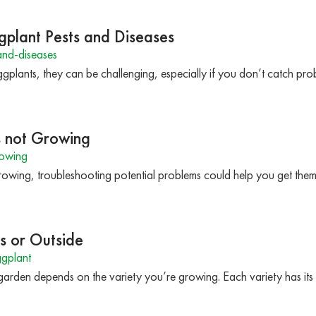
gplant Pests and Diseases
nd-diseases
gplants, they can be challenging, especially if you don’t catch pr
s not Growing
rowing
 growing, troubleshooting potential problems could help you get the
s or Outside
gplant
 garden depends on the variety you’re growing. Each variety has i