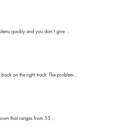
oblems quickly and you don’t give…
m back on the right track. The problem…
ts own that ranges from 55…