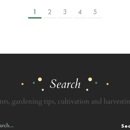
1
2
3
4
5
Search
nts, gardening tips, cultivation and harvestin
Se