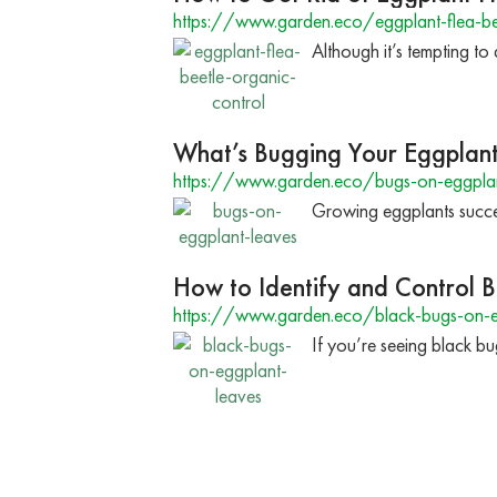
https://www.garden.eco/eggplant-flea-be
Although it’s tempting to 
What’s Bugging Your Eggplan
https://www.garden.eco/bugs-on-eggplan
Growing eggplants success
How to Identify and Control 
https://www.garden.eco/black-bugs-on-e
If you’re seeing black b