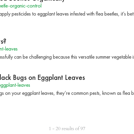
etle-organic-control
apply pesticides to eggplant leaves infested with flea beetles, it’s b
ts?
t-leaves
fully can be challenging because this versatile summer vegetable is
Black Bugs on Eggplant Leaves
ggplant-leaves
ugs on your eggplant leaves, they’re common pests, known as flea b
1 - 20 results of 97