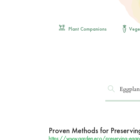
Plant Companions
Vege
Proven Methods for Preservin
https://www.garden.eco/preserving-eggp