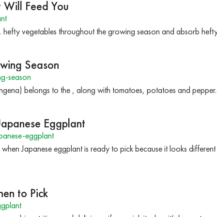
 Will Feed You
nt
 hefty vegetables throughout the growing season and absorb hefty a
owing Season
ng-season
gena) belongs to the , along with tomatoes, potatoes and pepper.
 Japanese Eggplant
panese-eggplant
ll when Japanese eggplant is ready to pick because it looks differen
en to Pick
gplant