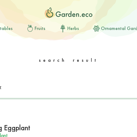
tables
Fruits
Herbs
Ornamental Gar
search result
g Eggplant
lant