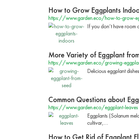
How to Grow Eggplants Indoo
https://www.garden.eco/how-to-grow-eg
If you don’t have room o
More Variety of Eggplant fro
https://www.garden.eco/growing-eggpla
Delicious eggplant dishes
Common Questions about Egg
https://www.garden.eco/eggplant-leaves
Eggplants (Solanum melon
cultivar,…
How to Get Rid of Eggplant Fl