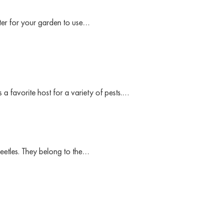
etter for your garden to use…
 a favorite host for a variety of pests.…
eetles. They belong to the…