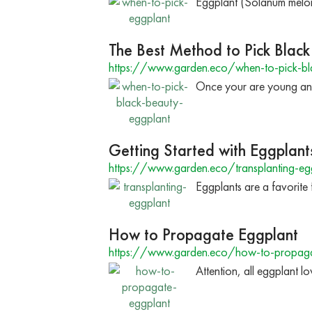
Eggplant (Solanum melonge
The Best Method to Pick Blac
https://www.garden.eco/when-to-pick-bl
Once your are young and r
Getting Started with Eggplant
https://www.garden.eco/transplanting-eg
Eggplants are a favorite
How to Propagate Eggplant
https://www.garden.eco/how-to-propaga
Attention, all eggplant lo