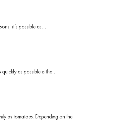
ons, it’s possible as…
 quickly as possible is the…
mily as tomatoes. Depending on the