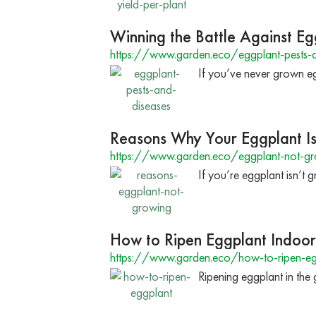
Winning the Battle Against Eg
https://www.garden.eco/eggplant-pests-a
If you’ve never grown eg
Reasons Why Your Eggplant I
https://www.garden.eco/eggplant-not-g
If you’re eggplant isn’t
How to Ripen Eggplant Indoor
https://www.garden.eco/how-to-ripen-eg
Ripening eggplant in the