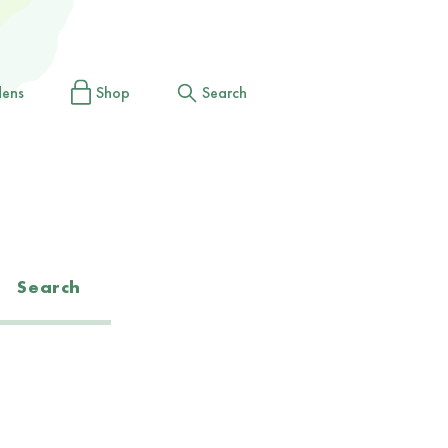
dens
Shop
Search
Search