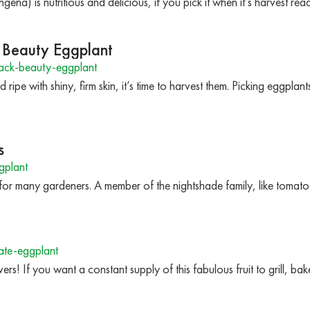
na) is nutritious and delicious, if you pick it when it’s harvest re
k Beauty Eggplant
ack-beauty-eggplant
ipe with shiny, firm skin, it’s time to harvest them. Picking eggplant
s
gplant
 for many gardeners. A member of the nightshade family, like tomat
te-eggplant
vers! If you want a constant supply of this fabulous fruit to grill, bak