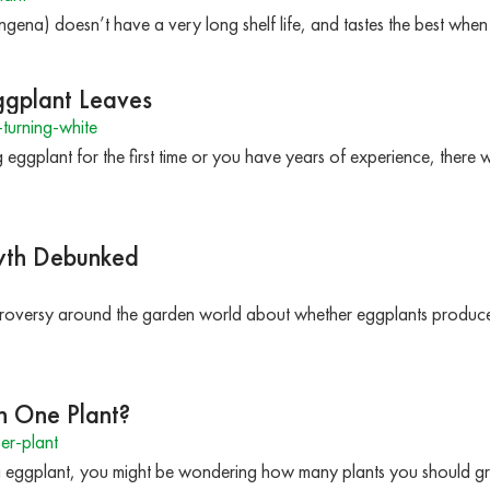
na) doesn’t have a very long shelf life, and tastes the best when u
ggplant Leaves
turning-white
eggplant for the first time or you have years of experience, there 
yth Debunked
troversy around the garden world about whether eggplants produce 
 One Plant?
er-plant
g eggplant, you might be wondering how many plants you should g