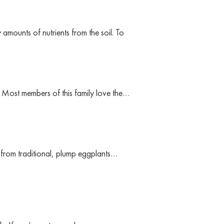
mounts of nutrients from the soil. To
 Most members of this family love the…
t from traditional, plump eggplants…