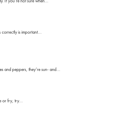
ady. If you’re not sure when…
s correctly is important…
oes and peppers, they’re sun- and…
e or fry, try…