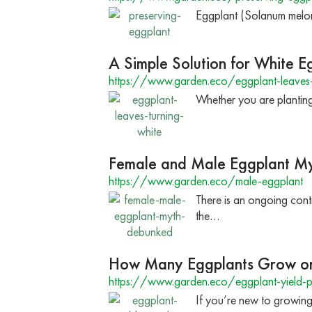
Eggplant (Solanum melonge
A Simple Solution for White E
https://www.garden.eco/eggplant-leaves-
Whether you are planting 
Female and Male Eggplant M
https://www.garden.eco/male-eggplant
There is an ongoing con
the…
How Many Eggplants Grow on
https://www.garden.eco/eggplant-yield-p
If you’re new to growin