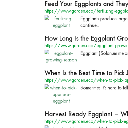
Feed Your Eggplants and They
https://www.garden.eco/fertilizing-eggpla
Eggplants produce large,
continue…
How Long Is the Eggplant Gr
https://www.garden.eco/eggplant-growi
Eggplant (Solanum melon
When Is the Best Time to Pick
https://www.garden.eco/when-to-pick-ja
Sometimes it’s hard to te
Harvest Ready Eggplant – Wh
https://www.garden.eco/when-to-pick-eg