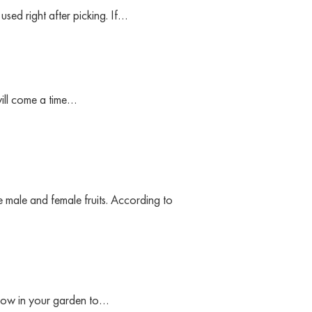
sed right after picking. If…
will come a time…
male and female fruits. According to
row in your garden to…