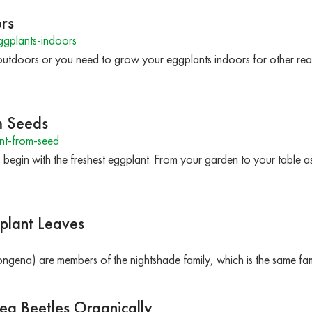
rs
gplants-indoors
utdoors or you need to grow your eggplants indoors for other reas
m Seeds
nt-from-seed
 begin with the freshest eggplant. From your garden to your table as
plant Leaves
gena) are members of the nightshade family, which is the same fa
ea Beetles Organically