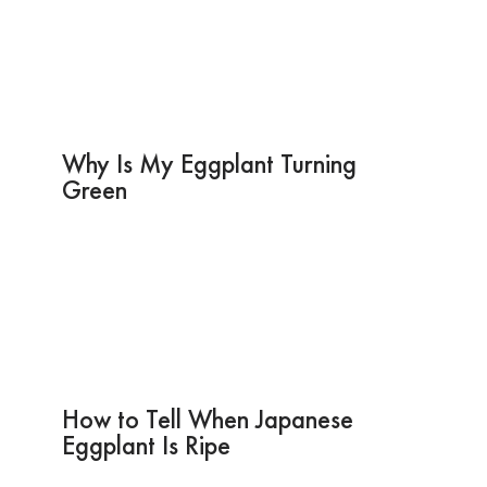
Why Is My Eggplant Turning
Green
How to Tell When Japanese
Eggplant Is Ripe