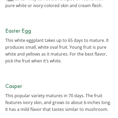
pure white or ivory-colored skin and cream flesh.
Easter Egg
This white eggplant takes up to 65 days to mature. It
produces small, white oval fruit. Young fruit is pure
white and yellows as it matures. For the best flavor,
pick the fruit when it’s white.
Casper
This popular variety matures in 70 days. The fruit
features ivory skin, and grows to about 6-inches long.
It has a mild flavor that tastes similar to mushroom.