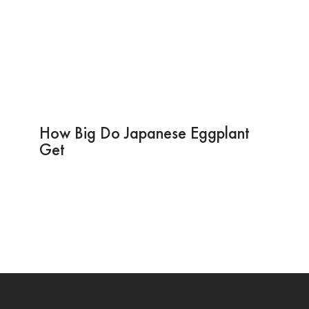
How Big Do Japanese Eggplant
Get