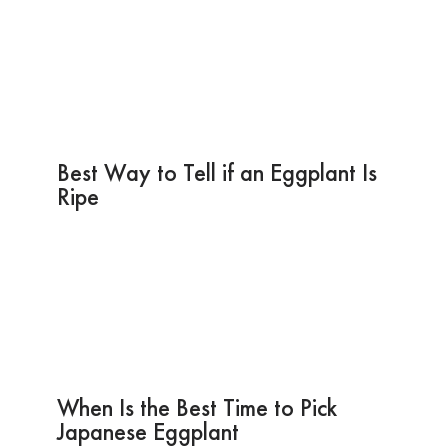
Best Way to Tell if an Eggplant Is
Ripe
When Is the Best Time to Pick
Japanese Eggplant