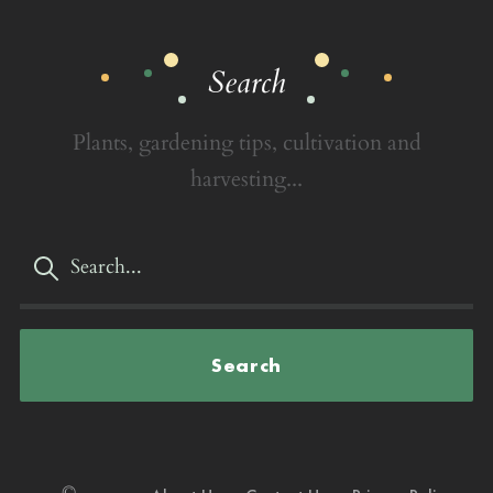
Search
Plants, gardening tips, cultivation and
harvesting...
Search
©