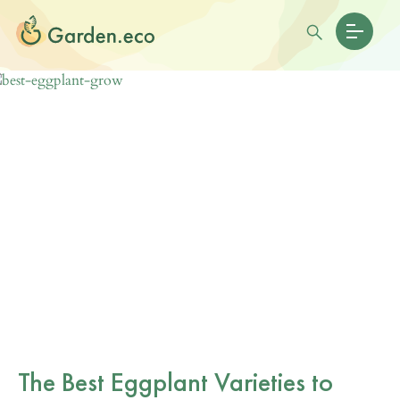
The Best Eggplant Varieties to