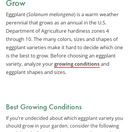
Grow
Eggplant (
Solanum melongena
) is a warm weather
perennial that grows as an annual in the U.S.
Department of Agriculture hardiness zones 4
through 10. The many colors, sizes and shapes of
eggplant varieties make it hard to decide which one
is the best to grow. Before choosing an eggplant
variety, analyze your
and
growing conditions
eggplant shapes and sizes.
Best Growing Conditions
If you’re undecided about which eggplant variety you
should grow in your garden, consider the following