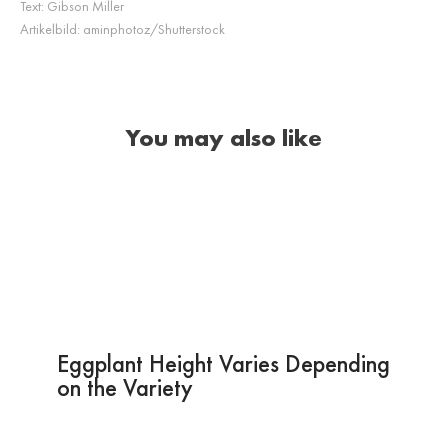
Text:
Gibson Miller
Artikelbild:
aminphotoz/Shutterstock
You may also like
Eggplant Height Varies Depending
on the Variety