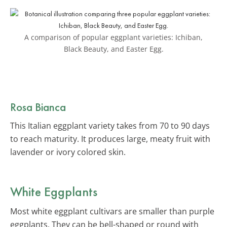
A comparison of popular eggplant varieties: Ichiban,
Black Beauty, and Easter Egg.
Rosa Bianca
This Italian eggplant variety takes from 70 to 90 days
to reach maturity. It produces large, meaty fruit with
lavender or ivory colored skin.
White Eggplants
Most white eggplant cultivars are smaller than purple
eggplants. They can be bell-shaped or round with