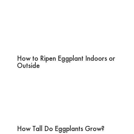
How to Ripen Eggplant Indoors or
Outside
How Tall Do Eggplants Grow?