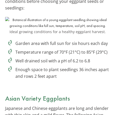
conditions before choosing your eggplant seeds or
seedlings:
Ideal growing conditions for a healthy eggplant harvest.
Garden area with full sun for six hours each day
Temperature range of 70°F (21°C) to 85°F (29°C)
Well drained soil with a pH of 6.2 to 6.8
Enough space to plant seedlings 36 inches apart
and rows 2 feet apart
Asian Variety Eggplants
Japanese and Chinese eggplants are long and slender
with thin skin and a mild flavor. The following Asian