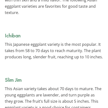
eggplant varieties are favorites for good taste and
texture.
Ichiban
This Japanese eggplant variety is the most popular. It
takes from 58 to 70 days to reach maturity. The plant
produces long, slender fruit, reaching up to 10 inches.
Slim Jim
This Asian variety takes about 70 days to mature. The
young eggplants are lavender, and turn purple as
they grow. The fruit’s full size is about 5 inches. This
eggplant variety is a good choice for containers.