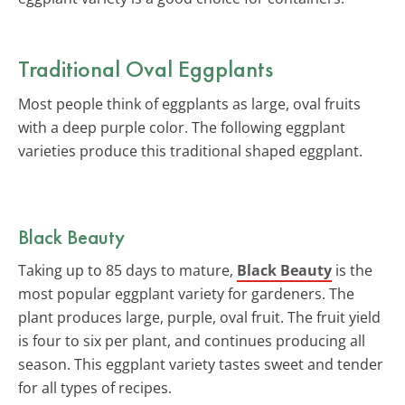
Traditional Oval Eggplants
Most people think of eggplants as large, oval fruits
with a deep purple color. The following eggplant
varieties produce this traditional shaped eggplant.
Black Beauty
Taking up to 85 days to mature,
Black Beauty
is the
most popular eggplant variety for gardeners. The
plant produces large, purple, oval fruit. The fruit yield
is four to six per plant, and continues producing all
season. This eggplant variety tastes sweet and tender
for all types of recipes.