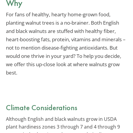
Why
For fans of healthy, hearty home-grown food,
planting walnut trees is a no-brainer. Both English
and black walnuts are stuffed with healthy fiber,
heart-boosting fats, protein, vitamins and minerals –
not to mention disease-fighting antioxidants. But
would one thrive in your yard? To help you decide,
we offer this up-close look at where walnuts grow
best.
Climate Considerations
Although English and black walnuts grow in USDA
plant hardiness zones 3 through 7 and 4 through 9