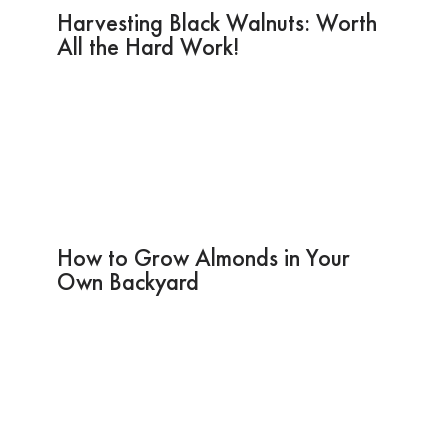
Harvesting Black Walnuts: Worth
All the Hard Work!
How to Grow Almonds in Your
Own Backyard