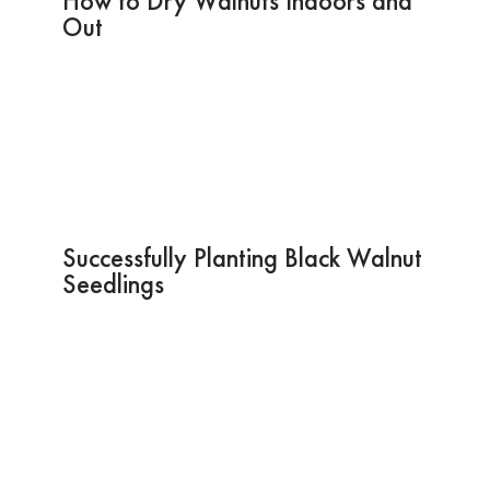
How to Dry Walnuts Indoors and
Out
Successfully Planting Black Walnut
Seedlings