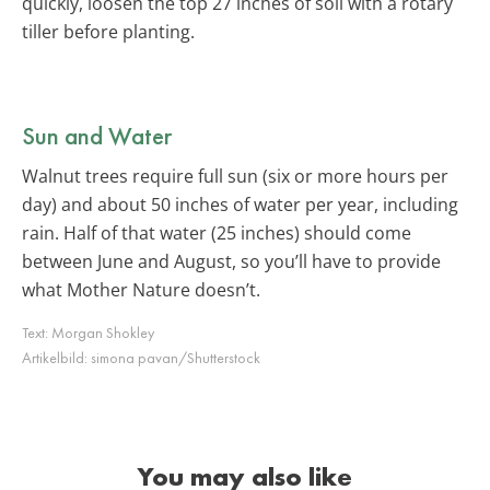
quickly, loosen the top 27 inches of soil with a rotary
tiller before planting.
Sun and Water
Walnut trees require full sun (six or more hours per
day) and about 50 inches of water per year, including
rain. Half of that water (25 inches) should come
between June and August, so you’ll have to provide
what Mother Nature doesn’t.
Text:
Morgan Shokley
Artikelbild:
simona pavan/Shutterstock
You may also like