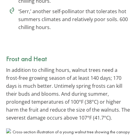
chilling hours.
‘Serr,’ another self-pollinator that tolerates hot
summers climates and relatively poor soils. 600
chilling hours.
Frost and Heat
In addition to chilling hours, walnut trees need a
frost-free growing season of at least 140 days; 170
days is much better. Untimely spring frosts can kill
their buds and blooms. And during summer,
prolonged temperatures of 100°F (38°C) or higher
harm the fruit and reduce the size of the walnuts. The
severest damage occurs above 107°F (41.7°C).