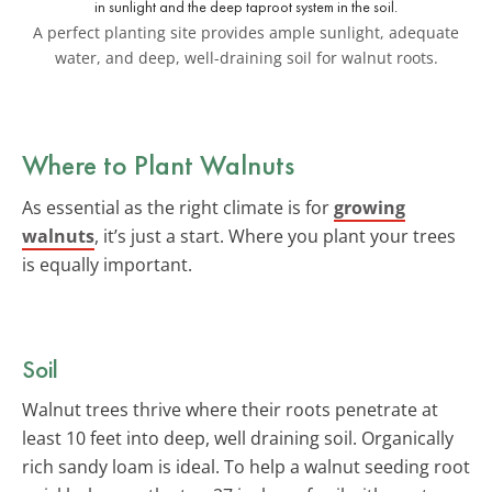
A perfect planting site provides ample sunlight, adequate
water, and deep, well-draining soil for walnut roots.
Where to Plant Walnuts
As essential as the right climate is for
growing
walnuts
, it’s just a start. Where you plant your trees
is equally important.
Soil
Walnut trees thrive where their roots penetrate at
least 10 feet into deep, well draining soil. Organically
rich sandy loam is ideal. To help a walnut seeding root