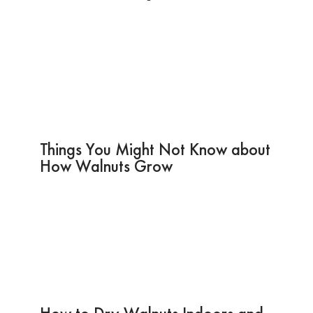
Things You Might Not Know about
How Walnuts Grow