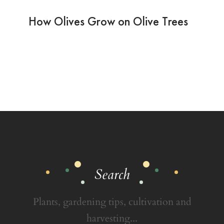
How Olives Grow on Olive Trees
Search
Plants, gardening tips, cultivation and
harvesting...