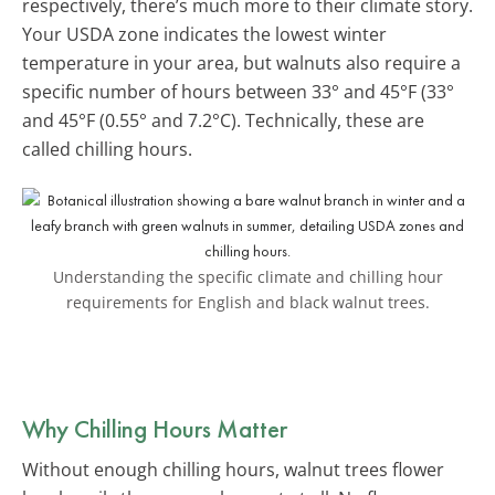
respectively, there’s much more to their climate story.
Your USDA zone indicates the lowest winter
temperature in your area, but walnuts also require a
specific number of hours between 33° and 45°F (33°
and 45°F (0.55° and 7.2°C). Technically, these are
called chilling hours.
Understanding the specific climate and chilling hour
requirements for English and black walnut trees.
Why Chilling Hours Matter
Without enough chilling hours, walnut trees flower