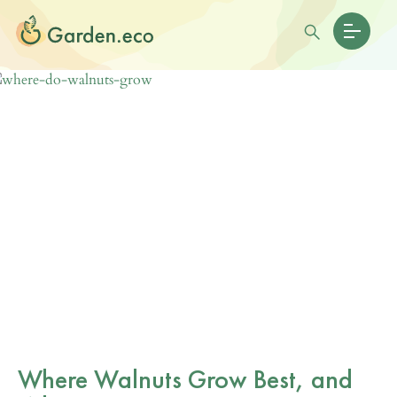
Where Walnuts Grow Best, and