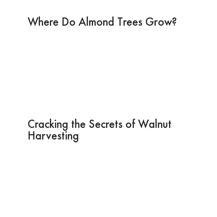
Where Do Almond Trees Grow?
Cracking the Secrets of Walnut
Harvesting