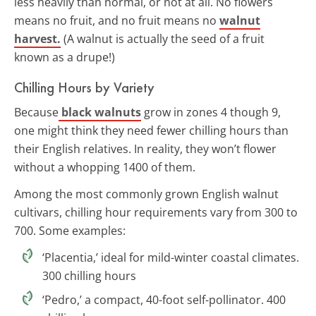
less heavily than normal, or not at all. No flowers
means no fruit, and no fruit means no
walnut
harvest.
(A walnut is actually the seed of a fruit
known as a drupe!)
Chilling Hours by Variety
Because
black walnuts
grow in zones 4 though 9,
one might think they need fewer chilling hours than
their English relatives. In reality, they won’t flower
without a whopping 1400 of them.
Among the most commonly grown English walnut
cultivars, chilling hour requirements vary from 300 to
700. Some examples:
‘Placentia,’ ideal for mild-winter coastal climates.
300 chilling hours
‘Pedro,’ a compact, 40-foot self-pollinator. 400