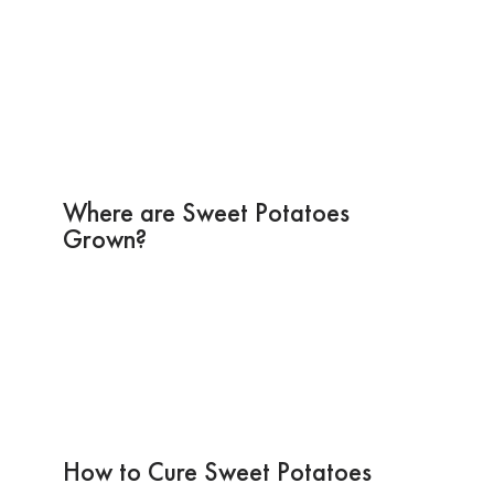
Where are Sweet Potatoes
Grown?
How to Cure Sweet Potatoes