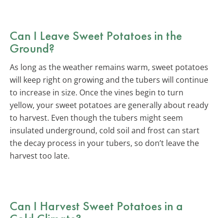
Can I Leave Sweet Potatoes in the
Ground?
As long as the weather remains warm, sweet potatoes
will keep right on growing and the tubers will continue
to increase in size. Once the vines begin to turn
yellow, your sweet potatoes are generally about ready
to harvest. Even though the tubers might seem
insulated underground, cold soil and frost can start
the decay process in your tubers, so don’t leave the
harvest too late.
Can I Harvest Sweet Potatoes in a