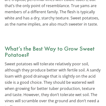
that’s the only point of resemblance. True yams are
members of a different family. The flesh is typically
white and has a dry, starchy texture. Sweet potatoes,
as the name implies, are also much sweeter in taste.
What’s the Best Way to Grow Sweet
Potatoes?
Sweet potatoes will tolerate relatively poor soil,
although they produce better with fertile soil. A sandy
loam with good drainage that is slightly on the acid
side is a good choice. They should be watered well
when growing for better tuber production, texture
and taste. However, they don’t tolerate wet soil. The
vines will scramble over the ground and don’t need a