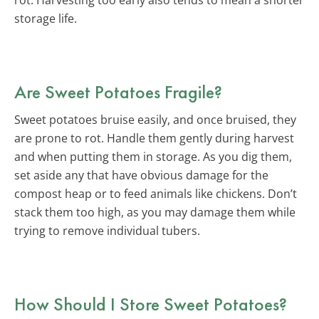
storage life.
Are Sweet Potatoes Fragile?
Sweet potatoes bruise easily, and once bruised, they
are prone to rot. Handle them gently during harvest
and when putting them in storage. As you dig them,
set aside any that have obvious damage for the
compost heap or to feed animals like chickens. Don’t
stack them too high, as you may damage them while
trying to remove individual tubers.
How Should I Store Sweet Potatoes?