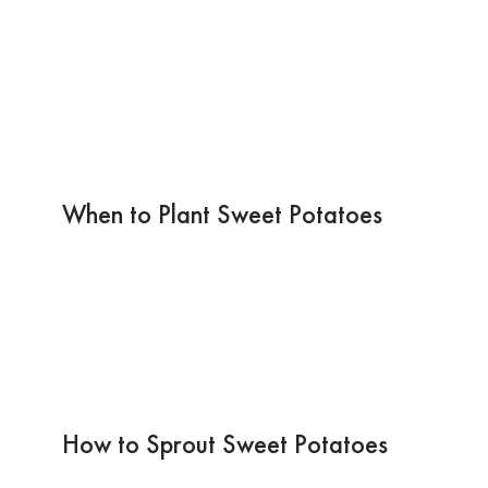
When to Plant Sweet Potatoes
How to Sprout Sweet Potatoes