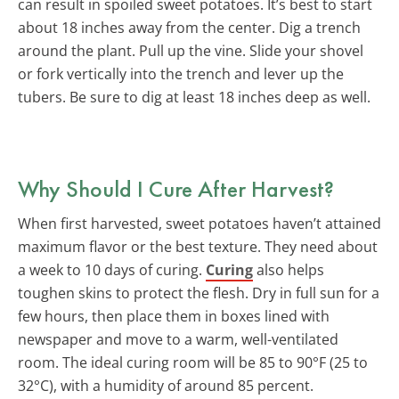
can result in spoiled sweet potatoes. It’s best to start
about 18 inches away from the center. Dig a trench
around the plant. Pull up the vine. Slide your shovel
or fork vertically into the trench and lever up the
tubers. Be sure to dig at least 18 inches deep as well.
Why Should I Cure After Harvest?
When first harvested, sweet potatoes haven’t attained
maximum flavor or the best texture. They need about
a week to 10 days of curing.
Curing
also helps
toughen skins to protect the flesh. Dry in full sun for a
few hours, then place them in boxes lined with
newspaper and move to a warm, well-ventilated
room. The ideal curing room will be 85 to 90°F (25 to
32°C), with a humidity of around 85 percent.