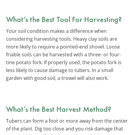
What’s the Best Tool For Harvesting?
Your soil condition makes a difference when
considering harvesting tools. Heavy clay soils are
more likely to require a pointed-end shovel. Loose
friable soils can be harvested with a three- or four-
tine potato fork. If properly used, the potato fork is
less likely to cause damage to tubers. In a small
garden with good soil, a trowel will also work.
What’s the Best Harvest Method?
Tubers can form a foot or more away from the center
of the plant. Dig too close and you risk damage that