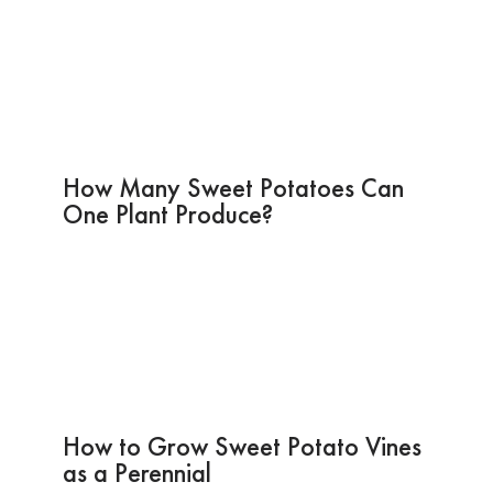
How Many Sweet Potatoes Can
One Plant Produce?
How to Grow Sweet Potato Vines
as a Perennial