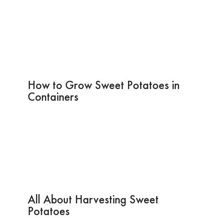
How to Grow Sweet Potatoes in
Containers
All About Harvesting Sweet
Potatoes