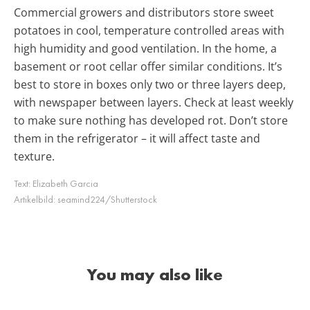
Commercial growers and distributors store sweet
potatoes in cool, temperature controlled areas with
high humidity and good ventilation. In the home, a
basement or root cellar offer similar conditions. It’s
best to store in boxes only two or three layers deep,
with newspaper between layers. Check at least weekly
to make sure nothing has developed rot. Don’t store
them in the refrigerator – it will affect taste and
texture.
Text:
Elizabeth Garcia
Artikelbild:
seamind224/Shutterstock
You may also like