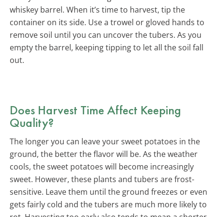
whiskey barrel. When it’s time to harvest, tip the
container on its side. Use a trowel or gloved hands to
remove soil until you can uncover the tubers. As you
empty the barrel, keeping tipping to let all the soil fall
out.
Does Harvest Time Affect Keeping
Quality?
The longer you can leave your sweet potatoes in the
ground, the better the flavor will be. As the weather
cools, the sweet potatoes will become increasingly
sweet. However, these plants and tubers are frost-
sensitive. Leave them until the ground freezes or even
gets fairly cold and the tubers are much more likely to
rot. Harvesting too early also tends to mean a shorter