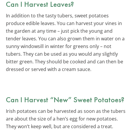
Can I Harvest Leaves?
In addition to the tasty tubers, sweet potatoes
produce edible leaves. You can harvest your vines in
the garden at any time – just pick the young and
tender leaves. You can also grown them in water on a
sunny windowsill in winter for greens only – not
tubers. They can be used as you would any slightly
bitter green. They should be cooked and can then be
dressed or served with a cream sauce.
Can I Harvest “New” Sweet Potatoes?
Irish potatoes can be harvested as soon as the tubers
are about the size of a hen’s egg for new potatoes.
They won’t keep well, but are considered a treat.