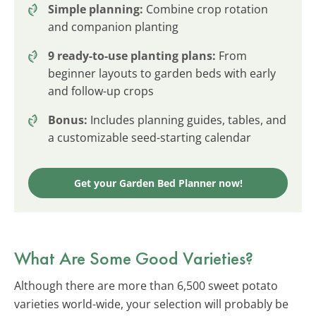
Simple planning:
Combine crop rotation
and companion planting
9 ready-to-use planting plans:
From
beginner layouts to garden beds with early
and follow-up crops
Bonus:
Includes planning guides, tables, and
a customizable seed-starting calendar
Get your Garden Bed Planner now!
What Are Some Good Varieties?
Although there are more than 6,500 sweet potato
varieties world-wide, your selection will probably be