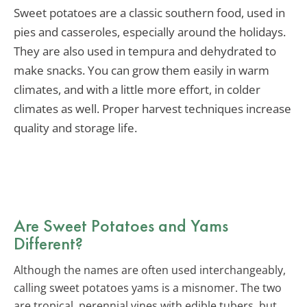
Sweet potatoes are a classic southern food, used in
pies and casseroles, especially around the holidays.
They are also used in tempura and dehydrated to
make snacks. You can grow them easily in warm
climates, and with a little more effort, in colder
climates as well. Proper harvest techniques increase
quality and storage life.
Are Sweet Potatoes and Yams
Different?
Although the names are often used interchangeably,
calling sweet potatoes yams is a misnomer. The two
are tropical, perennial vines with edible tubers, but