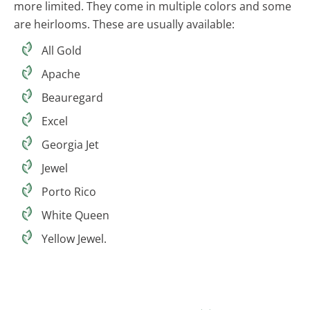
more limited. They come in multiple colors and some
are heirlooms. These are usually available:
All Gold
Apache
Beauregard
Excel
Georgia Jet
Jewel
Porto Rico
White Queen
Yellow Jewel.