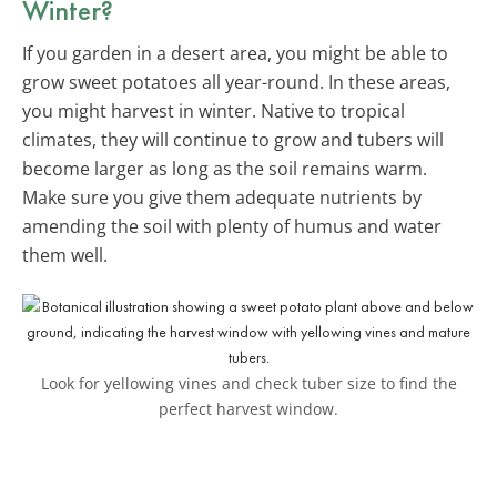
Winter?
If you garden in a desert area, you might be able to
grow sweet potatoes all year-round. In these areas,
you might harvest in winter. Native to tropical
climates, they will continue to grow and tubers will
become larger as long as the soil remains warm.
Make sure you give them adequate nutrients by
amending the soil with plenty of humus and water
them well.
Look for yellowing vines and check tuber size to find the
perfect harvest window.