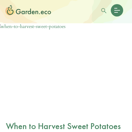
When to Harvest Sweet Potatoes