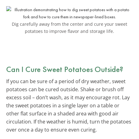
Dig carefully away from the center and cure your sweet
potatoes to improve flavor and storage life.
Can I Cure Sweet Potatoes Outside?
If you can be sure of a period of dry weather, sweet
potatoes can be cured outside. Shake or brush off
excess soil – don’t wash, as it may encourage rot. Lay
the sweet potatoes in a single layer on a table or
other flat surface in a shaded area with good air
circulation. If the weather is humid, turn the potatoes
over once a day to ensure even curing.