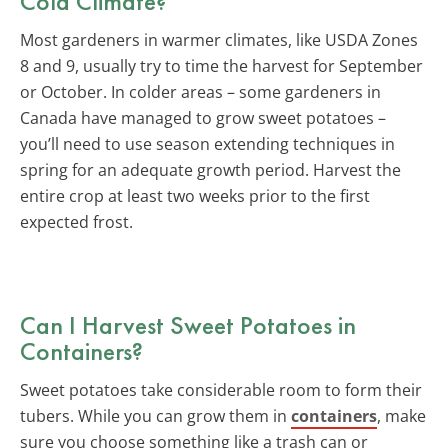
Cold Climate?
Most gardeners in warmer climates, like USDA Zones
8 and 9, usually try to time the harvest for September
or October. In colder areas – some gardeners in
Canada have managed to grow sweet potatoes –
you’ll need to use season extending techniques in
spring for an adequate growth period. Harvest the
entire crop at least two weeks prior to the first
expected frost.
Can I Harvest Sweet Potatoes in
Containers?
Sweet potatoes take considerable room to form their
tubers. While you can grow them in
containers
, make
sure you choose something like a trash can or