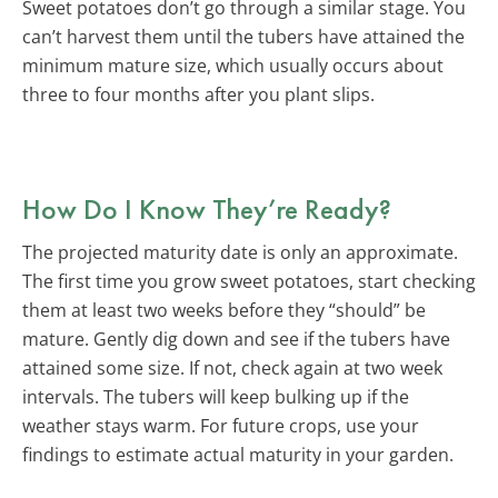
Sweet potatoes don’t go through a similar stage. You
can’t harvest them until the tubers have attained the
minimum mature size, which usually occurs about
three to four months after you plant slips.
How Do I Know They’re Ready?
The projected maturity date is only an approximate.
The first time you grow sweet potatoes, start checking
them at least two weeks before they “should” be
mature. Gently dig down and see if the tubers have
attained some size. If not, check again at two week
intervals. The tubers will keep bulking up if the
weather stays warm. For future crops, use your
findings to estimate actual maturity in your garden.