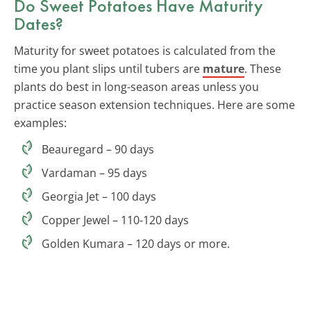
Do Sweet Potatoes Have Maturity
Dates?
Maturity for sweet potatoes is calculated from the
time you plant slips until tubers are
mature
. These
plants do best in long-season areas unless you
practice season extension techniques. Here are some
examples:
Beauregard – 90 days
Vardaman – 95 days
Georgia Jet – 100 days
Copper Jewel – 110-120 days
Golden Kumara – 120 days or more.