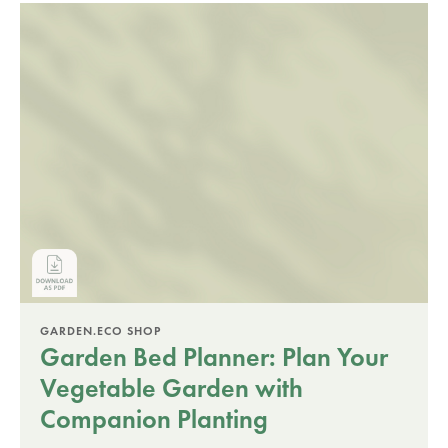
GARDEN.ECO SHOP
Garden Bed Planner: Plan Your
Vegetable Garden with
Companion Planting