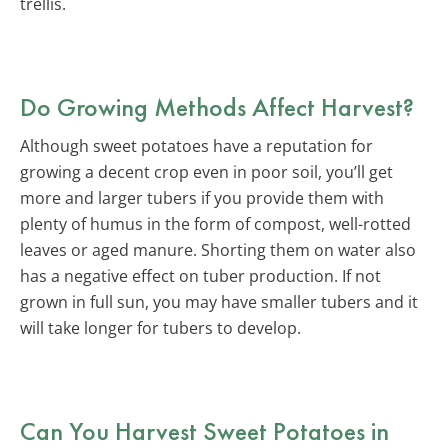
trellis.
Do Growing Methods Affect Harvest?
Although sweet potatoes have a reputation for
growing a decent crop even in poor soil, you’ll get
more and larger tubers if you provide them with
plenty of humus in the form of compost, well-rotted
leaves or aged manure. Shorting them on water also
has a negative effect on tuber production. If not
grown in full sun, you may have smaller tubers and it
will take longer for tubers to develop.
Can You Harvest Sweet Potatoes in