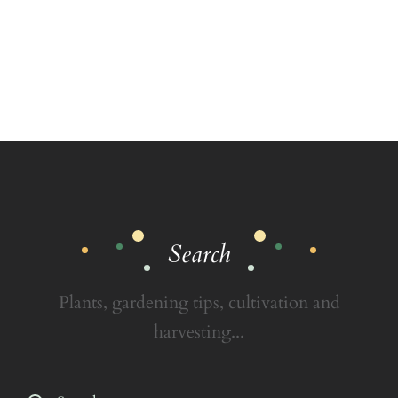
Search
Plants, gardening tips, cultivation and
harvesting...