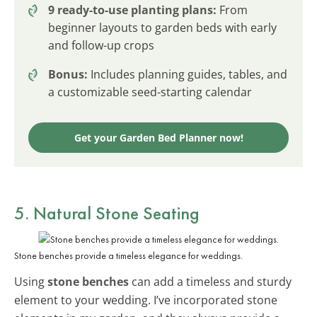
9 ready-to-use planting plans:
From
beginner layouts to garden beds with early
and follow-up crops
Bonus:
Includes planning guides, tables, and
a customizable seed-starting calendar
Get your Garden Bed Planner now!
5. Natural Stone Seating
Stone benches provide a timeless elegance for weddings.
Using
stone benches
can add a timeless and sturdy
element to your wedding. I’ve incorporated stone