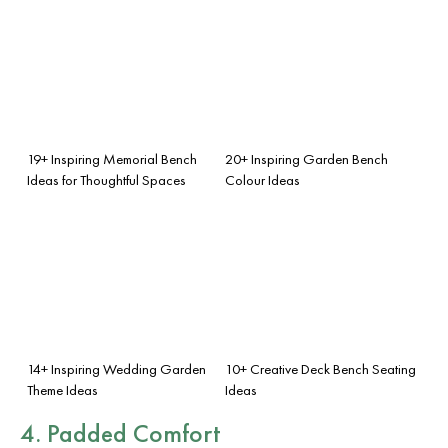
19+ Inspiring Memorial Bench
20+ Inspiring Garden Bench
Ideas for Thoughtful Spaces
Colour Ideas
14+ Inspiring Wedding Garden
10+ Creative Deck Bench Seating
Theme Ideas
Ideas
4. Padded Comfort