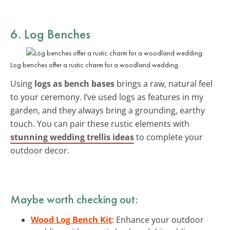
6. Log Benches
Log benches offer a rustic charm for a woodland wedding.
Using
logs as bench bases
brings a raw, natural feel
to your ceremony. I’ve used logs as features in my
garden, and they always bring a grounding, earthy
touch. You can pair these rustic elements with
stunning wedding trellis ideas
to complete your
outdoor decor.
Maybe worth checking out:
Wood Log Bench Kit
: Enhance your outdoor