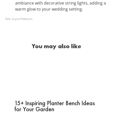
ambiance with decorative string lights, adding a
warm glow to your wedding setting.
Text:
Joyce Peterson
You may also like
15+ Inspiring Planter Bench Ideas
for Your Garden