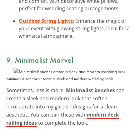
and comfort with decorative white pillows,
perfect for wedding seating arrangements.
Outdoor String Lights
: Enhance the magic of
your event with glowing string lights, ideal for a
whimsical atmosphere.
9. Minimalist Marvel
Minimalist benches create a sleek and modern wedding look.
Sometimes, less is more.
Minimalist benches
can
create a sleek and modern look that I often
incorporate into my garden designs for a clean
aesthetic. You can pair these with
modern deck
railing ideas
to complete the look.