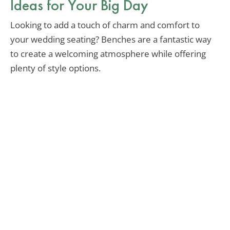
Ideas for Your Big Day
Looking to add a touch of charm and comfort to
your wedding seating? Benches are a fantastic way
to create a welcoming atmosphere while offering
plenty of style options.