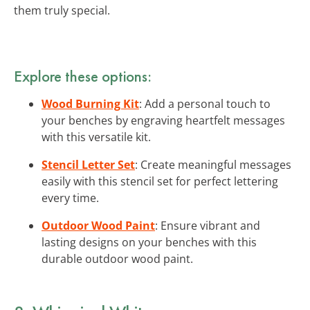
them truly special.
Explore these options:
Wood Burning Kit
: Add a personal touch to
your benches by engraving heartfelt messages
with this versatile kit.
Stencil Letter Set
: Create meaningful messages
easily with this stencil set for perfect lettering
every time.
Outdoor Wood Paint
: Ensure vibrant and
lasting designs on your benches with this
durable outdoor wood paint.