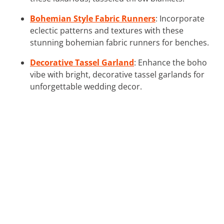
Bohemian Style Fabric Runners
: Incorporate
eclectic patterns and textures with these
stunning bohemian fabric runners for benches.
Decorative Tassel Garland
: Enhance the boho
vibe with bright, decorative tassel garlands for
unforgettable wedding decor.