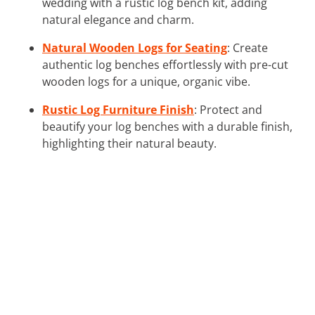
wedding with a rustic log bench kit, adding
natural elegance and charm.
Natural Wooden Logs for Seating
: Create
authentic log benches effortlessly with pre-cut
wooden logs for a unique, organic vibe.
Rustic Log Furniture Finish
: Protect and
beautify your log benches with a durable finish,
highlighting their natural beauty.