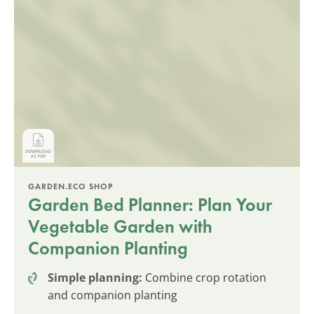
GARDEN.ECO SHOP
Garden Bed Planner: Plan Your
Vegetable Garden with
Companion Planting
Simple planning:
Combine crop rotation
and companion planting