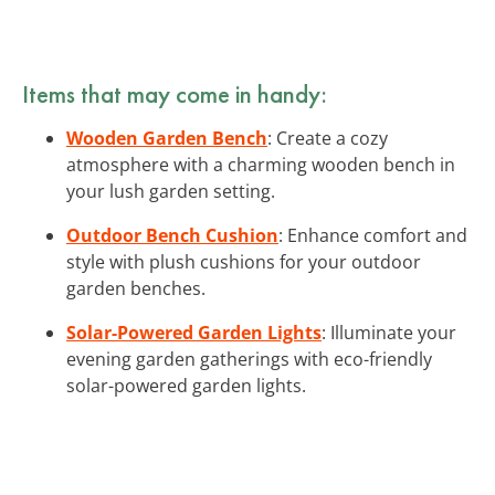
Items that may come in handy:
Wooden Garden Bench
: Create a cozy
atmosphere with a charming wooden bench in
your lush garden setting.
Outdoor Bench Cushion
: Enhance comfort and
style with plush cushions for your outdoor
garden benches.
Solar-Powered Garden Lights
: Illuminate your
evening garden gatherings with eco-friendly
solar-powered garden lights.