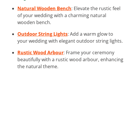
Natural Wooden Bench
: Elevate the rustic feel
of your wedding with a charming natural
wooden bench.
Outdoor String Lights
: Add a warm glow to
your wedding with elegant outdoor string lights.
Rustic Wood Arbour
: Frame your ceremony
beautifully with a rustic wood arbour, enhancing
the natural theme.