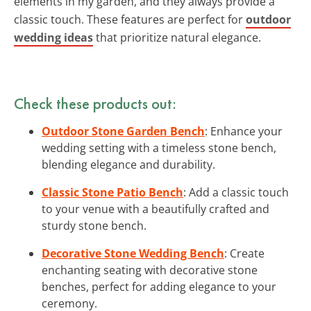
elements in my garden, and they always provide a
classic touch. These features are perfect for
outdoor
wedding ideas
that prioritize natural elegance.
Check these products out:
Outdoor Stone Garden Bench
: Enhance your
wedding setting with a timeless stone bench,
blending elegance and durability.
Classic Stone Patio Bench
: Add a classic touch
to your venue with a beautifully crafted and
sturdy stone bench.
Decorative Stone Wedding Bench
: Create
enchanting seating with decorative stone
benches, perfect for adding elegance to your
ceremony.