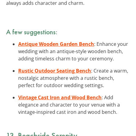
always adds character and charm.
A few suggestions:
Antique Wooden Garden Bench
: Enhance your
wedding with an antique-style wooden bench,
adding timeless charm to your ceremony.
Rustic Outdoor Seating Bench
: Create a warm,
nostalgic atmosphere with a rustic bench,
perfect for outdoor wedding settings.
Vintage Cast Iron and Wood Bench
: Add
elegance and character to your venue with a
vintage-inspired cast iron and wood bench.
13. Beachside Serenity