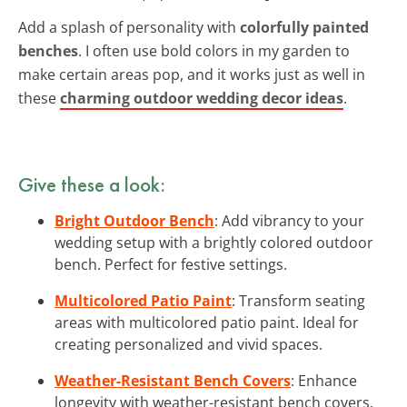
Add a splash of personality with
colorfully painted
benches
. I often use bold colors in my garden to
make certain areas pop, and it works just as well in
these
charming outdoor wedding decor ideas
.
Give these a look:
Bright Outdoor Bench
: Add vibrancy to your
wedding setup with a brightly colored outdoor
bench. Perfect for festive settings.
Multicolored Patio Paint
: Transform seating
areas with multicolored patio paint. Ideal for
creating personalized and vivid spaces.
Weather-Resistant Bench Covers
: Enhance
longevity with weather-resistant bench covers,