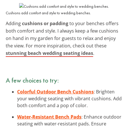
Cushions add comfort and style to wedding benches.
Adding
cushions or padding
to your benches offers
both comfort and style. I always keep a few cushions
on hand in my garden for guests to relax and enjoy
the view. For more inspiration, check out these
stunning beach wedding seating ideas
.
A few choices to try:
Colorful Outdoor Bench Cushions
: Brighten
your wedding seating with vibrant cushions. Add
both comfort and a pop of color.
Water-Resistant Bench Pads
: Enhance outdoor
seating with water-resistant pads. Ensure