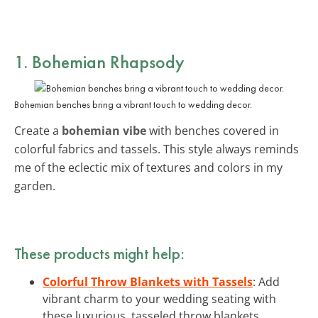
1. Bohemian Rhapsody
Bohemian benches bring a vibrant touch to wedding decor.
Create a
bohemian vibe
with benches covered in
colorful fabrics and tassels. This style always reminds
me of the eclectic mix of textures and colors in my
garden.
These products might help:
Colorful Throw Blankets with Tassels
: Add
vibrant charm to your wedding seating with
these luxurious, tasseled throw blankets.