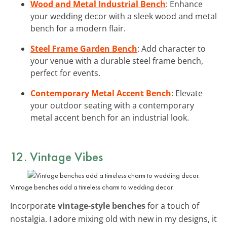
Wood and Metal Industrial Bench
: Enhance
your wedding decor with a sleek wood and metal
bench for a modern flair.
Steel Frame Garden Bench
: Add character to
your venue with a durable steel frame bench,
perfect for events.
Contemporary Metal Accent Bench
: Elevate
your outdoor seating with a contemporary
metal accent bench for an industrial look.
12. Vintage Vibes
Vintage benches add a timeless charm to wedding decor.
Incorporate
vintage-style benches
for a touch of
nostalgia. I adore mixing old with new in my designs, it