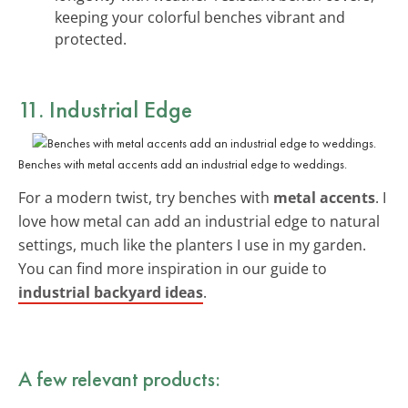
keeping your colorful benches vibrant and
protected.
11. Industrial Edge
Benches with metal accents add an industrial edge to weddings.
For a modern twist, try benches with
metal accents
. I
love how metal can add an industrial edge to natural
settings, much like the planters I use in my garden.
You can find more inspiration in our guide to
industrial backyard ideas
.
A few relevant products: