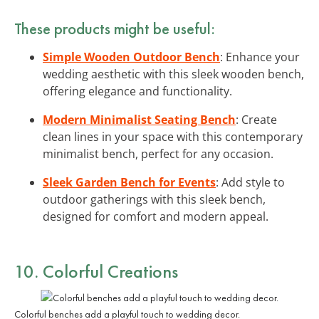
These products might be useful:
Simple Wooden Outdoor Bench
: Enhance your
wedding aesthetic with this sleek wooden bench,
offering elegance and functionality.
Modern Minimalist Seating Bench
: Create
clean lines in your space with this contemporary
minimalist bench, perfect for any occasion.
Sleek Garden Bench for Events
: Add style to
outdoor gatherings with this sleek bench,
designed for comfort and modern appeal.
10. Colorful Creations
Colorful benches add a playful touch to wedding decor.