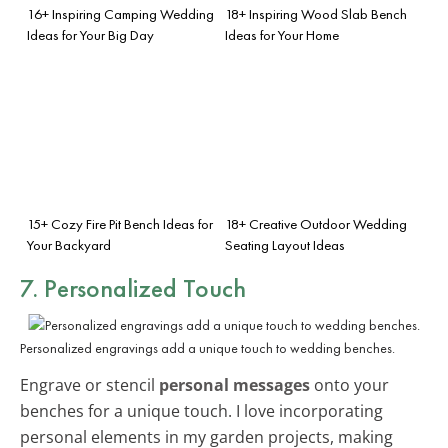
16+ Inspiring Camping Wedding
18+ Inspiring Wood Slab Bench
Ideas for Your Big Day
Ideas for Your Home
15+ Cozy Fire Pit Bench Ideas for
18+ Creative Outdoor Wedding
Your Backyard
Seating Layout Ideas
7. Personalized Touch
Personalized engravings add a unique touch to wedding benches.
Engrave or stencil
personal messages
onto your
benches for a unique touch. I love incorporating
personal elements in my garden projects, making