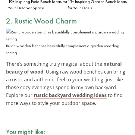
19+ Inspiring Patio Bench Ideas for
15+ Inspiring Garden Bench Ideas
Your Outdoor Space
for Your Oasis
2. Rustic Wood Charm
Rustic wooden benches beautifully complement a garden wedding
setting.
There’s something truly magical about the
natural
beauty of wood
. Using raw wood benches can bring
a rustic and authentic feel to your wedding, just like
those cozy evenings I spend in my own backyard.
Explore our
rustic backyard wedding ideas
to find
more ways to style your outdoor space.
You might like: