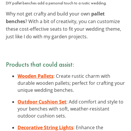
DIY pallet benches add a personal touch to a rustic wedding.
Why not get crafty and build your own
pallet
benches
? With a bit of creativity, you can customize
these cost-effective seats to fit your wedding theme,
just like I do with my garden projects.
Products that could assist:
Wooden Pallets
: Create rustic charm with
durable wooden pallets; perfect for crafting your
unique wedding benches.
Outdoor Cushion Set
: Add comfort and style to
your benches with soft, weather-resistant
outdoor cushion sets.
Decorative String Lights
: Enhance the