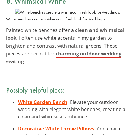
8. Whimsical White
White benches create a whimsical, fresh look for weddings.
Painted white benches offer a
clean and whimsical
look
. I often use white accents in my garden to
brighten and contrast with natural greens. These
pieces are perfect for
charming outdoor wedding
seating
.
Possibly helpful picks:
White Garden Bench
: Elevate your outdoor
wedding with elegant white benches, creating a
clean and whimsical ambiance.
Decorative White Throw Pillows
: Add charm