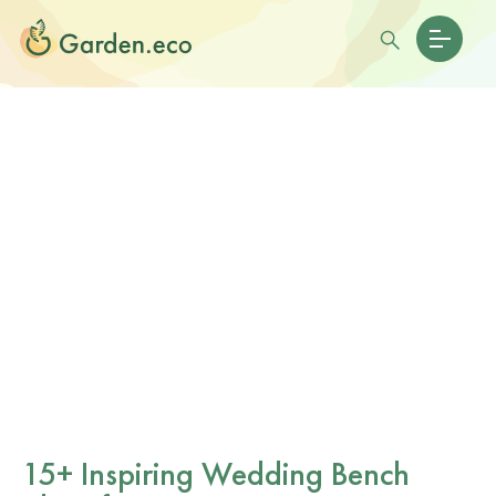
15+ Inspiring Wedding Bench