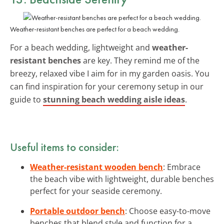
Weather-resistant benches are perfect for a beach wedding.
For a beach wedding, lightweight and
weather-
resistant benches
are key. They remind me of the
breezy, relaxed vibe I aim for in my garden oasis. You
can find inspiration for your ceremony setup in our
guide to
stunning beach wedding aisle ideas
.
Useful items to consider:
Weather-resistant wooden bench
: Embrace
the beach vibe with lightweight, durable benches
perfect for your seaside ceremony.
Portable outdoor bench
: Choose easy-to-move
benches that blend style and function for a