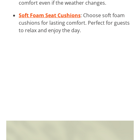
comfort even if the weather changes.
Soft Foam Seat Cushions
: Choose soft foam
cushions for lasting comfort. Perfect for guests
to relax and enjoy the day.