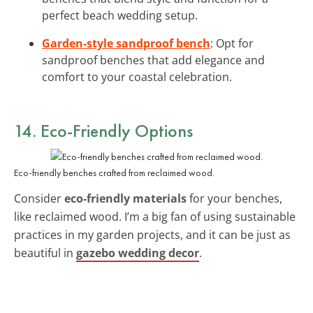
perfect beach wedding setup.
Garden-style sandproof bench
: Opt for
sandproof benches that add elegance and
comfort to your coastal celebration.
14. Eco-Friendly Options
Eco-friendly benches crafted from reclaimed wood.
Consider
eco-friendly materials
for your benches,
like reclaimed wood. I’m a big fan of using sustainable
practices in my garden projects, and it can be just as
beautiful in
gazebo wedding decor
.