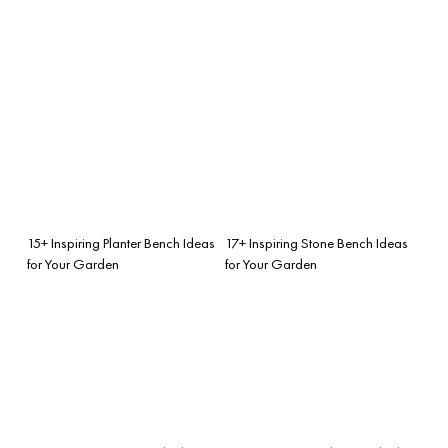
15+ Inspiring Planter Bench Ideas
17+ Inspiring Stone Bench Ideas
for Your Garden
for Your Garden