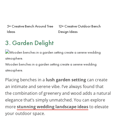
5+ Creative Bench Around Tree
12+ Creative Outdoor Bench
Ideas
Design Ideas
3. Garden Delight
Wooden benches in a garden setting create a serene wedding
atmosphere.
Placing benches in a
lush garden setting
can create
an intimate and serene vibe. I’ve always found that
the combination of greenery and wood adds a natural
elegance that’s simply unmatched. You can explore
more
stunning wedding landscape ideas
to elevate
your outdoor space.