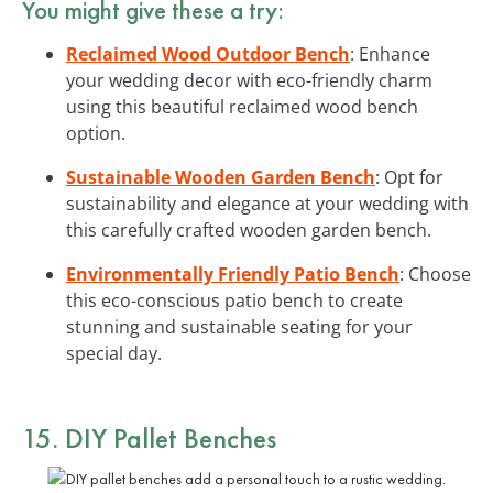
You might give these a try:
Reclaimed Wood Outdoor Bench
: Enhance
your wedding decor with eco-friendly charm
using this beautiful reclaimed wood bench
option.
Sustainable Wooden Garden Bench
: Opt for
sustainability and elegance at your wedding with
this carefully crafted wooden garden bench.
Environmentally Friendly Patio Bench
: Choose
this eco-conscious patio bench to create
stunning and sustainable seating for your
special day.
15. DIY Pallet Benches