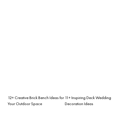
12+ Creative Brick Bench Ideas for
11+ Inspiring Deck Wedding
Your Outdoor Space
Decoration Ideas