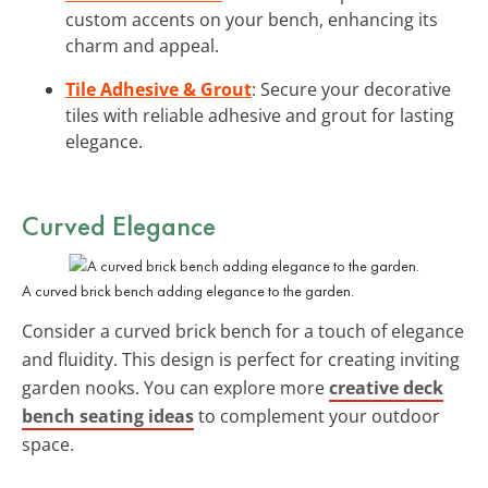
custom accents on your bench, enhancing its
charm and appeal.
Tile Adhesive & Grout
: Secure your decorative
tiles with reliable adhesive and grout for lasting
elegance.
Curved
Elegance
A curved brick bench adding elegance to the garden.
Consider a curved brick bench for a touch of elegance
and fluidity. This design is perfect for creating inviting
garden nooks. You can explore more
creative deck
bench seating ideas
to complement your outdoor
space.