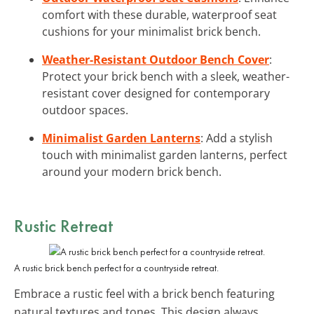
comfort with these durable, waterproof seat
cushions for your minimalist brick bench.
Weather-Resistant Outdoor Bench Cover
:
Protect your brick bench with a sleek, weather-
resistant cover designed for contemporary
outdoor spaces.
Minimalist Garden Lanterns
: Add a stylish
touch with minimalist garden lanterns, perfect
around your modern brick bench.
Rustic
Retreat
A rustic brick bench perfect for a countryside retreat.
Embrace a rustic feel with a brick bench featuring
natural textures and tones. This design always