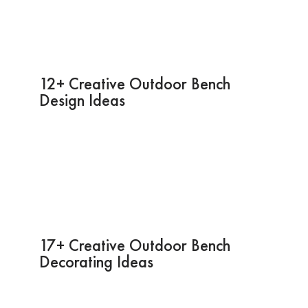
12+ Creative Outdoor Bench
Design Ideas
17+ Creative Outdoor Bench
Decorating Ideas