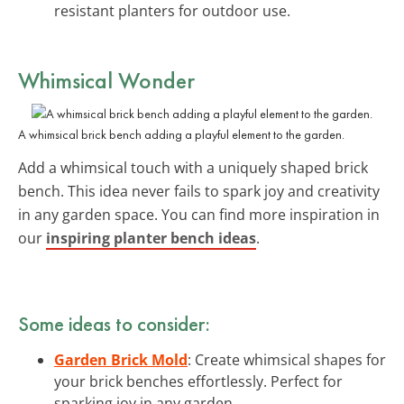
resistant planters for outdoor use.
Whimsical
Wonder
A whimsical brick bench adding a playful element to the garden.
Add a whimsical touch with a uniquely shaped brick
bench. This idea never fails to spark joy and creativity
in any garden space. You can find more inspiration in
our
inspiring planter bench ideas
.
Some ideas to consider:
Garden Brick Mold
: Create whimsical shapes for
your brick benches effortlessly. Perfect for
sparking joy in any garden.