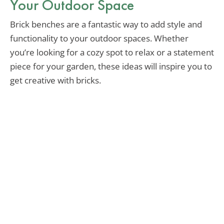
Your Outdoor Space
Brick benches are a fantastic way to add style and
functionality to your outdoor spaces. Whether
you’re looking for a cozy spot to relax or a statement
piece for your garden, these ideas will inspire you to
get creative with bricks.