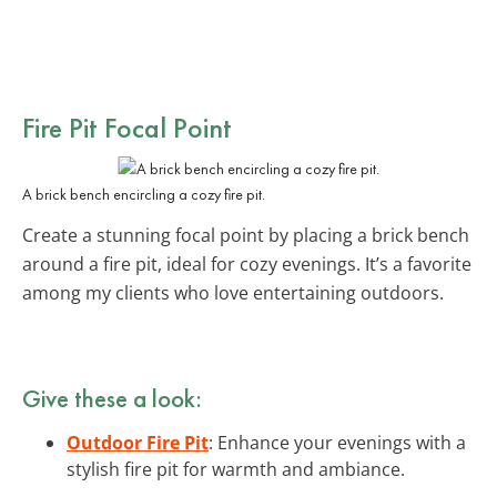
Fire Pit Focal Point
A brick bench encircling a cozy fire pit.
Create a stunning focal point by placing a brick bench
around a fire pit, ideal for cozy evenings. It’s a favorite
among my clients who love entertaining outdoors.
Give these a look:
Outdoor Fire Pit
: Enhance your evenings with a
stylish fire pit for warmth and ambiance.