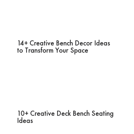
14+ Creative Bench Decor Ideas
to Transform Your Space
10+ Creative Deck Bench Seating
Ideas