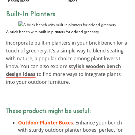
Bench Ideas
Ideas
Built-In Planters
A brick bench with built-in planters for added greenery.
Incorporate built-in planters in your brick bench for a
touch of greenery. It’s a simple way to blend seating
with nature, a popular choice among plant lovers I
know. You can also explore
stylish wooden bench
design ideas
to find more ways to integrate plants
into your outdoor furniture.
These products might be useful:
Outdoor Planter Boxes
: Enhance your bench
with sturdy outdoor planter boxes, perfect for