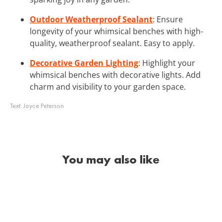
Outdoor Weatherproof Sealant
: Ensure
longevity of your whimsical benches with high-
quality, weatherproof sealant. Easy to apply.
Decorative Garden Lighting
: Highlight your
whimsical benches with decorative lights. Add
charm and visibility to your garden space.
Text:
Joyce Peterson
You may also like