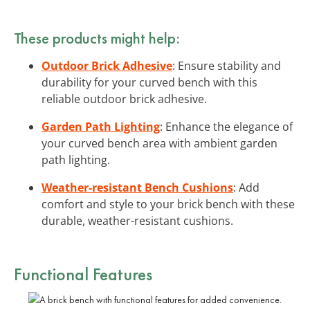
These products might help:
Outdoor Brick Adhesive
: Ensure stability and
durability for your curved bench with this
reliable outdoor brick adhesive.
Garden Path Lighting
: Enhance the elegance of
your curved bench area with ambient garden
path lighting.
Weather-resistant Bench Cushions
: Add
comfort and style to your brick bench with these
durable, weather-resistant cushions.
Functional
Features