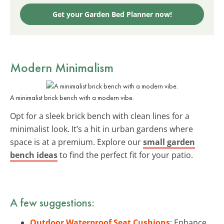
Get your Garden Bed Planner now!
Modern
Minimalism
A minimalist brick bench with a modern vibe.
Opt for a sleek brick bench with clean lines for a
minimalist look. It’s a hit in urban gardens where
space is at a premium. Explore our
small garden
bench ideas
to find the perfect fit for your patio.
A few suggestions:
Outdoor Waterproof Seat Cushions
: Enhance