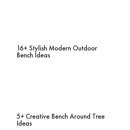
16+ Stylish Modern Outdoor
Bench Ideas
5+ Creative Bench Around Tree
Ideas