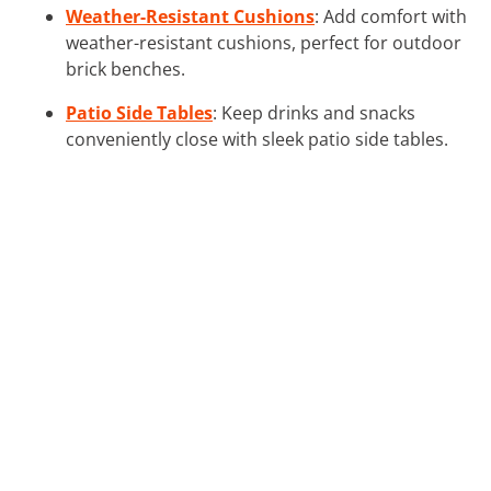
Weather-Resistant Cushions
: Add comfort with
weather-resistant cushions, perfect for outdoor
brick benches.
Patio Side Tables
: Keep drinks and snacks
conveniently close with sleek patio side tables.