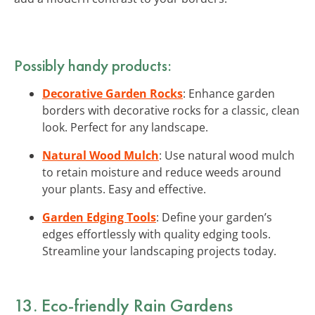
Possibly handy products:
Decorative Garden Rocks
: Enhance garden
borders with decorative rocks for a classic, clean
look. Perfect for any landscape.
Natural Wood Mulch
: Use natural wood mulch
to retain moisture and reduce weeds around
your plants. Easy and effective.
Garden Edging Tools
: Define your garden’s
edges effortlessly with quality edging tools.
Streamline your landscaping projects today.
13. Eco-friendly Rain Gardens