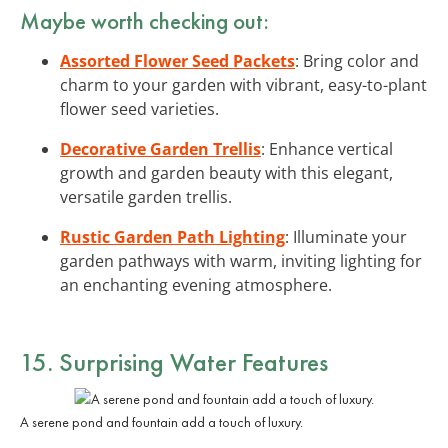
Maybe worth checking out:
Assorted Flower Seed Packets
: Bring color and
charm to your garden with vibrant, easy-to-plant
flower seed varieties.
Decorative Garden Trellis
: Enhance vertical
growth and garden beauty with this elegant,
versatile garden trellis.
Rustic Garden Path Lighting
: Illuminate your
garden pathways with warm, inviting lighting for
an enchanting evening atmosphere.
15. Surprising Water Features
A serene pond and fountain add a touch of luxury.