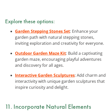
Explore these options:
Garden Stepping Stones Set
: Enhance your
garden path with natural stepping stones,
inviting exploration and creativity for everyone.
Outdoor Garden Maze Kit
: Build a captivating
garden maze, encouraging playful adventures
and discovery for all ages.
Interactive Garden Sculptures
: Add charm and
interactivity with unique garden sculptures that
inspire curiosity and delight.
11. Incorporate Natural Elements