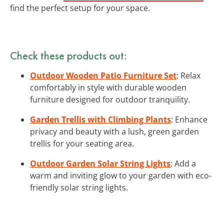
find the perfect setup for your space.
Check these products out:
Outdoor Wooden Patio Furniture Set
: Relax
comfortably in style with durable wooden
furniture designed for outdoor tranquility.
Garden Trellis with Climbing Plants
: Enhance
privacy and beauty with a lush, green garden
trellis for your seating area.
Outdoor Garden Solar String Lights
: Add a
warm and inviting glow to your garden with eco-
friendly solar string lights.