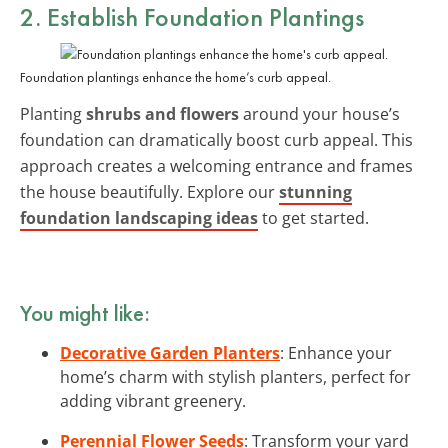
2. Establish Foundation Plantings
Foundation plantings enhance the home’s curb appeal.
Planting
shrubs and flowers
around your house’s
foundation can dramatically boost curb appeal. This
approach creates a welcoming entrance and frames
the house beautifully. Explore our
stunning
foundation landscaping ideas
to get started.
You might like:
Decorative Garden Planters
: Enhance your
home’s charm with stylish planters, perfect for
adding vibrant greenery.
Perennial Flower Seeds
: Transform your yard