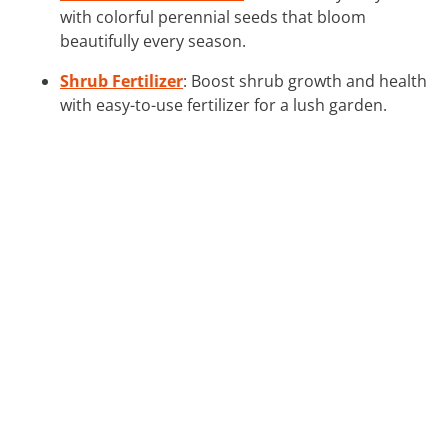
with colorful perennial seeds that bloom
beautifully every season.
Shrub Fertilizer
: Boost shrub growth and health
with easy-to-use fertilizer for a lush garden.