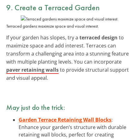
9. Create a Terraced Garden
Terraced gardens maximize space and visual interest.
If your garden has slopes, try a
terraced design
to
maximize space and add interest. Terraces can
transform a challenging area into a stunning feature
with multiple planting levels. You can incorporate
paver retaining walls
to provide structural support
and visual appeal.
May just do the trick:
Garden Terrace Retaining Wall Blocks
:
Enhance your garden’s structure with durable
retaining wall blocks, perfect for creating