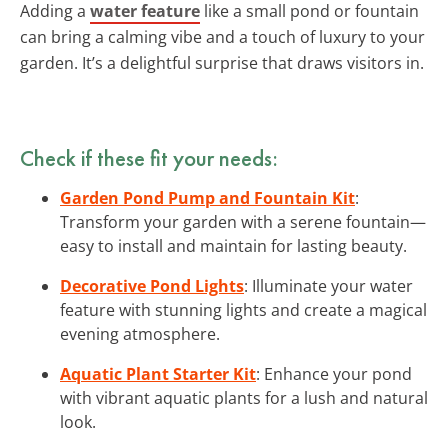
Adding a
water feature
like a small pond or fountain
can bring a calming vibe and a touch of luxury to your
garden. It’s a delightful surprise that draws visitors in.
Check if these fit your needs:
Garden Pond Pump and Fountain Kit
:
Transform your garden with a serene fountain—
easy to install and maintain for lasting beauty.
Decorative Pond Lights
: Illuminate your water
feature with stunning lights and create a magical
evening atmosphere.
Aquatic Plant Starter Kit
: Enhance your pond
with vibrant aquatic plants for a lush and natural
look.