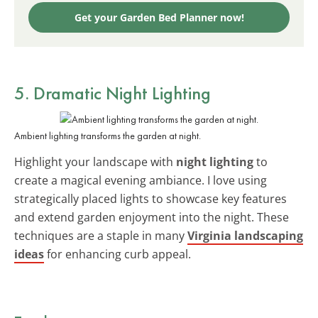
Get your Garden Bed Planner now!
5. Dramatic Night Lighting
Ambient lighting transforms the garden at night.
Highlight your landscape with
night lighting
to
create a magical evening ambiance. I love using
strategically placed lights to showcase key features
and extend garden enjoyment into the night. These
techniques are a staple in many
Virginia landscaping
ideas
for enhancing curb appeal.