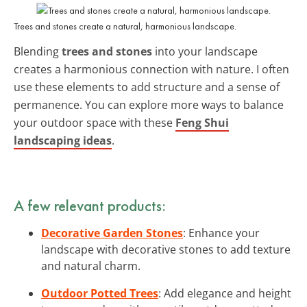
Trees and stones create a natural, harmonious landscape.
Blending
trees and stones
into your landscape
creates a harmonious connection with nature. I often
use these elements to add structure and a sense of
permanence. You can explore more ways to balance
your outdoor space with these
Feng Shui
landscaping ideas
.
A few relevant products:
Decorative Garden Stones
: Enhance your
landscape with decorative stones to add texture
and natural charm.
Outdoor Potted Trees
: Add elegance and height