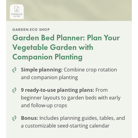
GARDEN.ECO SHOP
Garden Bed Planner: Plan Your
Vegetable Garden with
Companion Planting
Simple planning:
Combine crop rotation
and companion planting
9 ready-to-use planting plans:
From
beginner layouts to garden beds with early
and follow-up crops
Bonus:
Includes planning guides, tables, and
a customizable seed-starting calendar