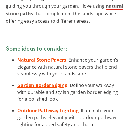
guiding you through your garden. I love using
natural
stone paths
that complement the landscape while
offering easy access to different areas.
Some ideas to consider:
Natural Stone Pavers
: Enhance your garden’s
elegance with natural stone pavers that blend
seamlessly with your landscape.
Garden Border Edging
: Define your walkway
with durable and stylish garden border edging
for a polished look.
Outdoor Pathway Lighting
: Illuminate your
garden paths elegantly with outdoor pathway
lighting for added safety and charm.