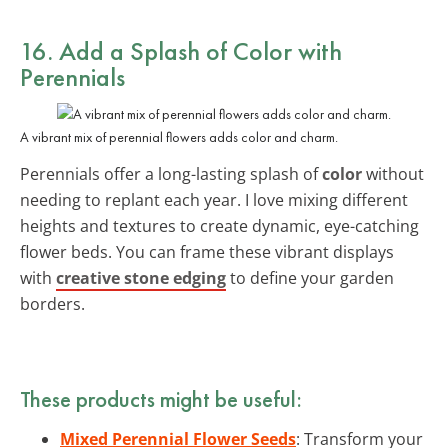
16. Add a Splash of Color with
Perennials
A vibrant mix of perennial flowers adds color and charm.
Perennials offer a long-lasting splash of
color
without
needing to replant each year. I love mixing different
heights and textures to create dynamic, eye-catching
flower beds. You can frame these vibrant displays
with
creative stone edging
to define your garden
borders.
These products might be useful:
Mixed Perennial Flower Seeds
: Transform your