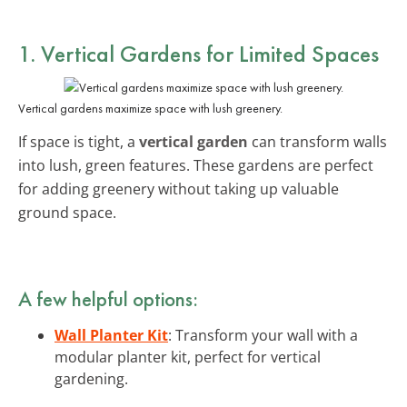
1. Vertical Gardens for Limited Spaces
Vertical gardens maximize space with lush greenery.
If space is tight, a
vertical garden
can transform walls
into lush, green features. These gardens are perfect
for adding greenery without taking up valuable
ground space.
A few helpful options:
Wall Planter Kit
: Transform your wall with a
modular planter kit, perfect for vertical
gardening.