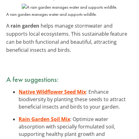
A rain garden manages water and supports wildlife.
A
rain garden
helps manage stormwater and
supports local ecosystems. This sustainable feature
can be both functional and beautiful, attracting
beneficial insects and birds.
A few suggestions:
Native Wildflower Seed Mix
: Enhance
biodiversity by planting these seeds to attract
beneficial insects and birds to your garden.
Rain Garden Soil Mix
: Optimize water
absorption with specially formulated soil,
supporting healthy plant growth and