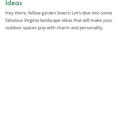
Ideas
Hey there, fellow garden lovers! Let’s dive into some
fabulous Virginia landscape ideas that will make your
outdoor spaces pop with charm and personality.