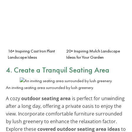
16+ Inspiring Cast Iron Plant
20+ Inspiring Mulch Landscape
Landscape Ideas
Ideas for Your Garden
4. Create a Tranquil Seating Area
An inviting seating area surrounded by lush greenery.
A cozy
outdoor seating area
is perfect for unwinding
after a long day, offering a private oasis to enjoy the
view. Incorporate comfortable furniture surrounded
by lush greenery to enhance the relaxation factor.
Explore these
covered outdoor seating area ideas
to