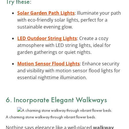
Try these:
Solar Garden Path Lights
: Illuminate your path
with eco-friendly solar lights, perfect for a
sustainable evening glow.
LED Outdoor String Lights
: Create a cozy
atmosphere with LED string lights, ideal for
garden gatherings or quiet nights.
Motion Sensor Flood Lights
: Enhance security
and visibility with motion sensor flood lights for
essential nighttime illumination.
6. Incorporate Elegant Walkways
A charming stone walkway through vibrant flower beds.
Nothing says elegance like a well-placed
walkway