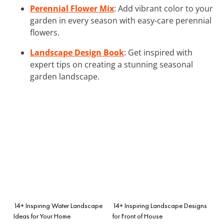
Perennial Flower Mix
: Add vibrant color to your
garden in every season with easy-care perennial
flowers.
Landscape Design Book
: Get inspired with
expert tips on creating a stunning seasonal
garden landscape.
14+ Inspiring Water Landscape
14+ Inspiring Landscape Designs
Ideas for Your Home
for Front of House