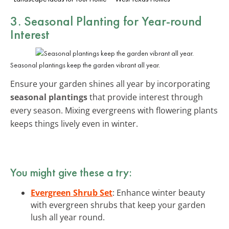
3. Seasonal Planting for Year-round
Interest
Seasonal plantings keep the garden vibrant all year.
Ensure your garden shines all year by incorporating
seasonal plantings
that provide interest through
every season. Mixing evergreens with flowering plants
keeps things lively even in winter.
You might give these a try:
Evergreen Shrub Set
: Enhance winter beauty
with evergreen shrubs that keep your garden
lush all year round.