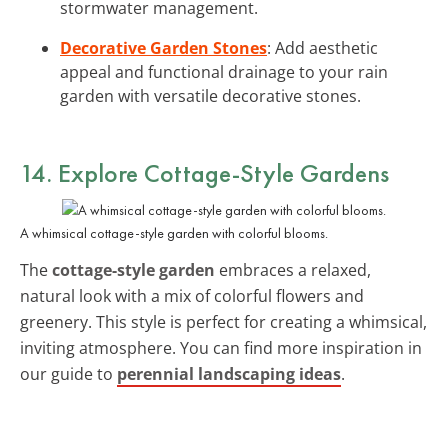
stormwater management.
Decorative Garden Stones
: Add aesthetic
appeal and functional drainage to your rain
garden with versatile decorative stones.
14. Explore Cottage-Style Gardens
A whimsical cottage-style garden with colorful blooms.
The
cottage-style garden
embraces a relaxed,
natural look with a mix of colorful flowers and
greenery. This style is perfect for creating a whimsical,
inviting atmosphere. You can find more inspiration in
our guide to
perennial landscaping ideas
.