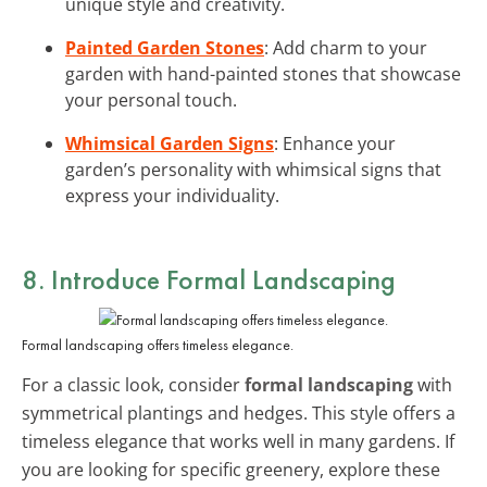
unique style and creativity.
Painted Garden Stones
: Add charm to your
garden with hand-painted stones that showcase
your personal touch.
Whimsical Garden Signs
: Enhance your
garden’s personality with whimsical signs that
express your individuality.
8. Introduce Formal Landscaping
Formal landscaping offers timeless elegance.
For a classic look, consider
formal landscaping
with
symmetrical plantings and hedges. This style offers a
timeless elegance that works well in many gardens. If
you are looking for specific greenery, explore these