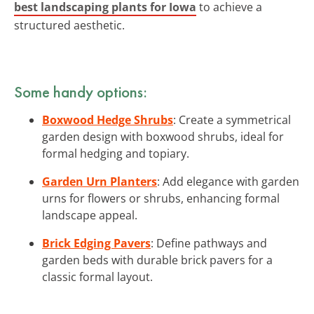
best landscaping plants for Iowa
to achieve a
structured aesthetic.
Some handy options:
Boxwood Hedge Shrubs
: Create a symmetrical
garden design with boxwood shrubs, ideal for
formal hedging and topiary.
Garden Urn Planters
: Add elegance with garden
urns for flowers or shrubs, enhancing formal
landscape appeal.
Brick Edging Pavers
: Define pathways and
garden beds with durable brick pavers for a
classic formal layout.