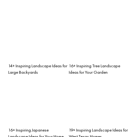
14+ Inspiring Landscape Ideas for
16+ Inspiring Tree Landscape
Large Backyards
Ideas for Your Garden
16+ Inspiring Japanese
19+ Inspiring Landscape Ideas for
Landscape Ideas for Your Home
West Texas Homes