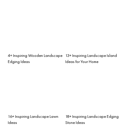
4+ Inspiring Wooden Landscape
13+ Inspiring Landscape Island
Edging Ideas
Ideas for Your Home
16+ Inspiring Landscape Lawn
18+ Inspiring Landscape Edging
Ideas
Stone Ideas