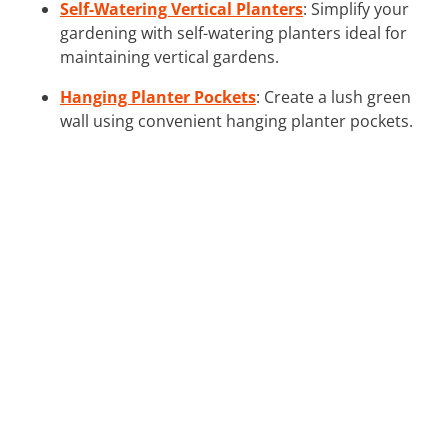
Self-Watering Vertical Planters
: Simplify your
gardening with self-watering planters ideal for
maintaining vertical gardens.
Hanging Planter Pockets
: Create a lush green
wall using convenient hanging planter pockets.