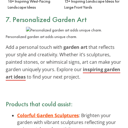
16+ Inspiring West-Facing
15+ Inspiring Landscape Ideas for
Landscape Ideas
Large Front Yards
7. Personalized Garden Art
Personalized garden art adds unique charm.
Add a personal touch with
garden art
that reflects
your style and creativity. Whether it’s sculptures,
painted stones, or whimsical signs, art can make your
garden uniquely yours. Explore our
inspiring garden
art ideas
to find your next project.
Products that could assist:
Colorful Garden Sculptures
: Brighten your
garden with vibrant sculptures reflecting your