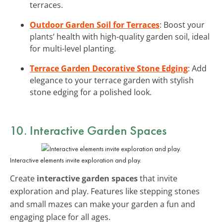
terraces.
Outdoor Garden Soil for Terraces
: Boost your
plants’ health with high-quality garden soil, ideal
for multi-level planting.
Terrace Garden Decorative Stone Edging
: Add
elegance to your terrace garden with stylish
stone edging for a polished look.
10. Interactive Garden Spaces
Interactive elements invite exploration and play.
Create
interactive garden spaces
that invite
exploration and play. Features like stepping stones
and small mazes can make your garden a fun and
engaging place for all ages.