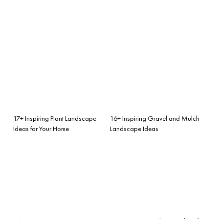
17+ Inspiring Plant Landscape
16+ Inspiring Gravel and Mulch
Ideas for Your Home
Landscape Ideas