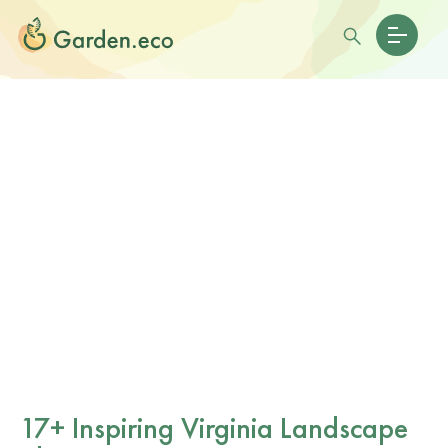
17+ Inspiring Virginia Landscape