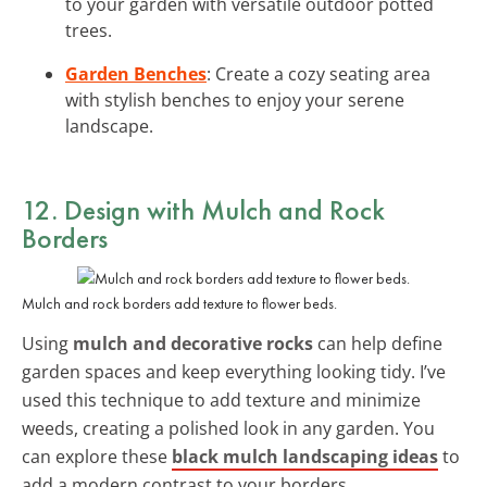
to your garden with versatile outdoor potted
trees.
Garden Benches
: Create a cozy seating area
with stylish benches to enjoy your serene
landscape.
12. Design with Mulch and Rock
Borders
Mulch and rock borders add texture to flower beds.
Using
mulch and decorative rocks
can help define
garden spaces and keep everything looking tidy. I’ve
used this technique to add texture and minimize
weeds, creating a polished look in any garden. You
can explore these
black mulch landscaping ideas
to
add a modern contrast to your borders.