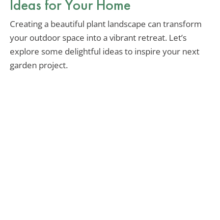
Ideas for Your Home
Creating a beautiful plant landscape can transform
your outdoor space into a vibrant retreat. Let’s
explore some delightful ideas to inspire your next
garden project.