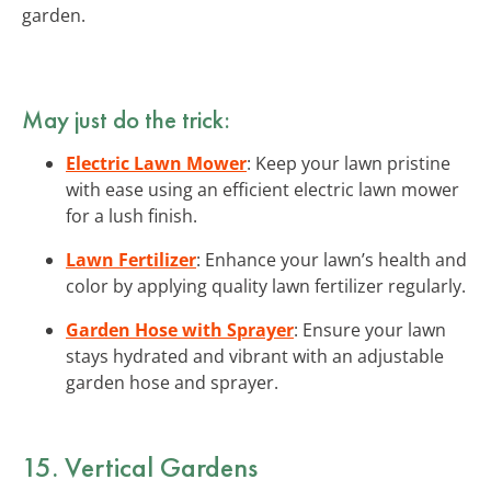
garden.
May just do the trick:
Electric Lawn Mower
: Keep your lawn pristine
with ease using an efficient electric lawn mower
for a lush finish.
Lawn Fertilizer
: Enhance your lawn’s health and
color by applying quality lawn fertilizer regularly.
Garden Hose with Sprayer
: Ensure your lawn
stays hydrated and vibrant with an adjustable
garden hose and sprayer.
15. Vertical Gardens