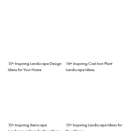
15+ Inspiring Landscape Design
16+ Inspiring Cast Iron Plant
Ideas for Your Home
Landscape Ideas
15+ Inspiring Xeriscape
15+ Inspiring Landscape Ideas for
Landscape Ideas for Your Home
Your Home