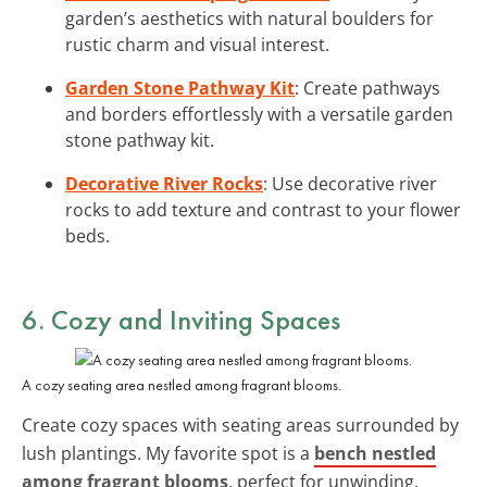
garden’s aesthetics with natural boulders for
rustic charm and visual interest.
Garden Stone Pathway Kit
: Create pathways
and borders effortlessly with a versatile garden
stone pathway kit.
Decorative River Rocks
: Use decorative river
rocks to add texture and contrast to your flower
beds.
6. Cozy and Inviting Spaces
A cozy seating area nestled among fragrant blooms.
Create cozy spaces with seating areas surrounded by
lush plantings. My favorite spot is a
bench nestled
among fragrant blooms
, perfect for unwinding.