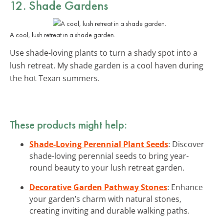
12. Shade Gardens
A cool, lush retreat in a shade garden.
Use shade-loving plants to turn a shady spot into a
lush retreat. My shade garden is a cool haven during
the hot Texan summers.
These products might help:
Shade-Loving Perennial Plant Seeds
: Discover
shade-loving perennial seeds to bring year-
round beauty to your lush retreat garden.
Decorative Garden Pathway Stones
: Enhance
your garden’s charm with natural stones,
creating inviting and durable walking paths.