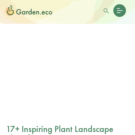
17+ Inspiring Plant Landscape