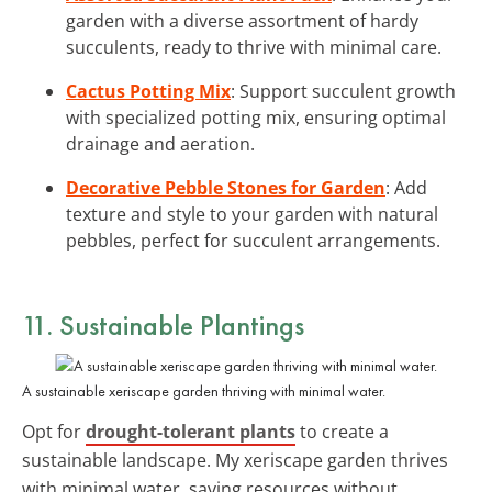
garden with a diverse assortment of hardy
succulents, ready to thrive with minimal care.
Cactus Potting Mix
: Support succulent growth
with specialized potting mix, ensuring optimal
drainage and aeration.
Decorative Pebble Stones for Garden
: Add
texture and style to your garden with natural
pebbles, perfect for succulent arrangements.
11. Sustainable Plantings
A sustainable xeriscape garden thriving with minimal water.
Opt for
drought-tolerant plants
to create a
sustainable landscape. My xeriscape garden thrives
with minimal water, saving resources without