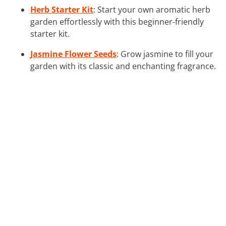
Herb Starter Kit
: Start your own aromatic herb
garden effortlessly with this beginner-friendly
starter kit.
Jasmine Flower Seeds
: Grow jasmine to fill your
garden with its classic and enchanting fragrance.