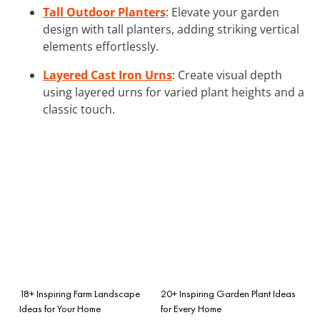
Tall Outdoor Planters
: Elevate your garden
design with tall planters, adding striking vertical
elements effortlessly.
Layered Cast Iron Urns
: Create visual depth
using layered urns for varied plant heights and a
classic touch.
18+ Inspiring Farm Landscape
20+ Inspiring Garden Plant Ideas
Ideas for Your Home
for Every Home