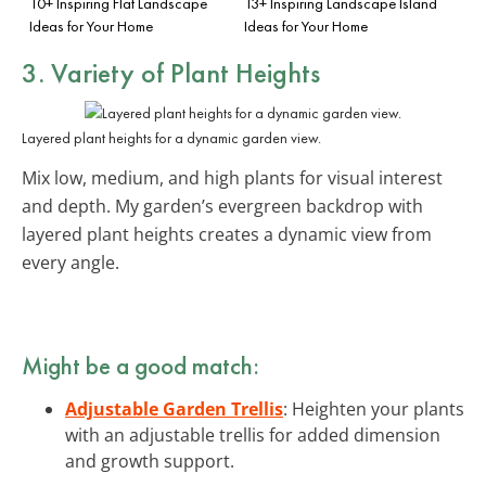
10+ Inspiring Flat Landscape
13+ Inspiring Landscape Island
Ideas for Your Home
Ideas for Your Home
3. Variety of Plant Heights
Layered plant heights for a dynamic garden view.
Mix low, medium, and high plants for visual interest
and depth. My garden’s evergreen backdrop with
layered plant heights creates a dynamic view from
every angle.
Might be a good match:
Adjustable Garden Trellis
: Heighten your plants
with an adjustable trellis for added dimension
and growth support.