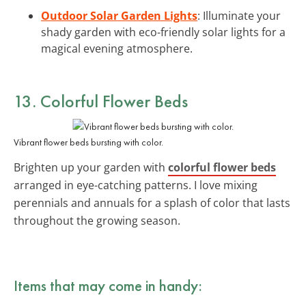
Outdoor Solar Garden Lights
: Illuminate your
shady garden with eco-friendly solar lights for a
magical evening atmosphere.
13. Colorful Flower Beds
Vibrant flower beds bursting with color.
Brighten up your garden with
colorful flower beds
arranged in eye-catching patterns. I love mixing
perennials and annuals for a splash of color that lasts
throughout the growing season.
Items that may come in handy: