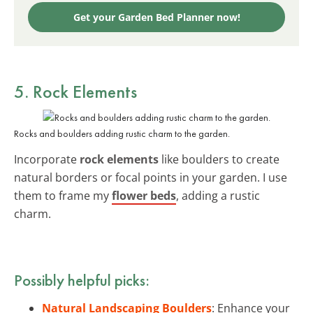
Get your Garden Bed Planner now!
5. Rock Elements
Rocks and boulders adding rustic charm to the garden.
Incorporate
rock elements
like boulders to create
natural borders or focal points in your garden. I use
them to frame my
flower beds
, adding a rustic
charm.
Possibly helpful picks:
Natural Landscaping Boulders
: Enhance your