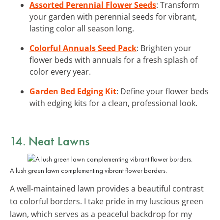
Assorted Perennial Flower Seeds
: Transform
your garden with perennial seeds for vibrant,
lasting color all season long.
Colorful Annuals Seed Pack
: Brighten your
flower beds with annuals for a fresh splash of
color every year.
Garden Bed Edging Kit
: Define your flower beds
with edging kits for a clean, professional look.
14. Neat Lawns
A lush green lawn complementing vibrant flower borders.
A well-maintained lawn provides a beautiful contrast
to colorful borders. I take pride in my luscious green
lawn, which serves as a peaceful backdrop for my