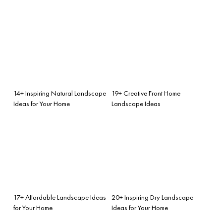
14+ Inspiring Natural Landscape
19+ Creative Front Home
Ideas for Your Home
Landscape Ideas
17+ Affordable Landscape Ideas
20+ Inspiring Dry Landscape
for Your Home
Ideas for Your Home