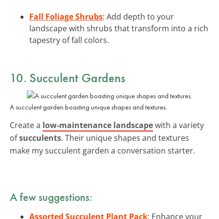
Fall Foliage Shrubs
: Add depth to your
landscape with shrubs that transform into a rich
tapestry of fall colors.
10. Succulent Gardens
A succulent garden boasting unique shapes and textures.
Create a
low-maintenance landscape
with a variety
of
succulents
. Their unique shapes and textures
make my succulent garden a conversation starter.
A few suggestions:
Assorted Succulent Plant Pack
: Enhance your