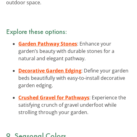
outdoor space.
Explore these options:
Garden Pathway Stones
: Enhance your
garden’s beauty with durable stones for a
natural and elegant pathway.
Decorative Garden Edging
: Define your garden
beds beautifully with easy-to-install decorative
garden edging.
Crushed Gravel for Pathways
: Experience the
satisfying crunch of gravel underfoot while
strolling through your garden.
9. Seasonal Colors