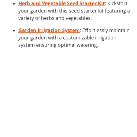
Herb and Vegetable Seed Starter Kit
: Kickstart
your garden with this seed starter kit featuring a
variety of herbs and vegetables.
Garden Irrigation System
: Effortlessly maintain
your garden with a customizable irrigation
system ensuring optimal watering.