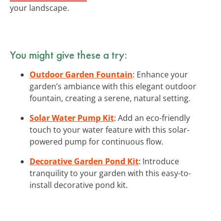
your landscape.
You might give these a try:
Outdoor Garden Fountain
: Enhance your
garden’s ambiance with this elegant outdoor
fountain, creating a serene, natural setting.
Solar Water Pump Kit
: Add an eco-friendly
touch to your water feature with this solar-
powered pump for continuous flow.
Decorative Garden Pond Kit
: Introduce
tranquility to your garden with this easy-to-
install decorative pond kit.