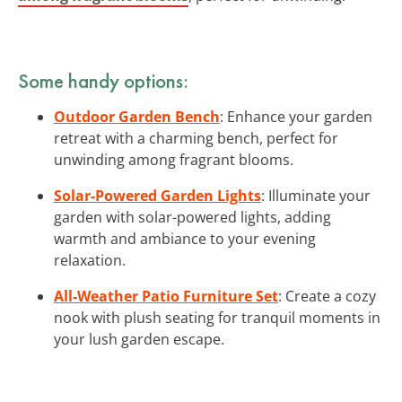
Some handy options:
Outdoor Garden Bench
: Enhance your garden
retreat with a charming bench, perfect for
unwinding among fragrant blooms.
Solar-Powered Garden Lights
: Illuminate your
garden with solar-powered lights, adding
warmth and ambiance to your evening
relaxation.
All-Weather Patio Furniture Set
: Create a cozy
nook with plush seating for tranquil moments in
your lush garden escape.