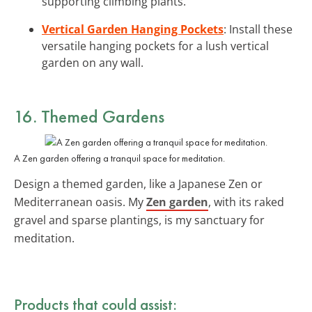
supporting climbing plants.
Vertical Garden Hanging Pockets
: Install these
versatile hanging pockets for a lush vertical
garden on any wall.
16. Themed Gardens
A Zen garden offering a tranquil space for meditation.
Design a themed garden, like a Japanese Zen or
Mediterranean oasis. My
Zen garden
, with its raked
gravel and sparse plantings, is my sanctuary for
meditation.
Products that could assist: