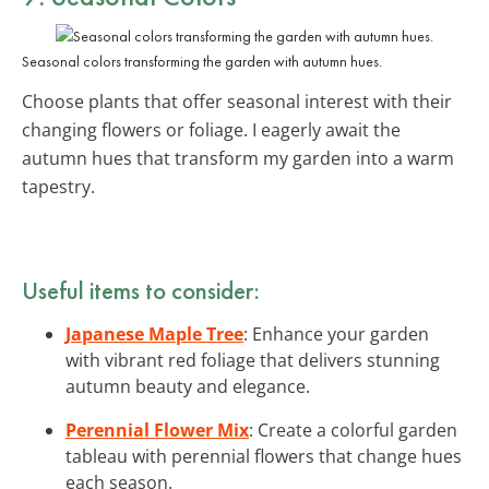
Seasonal colors transforming the garden with autumn hues.
Choose plants that offer seasonal interest with their
changing flowers or foliage. I eagerly await the
autumn hues that transform my garden into a warm
tapestry.
Useful items to consider:
Japanese Maple Tree
: Enhance your garden
with vibrant red foliage that delivers stunning
autumn beauty and elegance.
Perennial Flower Mix
: Create a colorful garden
tableau with perennial flowers that change hues
each season.