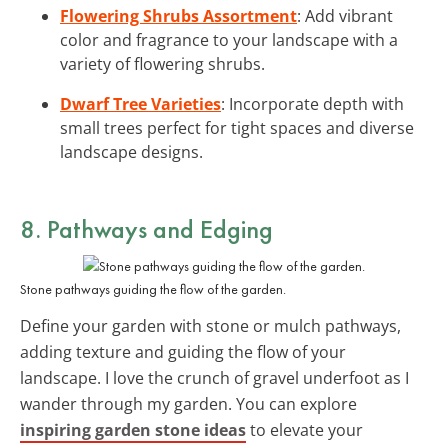
Flowering Shrubs Assortment
: Add vibrant
color and fragrance to your landscape with a
variety of flowering shrubs.
Dwarf Tree Varieties
: Incorporate depth with
small trees perfect for tight spaces and diverse
landscape designs.
8. Pathways and Edging
Stone pathways guiding the flow of the garden.
Define your garden with stone or mulch pathways,
adding texture and guiding the flow of your
landscape. I love the crunch of gravel underfoot as I
wander through my garden. You can explore
inspiring garden stone ideas
to elevate your