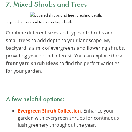
7. Mixed Shrubs and Trees
Layered shrubs and trees creating depth.
Combine different sizes and types of shrubs and
small trees to add depth to your landscape. My
backyard is a mix of evergreens and flowering shrubs,
providing year-round interest. You can explore these
front yard shrub ideas
to find the perfect varieties
for your garden.
A few helpful options:
Evergreen Shrub Collection
: Enhance your
garden with evergreen shrubs for continuous
lush greenery throughout the year.