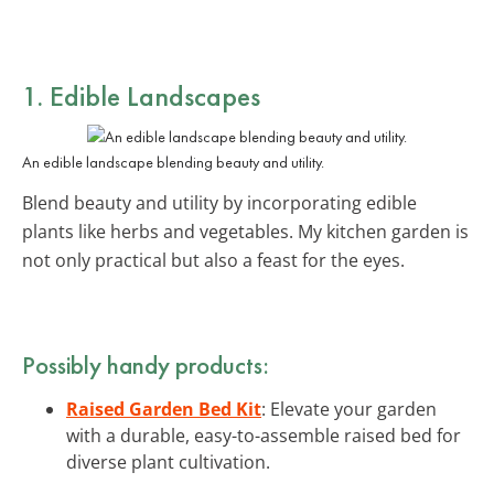
1. Edible Landscapes
An edible landscape blending beauty and utility.
Blend beauty and utility by incorporating edible
plants like herbs and vegetables. My kitchen garden is
not only practical but also a feast for the eyes.
Possibly handy products:
Raised Garden Bed Kit
: Elevate your garden
with a durable, easy-to-assemble raised bed for
diverse plant cultivation.