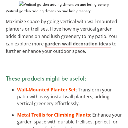
Vertical garden adding dimension and lush greenery.
Maximize space by going vertical with wall-mounted
planters or trellises. I love how my vertical garden
adds dimension and lush greenery to my patio. You
can explore more
garden wall decoration ideas
to
further enhance your outdoor space.
These products might be useful:
Wall-Mounted Planter Set
: Transform your
patio with easy-install wall planters, adding
vertical greenery effortlessly.
Metal Trellis for Climbing Plants
: Enhance your
garden space with durable trellises, perfect for