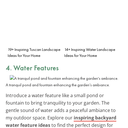
19+ Inspiring Tuscan Landscape
14+ Inspiring Water Landscape
Ideas for Your Home
Ideas for Your Home
4. Water Features
A tranquil pond and fountain enhancing the garden’s ambiance.
Introduce a water feature like a small pond or
fountain to bring tranquility to your garden. The
gentle sound of water adds a peaceful ambiance to
my outdoor space. Explore our
inspiring backyard
water feature ideas
to find the perfect design for