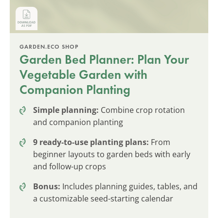
GARDEN.ECO SHOP
Garden Bed Planner: Plan Your
Vegetable Garden with
Companion Planting
Simple planning:
Combine crop rotation
and companion planting
9 ready-to-use planting plans:
From
beginner layouts to garden beds with early
and follow-up crops
Bonus:
Includes planning guides, tables, and
a customizable seed-starting calendar