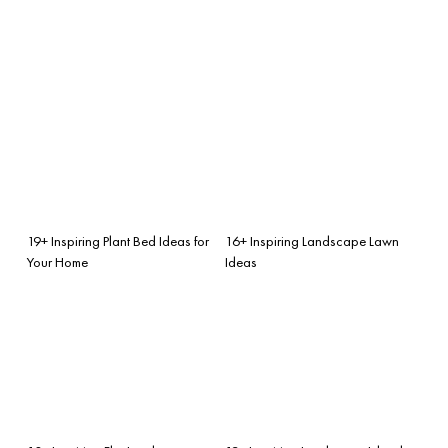
19+ Inspiring Plant Bed Ideas for
16+ Inspiring Landscape Lawn
Your Home
Ideas