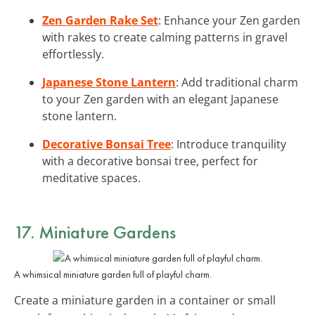
Zen Garden Rake Set
: Enhance your Zen garden
with rakes to create calming patterns in gravel
effortlessly.
Japanese Stone Lantern
: Add traditional charm
to your Zen garden with an elegant Japanese
stone lantern.
Decorative Bonsai Tree
: Introduce tranquility
with a decorative bonsai tree, perfect for
meditative spaces.
17. Miniature Gardens
A whimsical miniature garden full of playful charm.
Create a miniature garden in a container or small