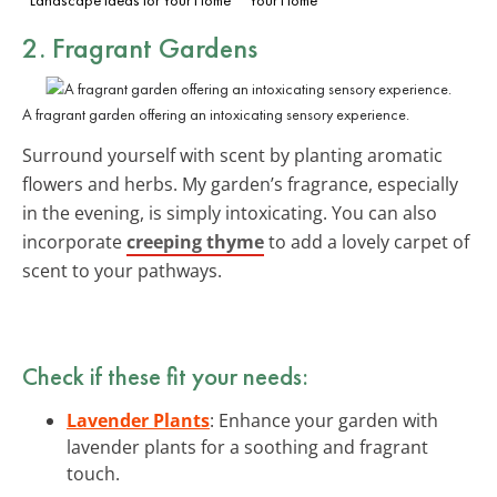
2. Fragrant Gardens
A fragrant garden offering an intoxicating sensory experience.
Surround yourself with scent by planting aromatic
flowers and herbs. My garden’s fragrance, especially
in the evening, is simply intoxicating. You can also
incorporate
creeping thyme
to add a lovely carpet of
scent to your pathways.
Check if these fit your needs:
Lavender Plants
: Enhance your garden with
lavender plants for a soothing and fragrant
touch.