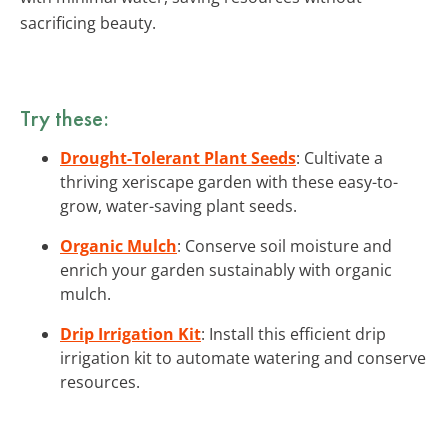
sacrificing beauty.
Try these:
Drought-Tolerant Plant Seeds
: Cultivate a
thriving xeriscape garden with these easy-to-
grow, water-saving plant seeds.
Organic Mulch
: Conserve soil moisture and
enrich your garden sustainably with organic
mulch.
Drip Irrigation Kit
: Install this efficient drip
irrigation kit to automate watering and conserve
resources.