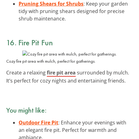
Pruning Shears for Shrubs
: Keep your garden
tidy with pruning shears designed for precise
shrub maintenance.
16. Fire Pit Fun
Cozy fire pit area with mulch, perfect for gatherings.
Create a relaxing
fire pit area
surrounded by mulch.
It’s perfect for cozy nights and entertaining friends.
You might like:
Outdoor Fire Pit
: Enhance your evenings with
an elegant fire pit. Perfect for warmth and
ambiance.