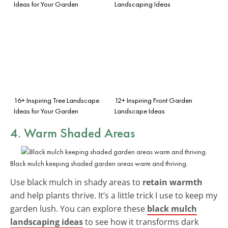
Ideas for Your Garden
Landscaping Ideas
16+ Inspiring Tree Landscape
12+ Inspiring Front Garden
Ideas for Your Garden
Landscape Ideas
4. Warm Shaded Areas
Black mulch keeping shaded garden areas warm and thriving.
Use black mulch in shady areas to
retain warmth
and help plants thrive. It’s a little trick I use to keep my
garden lush. You can explore these
black mulch
landscaping ideas
to see how it transforms dark