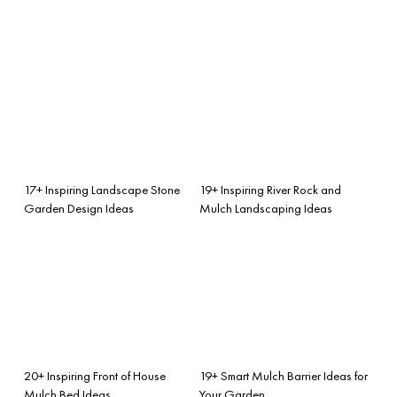
17+ Inspiring Landscape Stone
19+ Inspiring River Rock and
Garden Design Ideas
Mulch Landscaping Ideas
20+ Inspiring Front of House
19+ Smart Mulch Barrier Ideas for
Mulch Bed Ideas
Your Garden