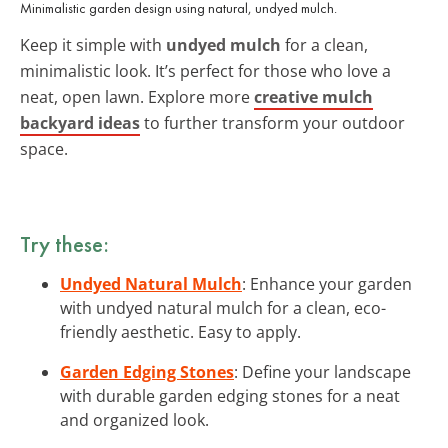
Minimalistic garden design using natural, undyed mulch.
Keep it simple with
undyed mulch
for a clean,
minimalistic look. It’s perfect for those who love a
neat, open lawn. Explore more
creative mulch
backyard ideas
to further transform your outdoor
space.
Try these:
Undyed Natural Mulch
: Enhance your garden
with undyed natural mulch for a clean, eco-
friendly aesthetic. Easy to apply.
Garden Edging Stones
: Define your landscape
with durable garden edging stones for a neat
and organized look.