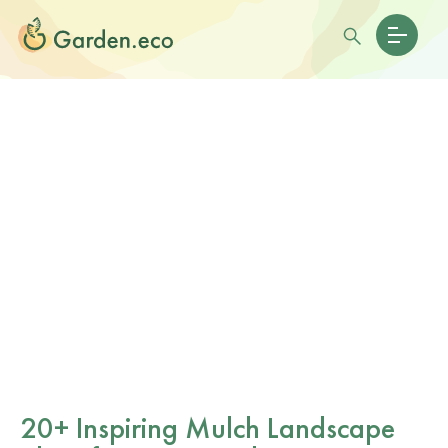
20+ Inspiring Mulch Landscape