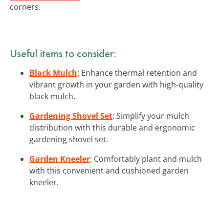
corners.
Useful items to consider:
Black Mulch
: Enhance thermal retention and
vibrant growth in your garden with high-quality
black mulch.
Gardening Shovel Set
: Simplify your mulch
distribution with this durable and ergonomic
gardening shovel set.
Garden Kneeler
: Comfortably plant and mulch
with this convenient and cushioned garden
kneeler.