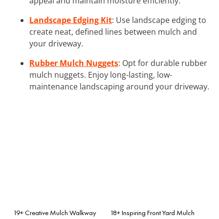
appeal and maintain moisture efficiently.
Landscape Edging Kit
: Use landscape edging to
create neat, defined lines between mulch and
your driveway.
Rubber Mulch Nuggets
: Opt for durable rubber
mulch nuggets. Enjoy long-lasting, low-
maintenance landscaping around your driveway.
19+ Creative Mulch Walkway
18+ Inspiring Front Yard Mulch