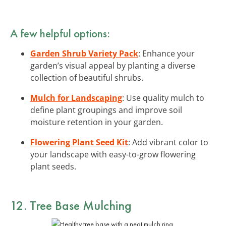
A few helpful options:
Garden Shrub Variety Pack
: Enhance your
garden’s visual appeal by planting a diverse
collection of beautiful shrubs.
Mulch for Landscaping
: Use quality mulch to
define plant groupings and improve soil
moisture retention in your garden.
Flowering Plant Seed Kit
: Add vibrant color to
your landscape with easy-to-grow flowering
plant seeds.
12. Tree Base Mulching