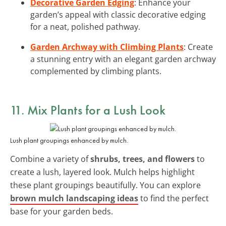
Decorative Garden Edging
: Enhance your
garden’s appeal with classic decorative edging
for a neat, polished pathway.
Garden Archway with Climbing Plants
: Create
a stunning entry with an elegant garden archway
complemented by climbing plants.
11. Mix Plants for a Lush Look
Lush plant groupings enhanced by mulch.
Combine a variety of
shrubs, trees, and flowers
to
create a lush, layered look. Mulch helps highlight
these plant groupings beautifully. You can explore
brown mulch landscaping ideas
to find the perfect
base for your garden beds.