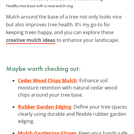
Healthy tree base with a neat mulch ring.
Mulch around the base of a tree not only looks nice
but also improves tree health. It’s my go-to for
keeping trees happy, and you can explore these
creative mulch ideas
to enhance your landscape.
Maybe worth checking out:
Cedar Wood Chips Mulch
: Enhance soil
moisture retention with natural cedar wood
chips around your tree base.
Rubber Garden Edging
: Define your tree spaces
clearly using durable and flexible rubber garden
edging.
Mulch Gardening Gloves
: Keep your hands safe