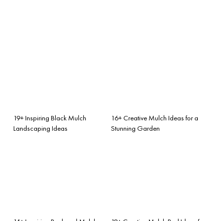
19+ Inspiring Black Mulch
16+ Creative Mulch Ideas for a
Landscaping Ideas
Stunning Garden