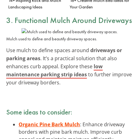
14+ Inspiring Rock and Mulch
18+ Creative Mulch Bed Ideas for
Landscaping Ideas
Your Garden
3. Functional Mulch Around Driveways
Mulch used to define and beautify driveway spaces.
Use mulch to define spaces around
driveways or
parking areas
. It’s a practical solution that also
enhances curb appeal. Explore these
low
maintenance parking strip ideas
to further improve
your driveway borders.
Some ideas to consider:
Organic Pine Bark Mulch
: Enhance driveway
borders with pine bark mulch. Improve curb