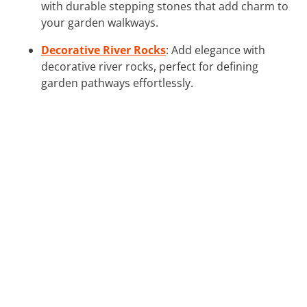
with durable stepping stones that add charm to
your garden walkways.
Decorative River Rocks
: Add elegance with
decorative river rocks, perfect for defining
garden pathways effortlessly.