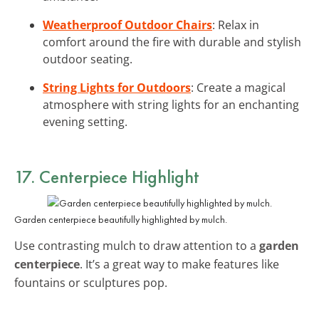
Weatherproof Outdoor Chairs
: Relax in
comfort around the fire with durable and stylish
outdoor seating.
String Lights for Outdoors
: Create a magical
atmosphere with string lights for an enchanting
evening setting.
17. Centerpiece Highlight
Garden centerpiece beautifully highlighted by mulch.
Use contrasting mulch to draw attention to a
garden
centerpiece
. It’s a great way to make features like
fountains or sculptures pop.