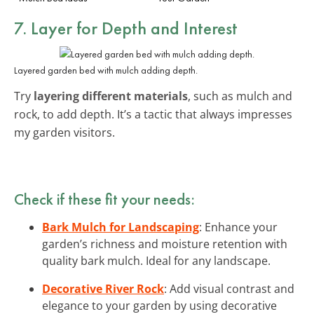
7. Layer for Depth and Interest
Layered garden bed with mulch adding depth.
Try
layering different materials
, such as mulch and
rock, to add depth. It’s a tactic that always impresses
my garden visitors.
Check if these fit your needs:
Bark Mulch for Landscaping
: Enhance your
garden’s richness and moisture retention with
quality bark mulch. Ideal for any landscape.
Decorative River Rock
: Add visual contrast and
elegance to your garden by using decorative