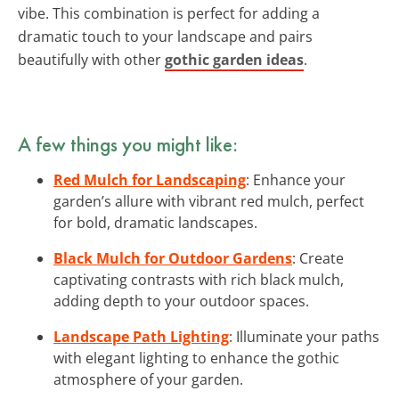
vibe. This combination is perfect for adding a
dramatic touch to your landscape and pairs
beautifully with other
gothic garden ideas
.
A few things you might like:
Red Mulch for Landscaping
: Enhance your
garden’s allure with vibrant red mulch, perfect
for bold, dramatic landscapes.
Black Mulch for Outdoor Gardens
: Create
captivating contrasts with rich black mulch,
adding depth to your outdoor spaces.
Landscape Path Lighting
: Illuminate your paths
with elegant lighting to enhance the gothic
atmosphere of your garden.