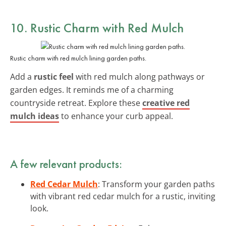
10. Rustic Charm with Red Mulch
Rustic charm with red mulch lining garden paths.
Add a
rustic feel
with red mulch along pathways or
garden edges. It reminds me of a charming
countryside retreat. Explore these
creative red
mulch ideas
to enhance your curb appeal.
A few relevant products:
Red Cedar Mulch
: Transform your garden paths
with vibrant red cedar mulch for a rustic, inviting
look.