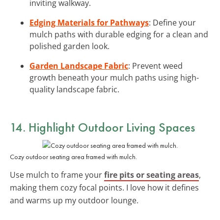
inviting walkway.
Edging Materials for Pathways
: Define your
mulch paths with durable edging for a clean and
polished garden look.
Garden Landscape Fabric
: Prevent weed
growth beneath your mulch paths using high-
quality landscape fabric.
14. Highlight Outdoor Living Spaces
Cozy outdoor seating area framed with mulch.
Use mulch to frame your
fire pits or seating areas
,
making them cozy focal points. I love how it defines
and warms up my outdoor lounge.