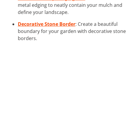
metal edging to neatly contain your mulch and
define your landscape.
Decorative Stone Border
: Create a beautiful
boundary for your garden with decorative stone
borders.