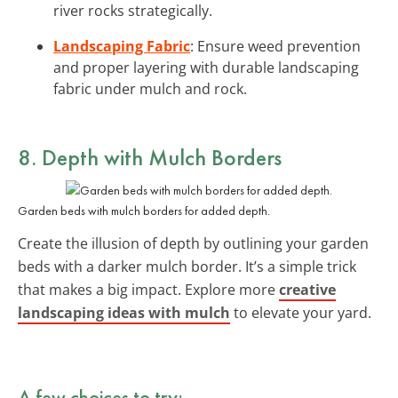
river rocks strategically.
Landscaping Fabric
: Ensure weed prevention
and proper layering with durable landscaping
fabric under mulch and rock.
8. Depth with Mulch Borders
Garden beds with mulch borders for added depth.
Create the illusion of depth by outlining your garden
beds with a darker mulch border. It’s a simple trick
that makes a big impact. Explore more
creative
landscaping ideas with mulch
to elevate your yard.
A few choices to try: