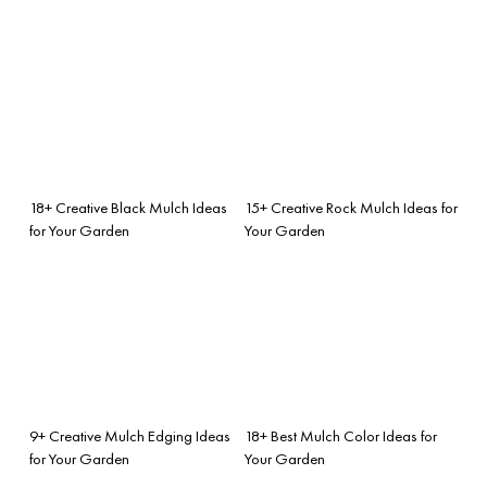
18+ Creative Black Mulch Ideas
15+ Creative Rock Mulch Ideas for
for Your Garden
Your Garden
9+ Creative Mulch Edging Ideas
18+ Best Mulch Color Ideas for
for Your Garden
Your Garden