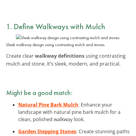
1. Define Walkways with Mulch
Sleek walkway design using contrasting mulch and stones.
Create clear
walkway definitions
using contrasting
mulch and stone. It’s sleek, modern, and practical.
Might be a good match:
Natural Pine Bark Mulch
: Enhance your
landscape with natural pine bark mulch for a
clean, polished walkway look.
Garden Stepping Stones
: Create stunning paths