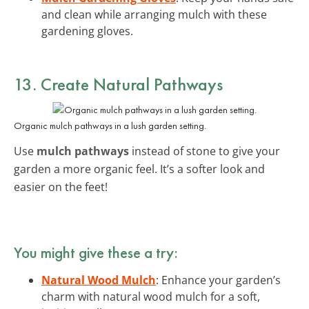
and clean while arranging mulch with these
gardening gloves.
13. Create Natural Pathways
Organic mulch pathways in a lush garden setting.
Use
mulch pathways
instead of stone to give your
garden a more organic feel. It’s a softer look and
easier on the feet!
You might give these a try:
Natural Wood Mulch
: Enhance your garden’s
charm with natural wood mulch for a soft,