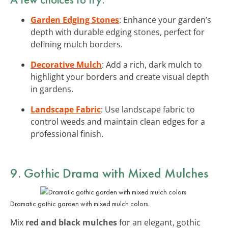
Garden Edging Stones
: Enhance your garden’s
depth with durable edging stones, perfect for
defining mulch borders.
Decorative Mulch
: Add a rich, dark mulch to
highlight your borders and create visual depth
in gardens.
Landscape Fabric
: Use landscape fabric to
control weeds and maintain clean edges for a
professional finish.
9. Gothic Drama with Mixed Mulches
Dramatic gothic garden with mixed mulch colors.
Mix
red and black mulches
for an elegant, gothic