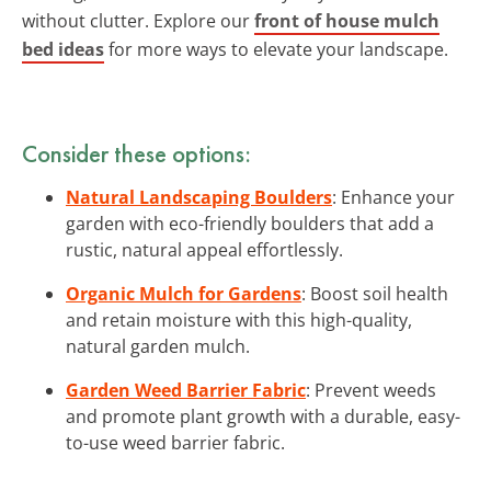
without clutter. Explore our
front of house mulch
bed ideas
for more ways to elevate your landscape.
Consider these options:
Natural Landscaping Boulders
: Enhance your
garden with eco-friendly boulders that add a
rustic, natural appeal effortlessly.
Organic Mulch for Gardens
: Boost soil health
and retain moisture with this high-quality,
natural garden mulch.
Garden Weed Barrier Fabric
: Prevent weeds
and promote plant growth with a durable, easy-
to-use weed barrier fabric.