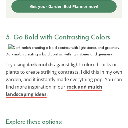
Get your Garden Bed Planner now!
5. Go Bold with Contrasting Colors
Dark mulch creating a bold contrast with light stones and greenery.
Try using
dark mulch
against light-colored rocks or
plants to create striking contrasts. I did this in my own
garden, and it instantly made everything pop. You can
find more inspiration in our
rock and mulch
landscaping ideas
.
Explore these options: