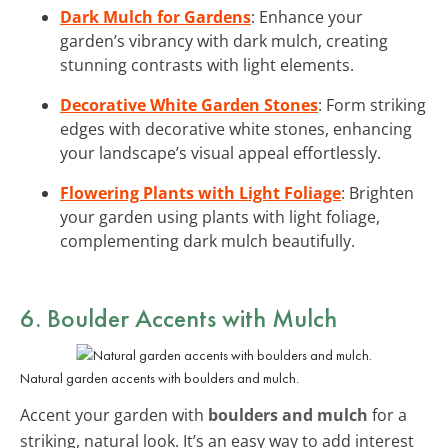
Dark Mulch for Gardens
: Enhance your
garden’s vibrancy with dark mulch, creating
stunning contrasts with light elements.
Decorative White Garden Stones
: Form striking
edges with decorative white stones, enhancing
your landscape’s visual appeal effortlessly.
Flowering Plants with Light Foliage
: Brighten
your garden using plants with light foliage,
complementing dark mulch beautifully.
6. Boulder Accents with Mulch
Natural garden accents with boulders and mulch.
Accent your garden with
boulders and mulch
for a
striking, natural look. It’s an easy way to add interest