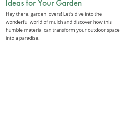
Ideas for Your Garden
Hey there, garden lovers! Let’s dive into the
wonderful world of mulch and discover how this
humble material can transform your outdoor space
into a paradise.