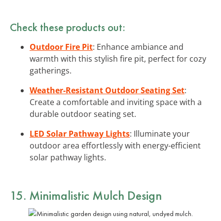
Check these products out:
Outdoor Fire Pit
: Enhance ambiance and
warmth with this stylish fire pit, perfect for cozy
gatherings.
Weather-Resistant Outdoor Seating Set
:
Create a comfortable and inviting space with a
durable outdoor seating set.
LED Solar Pathway Lights
: Illuminate your
outdoor area effortlessly with energy-efficient
solar pathway lights.
15. Minimalistic Mulch Design