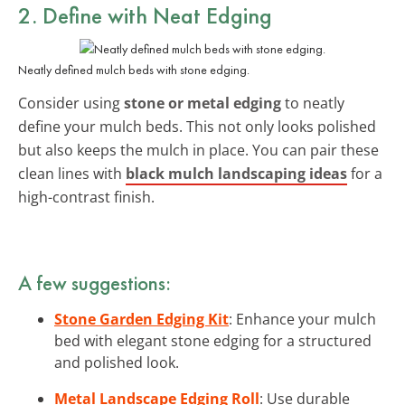
2. Define with Neat Edging
Neatly defined mulch beds with stone edging.
Consider using
stone or metal edging
to neatly
define your mulch beds. This not only looks polished
but also keeps the mulch in place. You can pair these
clean lines with
black mulch landscaping ideas
for a
high-contrast finish.
A few suggestions:
Stone Garden Edging Kit
: Enhance your mulch
bed with elegant stone edging for a structured
and polished look.
Metal Landscape Edging Roll
: Use durable