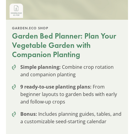
GARDEN.ECO SHOP
Garden Bed Planner: Plan Your
Vegetable Garden with
Companion Planting
Simple planning:
Combine crop rotation
and companion planting
9 ready-to-use planting plans:
From
beginner layouts to garden beds with early
and follow-up crops
Bonus:
Includes planning guides, tables, and
a customizable seed-starting calendar