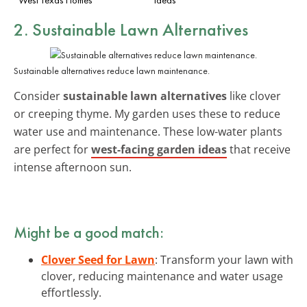
2. Sustainable Lawn Alternatives
Sustainable alternatives reduce lawn maintenance.
Consider
sustainable lawn alternatives
like clover
or creeping thyme. My garden uses these to reduce
water use and maintenance. These low-water plants
are perfect for
west-facing garden ideas
that receive
intense afternoon sun.
Might be a good match:
Clover Seed for Lawn
: Transform your lawn with
clover, reducing maintenance and water usage
effortlessly.