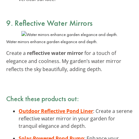
9. Reflective Water Mirrors
Water mirrors enhance garden elegance and depth.
Create a
reflective water mirror
for a touch of
elegance and coolness. My garden’s water mirror
reflects the sky beautifully, adding depth.
Check these products out:
Outdoor Reflective Pond Liner
: Create a serene
reflective water mirror in your garden for
tranquil elegance and depth.
Solar-Powered Pond Pump
: Enhance your