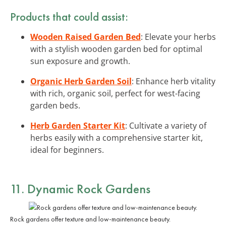
Products that could assist:
Wooden Raised Garden Bed
: Elevate your herbs
with a stylish wooden garden bed for optimal
sun exposure and growth.
Organic Herb Garden Soil
: Enhance herb vitality
with rich, organic soil, perfect for west-facing
garden beds.
Herb Garden Starter Kit
: Cultivate a variety of
herbs easily with a comprehensive starter kit,
ideal for beginners.
11. Dynamic Rock Gardens
Rock gardens offer texture and low-maintenance beauty.