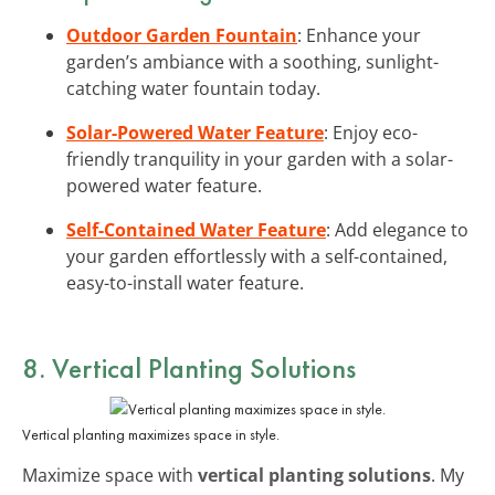
Outdoor Garden Fountain
: Enhance your
garden’s ambiance with a soothing, sunlight-
catching water fountain today.
Solar-Powered Water Feature
: Enjoy eco-
friendly tranquility in your garden with a solar-
powered water feature.
Self-Contained Water Feature
: Add elegance to
your garden effortlessly with a self-contained,
easy-to-install water feature.
8. Vertical Planting Solutions
Vertical planting maximizes space in style.
Maximize space with
vertical planting solutions
. My