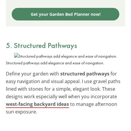
Get your Garden Bed Planner now!
5. Structured Pathways
Structured pathways add elegance and ease of navigation.
Define your garden with
structured pathways
for
easy navigation and visual appeal. I use gravel paths
lined with stones for a simple, elegant look. These
designs work especially well when you incorporate
west-facing backyard ideas
to manage afternoon
sun exposure.