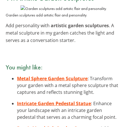
Garden sculptures add artistic flair and personality.
Add personality with
artistic garden sculptures
. A
metal sculpture in my garden catches the light and
serves as a conversation starter.
You might like:
Metal Sphere Garden Sculpture
: Transform
your garden with a metal sphere sculpture that
captures and reflects stunning light.
Intricate Garden Pedestal Statue
: Enhance
your landscape with an intricate garden
pedestal that serves as a charming focal point.