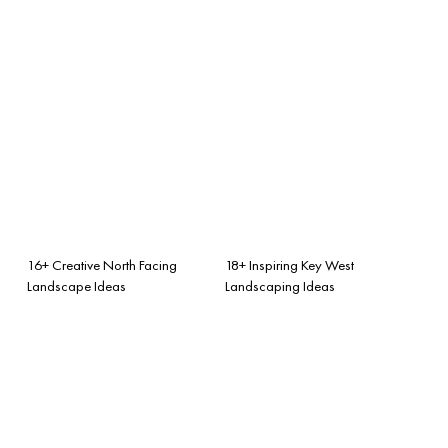
16+ Creative North Facing
18+ Inspiring Key West
Landscape Ideas
Landscaping Ideas