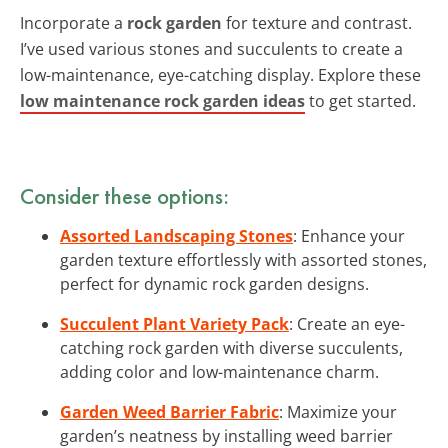
Incorporate a
rock garden
for texture and contrast.
I’ve used various stones and succulents to create a
low-maintenance, eye-catching display. Explore these
low maintenance rock garden ideas
to get started.
Consider these options:
Assorted Landscaping Stones
: Enhance your
garden texture effortlessly with assorted stones,
perfect for dynamic rock garden designs.
Succulent Plant Variety Pack
: Create an eye-
catching rock garden with diverse succulents,
adding color and low-maintenance charm.
Garden Weed Barrier Fabric
: Maximize your
garden’s neatness by installing weed barrier