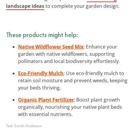
landscape ideas
to complete your garden design.
These products might help:
Native Wildflower Seed Mix
: Enhance your
garden with native wildflowers, supporting
pollinators and local biodiversity effortlessly.
Eco-Friendly Mulch
: Use eco-friendly mulch to
retain soil moisture and prevent weeds, keeping
your beds thriving.
Organic Plant Fertilizer
: Boost plant growth
organically, nourishing your native plant beds
with essential nutrients.
Text:
Sarah Anderson