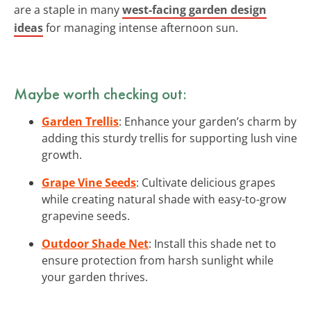
are a staple in many
west-facing garden design
ideas
for managing intense afternoon sun.
Maybe worth checking out:
Garden Trellis
: Enhance your garden’s charm by
adding this sturdy trellis for supporting lush vine
growth.
Grape Vine Seeds
: Cultivate delicious grapes
while creating natural shade with easy-to-grow
grapevine seeds.
Outdoor Shade Net
: Install this shade net to
ensure protection from harsh sunlight while
your garden thrives.