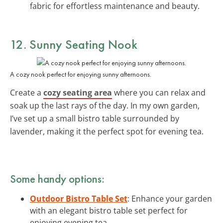
fabric for effortless maintenance and beauty.
12. Sunny Seating Nook
A cozy nook perfect for enjoying sunny afternoons.
Create a
cozy seating area
where you can relax and
soak up the last rays of the day. In my own garden,
I’ve set up a small bistro table surrounded by
lavender, making it the perfect spot for evening tea.
Some handy options:
Outdoor Bistro Table Set
: Enhance your garden
with an elegant bistro table set perfect for
enjoying evening tea.