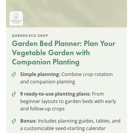
GARDEN.ECO SHOP
Garden Bed Planner: Plan Your
Vegetable Garden with
Companion Planting
Simple planning:
Combine crop rotation
and companion planting
9 ready-to-use planting plans:
From
beginner layouts to garden beds with early
and follow-up crops
Bonus:
Includes planning guides, tables, and
a customizable seed-starting calendar