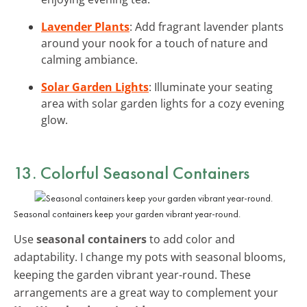
Lavender Plants
: Add fragrant lavender plants
around your nook for a touch of nature and
calming ambiance.
Solar Garden Lights
: Illuminate your seating
area with solar garden lights for a cozy evening
glow.
13. Colorful Seasonal Containers
Seasonal containers keep your garden vibrant year-round.
Use
seasonal containers
to add color and
adaptability. I change my pots with seasonal blooms,
keeping the garden vibrant year-round. These
arrangements are a great way to complement your