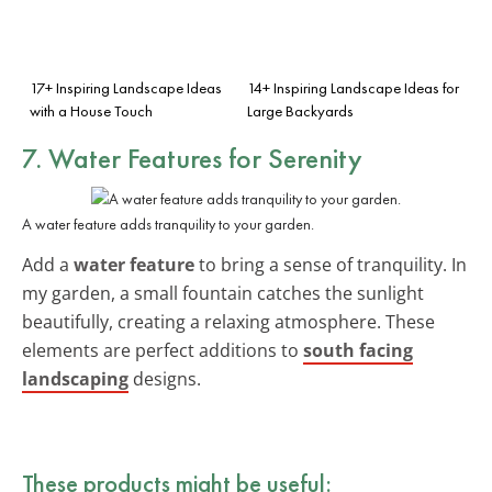
17+ Inspiring Landscape Ideas
14+ Inspiring Landscape Ideas for
with a House Touch
Large Backyards
7. Water Features for Serenity
A water feature adds tranquility to your garden.
Add a
water feature
to bring a sense of tranquility. In
my garden, a small fountain catches the sunlight
beautifully, creating a relaxing atmosphere. These
elements are perfect additions to
south facing
landscaping
designs.
These products might be useful: