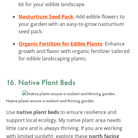
kit for your edible landscape.
Nasturtium Seed Pack
: Add edible flowers to
your garden with an easy-to-grow nasturtium
seed pack.
Organic Fertilizer for Edible Plants
: Enhance
growth and flavor with organic fertilizer tailored
for edible landscaping plants.
16. Native Plant Beds
Native plants ensure a resilient and thriving garden.
Use
native plant beds
to ensure resilience and
support local ecology. My native plant area needs
little care and is always thriving. If you are working
with limited sunlight, explore these
north facing