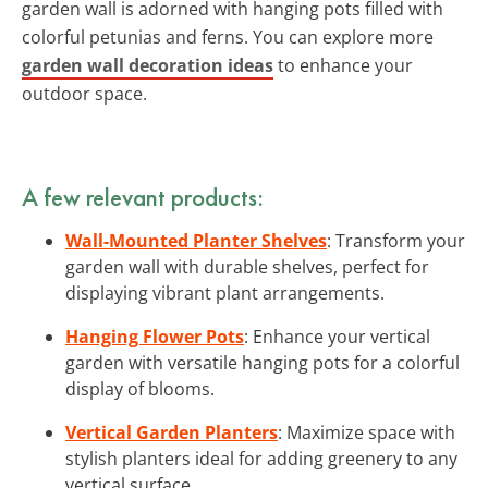
garden wall is adorned with hanging pots filled with
colorful petunias and ferns. You can explore more
garden wall decoration ideas
to enhance your
outdoor space.
A few relevant products:
Wall-Mounted Planter Shelves
: Transform your
garden wall with durable shelves, perfect for
displaying vibrant plant arrangements.
Hanging Flower Pots
: Enhance your vertical
garden with versatile hanging pots for a colorful
display of blooms.
Vertical Garden Planters
: Maximize space with
stylish planters ideal for adding greenery to any
vertical surface.