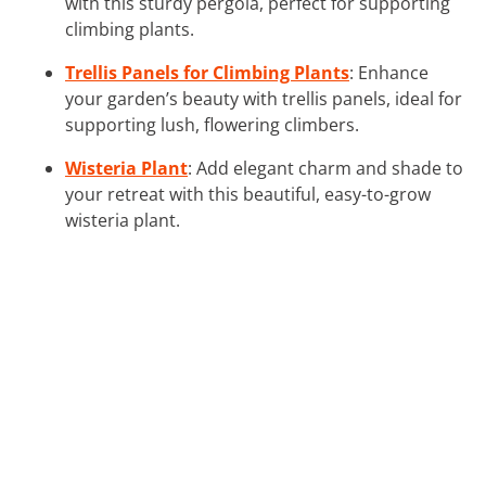
with this sturdy pergola, perfect for supporting
climbing plants.
Trellis Panels for Climbing Plants
: Enhance
your garden’s beauty with trellis panels, ideal for
supporting lush, flowering climbers.
Wisteria Plant
: Add elegant charm and shade to
your retreat with this beautiful, easy-to-grow
wisteria plant.