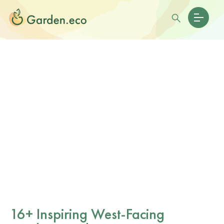
16+ Inspiring West-Facing