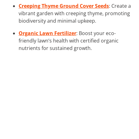
Creeping Thyme Ground Cover Seeds
: Create a
vibrant garden with creeping thyme, promoting
biodiversity and minimal upkeep.
Organic Lawn Fertilizer
: Boost your eco-
friendly lawn’s health with certified organic
nutrients for sustained growth.