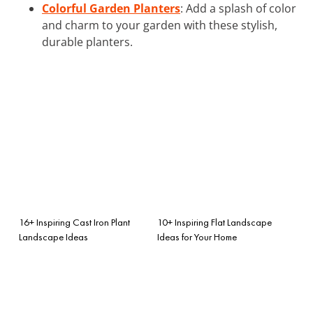
Colorful Garden Planters
: Add a splash of color
and charm to your garden with these stylish,
durable planters.
16+ Inspiring Cast Iron Plant
10+ Inspiring Flat Landscape
Landscape Ideas
Ideas for Your Home