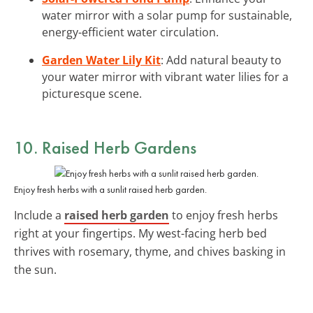
water mirror with a solar pump for sustainable,
energy-efficient water circulation.
Garden Water Lily Kit
: Add natural beauty to
your water mirror with vibrant water lilies for a
picturesque scene.
10. Raised Herb Gardens
Enjoy fresh herbs with a sunlit raised herb garden.
Include a
raised herb garden
to enjoy fresh herbs
right at your fingertips. My west-facing herb bed
thrives with rosemary, thyme, and chives basking in
the sun.