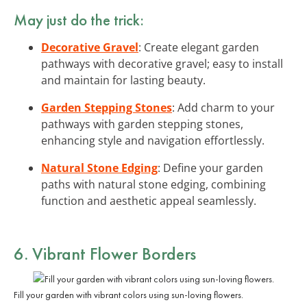
May just do the trick:
Decorative Gravel
: Create elegant garden
pathways with decorative gravel; easy to install
and maintain for lasting beauty.
Garden Stepping Stones
: Add charm to your
pathways with garden stepping stones,
enhancing style and navigation effortlessly.
Natural Stone Edging
: Define your garden
paths with natural stone edging, combining
function and aesthetic appeal seamlessly.
6. Vibrant Flower Borders
Fill your garden with vibrant colors using sun-loving flowers.