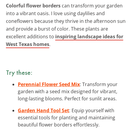
Colorful flower borders
can transform your garden
into a vibrant oasis. I love using daylilies and
coneflowers because they thrive in the afternoon sun
and provide a burst of color. These plants are
excellent additions to
inspiring landscape ideas for
West Texas homes
.
Try these:
Perennial Flower Seed Mix
: Transform your
garden with a seed mix designed for vibrant,
long-lasting blooms. Perfect for sunlit areas.
Garden Hand Tool Set
: Equip yourself with
essential tools for planting and maintaining
beautiful flower borders effortlessly.