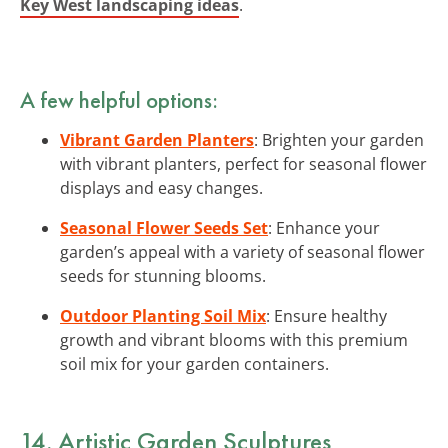
Key West landscaping ideas
.
A few helpful options:
Vibrant Garden Planters
: Brighten your garden
with vibrant planters, perfect for seasonal flower
displays and easy changes.
Seasonal Flower Seeds Set
: Enhance your
garden’s appeal with a variety of seasonal flower
seeds for stunning blooms.
Outdoor Planting Soil Mix
: Ensure healthy
growth and vibrant blooms with this premium
soil mix for your garden containers.
14. Artistic Garden Sculptures