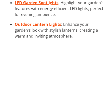
LED Garden Spotlights
: Highlight your garden’s
features with energy-efficient LED lights, perfect
for evening ambience.
Outdoor Lantern Lights
: Enhance your
garden’s look with stylish lanterns, creating a
warm and inviting atmosphere.