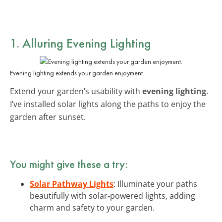
1. Alluring Evening Lighting
Evening lighting extends your garden enjoyment.
Extend your garden’s usability with
evening lighting
.
I’ve installed solar lights along the paths to enjoy the
garden after sunset.
You might give these a try:
Solar Pathway Lights
: Illuminate your paths
beautifully with solar-powered lights, adding
charm and safety to your garden.