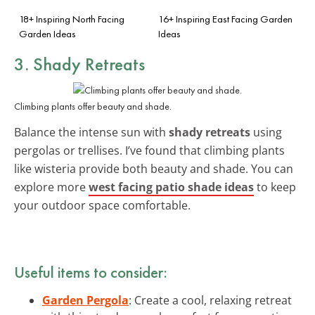
18+ Inspiring North Facing
16+ Inspiring East Facing Garden
Garden Ideas
Ideas
3. Shady Retreats
Climbing plants offer beauty and shade.
Balance the intense sun with
shady retreats
using
pergolas or trellises. I’ve found that climbing plants
like wisteria provide both beauty and shade. You can
explore more
west facing patio shade ideas
to keep
your outdoor space comfortable.
Useful items to consider:
Garden Pergola
: Create a cool, relaxing retreat