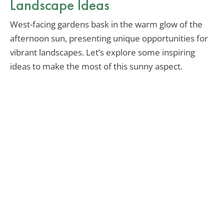
Landscape Ideas
West-facing gardens bask in the warm glow of the
afternoon sun, presenting unique opportunities for
vibrant landscapes. Let’s explore some inspiring
ideas to make the most of this sunny aspect.