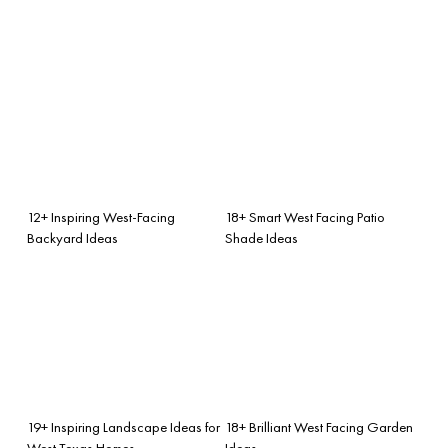
12+ Inspiring West-Facing
18+ Smart West Facing Patio
Backyard Ideas
Shade Ideas
19+ Inspiring Landscape Ideas for
18+ Brilliant West Facing Garden
West Texas Homes
Ideas