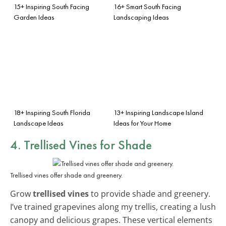
15+ Inspiring South Facing
16+ Smart South Facing
Garden Ideas
Landscaping Ideas
18+ Inspiring South Florida
13+ Inspiring Landscape Island
Landscape Ideas
Ideas for Your Home
4. Trellised Vines for Shade
Trellised vines offer shade and greenery.
Grow
trellised vines
to provide shade and greenery.
I’ve trained grapevines along my trellis, creating a lush
canopy and delicious grapes. These vertical elements