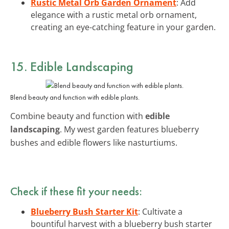
Rustic Metal Orb Garden Ornament
: Add
elegance with a rustic metal orb ornament,
creating an eye-catching feature in your garden.
15. Edible Landscaping
Blend beauty and function with edible plants.
Combine beauty and function with
edible
landscaping
. My west garden features blueberry
bushes and edible flowers like nasturtiums.
Check if these fit your needs:
Blueberry Bush Starter Kit
: Cultivate a
bountiful harvest with a blueberry bush starter