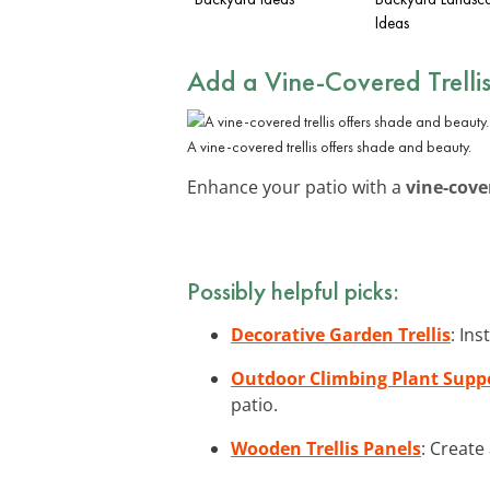
Ideas
Add a Vine-Covered Trelli
A vine-covered trellis offers shade and beauty.
Enhance your patio with a
vine-cover
Possibly helpful picks:
Decorative Garden Trellis
: Ins
Outdoor Climbing Plant Supp
patio.
Wooden Trellis Panels
: Create