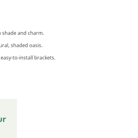
th shade and charm.
ural, shaded oasis.
easy-to-install brackets.
ur