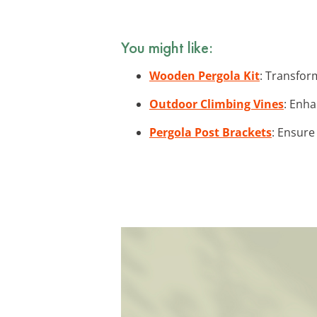
You might like:
Wooden Pergola Kit
: Transfor
Outdoor Climbing Vines
: Enha
Pergola Post Brackets
: Ensure