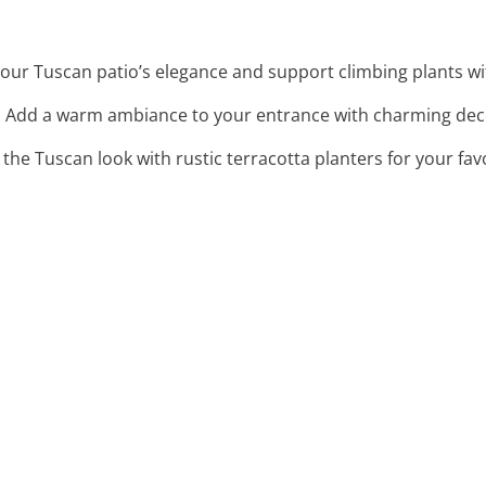
our Tuscan patio’s elegance and support climbing plants with
: Add a warm ambiance to your entrance with charming dec
 the Tuscan look with rustic terracotta planters for your fav