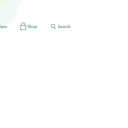
dens
Shop
Search