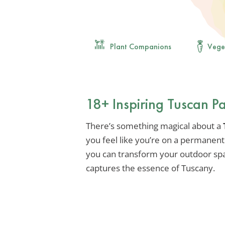
Plant Companions
Vege
18+ Inspiring Tuscan P
There’s something magical about a
you feel like you’re on a permanent 
you can transform your outdoor space
captures the essence of Tuscany.