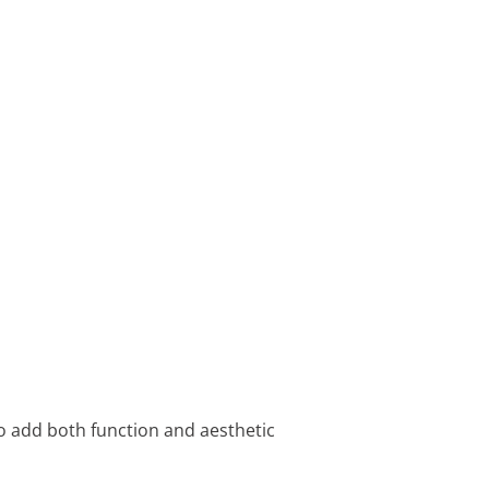
 to add both function and aesthetic