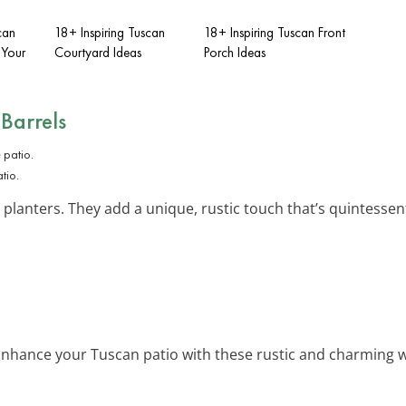
can
18+ Inspiring Tuscan
18+ Inspiring Tuscan Front
 Your
Courtyard Ideas
Porch Ideas
Barrels
tio.
 planters. They add a unique, rustic touch that’s quintessenti
Enhance your Tuscan patio with these rustic and charming wi