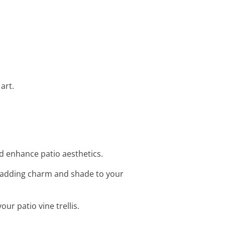
art.
and enhance patio aesthetics.
is, adding charm and shade to your
our patio vine trellis.