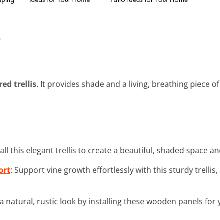
s
ed trellis
. It provides shade and a living, breathing piece of 
tall this elegant trellis to create a beautiful, shaded space 
ort
: Support vine growth effortlessly with this sturdy trell
 a natural, rustic look by installing these wooden panels for y