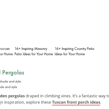
oroccan
16+ Inspiring Masonry
16+ Inspiring Country Patio
Your Home
Patio Ideas for Your Home
Ideas for Your Home
 Pergolas
de and style.
den pergolas
draped in climbing vines. It’s a fantastic way
n inspiration, explore these
Tuscan front porch ideas
.