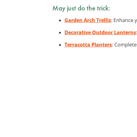
May just do the trick:
Garden Arch Trellis
: Enhance y
Decorative Outdoor Lanterns
Terracotta Planters
: Complete