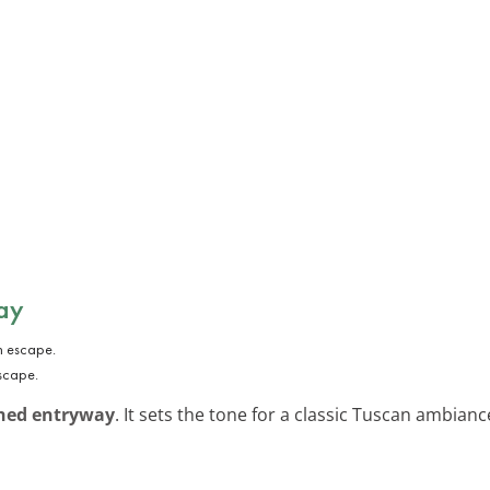
ay
scape.
hed entryway
. It sets the tone for a classic Tuscan ambianc