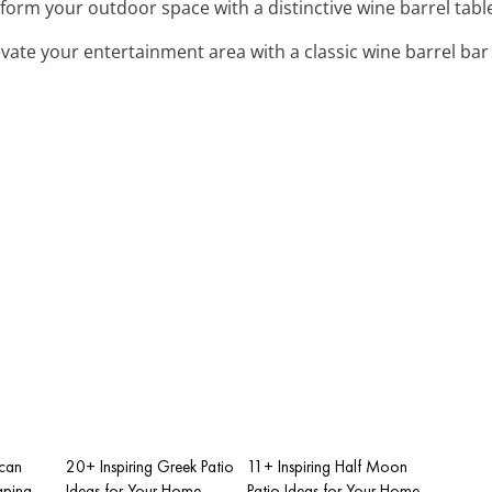
sform your outdoor space with a distinctive wine barrel table
levate your entertainment area with a classic wine barrel bar 
scan
20+ Inspiring Greek Patio
11+ Inspiring Half Moon
aping
Ideas for Your Home
Patio Ideas for Your Home