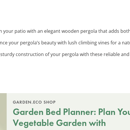
m your patio with an elegant wooden pergola that adds bo
nce your pergola’s beauty with lush climbing vines for a nat
 sturdy construction of your pergola with these reliable and 
GARDEN.ECO SHOP
Garden Bed Planner: Plan Yo
Vegetable Garden with