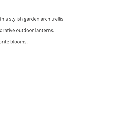
 a stylish garden arch trellis.
orative outdoor lanterns.
orite blooms.