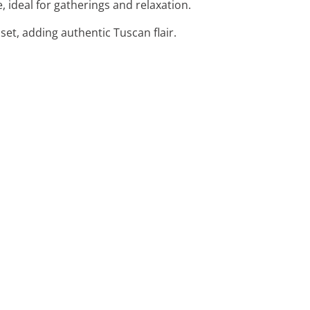
, ideal for gatherings and relaxation.
set, adding authentic Tuscan flair.