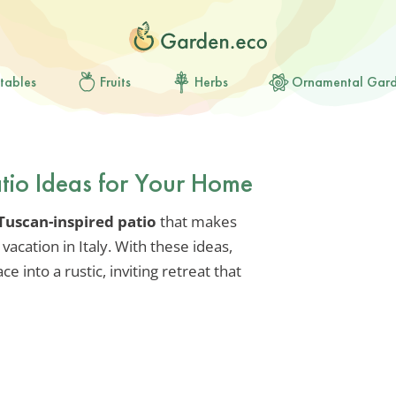
tables
Fruits
Herbs
Ornamental Gar
atio Ideas for Your Home
Tuscan-inspired patio
that makes
vacation in Italy. With these ideas,
 into a rustic, inviting retreat that