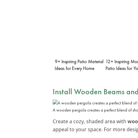
9+ Inspiring Patio Material
12+ Inspiring M
Ideas for Every Home
Patio Ideas for 
Install Wooden Beams and
A wooden pergola creates a perfect blend of sha
Create a cozy, shaded area with
woo
appeal to your space. For more desig