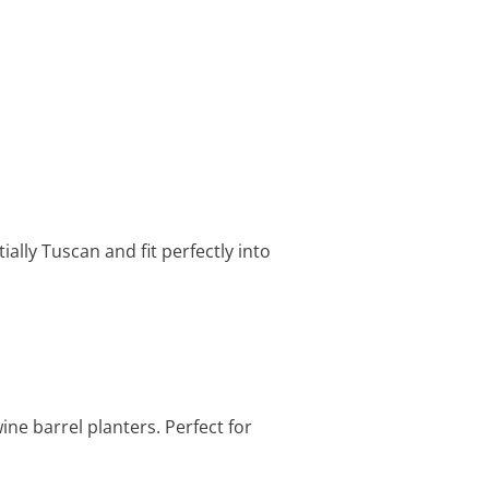
ally Tuscan and fit perfectly into
ne barrel planters. Perfect for