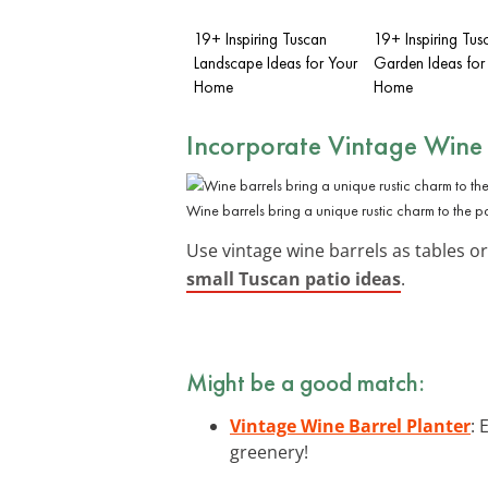
19+ Inspiring Tuscan
19+ Inspiring Tus
Landscape Ideas for Your
Garden Ideas for
Home
Home
Incorporate Vintage Wine 
Wine barrels bring a unique rustic charm to the pa
Use vintage wine barrels as tables or
small Tuscan patio ideas
.
Might be a good match:
Vintage Wine Barrel Planter
: 
greenery!