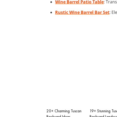
Wine Barrel Patio Table
: Tran
Rustic Wine Barrel Bar Set
: E
20+ Charming Tuscan
19+ Stunning Tu
Backyard Ideas
Backyard Landsc