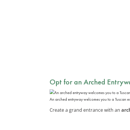
Opt for an Arched Entryw
An arched entryway welcomes you to a Tuscan e
Create a grand entrance with an
arc