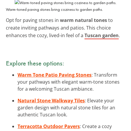
Warm-toned paving stones bring coziness to garden paths.
Opt for paving stones in
warm natural tones
to
create inviting pathways and patios. This choice
enhances the cozy, lived-in feel of a
Tuscan garden
.
Explore these options:
Warm Tone Patio Paving Stones
: Transform
your pathways with elegant warm-tone stones
for a welcoming Tuscan ambiance.
Natural Stone Walkway Tiles
: Elevate your
garden design with natural stone tiles for an
authentic Tuscan look.
Terracotta Outdoor Pavers
: Create a cozy