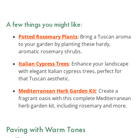
A few things you might like:
Potted Rosemary Plants
: Bring a Tuscan aroma
to your garden by planting these hardy,
aromatic rosemary shrubs.
Italian Cypress Trees
: Enhance your landscape
with elegant Italian cypress trees, perfect for
that Tuscan aesthetic.
Mediterranean Herb Garden Kit
: Create a
fragrant oasis with this complete Mediterranean
herb garden kit, including rosemary and more.
Paving with Warm Tones