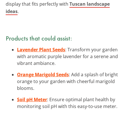
display that fits perfectly with
Tuscan landscape
ideas
.
Products that could assist:
Lavender Plant Seeds
: Transform your garden
with aromatic purple lavender for a serene and
vibrant ambiance.
Orange Marigold Seeds
: Add a splash of bright
orange to your garden with cheerful marigold
blooms.
Soil pH Meter
: Ensure optimal plant health by
monitoring soil pH with this easy-to-use meter.