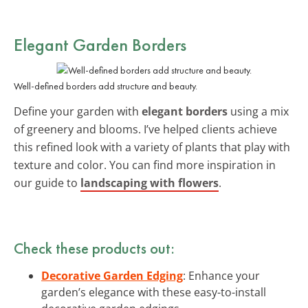
Elegant Garden Borders
Well-defined borders add structure and beauty.
Define your garden with
elegant borders
using a mix
of greenery and blooms. I’ve helped clients achieve
this refined look with a variety of plants that play with
texture and color. You can find more inspiration in
our guide to
landscaping with flowers
.
Check these products out:
Decorative Garden Edging
: Enhance your
garden’s elegance with these easy-to-install