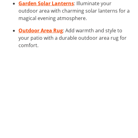
Garden Solar Lanterns
: Illuminate your
outdoor area with charming solar lanterns for a
magical evening atmosphere.
Outdoor Area Rug
: Add warmth and style to
your patio with a durable outdoor area rug for
comfort.