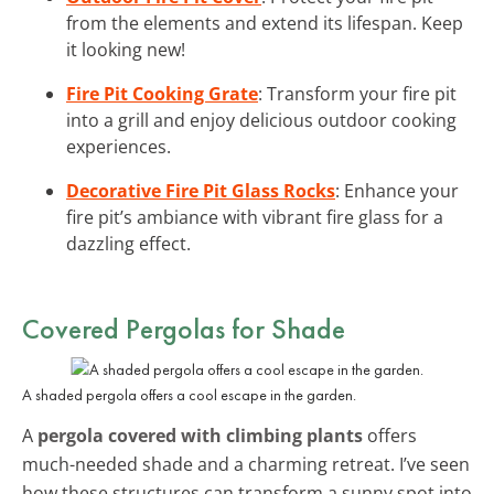
from the elements and extend its lifespan. Keep
it looking new!
Fire Pit Cooking Grate
: Transform your fire pit
into a grill and enjoy delicious outdoor cooking
experiences.
Decorative Fire Pit Glass Rocks
: Enhance your
fire pit’s ambiance with vibrant fire glass for a
dazzling effect.
Covered Pergolas for Shade
A shaded pergola offers a cool escape in the garden.
A
pergola covered with climbing plants
offers
much-needed shade and a charming retreat. I’ve seen
how these structures can transform a sunny spot into