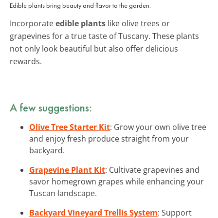
Edible plants bring beauty and flavor to the garden.
Incorporate
edible plants
like olive trees or
grapevines for a true taste of Tuscany. These plants
not only look beautiful but also offer delicious
rewards.
A few suggestions:
Olive Tree Starter Kit
: Grow your own olive tree
and enjoy fresh produce straight from your
backyard.
Grapevine Plant Kit
: Cultivate grapevines and
savor homegrown grapes while enhancing your
Tuscan landscape.
Backyard Vineyard Trellis System
: Support