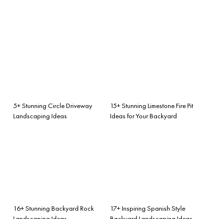
5+ Stunning Circle Driveway
15+ Stunning Limestone Fire Pit
Landscaping Ideas
Ideas for Your Backyard
16+ Stunning Backyard Rock
17+ Inspiring Spanish Style
Landscaping Ideas
Backyard Landscaping Ideas