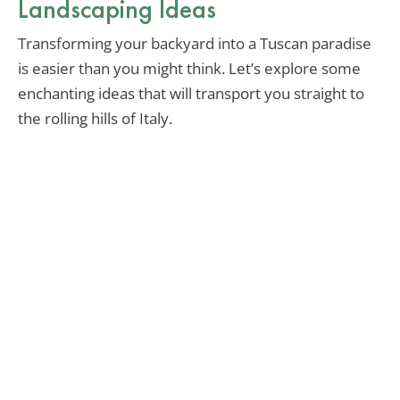
Landscaping Ideas
Transforming your backyard into a Tuscan paradise
is easier than you might think. Let’s explore some
enchanting ideas that will transport you straight to
the rolling hills of Italy.