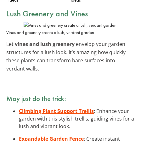
Lush Greenery and Vines
Vines and greenery create a lush, verdant garden.
Let
vines and lush greenery
envelop your garden
structures for a lush look. It’s amazing how quickly
these plants can transform bare surfaces into
verdant walls.
May just do the trick:
Climbing Plant Support Trellis
: Enhance your
garden with this stylish trellis, guiding vines for a
lush and vibrant look.
Expandable Garden Fence
: Create instant