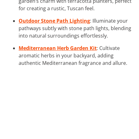
garden’s charm with terracotta planters, perfect
for creating a rustic, Tuscan feel.
Outdoor Stone Path Lighting
: Illuminate your
pathways subtly with stone path lights, blending
into natural surroundings effortlessly.
Mediterranean Herb Garden Kit
: Cultivate
aromatic herbs in your backyard, adding
authentic Mediterranean fragrance and allure.