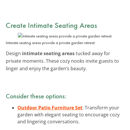
Create Intimate Seating Areas
Intimate seating areas provide a private garden retreat.
Design
intimate seating areas
tucked away for
private moments. These cozy nooks invite guests to
linger and enjoy the garden’s beauty.
Consider these options:
Outdoor Patio Furniture Set
: Transform your
garden with elegant seating to encourage cozy
and lingering conversations.