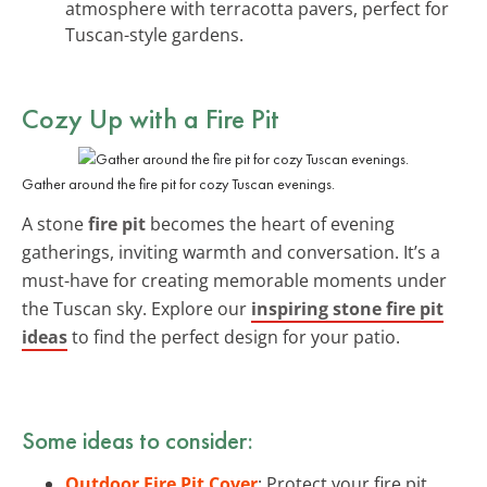
atmosphere with terracotta pavers, perfect for
Tuscan-style gardens.
Cozy Up with a Fire Pit
Gather around the fire pit for cozy Tuscan evenings.
A stone
fire pit
becomes the heart of evening
gatherings, inviting warmth and conversation. It’s a
must-have for creating memorable moments under
the Tuscan sky. Explore our
inspiring stone fire pit
ideas
to find the perfect design for your patio.
Some ideas to consider:
Outdoor Fire Pit Cover
: Protect your fire pit