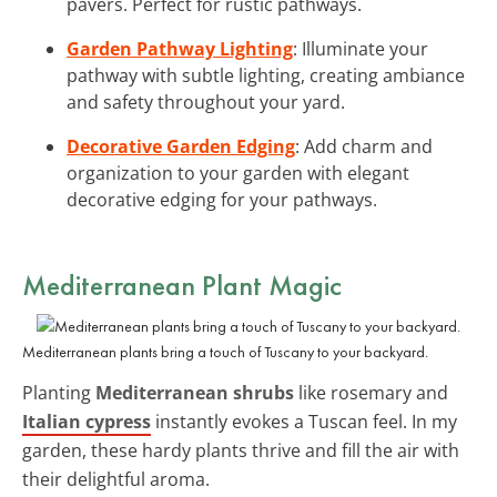
pavers. Perfect for rustic pathways.
Garden Pathway Lighting
: Illuminate your
pathway with subtle lighting, creating ambiance
and safety throughout your yard.
Decorative Garden Edging
: Add charm and
organization to your garden with elegant
decorative edging for your pathways.
Mediterranean Plant Magic
Mediterranean plants bring a touch of Tuscany to your backyard.
Planting
Mediterranean shrubs
like rosemary and
Italian cypress
instantly evokes a Tuscan feel. In my
garden, these hardy plants thrive and fill the air with
their delightful aroma.