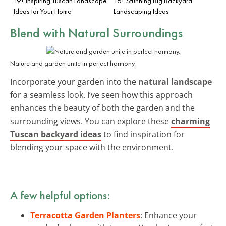
19+ Inspiring Tuscan Landscape
16+ Stunning Big Backyard
Ideas for Your Home
Landscaping Ideas
Blend with Natural Surroundings
Nature and garden unite in perfect harmony.
Incorporate your garden into the
natural landscape
for a seamless look. I’ve seen how this approach
enhances the beauty of both the garden and the
surrounding views. You can explore these
charming
Tuscan backyard ideas
to find inspiration for
blending your space with the environment.
A few helpful options:
Terracotta Garden Planters
: Enhance your