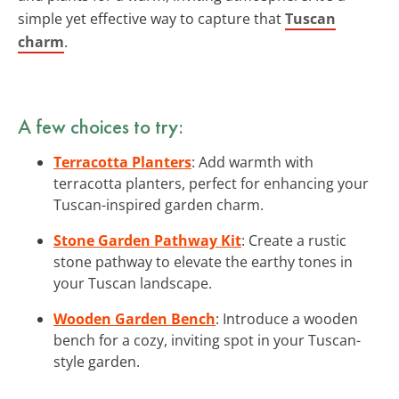
simple yet effective way to capture that
Tuscan
charm
.
A few choices to try:
Terracotta Planters
: Add warmth with
terracotta planters, perfect for enhancing your
Tuscan-inspired garden charm.
Stone Garden Pathway Kit
: Create a rustic
stone pathway to elevate the earthy tones in
your Tuscan landscape.
Wooden Garden Bench
: Introduce a wooden
bench for a cozy, inviting spot in your Tuscan-
style garden.