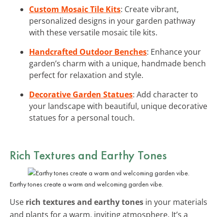
Custom Mosaic Tile Kits
: Create vibrant,
personalized designs in your garden pathway
with these versatile mosaic tile kits.
Handcrafted Outdoor Benches
: Enhance your
garden’s charm with a unique, handmade bench
perfect for relaxation and style.
Decorative Garden Statues
: Add character to
your landscape with beautiful, unique decorative
statues for a personal touch.
Rich Textures and Earthy Tones
Earthy tones create a warm and welcoming garden vibe.
Use
rich textures and earthy tones
in your materials
and plants for a warm, inviting atmosphere. It’s a