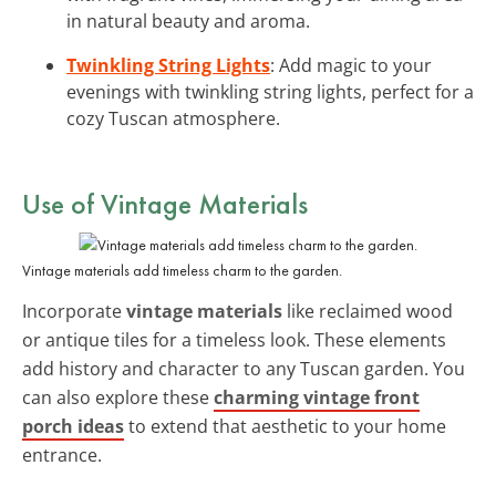
in natural beauty and aroma.
Twinkling String Lights
: Add magic to your
evenings with twinkling string lights, perfect for a
cozy Tuscan atmosphere.
Use of Vintage Materials
Vintage materials add timeless charm to the garden.
Incorporate
vintage materials
like reclaimed wood
or antique tiles for a timeless look. These elements
add history and character to any Tuscan garden. You
can also explore these
charming vintage front
porch ideas
to extend that aesthetic to your home
entrance.