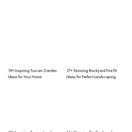
19+ Inspiring Tuscan Garden
17+ Stunning Backyard Fire Pit
Ideas for Your Home
Ideas for Perfect Landscaping