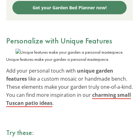
Get your Garden Bed Planner now!
Personalize with Unique Features
Unique features make your garden a personal masterpiece.
Add your personal touch with
unique garden
features
like a custom mosaic or handmade bench.
These elements make your garden truly one-of-a-kind.
You can find more inspiration in our
charming small
Tuscan patio ideas
.
Try these: