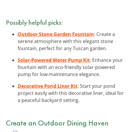
Possibly helpful picks:
Outdoor Stone Garden Fountain
: Create a
serene atmosphere with this elegant stone
fountain, perfect for any Tuscan garden.
Solar-Powered Water Pump Kit
: Enhance your
fountain with an eco-friendly solar-powered
pump for low-maintenance elegance.
Decorative Pond Liner Kit
: Start your pond
project easily with this decorative liner, ideal for
a peaceful backyard setting.
Create an Outdoor Dining Haven