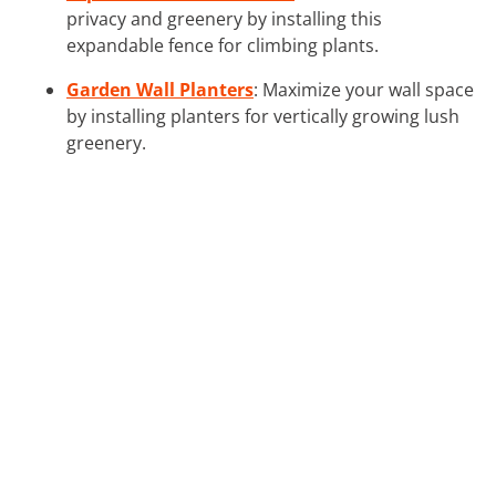
privacy and greenery by installing this
expandable fence for climbing plants.
Garden Wall Planters
: Maximize your wall space
by installing planters for vertically growing lush
greenery.