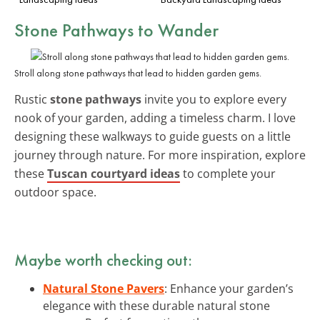
Stone Pathways to Wander
Stroll along stone pathways that lead to hidden garden gems.
Rustic
stone pathways
invite you to explore every
nook of your garden, adding a timeless charm. I love
designing these walkways to guide guests on a little
journey through nature. For more inspiration, explore
these
Tuscan courtyard ideas
to complete your
outdoor space.
Maybe worth checking out:
Natural Stone Pavers
: Enhance your garden’s
elegance with these durable natural stone