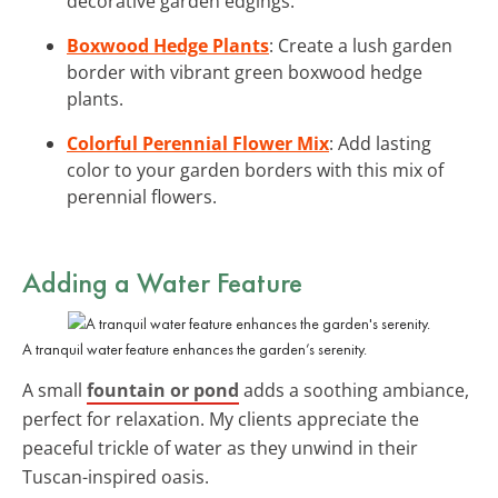
decorative garden edgings.
Boxwood Hedge Plants
: Create a lush garden
border with vibrant green boxwood hedge
plants.
Colorful Perennial Flower Mix
: Add lasting
color to your garden borders with this mix of
perennial flowers.
Adding a Water Feature
A tranquil water feature enhances the garden’s serenity.
A small
fountain or pond
adds a soothing ambiance,
perfect for relaxation. My clients appreciate the
peaceful trickle of water as they unwind in their
Tuscan-inspired oasis.