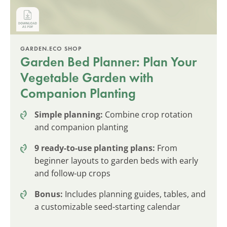
GARDEN.ECO SHOP
Garden Bed Planner: Plan Your
Vegetable Garden with
Companion Planting
Simple planning:
Combine crop rotation
and companion planting
9 ready-to-use planting plans:
From
beginner layouts to garden beds with early
and follow-up crops
Bonus:
Includes planning guides, tables, and
a customizable seed-starting calendar