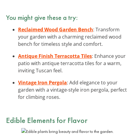
You might give these a try:
Reclaimed Wood Garden Bench
: Transform
your garden with a charming reclaimed wood
bench for timeless style and comfort.
Antique Finish Terracotta Tiles
: Enhance your
patio with antique terracotta tiles for a warm,
inviting Tuscan feel.
Vintage Iron Pergola
: Add elegance to your
garden with a vintage-style iron pergola, perfect
for climbing roses.
Edible Elements for Flavor