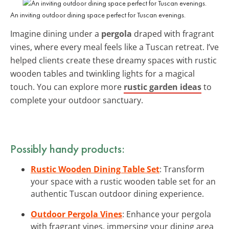
An inviting outdoor dining space perfect for Tuscan evenings.
Imagine dining under a
pergola
draped with fragrant
vines, where every meal feels like a Tuscan retreat. I’ve
helped clients create these dreamy spaces with rustic
wooden tables and twinkling lights for a magical
touch. You can explore more
rustic garden ideas
to
complete your outdoor sanctuary.
Possibly handy products:
Rustic Wooden Dining Table Set
: Transform
your space with a rustic wooden table set for an
authentic Tuscan outdoor dining experience.
Outdoor Pergola Vines
: Enhance your pergola
with fragrant vines, immersing your dining area