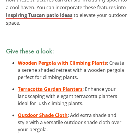
a cool haven. You can incorporate these features into
inspiring Tuscan patio ideas
to elevate your outdoor
space.
Give these a look:
Wooden Pergola with Climbing Plants
: Create
a serene shaded retreat with a wooden pergola
perfect for climbing plants.
Terracotta Garden Planters
: Enhance your
landscaping with elegant terracotta planters
ideal for lush climbing plants.
Outdoor Shade Cloth
: Add extra shade and
style with a versatile outdoor shade cloth over
your pergola.