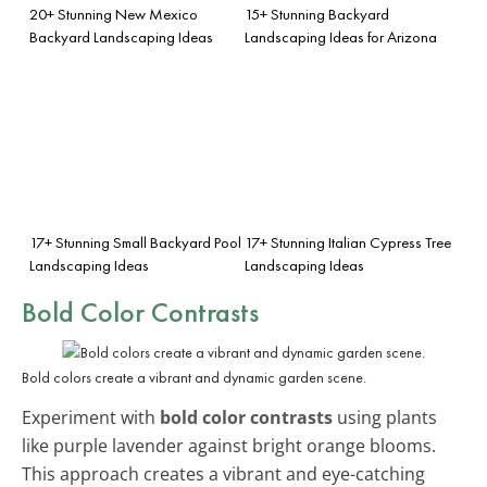
20+ Stunning New Mexico
15+ Stunning Backyard
Backyard Landscaping Ideas
Landscaping Ideas for Arizona
17+ Stunning Small Backyard Pool
17+ Stunning Italian Cypress Tree
Landscaping Ideas
Landscaping Ideas
Bold Color Contrasts
Bold colors create a vibrant and dynamic garden scene.
Experiment with
bold color contrasts
using plants
like purple lavender against bright orange blooms.
This approach creates a vibrant and eye-catching