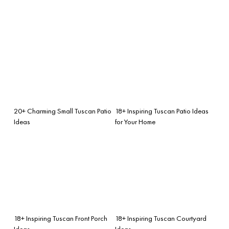
20+ Charming Small Tuscan Patio
18+ Inspiring Tuscan Patio Ideas
Ideas
for Your Home
18+ Inspiring Tuscan Front Porch
18+ Inspiring Tuscan Courtyard
Ideas
Ideas