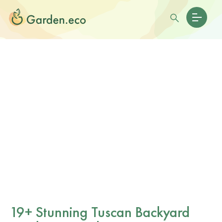
19+ Stunning Tuscan Backyard