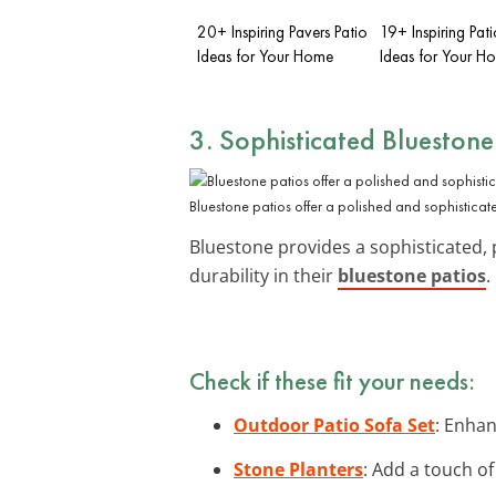
20+ Inspiring Pavers Patio
19+ Inspiring Pat
Ideas for Your Home
Ideas for Your H
3. Sophisticated
Bluestone
Bluestone patios offer a polished and sophisticate
Bluestone provides a sophisticated, 
durability in their
bluestone patios
.
Check if these fit your needs:
Outdoor Patio Sofa Set
: Enhan
Stone Planters
: Add a touch of