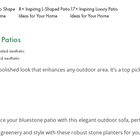
io Shape
8+ Inspiring L-Shaped Patio
17+ Inspiring Luxury Patio
ome
Ideas for Your Home
Ideas for Your Home
 Patios
d aesthetic.
polished look that enhances any outdoor area. It’s a top pic
ce your bluestone patio with this elegant outdoor sofa, perfe
 greenery and style with these robust stone planters for you