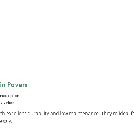
in Pavers
e option.
ith excellent durability and low maintenance. They’re ideal 
essly.