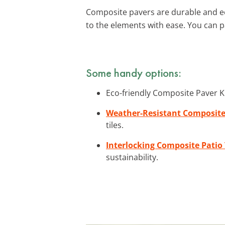
Composite pavers are durable and eco
to the elements with ease. You can p
Some handy options:
Eco-friendly Composite Paver Ki
Weather-Resistant Composite 
tiles.
Interlocking Composite Patio 
sustainability.