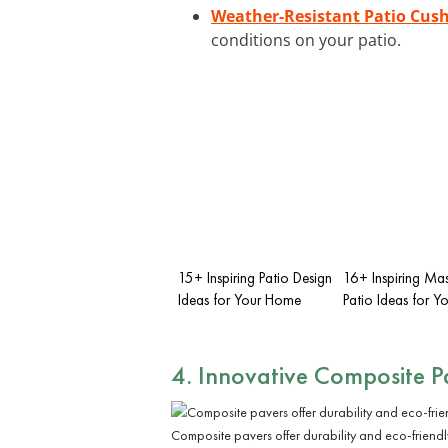
Weather-Resistant Patio Cus
conditions on your patio.
15+ Inspiring Patio Design
16+ Inspiring Ma
Ideas for Your Home
Patio Ideas for 
4. Innovative
Composite P
Composite pavers offer durability and eco-friend