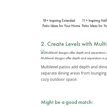
18+ Inspiring Extended
11+ Inspiring Ha
Patio Ideas for Your Home
Patio Ideas for 
2. Create Levels with
Multi
Multilevel designs offer depth and separation in 
Multilevel patios add depth and dimen
separate dining areas from lounging
cozy outdoor space.
Might be a good match: