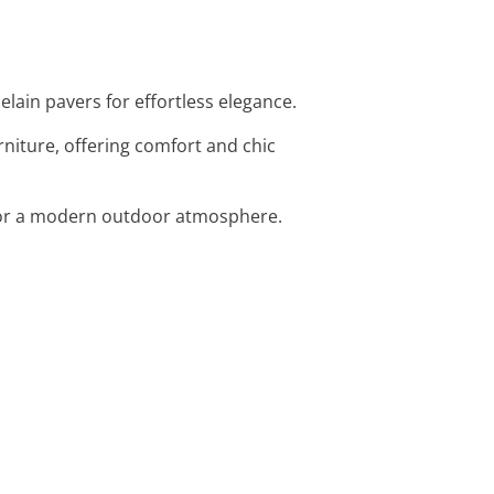
elain pavers for effortless elegance.
niture, offering comfort and chic
t for a modern outdoor atmosphere.