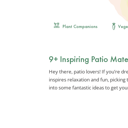
Plant Companions
Vege
9+ Inspiring Patio Mat
Hey there, patio lovers! If you’re d
inspires relaxation and fun, picking t
into some fantastic ideas to get your