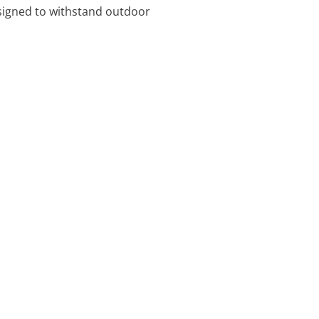
signed to withstand outdoor