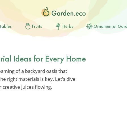
tables
Fruits
Herbs
Ornamental Gar
erial Ideas for Every Home
reaming of a backyard oasis that
he right materials is key. Let’s dive
 creative juices flowing.