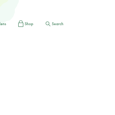
dens
Shop
Search