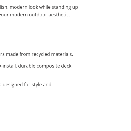
ylish, modern look while standing up
your modern outdoor aesthetic.
vers made from recycled materials.
-install, durable composite deck
s designed for style and