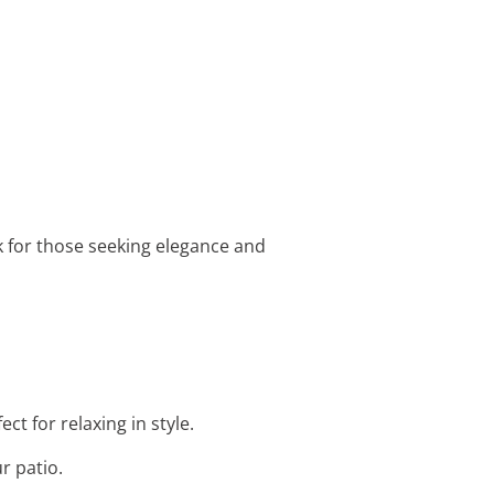
k for those seeking elegance and
ct for relaxing in style.
r patio.