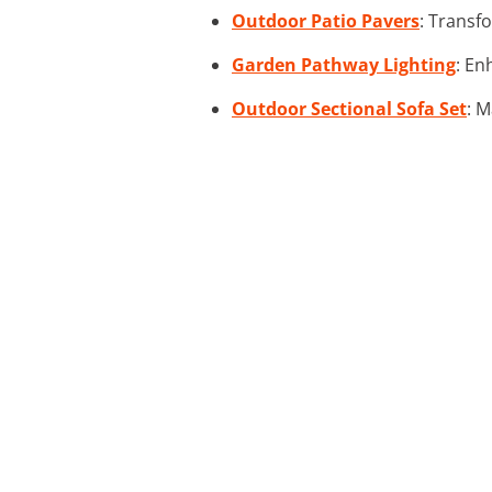
Outdoor Patio Pavers
: Transfo
Garden Pathway Lighting
: En
Outdoor Sectional Sofa Set
: M