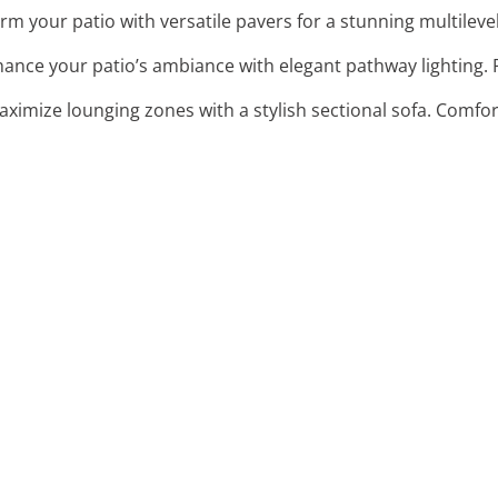
rm your patio with versatile pavers for a stunning multilevel 
hance your patio’s ambiance with elegant pathway lighting. 
aximize lounging zones with a stylish sectional sofa. Comfo