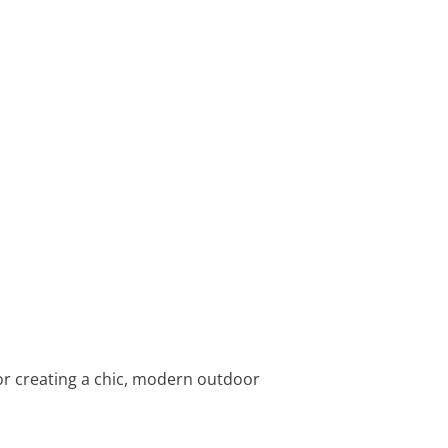
for creating a chic, modern outdoor