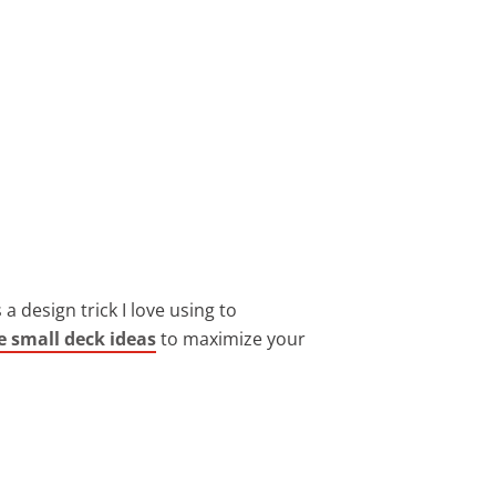
 design trick I love using to
e small deck ideas
to maximize your