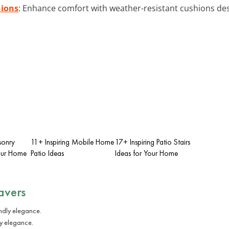
hions
: Enhance comfort with weather-resistant cushions de
sonry
11+ Inspiring Mobile Home
17+ Inspiring Patio Stairs
Your Home
Patio Ideas
Ideas for Your Home
avers
ly elegance.