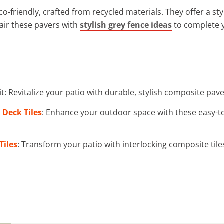
-friendly, crafted from recycled materials. They offer a st
air these pavers with
stylish grey fence ideas
to complete 
t: Revitalize your patio with durable, stylish composite pa
Deck Tiles
: Enhance your outdoor space with these easy-to
Tiles
: Transform your patio with interlocking composite tile