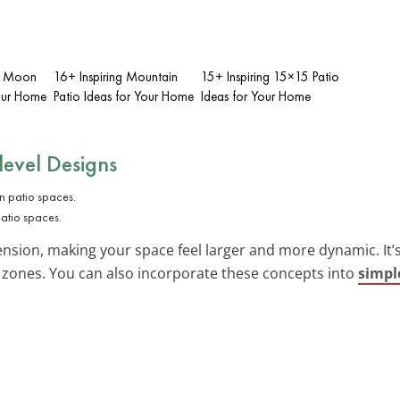
lf Moon
16+ Inspiring Mountain
15+ Inspiring 15×15 Patio
Your Home
Patio Ideas for Your Home
Ideas for Your Home
level Designs
patio spaces.
sion, making your space feel larger and more dynamic. It’s a
 zones. You can also incorporate these concepts into
simpl