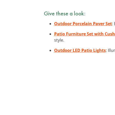
Give these a look:
Outdoor Porcelain Paver Set
:
Patio Furniture Set with Cus
style.
Outdoor LED Patio Lights
: Il