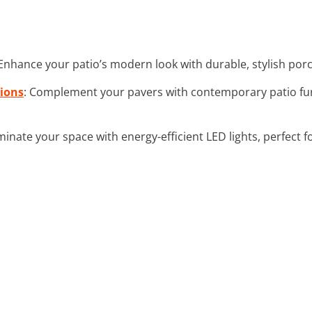
 Enhance your patio’s modern look with durable, stylish porc
hions
: Complement your pavers with contemporary patio fur
luminate your space with energy-efficient LED lights, perfec