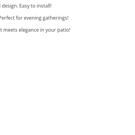
design. Easy to install!
Perfect for evening gatherings!
rt meets elegance in your patio!