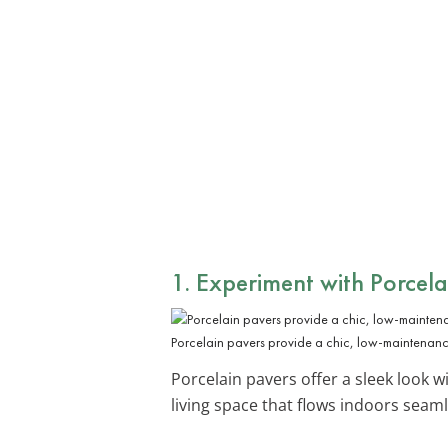
1. Experiment with
Porcela
Porcelain pavers provide a chic, low-maintenanc
Porcelain pavers offer a sleek look w
living space that flows indoors seaml