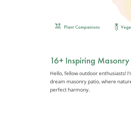
Plant Companions
Vege
16+ Inspiring Masonry 
Hello, fellow outdoor enthusiasts! I
dream masonry patio, where nature
perfect harmony.