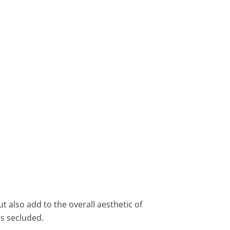
t also add to the overall aesthetic of
s secluded.