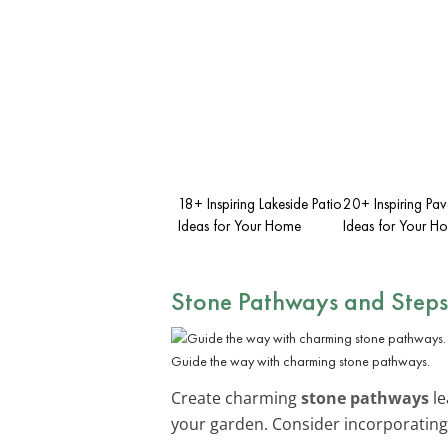
18+ Inspiring Lakeside Patio
20+ Inspiring Pav
Ideas for Your Home
Ideas for Your H
Stone Pathways and Steps
Guide the way with charming stone pathways.
Create charming
stone pathways
le
your garden. Consider incorporatin