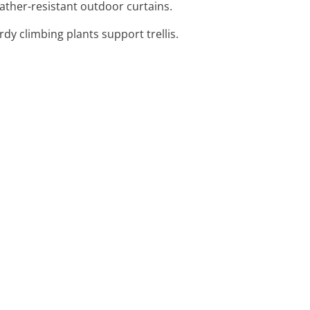
ather-resistant outdoor curtains.
dy climbing plants support trellis.