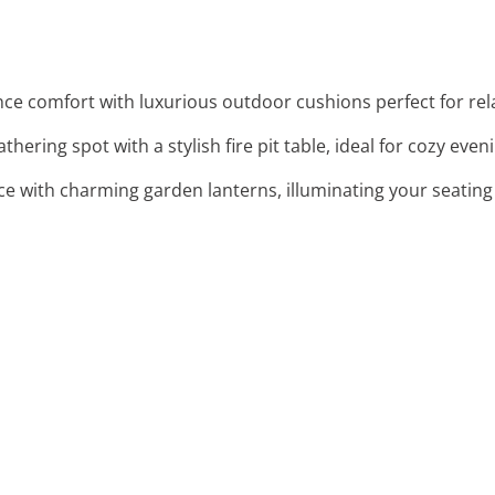
nce comfort with luxurious outdoor cushions perfect for rel
thering spot with a stylish fire pit table, ideal for cozy even
e with charming garden lanterns, illuminating your seating 