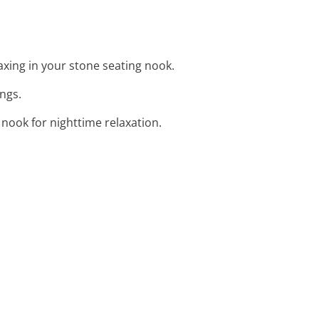
axing in your stone seating nook.
ings.
nook for nighttime relaxation.