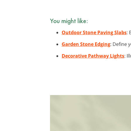
You might like:
Outdoor Stone Paving Slabs
:
Garden Stone Edging
: Define 
Decorative Pathway Lights
: I