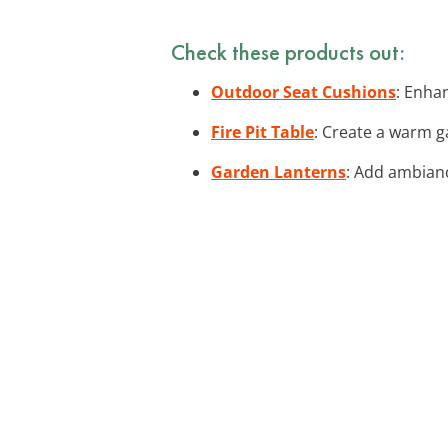
Check these products out:
Outdoor Seat Cushions
: Enha
Fire Pit Table
: Create a warm ga
Garden Lanterns
: Add ambianc