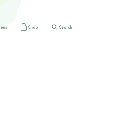
dens
Shop
Search