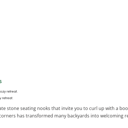
s
 retreat.
te stone seating nooks that invite you to curl up with a book
 corners has transformed many backyards into welcoming re