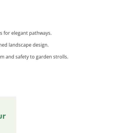
s for elegant pathways.
shed landscape design.
rm and safety to garden strolls.
ur