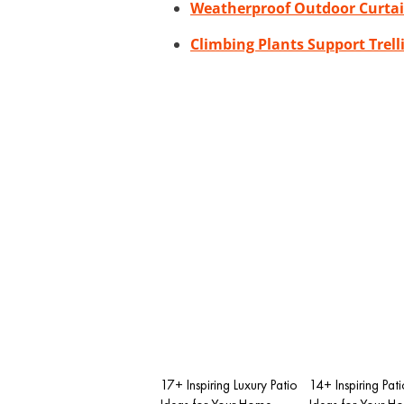
Weatherproof Outdoor Curta
Climbing Plants Support Trell
17+ Inspiring Luxury Patio
14+ Inspiring Pat