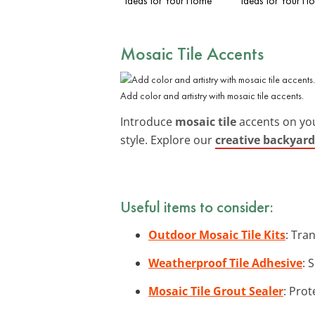
Ideas for Your Home
Ideas for Your H
Mosaic Tile Accents
Add color and artistry with mosaic tile accents.
Introduce
mosaic tile
accents on your
style. Explore our
creative backyard
Useful items to consider:
Outdoor Mosaic Tile Kits
: Tra
Weatherproof Tile Adhesive
: 
Mosaic Tile Grout Sealer
: Prot