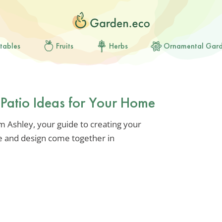
tables
Fruits
Herbs
Ornamental Gar
Patio Ideas for Your Home
’m Ashley, your guide to creating your
 and design come together in