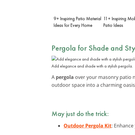
9+ Inspiring Patio Material
11+ Inspiring Mo
Ideas for Every Home
Patio Ideas
Pergola for Shade and Sty
Add elegance and shade with a stylish pergola.
A
pergola
over your masonry patio no
outdoor space into a charming oasis
May just do the trick:
Outdoor Pergola Kit
: Enhance 