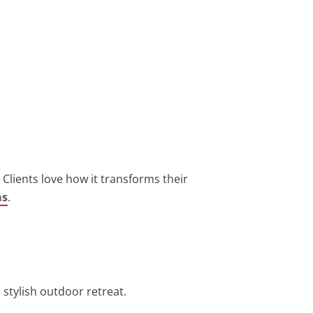
Clients love how it transforms their
as
.
 stylish outdoor retreat.