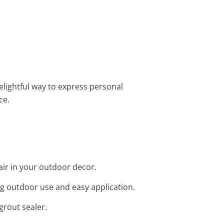
delightful way to express personal
ce.
flair in your outdoor decor.
ing outdoor use and easy application.
grout sealer.