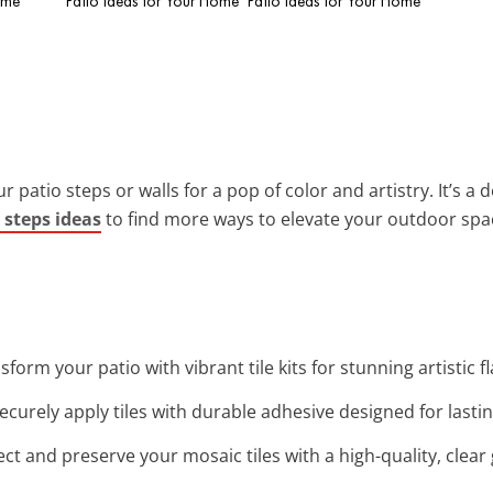
ome
Patio Ideas for Your Home
Patio Ideas for Your Home
 patio steps or walls for a pop of color and artistry. It’s a 
 steps ideas
to find more ways to elevate your outdoor spa
nsform your patio with vibrant tile kits for stunning artistic 
Securely apply tiles with durable adhesive designed for last
ect and preserve your mosaic tiles with a high-quality, clear 