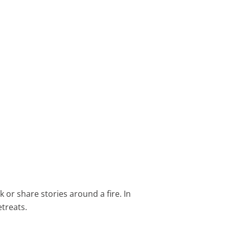
 or share stories around a fire. In
treats.