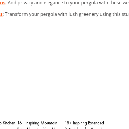
ins
: Add privacy and elegance to your pergola with these we
is
: Transform your pergola with lush greenery using this stur
io Kitchen
16+ Inspiring Mountain
18+ Inspiring Extended