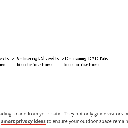
ers Patio
8+ Inspiring L-Shaped Patio
15+ Inspiring 15×15 Patio
ome
Ideas for Your Home
Ideas for Your Home
ading to and from your patio. They not only guide visitors bu
g
smart privacy ideas
to ensure your outdoor space remain