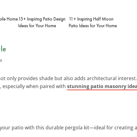
bile Home
15+ Inspiring Patio Design
11+ Inspiring Half Moon
Ideas for Your Home
Patio Ideas for Your Home
le
t only provides shade but also adds architectural interest. 
, especially when paired with
stunning patio masonry ide
your patio with this durable pergola kit—ideal for creating a