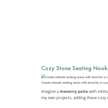
Cozy Stone Seating Nook
Create intimate seating areas with stone for a cozy
Imagine a
masonry patio
with intima
my own projects, adding these cozy