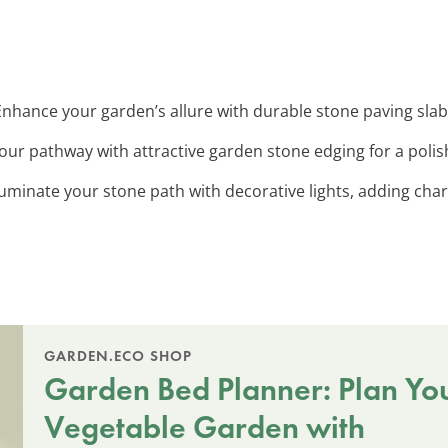
 Enhance your garden’s allure with durable stone paving slab
your pathway with attractive garden stone edging for a poli
lluminate your stone path with decorative lights, adding cha
GARDEN.ECO SHOP
Garden Bed Planner: Plan Yo
Vegetable Garden with