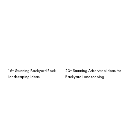
16+ Stunning Backyard Rock
20+ Stunning Arborvitae Ideas for
Landscaping Ideas
Backyard Landscaping