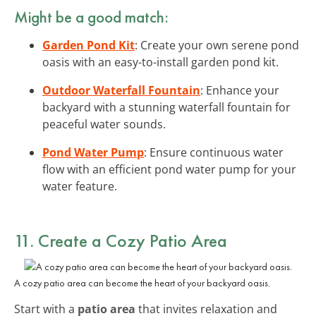
Might be a good match:
Garden Pond Kit
: Create your own serene pond
oasis with an easy-to-install garden pond kit.
Outdoor Waterfall Fountain
: Enhance your
backyard with a stunning waterfall fountain for
peaceful water sounds.
Pond Water Pump
: Ensure continuous water
flow with an efficient pond water pump for your
water feature.
11. Create a Cozy Patio Area
A cozy patio area can become the heart of your backyard oasis.
Start with a
patio area
that invites relaxation and