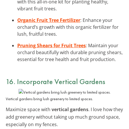
with this all-in-one kit for planting healthy,
vibrant fruit trees.
Organic Fruit Tree Fertilizer
: Enhance your
orchard’s growth with this organic fertilizer for
lush, fruitful trees.
Pruning Shears for Fruit Trees
: Maintain your
orchard beautifully with durable pruning shears,
essential for tree health and fruit production.
16. Incorporate Vertical Gardens
Vertical gardens bring lush greenery to limited spaces.
Maximize space with
vertical gardens
. I love how they
add greenery without taking up much ground space,
especially on my fences.