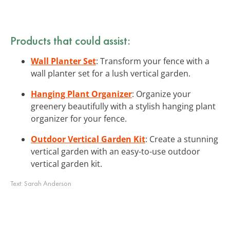
Products that could assist:
Wall Planter Set
: Transform your fence with a
wall planter set for a lush vertical garden.
Hanging Plant Organizer
: Organize your
greenery beautifully with a stylish hanging plant
organizer for your fence.
Outdoor Vertical Garden Kit
: Create a stunning
vertical garden with an easy-to-use outdoor
vertical garden kit.
Text:
Sarah Anderson