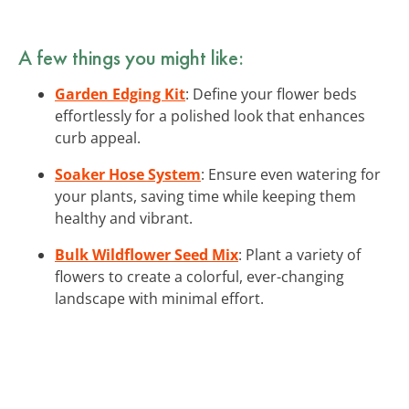
A few things you might like:
Garden Edging Kit
: Define your flower beds
effortlessly for a polished look that enhances
curb appeal.
Soaker Hose System
: Ensure even watering for
your plants, saving time while keeping them
healthy and vibrant.
Bulk Wildflower Seed Mix
: Plant a variety of
flowers to create a colorful, ever-changing
landscape with minimal effort.