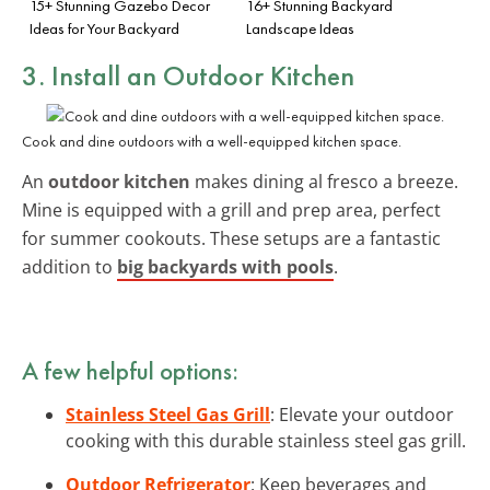
15+ Stunning Gazebo Decor
16+ Stunning Backyard
Ideas for Your Backyard
Landscape Ideas
3. Install an Outdoor Kitchen
Cook and dine outdoors with a well-equipped kitchen space.
An
outdoor kitchen
makes dining al fresco a breeze.
Mine is equipped with a grill and prep area, perfect
for summer cookouts. These setups are a fantastic
addition to
big backyards with pools
.
A few helpful options:
Stainless Steel Gas Grill
: Elevate your outdoor
cooking with this durable stainless steel gas grill.
Outdoor Refrigerator
: Keep beverages and