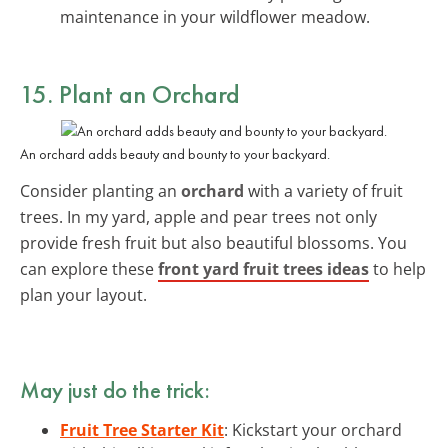
maintenance in your wildflower meadow.
15. Plant an Orchard
An orchard adds beauty and bounty to your backyard.
Consider planting an
orchard
with a variety of fruit
trees. In my yard, apple and pear trees not only
provide fresh fruit but also beautiful blossoms. You
can explore these
front yard fruit trees ideas
to help
plan your layout.
May just do the trick:
Fruit Tree Starter Kit
: Kickstart your orchard