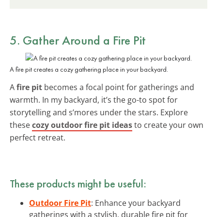
5. Gather Around a Fire Pit
A fire pit creates a cozy gathering place in your backyard.
A
fire pit
becomes a focal point for gatherings and
warmth. In my backyard, it’s the go-to spot for
storytelling and s’mores under the stars. Explore
these
cozy outdoor fire pit ideas
to create your own
perfect retreat.
These products might be useful:
Outdoor Fire Pit
: Enhance your backyard
gatherings with a stylish, durable fire pit for