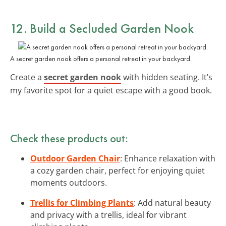
12. Build a Secluded Garden Nook
A secret garden nook offers a personal retreat in your backyard.
Create a
secret garden nook
with hidden seating. It’s
my favorite spot for a quiet escape with a good book.
Check these products out:
Outdoor Garden Chair
: Enhance relaxation with
a cozy garden chair, perfect for enjoying quiet
moments outdoors.
Trellis for Climbing Plants
: Add natural beauty
and privacy with a trellis, ideal for vibrant