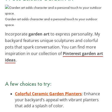
Garden art adds character and a personal touch to your outdoor
space.
Incorporate
garden art
to express personality. My
backyard features unique sculptures and colorful
pots that spark conversation. You can find more
inspiration in our collection of
Pinterest garden art
ideas
.
A few choices to try:
Colorful Ceramic Garden Planters
: Enhance
your backyard’s appeal with vibrant planters
that add a splash of color.