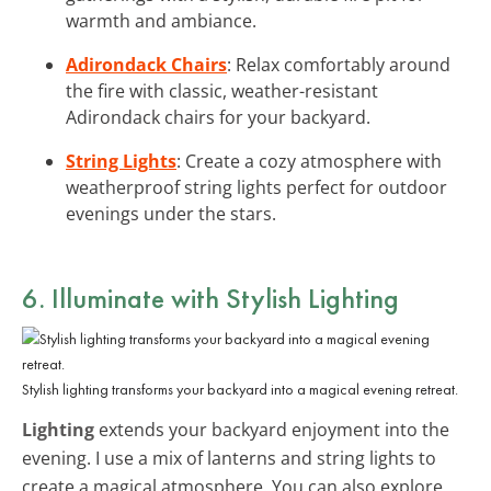
warmth and ambiance.
Adirondack Chairs
: Relax comfortably around
the fire with classic, weather-resistant
Adirondack chairs for your backyard.
String Lights
: Create a cozy atmosphere with
weatherproof string lights perfect for outdoor
evenings under the stars.
6. Illuminate with Stylish Lighting
Stylish lighting transforms your backyard into a magical evening retreat.
Lighting
extends your backyard enjoyment into the
evening. I use a mix of lanterns and string lights to
create a magical atmosphere. You can also explore