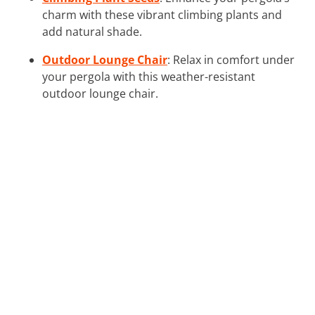
charm with these vibrant climbing plants and
add natural shade.
Outdoor Lounge Chair
: Relax in comfort under
your pergola with this weather-resistant
outdoor lounge chair.