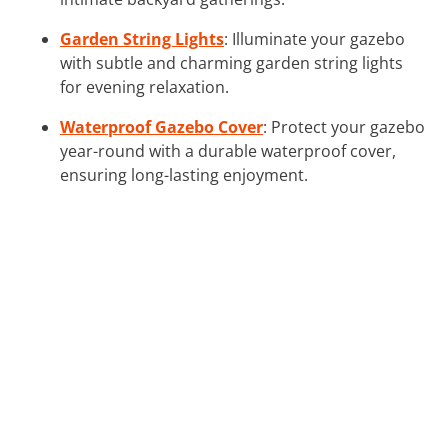
Garden String Lights
: Illuminate your gazebo
with subtle and charming garden string lights
for evening relaxation.
Waterproof Gazebo Cover
: Protect your gazebo
year-round with a durable waterproof cover,
ensuring long-lasting enjoyment.