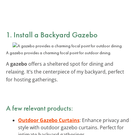
1. Install a Backyard Gazebo
A gazebo provides a charming focal point for outdoor dining.
A
gazebo
offers a sheltered spot for dining and
relaxing. It’s the centerpiece of my backyard, perfect
for hosting gatherings.
A few relevant products:
Outdoor Gazebo Curtains
: Enhance privacy and
style with outdoor gazebo curtains. Perfect for
intimate backyard gatherings.