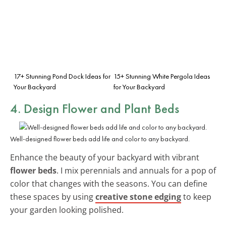
17+ Stunning Pond Dock Ideas for
15+ Stunning White Pergola Ideas
Your Backyard
for Your Backyard
4. Design Flower and Plant Beds
Well-designed flower beds add life and color to any backyard.
Enhance the beauty of your backyard with vibrant
flower beds
. I mix perennials and annuals for a pop of
color that changes with the seasons. You can define
these spaces by using
creative stone edging
to keep
your garden looking polished.