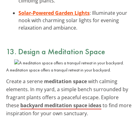
climbing plants.
Solar-Powered Garden Lights
: Illuminate your
nook with charming solar lights for evening
relaxation and ambiance.
13. Design a Meditation Space
A meditation space offers a tranquil retreat in your backyard.
Create a serene
meditation space
with calming
elements. In my yard, a simple bench surrounded by
fragrant plants offers a peaceful escape. Explore
these
backyard meditation space ideas
to find more
inspiration for your own sanctuary.