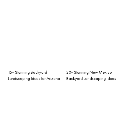
15+ Stunning Backyard
20+ Stunning New Mexico
Landscaping Ideas for Arizona
Backyard Landscaping Ideas