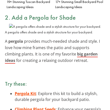
19+ Stunning Tuscan Backyard
17+ Stunning Small Backyard Pool
Landscaping Ideas
Landscaping Ideas
2. Add a Pergola for Shade
A pergola offers shade and a stylish structure for your backyard.
A
pergola
provides much-needed shade and style. I
love how mine frames the patio and supports
climbing plants. It is one of my favorite
big garden
ideas
for creating a relaxing outdoor retreat.
Try these:
Pergola Kit
: Explore this kit to build a stylish,
durable pergola for your backyard patio.
Climbing Plant Seeds
: Enhance your pergola’s