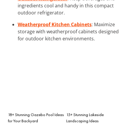
ingredients cool and handy in this compact
outdoor refrigerator.
Weatherproof Kitchen Cabinets
: Maximize
storage with weatherproof cabinets designed
for outdoor kitchen environments.
18+ Stunning Gazebo Pool Ideas
15+ Stunning Lakeside
for Your Backyard
Landscaping Ideas