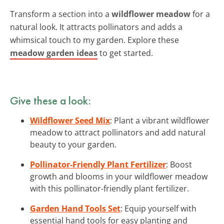
Transform a section into a
wildflower meadow
for a
natural look. It attracts pollinators and adds a
whimsical touch to my garden. Explore these
meadow garden ideas
to get started.
Give these a look:
Wildflower Seed Mix
: Plant a vibrant wildflower
meadow to attract pollinators and add natural
beauty to your garden.
Pollinator-Friendly Plant Fertilizer
: Boost
growth and blooms in your wildflower meadow
with this pollinator-friendly plant fertilizer.
Garden Hand Tools Set
: Equip yourself with
essential hand tools for easy planting and