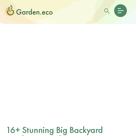
16+ Stunning Big Backyard