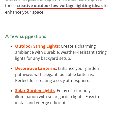
these
creative outdoor low voltage lighting ideas
to
enhance your space.
A few suggestions:
Outdoor String Lights
: Create a charming
ambiance with durable, weather-resistant string
lights for any backyard setup.
Decorative Lanterns
: Enhance your garden
pathways with elegant, portable lanterns.
Perfect for creating a cozy atmosphere.
Solar Garden Lights
: Enjoy eco-friendly
illumination with solar garden lights. Easy to
install and energy-efficient.