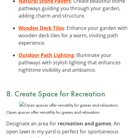
Natural Stone Pavers
: Create beautiful stone
pathways guiding you through your garden,
adding charm and structure.
Wooden Deck Tiles
: Enhance your garden with
wooden deck tiles for a warm, inviting path
experience.
Outdoor Path Lighting
: Illuminate your
pathways with stylish lighting that enhances
nighttime visibility and ambiance.
8. Create Space for Recreation
Open spaces offer versatility for games and relaxation.
Designate an area for
recreation and games
. An
open lawn in my yard is perfect for spontaneous