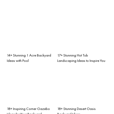
14+ Stunning 1 Acre Backyard
17+ Stunning Hot Tub
Ideas with Pool
Landscaping Ideas to Inspire You
18+ Inspiring Corner Gazebo
18+ Stunning Desert Oasis
Ideas for Your Backyard
Backyard Ideas