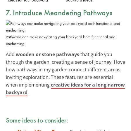
7. Introduce Meandering Pathways
Pathways can make navigating your backyard both functional and
enchanting.
Add
wooden or stone pathways
that guide you
through the garden, creating a sense of journey. I love
how pathways in my garden connect different areas,
inviting exploration. These features are essential
when implementing
creative ideas for a long narrow
backyard
.
Some ideas to consider: