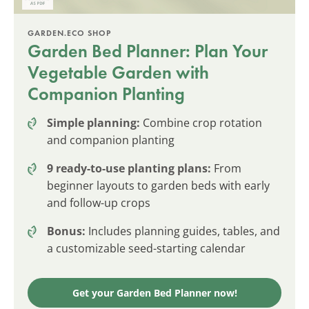
GARDEN.ECO SHOP
Garden Bed Planner: Plan Your
Vegetable Garden with
Companion Planting
Simple planning:
Combine crop rotation
and companion planting
9 ready-to-use planting plans:
From
beginner layouts to garden beds with early
and follow-up crops
Bonus:
Includes planning guides, tables, and
a customizable seed-starting calendar
Get your Garden Bed Planner now!