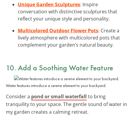
Unique Garden Sculptures
: Inspire
conversation with distinctive sculptures that
reflect your unique style and personality.
Multicolored Outdoor Flower Pots
: Create a
lively atmosphere with multicolored pots that
complement your garden’s natural beauty.
10. Add a Soothing Water Feature
Water features introduce a serene element to your backyard.
Consider a
pond or small waterfall
to bring
tranquility to your space. The gentle sound of water in
my garden creates a calming retreat.