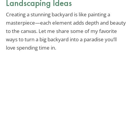
Landscaping Ideas
Creating a stunning backyard is like painting a
masterpiece—each element adds depth and beauty
to the canvas. Let me share some of my favorite
ways to turn a big backyard into a paradise you’ll
love spending time in.