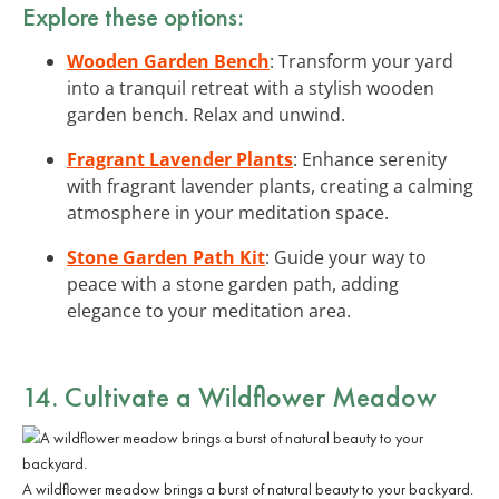
Explore these options:
Wooden Garden Bench
: Transform your yard
into a tranquil retreat with a stylish wooden
garden bench. Relax and unwind.
Fragrant Lavender Plants
: Enhance serenity
with fragrant lavender plants, creating a calming
atmosphere in your meditation space.
Stone Garden Path Kit
: Guide your way to
peace with a stone garden path, adding
elegance to your meditation area.
14. Cultivate a Wildflower Meadow
A wildflower meadow brings a burst of natural beauty to your backyard.