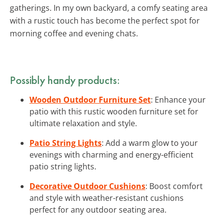
gatherings. In my own backyard, a comfy seating area
with a rustic touch has become the perfect spot for
morning coffee and evening chats.
Possibly handy products:
Wooden Outdoor Furniture Set
: Enhance your
patio with this rustic wooden furniture set for
ultimate relaxation and style.
Patio String Lights
: Add a warm glow to your
evenings with charming and energy-efficient
patio string lights.
Decorative Outdoor Cushions
: Boost comfort
and style with weather-resistant cushions
perfect for any outdoor seating area.