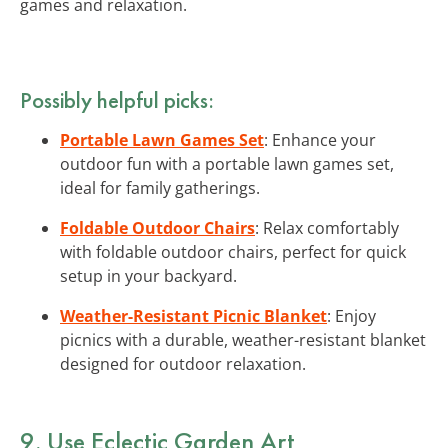
games and relaxation.
Possibly helpful picks:
Portable Lawn Games Set
: Enhance your
outdoor fun with a portable lawn games set,
ideal for family gatherings.
Foldable Outdoor Chairs
: Relax comfortably
with foldable outdoor chairs, perfect for quick
setup in your backyard.
Weather-Resistant Picnic Blanket
: Enjoy
picnics with a durable, weather-resistant blanket
designed for outdoor relaxation.
9. Use Eclectic Garden Art