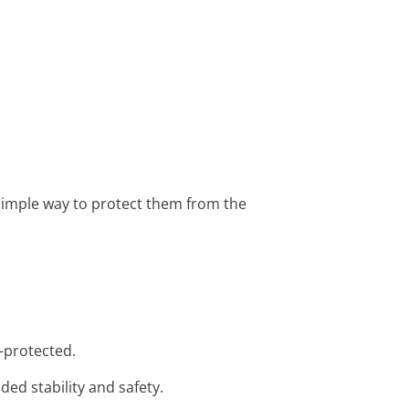
a simple way to protect them from the
n-protected.
ded stability and safety.