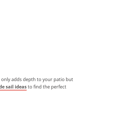
ot only adds depth to your patio but
e sail ideas
to find the perfect