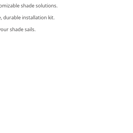
stomizable shade solutions.
 durable installation kit.
your shade sails.