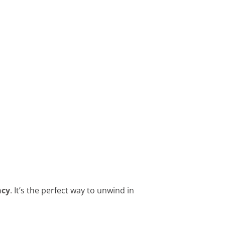
acy
. It’s the perfect way to unwind in