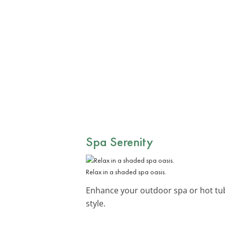
Spa Serenity
Relax in a shaded spa oasis.
Enhance your outdoor spa or hot tub 
style.