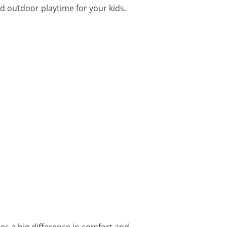
d outdoor playtime for your kids.
kes a big difference in comfort and