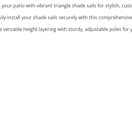
 your patio with vibrant triangle shade sails for stylish, cu
sily install your shade sails securely with this comprehensive,
e versatile height layering with sturdy, adjustable poles for 