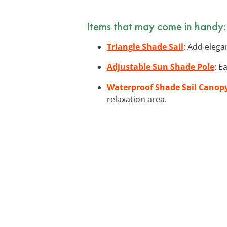
Items that may come in handy:
Triangle Shade Sail
: Add elega
Adjustable Sun Shade Pole
: E
Waterproof Shade Sail Canop
relaxation area.