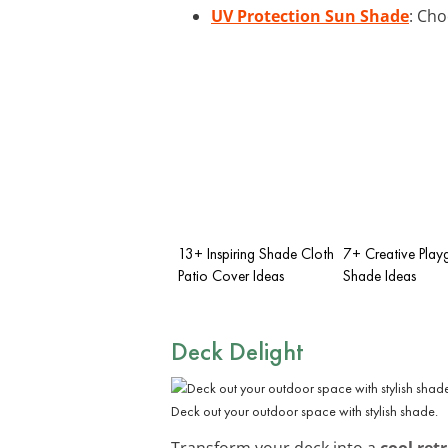
UV Protection Sun Shade
: Cho
13+ Inspiring Shade Cloth
7+ Creative Play
Patio Cover Ideas
Shade Ideas
Deck Delight
Deck out your outdoor space with stylish shade.
Transform your deck into a
cool ret