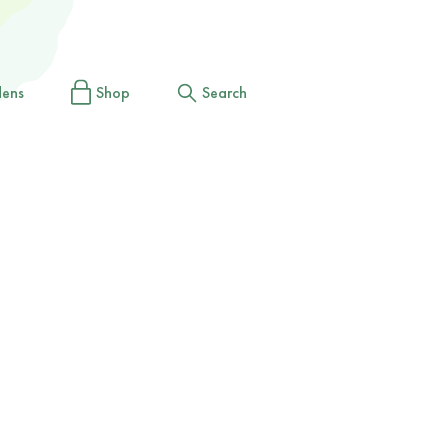
dens
Shop
Search