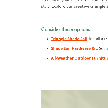
style. Explore our
creative triangle
Consider these options:
Triangle Shade Sail
: Install a 
Shade Sail Hardware Kit
: Secu
All-Weather Outdoor Furnitu