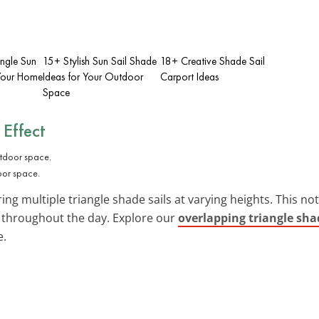
angle Sun
15+ Stylish Sun Sail Shade
18+ Creative Shade Sail
 Your Home
Ideas for Your Outdoor
Carport Ideas
Space
 Effect
oor space.
ing multiple triangle shade sails at varying heights. This n
throughout the day. Explore our
overlapping triangle shad
e.