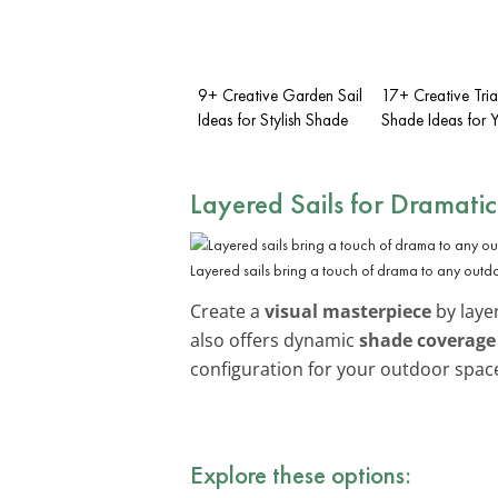
9+ Creative Garden Sail
17+ Creative Tri
Ideas for Stylish Shade
Shade Ideas for
Layered Sails for Dramatic
Layered sails bring a touch of drama to any outd
Create a
visual masterpiece
by layer
also offers dynamic
shade coverage
configuration for your outdoor spac
Explore these options: