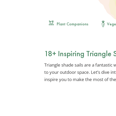
Plant Companions
Vege
18+ Inspiring Triangle 
Triangle shade sails are a fantastic 
to your outdoor space. Let’s dive int
inspire you to make the most of the