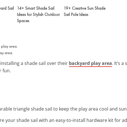
ard Sail
14+ Smart Shade Sail
19+ Creative Sun Shade
Ideas for Stylish Outdoor
Sail Pole Ideas
Spaces
ay area.
installing a shade sail over their
backyard play area
. It’s 
 fun.
 durable triangle shade sail to keep the play area cool and su
re your shade sail with an easy-to-install hardware kit for ad