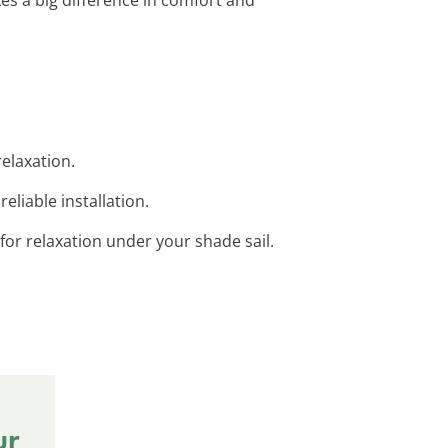
relaxation.
eliable installation.
for relaxation under your shade sail.
ur