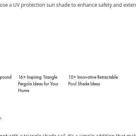
ose a UV protection sun shade to enhance safety and exten
ground
16+ Inspiring Triangle
10+ Innovative Retractable
Pergola Ideas for Your
Pool Shade Ideas
Home
reat
with a triangle shade sail. It’s a simple addition that ma