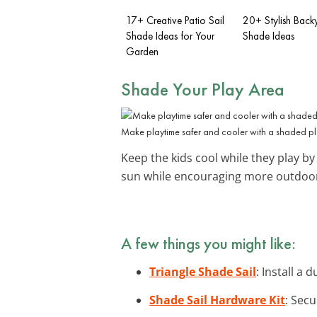
17+ Creative Patio Sail
20+ Stylish Backy
Shade Ideas for Your
Shade Ideas
Garden
Shade Your Play Area
Make playtime safer and cooler with a shaded pl
Keep the kids cool while they play by 
sun while encouraging more outdoor
A few things you might like:
Triangle Shade Sail
: Install a
Shade Sail Hardware Kit
: Secu