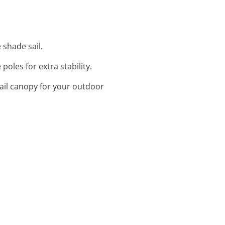
 shade sail.
poles for extra stability.
ail canopy for your outdoor