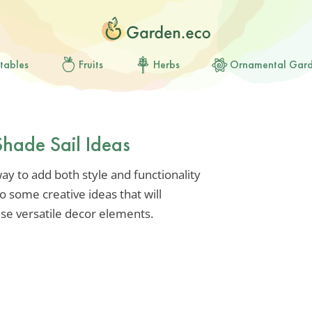
tables
Fruits
Herbs
Ornamental Gar
Shade Sail Ideas
way to add both style and functionality
o some creative ideas that will
se versatile decor elements.