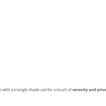
with a triangle shade sail for a touch of
serenity and priv