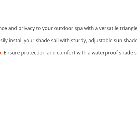
nce and privacy to your outdoor spa with a versatile triangle
asily install your shade sail with sturdy, adjustable sun shade 
y
: Ensure protection and comfort with a waterproof shade s