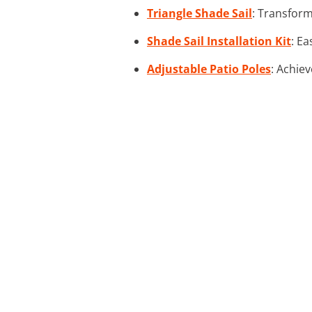
Triangle Shade Sail
: Transform
Shade Sail Installation Kit
: Ea
Adjustable Patio Poles
: Achiev