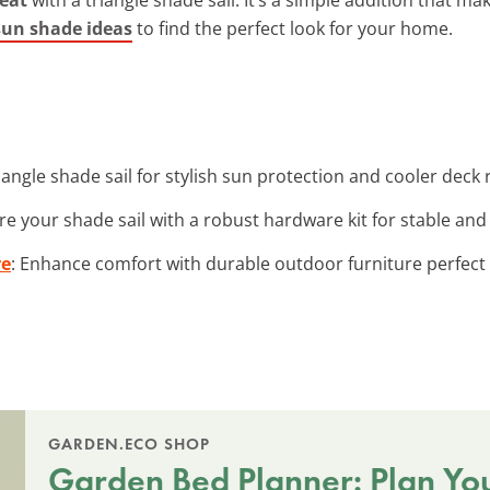
 sun shade ideas
to find the perfect look for your home.
triangle shade sail for stylish sun protection and cooler deck 
re your shade sail with a robust hardware kit for stable and r
re
: Enhance comfort with durable outdoor furniture perfect 
GARDEN.ECO SHOP
Garden Bed Planner: Plan Yo