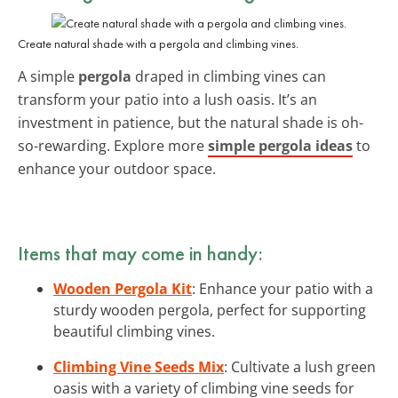
Create natural shade with a pergola and climbing vines.
A simple
pergola
draped in climbing vines can
transform your patio into a lush oasis. It’s an
investment in patience, but the natural shade is oh-
so-rewarding. Explore more
simple pergola ideas
to
enhance your outdoor space.
Items that may come in handy:
Wooden Pergola Kit
: Enhance your patio with a
sturdy wooden pergola, perfect for supporting
beautiful climbing vines.
Climbing Vine Seeds Mix
: Cultivate a lush green
oasis with a variety of climbing vine seeds for