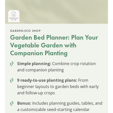
GARDEN.ECO SHOP
Garden Bed Planner: Plan Your
Vegetable Garden with
Companion Planting
Simple planning:
Combine crop rotation
and companion planting
9 ready-to-use planting plans:
From
beginner layouts to garden beds with early
and follow-up crops
Bonus:
Includes planning guides, tables, and
a customizable seed-starting calendar