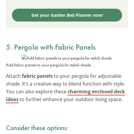
Get your Garden Bed Planner now!
5. Pergola with Fabric Panels
Add fabric panels to your pergola for stylish shade.
Attach
fabric panels
to your pergola for adjustable
shade. It’s a creative way to blend function with style.
You can also explore these
charming enclosed deck
ideas
to further enhance your outdoor living space.
Consider these options: