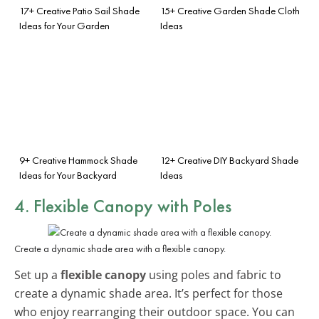
17+ Creative Patio Sail Shade
15+ Creative Garden Shade Cloth
Ideas for Your Garden
Ideas
9+ Creative Hammock Shade
12+ Creative DIY Backyard Shade
Ideas for Your Backyard
Ideas
4. Flexible Canopy with Poles
Create a dynamic shade area with a flexible canopy.
Set up a
flexible canopy
using poles and fabric to
create a dynamic shade area. It’s perfect for those
who enjoy rearranging their outdoor space. You can