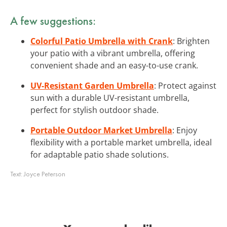
A few suggestions:
Colorful Patio Umbrella with Crank
: Brighten
your patio with a vibrant umbrella, offering
convenient shade and an easy-to-use crank.
UV-Resistant Garden Umbrella
: Protect against
sun with a durable UV-resistant umbrella,
perfect for stylish outdoor shade.
Portable Outdoor Market Umbrella
: Enjoy
flexibility with a portable market umbrella, ideal
for adaptable patio shade solutions.
Text:
Joyce Peterson