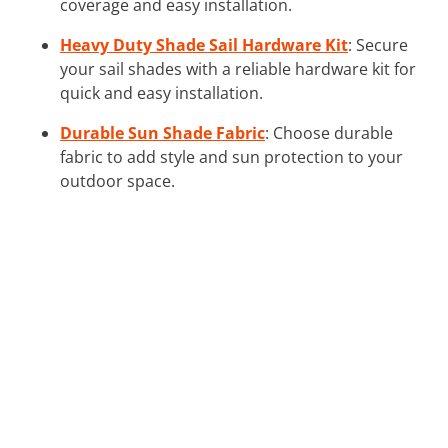
coverage and easy installation.
Heavy Duty Shade Sail Hardware Kit
: Secure
your sail shades with a reliable hardware kit for
quick and easy installation.
Durable Sun Shade Fabric
: Choose durable
fabric to add style and sun protection to your
outdoor space.