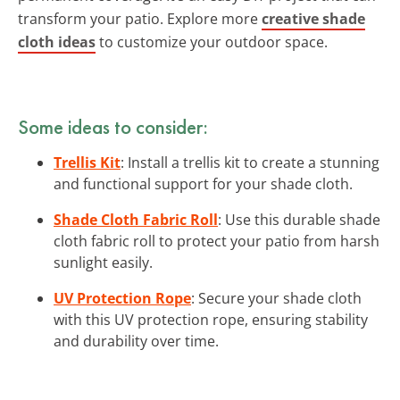
transform your patio. Explore more
creative shade
cloth ideas
to customize your outdoor space.
Some ideas to consider:
Trellis Kit
: Install a trellis kit to create a stunning
and functional support for your shade cloth.
Shade Cloth Fabric Roll
: Use this durable shade
cloth fabric roll to protect your patio from harsh
sunlight easily.
UV Protection Rope
: Secure your shade cloth
with this UV protection rope, ensuring stability
and durability over time.