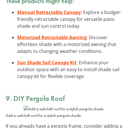
These products might help:
Manual Retractable Canopy
: Explore a budget-
friendly retractable canopy for versatile patio
shade and sun control today.
Motorized Retractable Awning
: Discover
effortless shade with a motorized awning that
adapts to changing weather conditions.
Sun Shade Sail Canopy Kit
: Enhance your
outdoor space with an easy-to-install shade sail
canopy kit for flexible coverage.
9. DIY Pergola Roof
Add a sailcloth roof for a stylish pergola shade.
If you already have a pergola frame, consider adding a