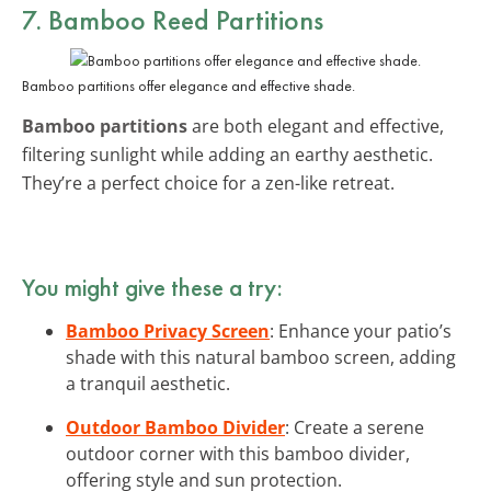
7. Bamboo Reed Partitions
Bamboo partitions offer elegance and effective shade.
Bamboo partitions
are both elegant and effective,
filtering sunlight while adding an earthy aesthetic.
They’re a perfect choice for a zen-like retreat.
You might give these a try:
Bamboo Privacy Screen
: Enhance your patio’s
shade with this natural bamboo screen, adding
a tranquil aesthetic.
Outdoor Bamboo Divider
: Create a serene
outdoor corner with this bamboo divider,
offering style and sun protection.