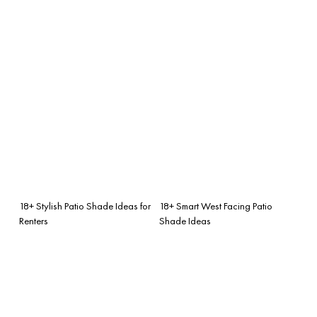
18+ Stylish Patio Shade Ideas for
18+ Smart West Facing Patio
Renters
Shade Ideas