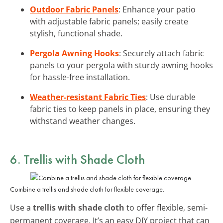
Outdoor Fabric Panels
: Enhance your patio
with adjustable fabric panels; easily create
stylish, functional shade.
Pergola Awning Hooks
: Securely attach fabric
panels to your pergola with sturdy awning hooks
for hassle-free installation.
Weather-resistant Fabric Ties
: Use durable
fabric ties to keep panels in place, ensuring they
withstand weather changes.
6. Trellis with Shade Cloth
Combine a trellis and shade cloth for flexible coverage.
Use a
trellis with shade cloth
to offer flexible, semi-
permanent coverage. It’s an easy DIY project that can