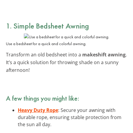
1. Simple Bedsheet Awning
Use a bedsheet for a quick and colorful awning.
Transform an old bedsheet into a
makeshift awning
.
It’s a quick solution for throwing shade on a sunny
afternoon!
A few things you might like:
Heavy Duty Rope
: Secure your awning with
durable rope, ensuring stable protection from
the sun all day.