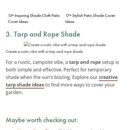
13+ Inspiring Shade Cloth Patio
17+ Stylish Patio Shade Cover
Cover Ideas
Ideas
3. Tarp and Rope Shade
Create a rustic vibe with a tarp and rope shade.
For a rustic, campsite vibe, a
tarp and rope
setup is
both simple and effective. Perfect for temporary
shade when the sun’s blazing. Explore our
creative
tarp shade ideas
to find more ways to cover your
garden.
Maybe worth checking out: