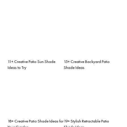
11+ Creative Patio Sun Shade
15+ Creative Backyard Patio
Ideas to Try
Shade Ideas
18+ Creative Patio Shade Ideas for
19+ Stylish Retractable Patio
Your Garden
Shade Ideas