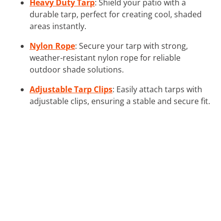
Heavy Duty Tarp
: Shield your patio with a
durable tarp, perfect for creating cool, shaded
areas instantly.
Nylon Rope
: Secure your tarp with strong,
weather-resistant nylon rope for reliable
outdoor shade solutions.
Adjustable Tarp Clips
: Easily attach tarps with
adjustable clips, ensuring a stable and secure fit.