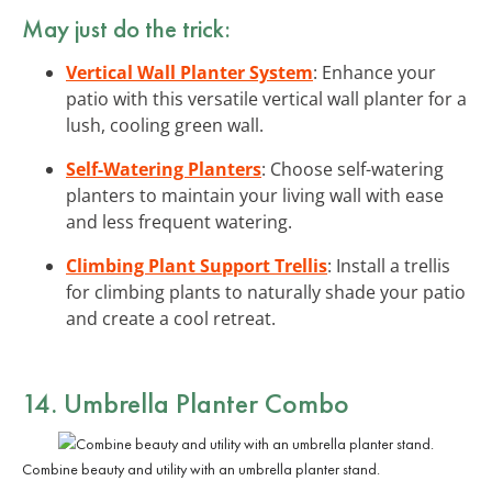
May just do the trick:
Vertical Wall Planter System
: Enhance your
patio with this versatile vertical wall planter for a
lush, cooling green wall.
Self-Watering Planters
: Choose self-watering
planters to maintain your living wall with ease
and less frequent watering.
Climbing Plant Support Trellis
: Install a trellis
for climbing plants to naturally shade your patio
and create a cool retreat.
14. Umbrella Planter Combo
Combine beauty and utility with an umbrella planter stand.