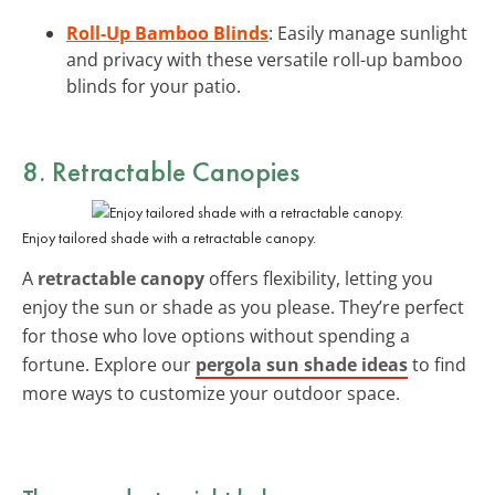
Roll-Up Bamboo Blinds
: Easily manage sunlight
and privacy with these versatile roll-up bamboo
blinds for your patio.
8. Retractable Canopies
Enjoy tailored shade with a retractable canopy.
A
retractable canopy
offers flexibility, letting you
enjoy the sun or shade as you please. They’re perfect
for those who love options without spending a
fortune. Explore our
pergola sun shade ideas
to find
more ways to customize your outdoor space.