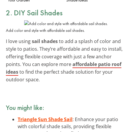
2. DIY Sail Shades
Add color and style with affordable sail shades.
I love using
sail shades
to add a splash of color and
style to patios. They’re affordable and easy to install,
offering flexible coverage with just a few anchor
points. You can explore more
affordable patio roof
ideas
to find the perfect shade solution for your
outdoor space.
You might like:
Triangle Sun Shade Sail
: Enhance your patio
with colorful shade sails, providing flexible