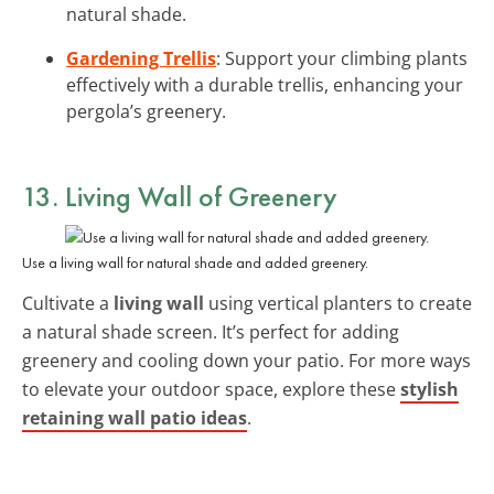
natural shade.
Gardening Trellis
: Support your climbing plants
effectively with a durable trellis, enhancing your
pergola’s greenery.
13. Living Wall of Greenery
Use a living wall for natural shade and added greenery.
Cultivate a
living wall
using vertical planters to create
a natural shade screen. It’s perfect for adding
greenery and cooling down your patio. For more ways
to elevate your outdoor space, explore these
stylish
retaining wall patio ideas
.