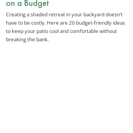
on a Budget
Creating a shaded retreat in your backyard doesn’t
have to be costly. Here are 20 budget-friendly ideas
to keep your patio cool and comfortable without
breaking the bank.