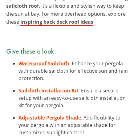
sailcloth roof
. It’s a flexible and stylish way to keep
the sun at bay. For more overhead options, explore
these
inspiring back deck roof ideas
.
Give these a look:
Waterproof Sailcloth
: Enhance your pergola
with durable sailcloth for effective sun and rain
protection.
Sailcloth Installation Kit
: Ensure a secure
setup with an easy-to-use sailcloth installation
kit for your pergola.
Adjustable Pergola Shade
: Add flexibility to
your pergola with an adjustable shade for
customized sunlight control.