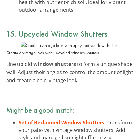
health with nutrient-rich soil, ideal for vibrant
outdoor arrangements.
15. Upcycled Window Shutters
Create a vintage look with upcycled window shutters.
Line up old
window shutters
to form a unique shade
wall. Adjust their angles to control the amount of light
and create a chic, vintage look.
Might be a good match:
Set of Reclaimed Window Shutters
: Transform
your patio with vintage window shutters. Add
style and managed sunlight effortlessly.