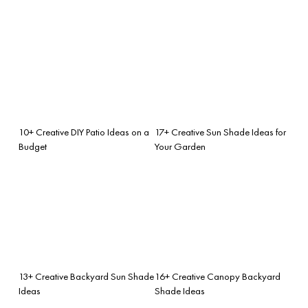
10+ Creative DIY Patio Ideas on a
17+ Creative Sun Shade Ideas for
Budget
Your Garden
13+ Creative Backyard Sun Shade
16+ Creative Canopy Backyard
Ideas
Shade Ideas