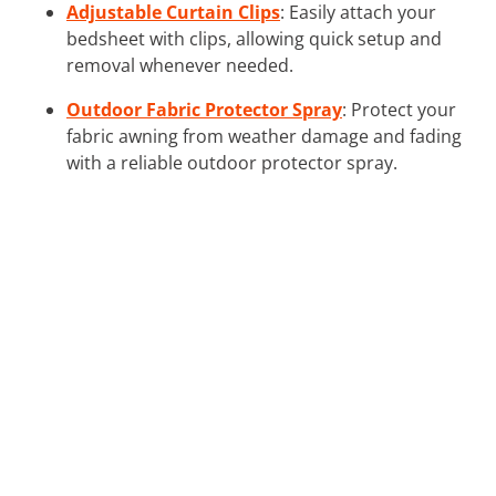
Adjustable Curtain Clips
: Easily attach your
bedsheet with clips, allowing quick setup and
removal whenever needed.
Outdoor Fabric Protector Spray
: Protect your
fabric awning from weather damage and fading
with a reliable outdoor protector spray.