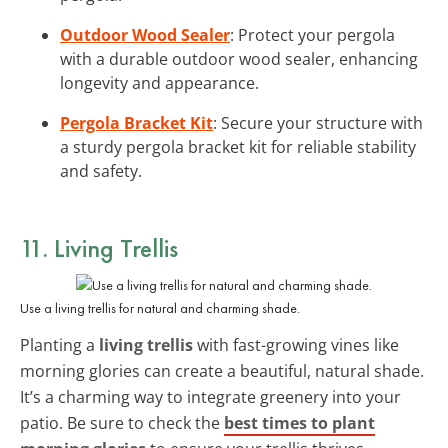
Outdoor Wood Sealer
: Protect your pergola
with a durable outdoor wood sealer, enhancing
longevity and appearance.
Pergola Bracket Kit
: Secure your structure with
a sturdy pergola bracket kit for reliable stability
and safety.
11. Living Trellis
Use a living trellis for natural and charming shade.
Planting a
living trellis
with fast-growing vines like
morning glories can create a beautiful, natural shade.
It’s a charming way to integrate greenery into your
patio. Be sure to check the
best times to plant