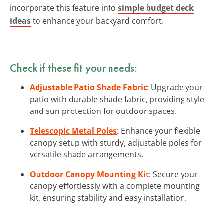
incorporate this feature into
simple budget deck
ideas
to enhance your backyard comfort.
Check if these fit your needs:
Adjustable Patio Shade Fabric
: Upgrade your
patio with durable shade fabric, providing style
and sun protection for outdoor spaces.
Telescopic Metal Poles
: Enhance your flexible
canopy setup with sturdy, adjustable poles for
versatile shade arrangements.
Outdoor Canopy Mounting Kit
: Secure your
canopy effortlessly with a complete mounting
kit, ensuring stability and easy installation.