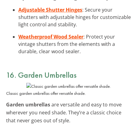
Adjustable Shutter Hinges
: Secure your
shutters with adjustable hinges for customizable
light control and stability.
Weatherproof Wood Sealer
: Protect your
vintage shutters from the elements with a
durable, clear wood sealer.
16. Garden Umbrellas
Classic garden umbrellas offer versatile shade.
Garden umbrellas
are versatile and easy to move
wherever you need shade. They’re a classic choice
that never goes out of style.