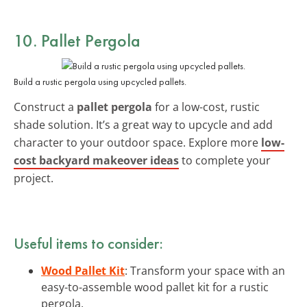
10. Pallet Pergola
Build a rustic pergola using upcycled pallets.
Construct a
pallet pergola
for a low-cost, rustic
shade solution. It’s a great way to upcycle and add
character to your outdoor space. Explore more
low-
cost backyard makeover ideas
to complete your
project.
Useful items to consider:
Wood Pallet Kit
: Transform your space with an
easy-to-assemble wood pallet kit for a rustic
pergola.