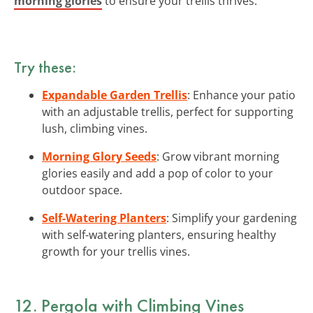
morning glories
to ensure your trellis thrives.
Try these:
Expandable Garden Trellis
: Enhance your patio
with an adjustable trellis, perfect for supporting
lush, climbing vines.
Morning Glory Seeds
: Grow vibrant morning
glories easily and add a pop of color to your
outdoor space.
Self-Watering Planters
: Simplify your gardening
with self-watering planters, ensuring healthy
growth for your trellis vines.
12. Pergola with Climbing Vines