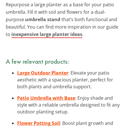
Repurpose a large planter as a base for your patio
umbrella. Fill it with soil and flowers for a dual-
purpose
umbrella stand
that’s both functional and
beautiful. You can find more inspiration in our guide
to
inexpensive large planter ideas
.
A few relevant products:
Large Outdoor Planter
: Elevate your patio
aesthetic with a spacious planter, perfect for
both plants and umbrella support.
Patio Umbrella with Base
: Enjoy shade and
style with a reliable umbrella designed to fit any
outdoor planting setup.
Flower Potting Soil
: Boost plant growth and