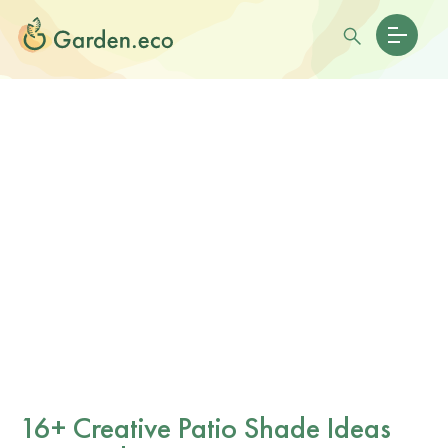
16+ Creative Patio Shade Ideas