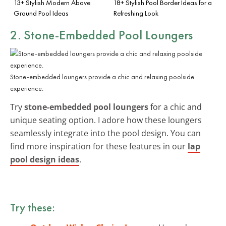
13+ Stylish Modern Above
18+ Stylish Pool Border Ideas for a
Ground Pool Ideas
Refreshing Look
2. Stone-Embedded Pool Loungers
Stone-embedded loungers provide a chic and relaxing poolside
experience.
Try
stone-embedded pool loungers
for a chic and
unique seating option. I adore how these loungers
seamlessly integrate into the pool design. You can
find more inspiration for these features in our
lap
pool design ideas
.
Try these: