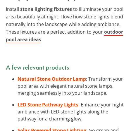
Install
stone lighting fixtures
to illuminate your pool
area beautifully at night. I love how stone lights blend
naturally into the landscape while adding ambiance.
These fixtures are a perfect addition to your
outdoor
pool area ideas
.
A few relevant products:
Natural Stone Outdoor Lamp
: Transform your
pool area with elegant natural stone lamps,
merging seamlessly into your landscape.
LED Stone Pathway Lights
: Enhance your night
ambiance with LED stone lights along the
pathway for a charming glow.
Solar-Powered Stone Lighting
: Go green and