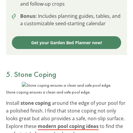
and follow-up crops
Bonus:
Includes planning guides, tables, and
a customizable seed-starting calendar
Get your Garden Bed Planner now!
5. Stone Coping
Stone coping ensures a clean and safe pool edge.
Install
stone coping
around the edge of your pool for
a polished finish. I find that stone coping not only
looks great but also provides a safe, non-slip surface.
Explore these
modern pool coping ideas
to find the