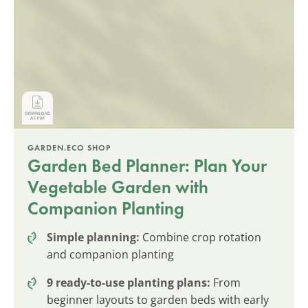
GARDEN.ECO SHOP
Garden Bed Planner: Plan Your
Vegetable Garden with
Companion Planting
Simple planning:
Combine crop rotation
and companion planting
9 ready-to-use planting plans:
From
beginner layouts to garden beds with early