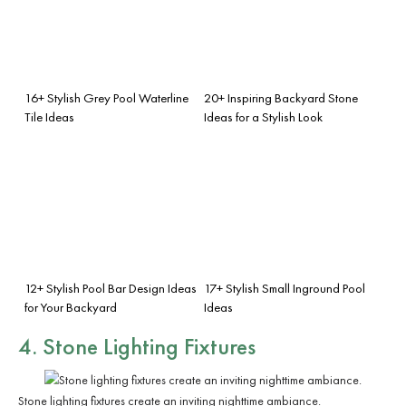
16+ Stylish Grey Pool Waterline
20+ Inspiring Backyard Stone
Tile Ideas
Ideas for a Stylish Look
12+ Stylish Pool Bar Design Ideas
17+ Stylish Small Inground Pool
for Your Backyard
Ideas
4. Stone Lighting Fixtures
Stone lighting fixtures create an inviting nighttime ambiance.