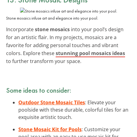
Stone mosaics infuse art and elegance into your pool.
Incorporate
stone mosaics
into your pool’s design
for an artistic flair. In my projects, mosaics are a
favorite for adding personal touches and vibrant
colors. Explore these
stunning pool mosaics ideas
to further transform your space.
Some ideas to consider:
Outdoor Stone Mosaic Tiles
: Elevate your
poolside with these durable, colorful tiles for an
exquisite artistic touch.
Stone Mosaic Kit for Pools
: Customize your
pool area with an easy-to-use mosaic kit for