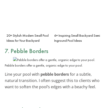
20+ Stylish Modern Small Pool
6+ Inspiring Small Backyard Semi
Ideas for Your Backyard
Inground Pool Ideas
7. Pebble Borders
Pebble borders offer a gentle, organic edge to your pool.
Line your pool with
pebble borders
for a subtle,
natural transition. I often suggest this to clients who
want to soften the pool’s edges with a beachy feel.