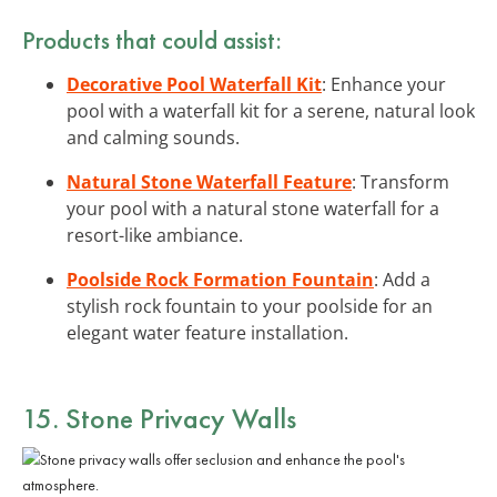
Products that could assist:
Decorative Pool Waterfall Kit
: Enhance your
pool with a waterfall kit for a serene, natural look
and calming sounds.
Natural Stone Waterfall Feature
: Transform
your pool with a natural stone waterfall for a
resort-like ambiance.
Poolside Rock Formation Fountain
: Add a
stylish rock fountain to your poolside for an
elegant water feature installation.
15. Stone Privacy Walls