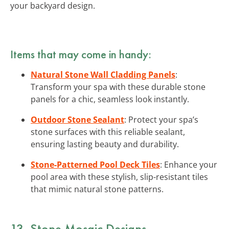
your backyard design.
Items that may come in handy:
Natural Stone Wall Cladding Panels
:
Transform your spa with these durable stone
panels for a chic, seamless look instantly.
Outdoor Stone Sealant
: Protect your spa’s
stone surfaces with this reliable sealant,
ensuring lasting beauty and durability.
Stone-Patterned Pool Deck Tiles
: Enhance your
pool area with these stylish, slip-resistant tiles
that mimic natural stone patterns.
13. Stone Mosaic Designs