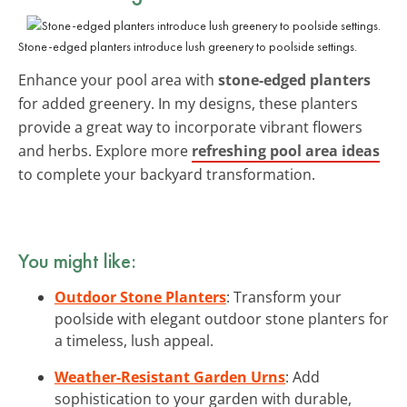
Stone-edged planters introduce lush greenery to poolside settings.
Enhance your pool area with
stone-edged planters
for added greenery. In my designs, these planters
provide a great way to incorporate vibrant flowers
and herbs. Explore more
refreshing pool area ideas
to complete your backyard transformation.
You might like:
Outdoor Stone Planters
: Transform your
poolside with elegant outdoor stone planters for
a timeless, lush appeal.
Weather-Resistant Garden Urns
: Add
sophistication to your garden with durable,