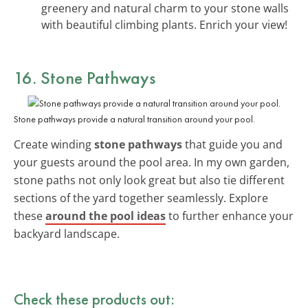
greenery and natural charm to your stone walls
with beautiful climbing plants. Enrich your view!
16. Stone Pathways
Stone pathways provide a natural transition around your pool.
Create winding
stone pathways
that guide you and
your guests around the pool area. In my own garden,
stone paths not only look great but also tie different
sections of the yard together seamlessly. Explore
these
around the pool ideas
to further enhance your
backyard landscape.
Check these products out: