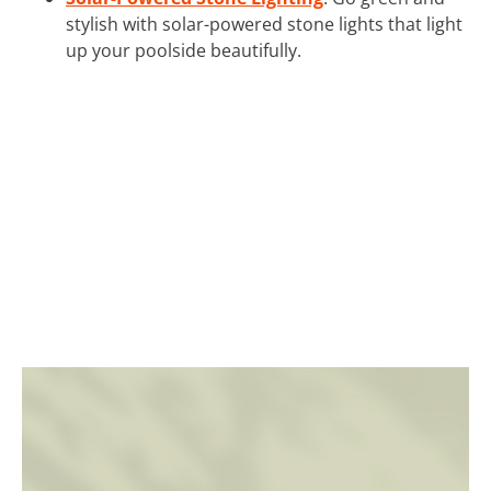
stylish with solar-powered stone lights that light
up your poolside beautifully.