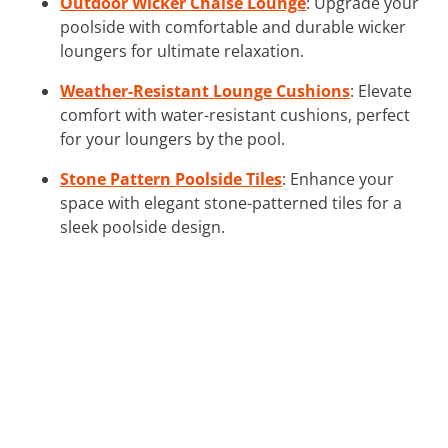
Outdoor Wicker Chaise Lounge
: Upgrade your
poolside with comfortable and durable wicker
loungers for ultimate relaxation.
Weather-Resistant Lounge Cushions
: Elevate
comfort with water-resistant cushions, perfect
for your loungers by the pool.
Stone Pattern Poolside Tiles
: Enhance your
space with elegant stone-patterned tiles for a
sleek poolside design.