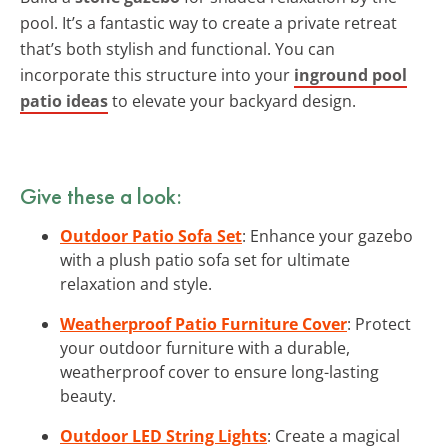
pool. It’s a fantastic way to create a private retreat
that’s both stylish and functional. You can
incorporate this structure into your
inground pool
patio ideas
to elevate your backyard design.
Give these a look:
Outdoor Patio Sofa Set
: Enhance your gazebo
with a plush patio sofa set for ultimate
relaxation and style.
Weatherproof Patio Furniture Cover
: Protect
your outdoor furniture with a durable,
weatherproof cover to ensure long-lasting
beauty.
Outdoor LED String Lights
: Create a magical