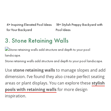
4+ Inspiring Elevated Pool Ideas
18+ Stylish Preppy Backyard with
for Your Backyard
Pool Ideas
3. Stone Retaining Walls
Stone retaining walls add structure and depth to your pool landscape.
Use
stone retaining walls
to manage slopes and add
dimension. I’ve found they also create perfect seating
areas or plant displays. You can explore these
stylish
pools with retaining walls
for more design
inspiration.