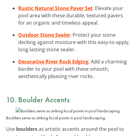
Rustic Natural Stone Paver Set
: Elevate your
pool area with these durable, textured pavers
for an organic and timeless appeal.
Outdoor Stone Sealer
: Protect your stone
decking against moisture with this easy-to-apply,
long-lasting stone sealer.
Decorative River Rock Edging
: Add a charming
border to your pool with these smooth,
aesthetically pleasing river rocks.
10. Boulder Accents
Boulders serve as striking focal points in pool landscaping.
Use
boulders
as artistic accents around the pool to