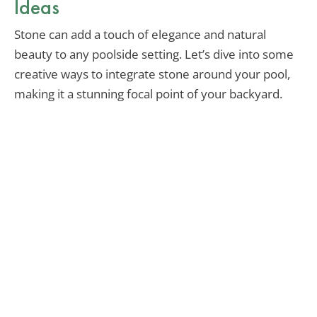
Ideas
Stone can add a touch of elegance and natural
beauty to any poolside setting. Let’s dive into some
creative ways to integrate stone around your pool,
making it a stunning focal point of your backyard.