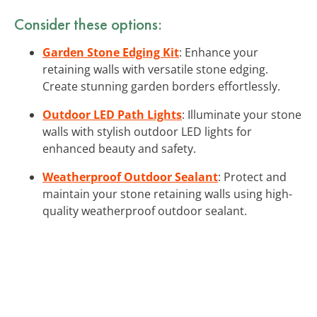
Consider these options:
Garden Stone Edging Kit
: Enhance your
retaining walls with versatile stone edging.
Create stunning garden borders effortlessly.
Outdoor LED Path Lights
: Illuminate your stone
walls with stylish outdoor LED lights for
enhanced beauty and safety.
Weatherproof Outdoor Sealant
: Protect and
maintain your stone retaining walls using high-
quality weatherproof outdoor sealant.