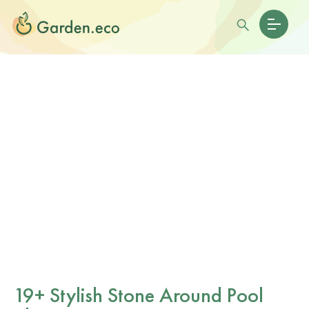
19+ Stylish Stone Around Pool