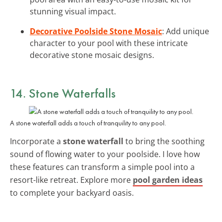
stunning visual impact.
Decorative Poolside Stone Mosaic
: Add unique
character to your pool with these intricate
decorative stone mosaic designs.
14. Stone Waterfalls
A stone waterfall adds a touch of tranquility to any pool.
Incorporate a
stone waterfall
to bring the soothing
sound of flowing water to your poolside. I love how
these features can transform a simple pool into a
resort-like retreat. Explore more
pool garden ideas
to complete your backyard oasis.