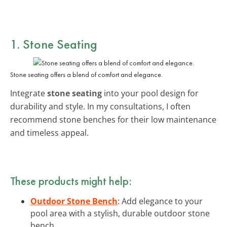
1. Stone Seating
Stone seating offers a blend of comfort and elegance.
Integrate
stone seating
into your pool design for
durability and style. In my consultations, I often
recommend stone benches for their low maintenance
and timeless appeal.
These products might help:
Outdoor Stone Bench
: Add elegance to your
pool area with a stylish, durable outdoor stone
bench.