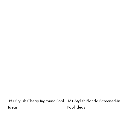
15+ Stylish Cheap Inground Pool
13+ Stylish Florida Screened-In
Ideas
Pool Ideas