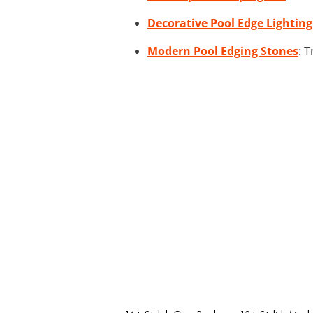
Decorative Pool Edge Lighting
Modern Pool Edging Stones
: 