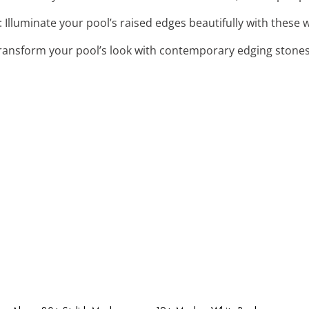
: Illuminate your pool’s raised edges beautifully with these
Transform your pool’s look with contemporary edging stones