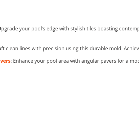
Upgrade your pool’s edge with stylish tiles boasting conte
aft clean lines with precision using this durable mold. Achiev
vers
: Enhance your pool area with angular pavers for a mo