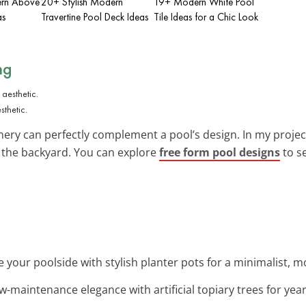
ern Above
20+ Stylish Modern
19+ Modern White Pool
as
Travertine Pool Deck Ideas
Tile Ideas for a Chic Look
ng
thetic.
nery can perfectly complement a pool’s design. In my projec
o the backyard. You can explore
free form pool designs
to s
e your poolside with stylish planter pots for a minimalist, m
ow-maintenance elegance with artificial topiary trees for ye