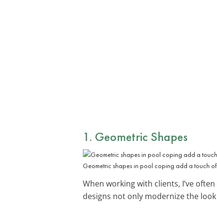
1. Geometric Shapes
Geometric shapes in pool coping add a touch of 
When working with clients, I’ve ofte
designs not only modernize the look 