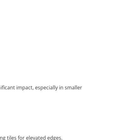
ficant impact, especially in smaller
ng tiles for elevated edges.