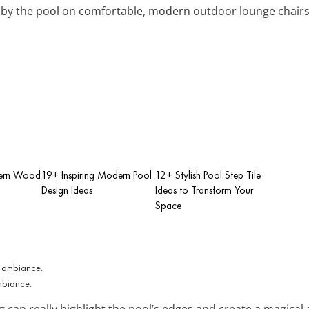
x by the pool on comfortable, modern outdoor lounge chairs
dern Wood
19+ Inspiring Modern Pool
12+ Stylish Pool Step Tile
Design Ideas
Ideas to Transform Your
Space
ambiance.
g can really highlight the pool’s edges and create a magical