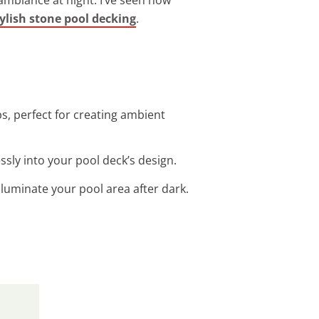
ylish stone pool decking
.
ps, perfect for creating ambient
ssly into your pool deck’s design.
illuminate your pool area after dark.