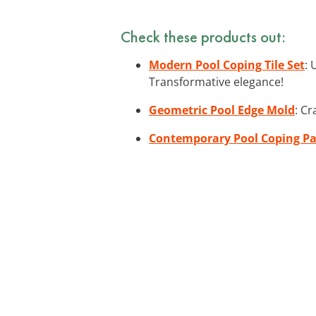
Check these products out:
Modern Pool Coping Tile Set
: 
Transformative elegance!
Geometric Pool Edge Mold
: Cr
Contemporary Pool Coping Pa