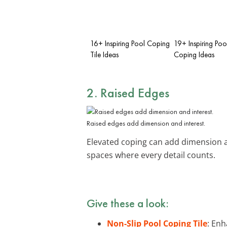
16+ Inspiring Pool Coping
19+ Inspiring Poo
Tile Ideas
Coping Ideas
2. Raised Edges
Raised edges add dimension and interest.
Elevated coping can add dimension an
spaces where every detail counts.
Give these a look:
Non-Slip Pool Coping Tile
: Enh