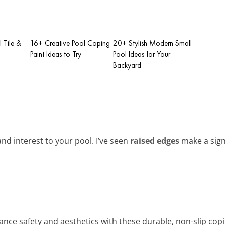
l Tile &
16+ Creative Pool Coping
20+ Stylish Modern Small
Paint Ideas to Try
Pool Ideas for Your
Backyard
d interest to your pool. I’ve seen
raised edges
make a signi
ance safety and aesthetics with these durable, non-slip copi