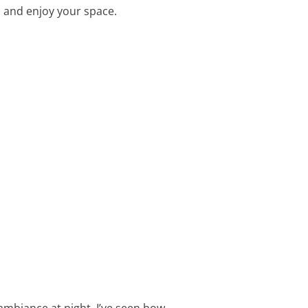
 and enjoy your space.
 ambiance at night. I’ve seen how