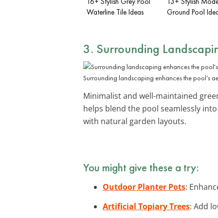
16+ Stylish Grey Pool
13+ Stylish Mod
Waterline Tile Ideas
Ground Pool Ide
3. Surrounding Landscapi
Surrounding landscaping enhances the pool’s aes
Minimalist and well-maintained gree
helps blend the pool seamlessly int
with natural garden layouts.
You might give these a try:
Outdoor Planter Pots
: Enhanc
Artificial Topiary Trees
: Add l