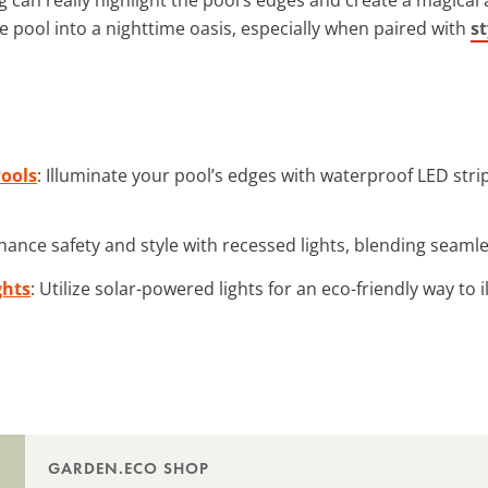
e pool into a nighttime oasis, especially when paired with
st
Pools
: Illuminate your pool’s edges with waterproof LED stri
hance safety and style with recessed lights, blending seamle
ghts
: Utilize solar-powered lights for an eco-friendly way to 
GARDEN.ECO SHOP