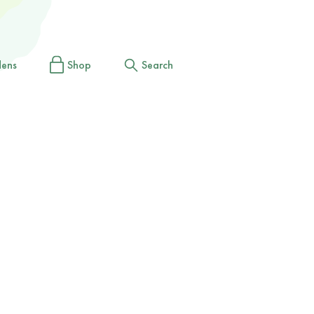
dens
Shop
Search