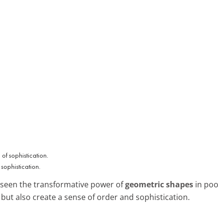
sophistication.
n seen the transformative power of
geometric shapes
in poo
but also create a sense of order and sophistication.