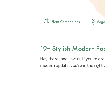
Plant Companions
Vege
19+ Stylish Modern Po
Hey there, pool lovers! If you’re dre
modern update, you’re in the right 