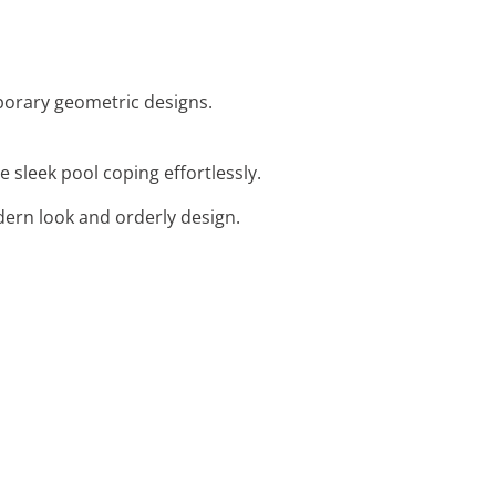
mporary geometric designs.
e sleek pool coping effortlessly.
dern look and orderly design.