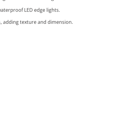
 waterproof LED edge lights.
, adding texture and dimension.