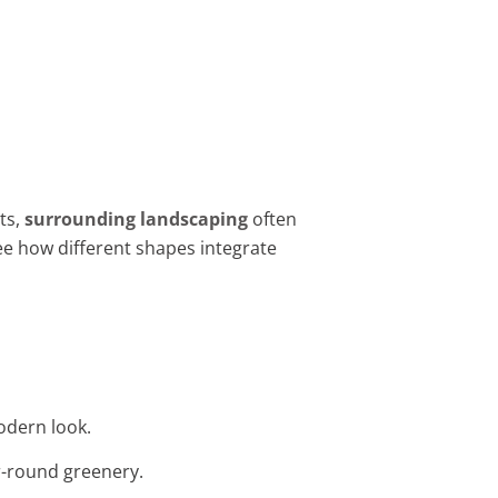
ts,
surrounding landscaping
often
ee how different shapes integrate
odern look.
ar-round greenery.