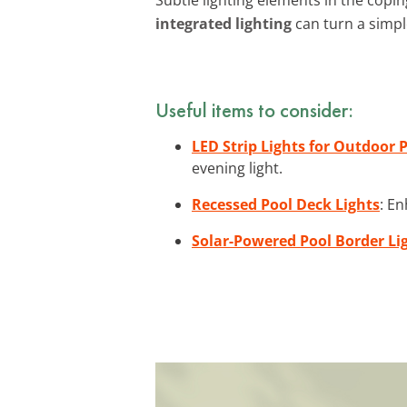
integrated lighting
can turn a simpl
Useful items to consider:
LED Strip Lights for Outdoor 
evening light.
Recessed Pool Deck Lights
: En
Solar-Powered Pool Border Li