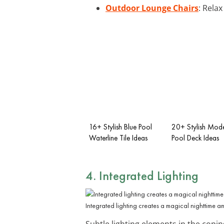
Outdoor Lounge Chairs
: Rela
16+ Stylish Blue Pool
20+ Stylish Mo
Waterline Tile Ideas
Pool Deck Ideas
4. Integrated Lighting
Integrated lighting creates a magical nighttime 
Subtle lighting elements in the copin