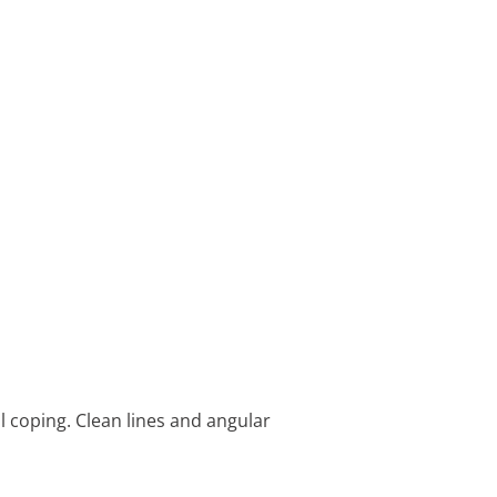
l coping. Clean lines and angular