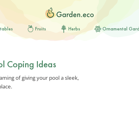
tables
Fruits
Herbs
Ornamental Gar
ol Coping Ideas
aming of giving your pool a sleek,
place.