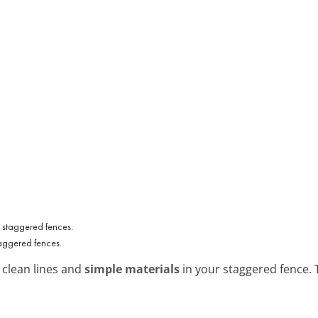
taggered fences.
 clean lines and
simple materials
in your staggered fence. T