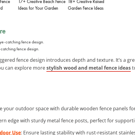
 Fence
17+ Creative Beach Fence
18+ Creative Raised
rd
Ideas for Your Garden
Garden Fence Ideas
re
-catching fence design.
ggered fence design introduces depth and texture. It’s a gr
You can explore more
stylish wood and metal fence ideas
t
e your outdoor space with durable wooden fence panels for
rn edge with sturdy metal fence posts, perfect for supporti
tdoor Use
: Ensure lasting stability with rust-resistant stainl