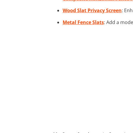
Wood Slat Privacy Screen
: Enh
Metal Fence Slats
: Add a mode