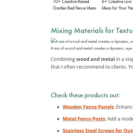
10+ Creative Raised
6+ Creative Low
Garden Bed Fence Ideas
Ideas for Your Ya
Mixing Materials for Textu
A mix of wood and metal creates a dynamic, eye
Combining
wood and metal
in a sta
that I often recommend to clients. 
Check these products out:
Wooden Fence Panels
: Enhanc
Metal Fence Posts
: Add a mode
Stainless Steel Screws for Ou