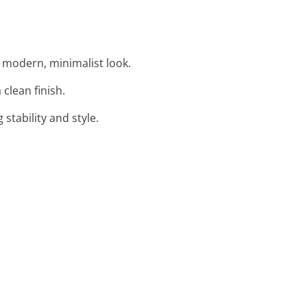
 modern, minimalist look.
 clean finish.
stability and style.