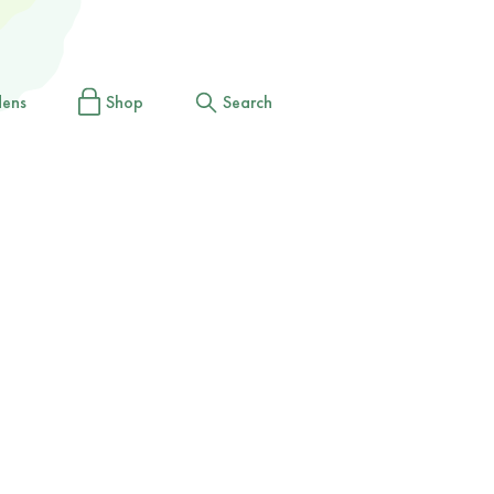
dens
Shop
Search