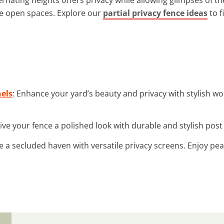
ve open spaces. Explore our
partial privacy fence ideas
to f
els
: Enhance your yard’s beauty and privacy with stylish w
Give your fence a polished look with durable and stylish po
te a secluded haven with versatile privacy screens. Enjoy pe