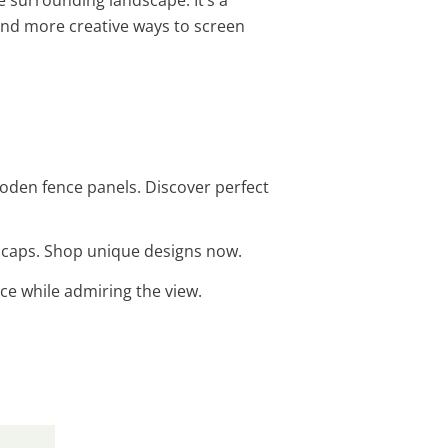
ind more creative ways to screen
ooden fence panels. Discover perfect
st caps. Shop unique designs now.
ace while admiring the view.