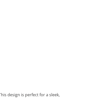
his design is perfect for a sleek,