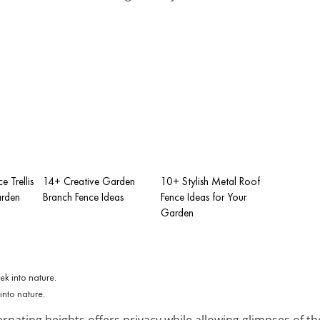
e Trellis
14+ Creative Garden
10+ Stylish Metal Roof
arden
Branch Fence Ideas
Fence Ideas for Your
Garden
into nature.
rnating heights offers privacy while allowing glimpses of th