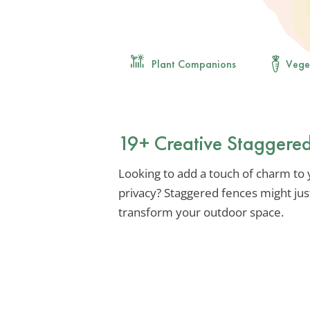
Plant Companions
Vege
19+ Creative Staggered
Looking to add a touch of charm to
privacy? Staggered fences might jus
transform your outdoor space.