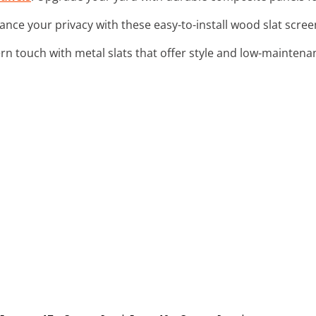
ance your privacy with these easy-to-install wood slat screen
rn touch with metal slats that offer style and low-maintenan