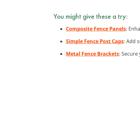
You might give these a try:
Composite Fence Panels
: Enh
Simple Fence Post Caps
: Add s
Metal Fence Brackets
: Secure 