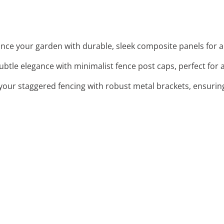
ance your garden with durable, sleek composite panels for a
ubtle elegance with minimalist fence post caps, perfect for a
your staggered fencing with robust metal brackets, ensuring 