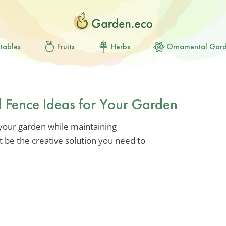
tables
Fruits
Herbs
Ornamental Gar
 Fence Ideas for Your Garden
 your garden while maintaining
t be the creative solution you need to