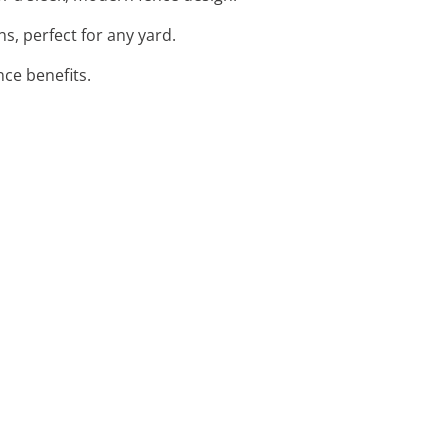
s, perfect for any yard.
ce benefits.