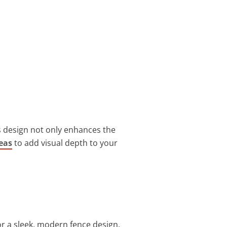
s design not only enhances the
eas
to add visual depth to your
r a sleek, modern fence design.