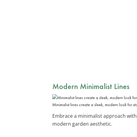
Modern Minimalist Lines
Minimalist lines create a sleek, modern look for s
Embrace a minimalist approach with
modern garden aesthetic.