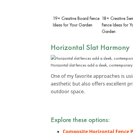
19+ Creative Board Fence
18+ Creative Sem
Ideas for Your Garden
Fence Ideas for Y
Garden
Horizontal Slat Harmony
Horizontal slat fences add a sleek, contemporary
One of my favorite approaches is us
aesthetic but also offers excellent 
outdoor space.
Explore these options:
Composite Horizontal Fence 