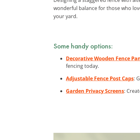
wonderful balance for those who lo
your yard.
Some handy options:
Decorative Wooden Fence Pan
fencing today.
Adjustable Fence Post Caps
: 
Garden Privacy Screens
: Crea