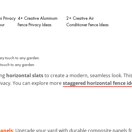
i Privacy
4+ Creative Aluminum
2+ Creative Air
our
Fence Privacy Ideas
Conditioner Fence Ideas
 touch to any garden.
ing
horizontal slats
to create a modern, seamless look. Thi
privacy. You can explore more
staggered horizontal fence id
Panels
: Upgrade your yard with durable composite panels fo