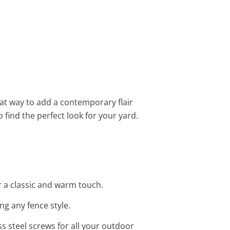
eat way to add a contemporary flair
o find the perfect look for your yard.
 a classic and warm touch.
ng any fence style.
ess steel screws for all your outdoor