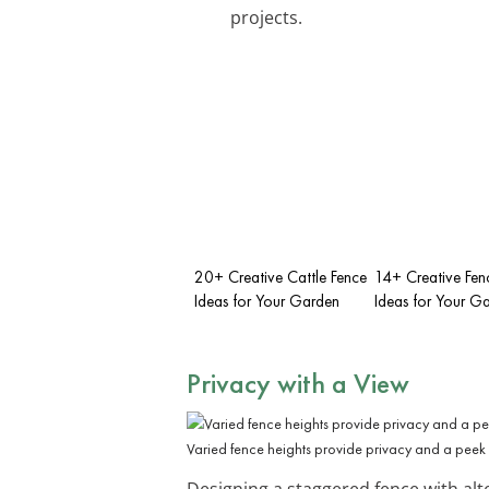
projects.
20+ Creative Cattle Fence
14+ Creative Fenc
Ideas for Your Garden
Ideas for Your G
Privacy with a View
Varied fence heights provide privacy and a peek 
Designing a staggered fence with alte