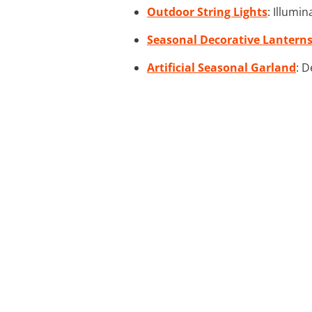
Outdoor String Lights
: Illumi
Seasonal Decorative Lantern
Artificial Seasonal Garland
: D