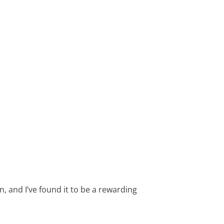
, and I’ve found it to be a rewarding