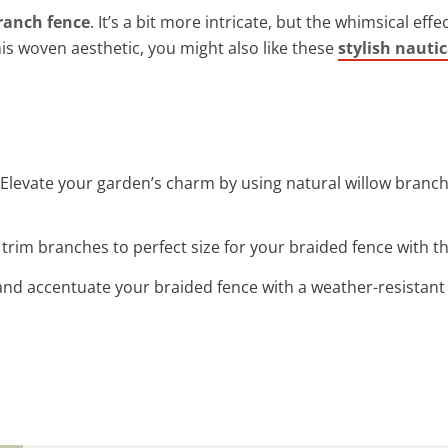
ranch fence
. It’s a bit more intricate, but the whimsical eff
is woven aesthetic, you might also like these
stylish nautic
 Elevate your garden’s charm by using natural willow branch
y trim branches to perfect size for your braided fence with 
 and accentuate your braided fence with a weather-resistant