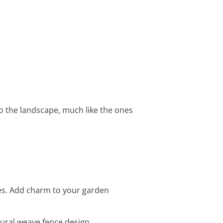
nto the landscape, much like the ones
hes. Add charm to your garden
ural weave fence design.