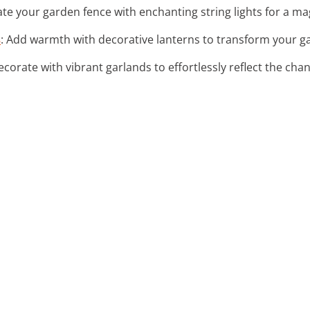
nate your garden fence with enchanting string lights for a m
s
: Add warmth with decorative lanterns to transform your g
ecorate with vibrant garlands to effortlessly reflect the cha