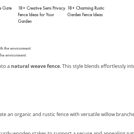
e Gate
18+ Creative Semi Privacy
18+ Charming Rustic
Fence Ideas for Your
Garden Fence Ideas
Garden
the environment.
nto a
natural weave fence
. This style blends effortlessly i
eate an organic and rustic fence with versatile willow branc
sturdy wooden stakes to support a secure and appealing nat