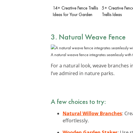
14+ Creative Fence Trellis
5+ Creative Fenc
Ideas for Your Garden
Trellis Ideas
3. Natural Weave Fence
A natural weave fence integrates seamlessly with 
For a natural look, weave branches i
I’ve admired in nature parks.
A few choices to try:
Natural Willow Branches
: Cr
effortlessly.
Wooden Garden Stakes
: Use 