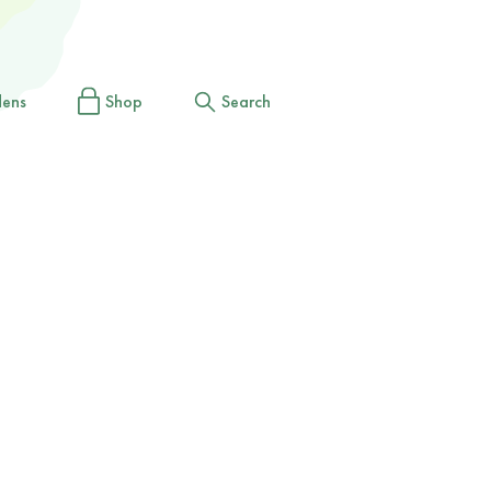
dens
Shop
Search