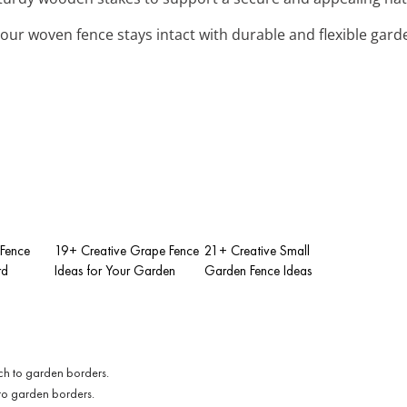
your woven fence stays intact with durable and flexible garde
 Fence
19+ Creative Grape Fence
21+ Creative Small
rd
Ideas for Your Garden
Garden Fence Ideas
to garden borders.