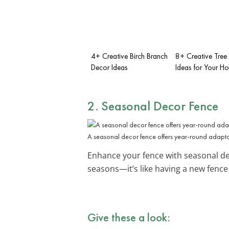
4+ Creative Birch Branch
8+ Creative Tree
Decor Ideas
Ideas for Your H
2. Seasonal Decor Fence
A seasonal decor fence offers year-round adapta
Enhance your fence with seasonal de
seasons—it’s like having a new fence 
Give these a look: