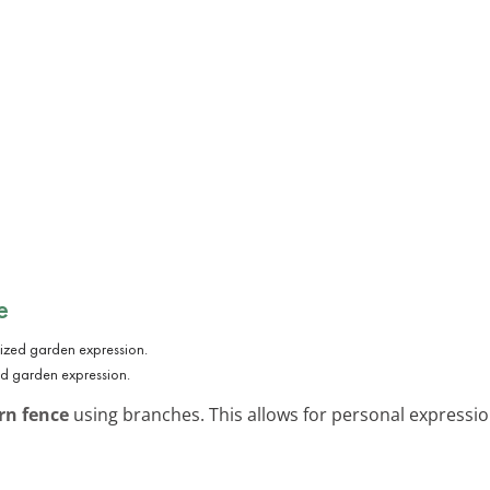
e
ed garden expression.
rn fence
using branches. This allows for personal expression