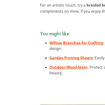
For an artistic touch, try a
braided b
compliments on mine. If you enjoy th
You might like:
Willow Branches for Crafting
:
design.
Garden Pruning Shears
: Easil
Outdoor Wood Stain
: Protect
beauty.