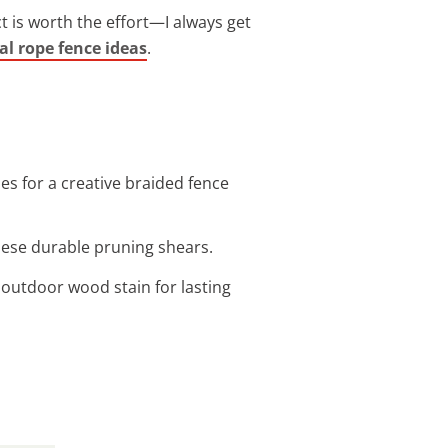
ect is worth the effort—I always get
al rope fence ideas
.
es for a creative braided fence
these durable pruning shears.
 outdoor wood stain for lasting