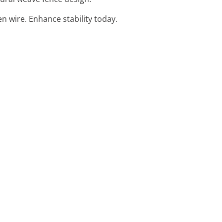
n wire. Enhance stability today.