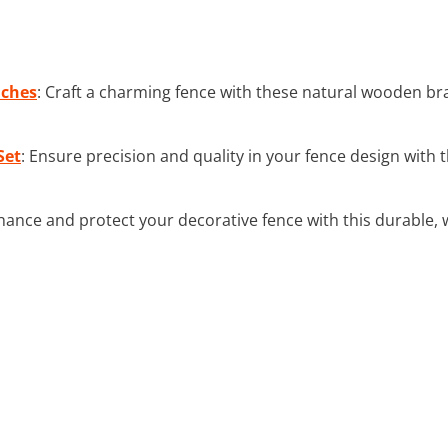
nches
: Craft a charming fence with these natural wooden br
Set
: Ensure precision and quality in your fence design wit
hance and protect your decorative fence with this durable,