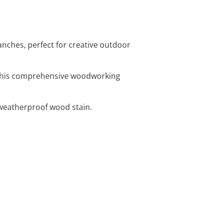
anches, perfect for creative outdoor
h this comprehensive woodworking
 weatherproof wood stain.