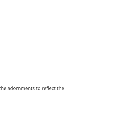
 the adornments to reflect the