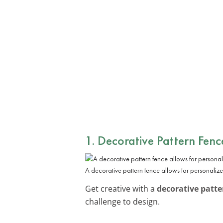
1. Decorative Pattern Fenc
A decorative pattern fence allows for personaliz
Get creative with a
decorative patte
challenge to design.