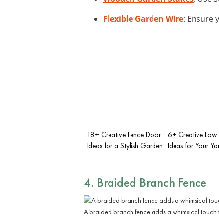
Flexible Garden Wire
: Ensure 
18+ Creative Fence Door
6+ Creative Low
Ideas for a Stylish Garden
Ideas for Your Ya
4. Braided Branch Fence
A braided branch fence adds a whimsical touch 