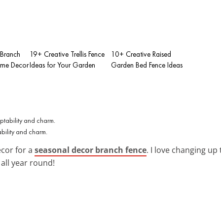
 Branch
19+ Creative Trellis Fence
10+ Creative Raised
ome Decor
Ideas for Your Garden
Garden Bed Fence Ideas
bility and charm.
cor for a
seasonal decor branch fence
. I love changing up
all year round!