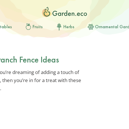
tables
Fruits
Herbs
Ornamental Gar
ranch Fence Ideas
you’re dreaming of adding a touch of
 then you’re in for a treat with these
.