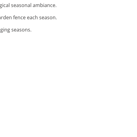
agical seasonal ambiance.
arden fence each season.
nging seasons.