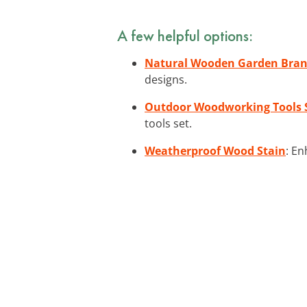
A few helpful options:
Natural Wooden Garden Bra
designs.
Outdoor Woodworking Tools 
tools set.
Weatherproof Wood Stain
: En