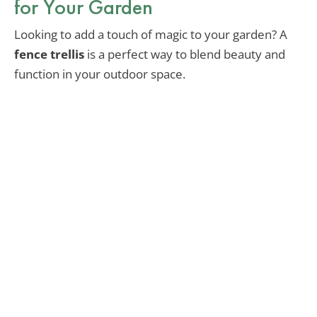
for Your Garden
Looking to add a touch of magic to your garden? A
fence trellis
is a perfect way to blend beauty and
function in your outdoor space.