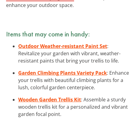
enhance your outdoor space.
Items that may come in handy:
Outdoor Weather-resistant Paint Set
:
Revitalize your garden with vibrant, weather-
resistant paints that bring your trellis to life.
Garden Climbing Plants Variety Pack
: Enhance
your trellis with beautiful climbing plants for a
lush, colorful garden centerpiece.
Wooden Garden Trellis Kit
: Assemble a sturdy
wooden trellis kit for a personalized and vibrant
garden focal point.