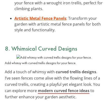
your fence with a wrought iron trellis, perfect for
climbing plants.
Artistic Metal Fence Panels
: Transform your
garden with artistic metal fence panels for both
style and functionality.
8. Whimsical Curved Designs
Add whimsy with curved trellis designs for your fence.
Add a touch of whimsy with
curved trellis designs
.
I’ve seen fences come alive with the flowing lines of a
curved trellis, creating a playful yet elegant look. You
can explore more
modern curved fence ideas
to
further enhance your garden aesthetic.