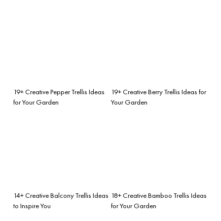
19+ Creative Pepper Trellis Ideas
19+ Creative Berry Trellis Ideas for
for Your Garden
Your Garden
14+ Creative Balcony Trellis Ideas
18+ Creative Bamboo Trellis Ideas
to Inspire You
for Your Garden