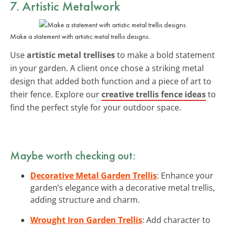
7. Artistic Metalwork
Make a statement with artistic metal trellis designs.
Use
artistic metal trellises
to make a bold statement
in your garden. A client once chose a striking metal
design that added both function and a piece of art to
their fence. Explore our
creative trellis fence ideas
to
find the perfect style for your outdoor space.
Maybe worth checking out:
Decorative Metal Garden Trellis
: Enhance your
garden’s elegance with a decorative metal trellis,
adding structure and charm.
Wrought Iron Garden Trellis
: Add character to