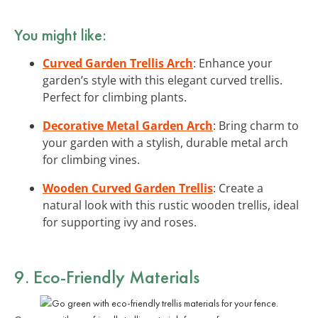
You might like:
Curved Garden Trellis Arch
: Enhance your
garden’s style with this elegant curved trellis.
Perfect for climbing plants.
Decorative Metal Garden Arch
: Bring charm to
your garden with a stylish, durable metal arch
for climbing vines.
Wooden Curved Garden Trellis
: Create a
natural look with this rustic wooden trellis, ideal
for supporting ivy and roses.
9. Eco-Friendly Materials