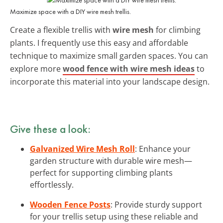
Maximize space with a DIY wire mesh trellis.
Create a flexible trellis with
wire mesh
for climbing
plants. I frequently use this easy and affordable
technique to maximize small garden spaces. You can
explore more
wood fence with wire mesh ideas
to
incorporate this material into your landscape design.
Give these a look:
Galvanized Wire Mesh Roll
: Enhance your
garden structure with durable wire mesh—
perfect for supporting climbing plants
effortlessly.
Wooden Fence Posts
: Provide sturdy support
for your trellis setup using these reliable and