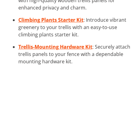
with high-quality wooden trellis panels for
enhanced privacy and charm.
Climbing Plants Starter Kit
: Introduce vibrant
greenery to your trellis with an easy-to-use
climbing plants starter kit.
Trellis-Mounting Hardware Kit
: Securely attach
trellis panels to your fence with a dependable
mounting hardware kit.