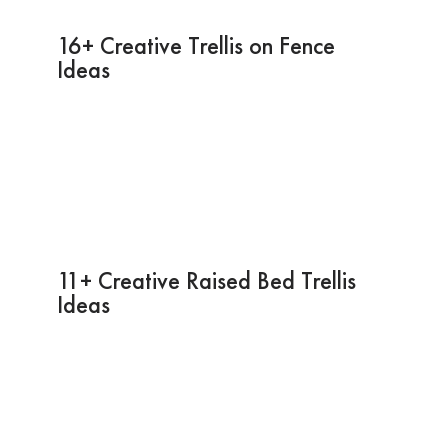
16+ Creative Trellis on Fence
Ideas
11+ Creative Raised Bed Trellis
Ideas