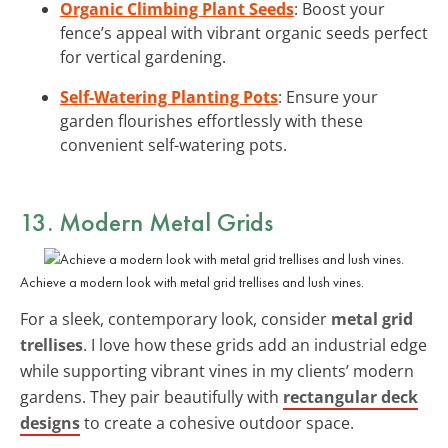
Organic Climbing Plant Seeds
: Boost your
fence’s appeal with vibrant organic seeds perfect
for vertical gardening.
Self-Watering Planting Pots
: Ensure your
garden flourishes effortlessly with these
convenient self-watering pots.
13. Modern Metal Grids
Achieve a modern look with metal grid trellises and lush vines.
For a sleek, contemporary look, consider
metal grid
trellises
. I love how these grids add an industrial edge
while supporting vibrant vines in my clients’ modern
gardens. They pair beautifully with
rectangular deck
designs
to create a cohesive outdoor space.