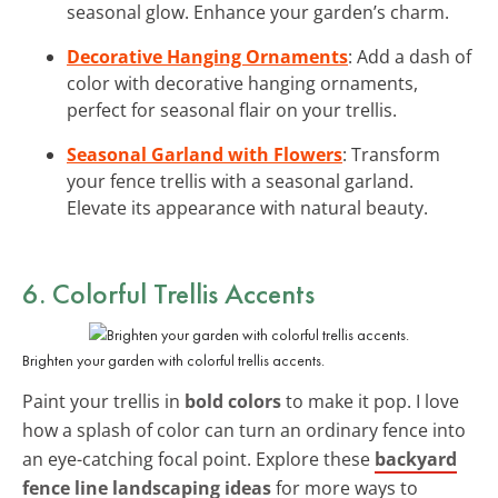
seasonal glow. Enhance your garden’s charm.
Decorative Hanging Ornaments
: Add a dash of
color with decorative hanging ornaments,
perfect for seasonal flair on your trellis.
Seasonal Garland with Flowers
: Transform
your fence trellis with a seasonal garland.
Elevate its appearance with natural beauty.
6. Colorful Trellis Accents
Brighten your garden with colorful trellis accents.
Paint your trellis in
bold colors
to make it pop. I love
how a splash of color can turn an ordinary fence into
an eye-catching focal point. Explore these
backyard
fence line landscaping ideas
for more ways to