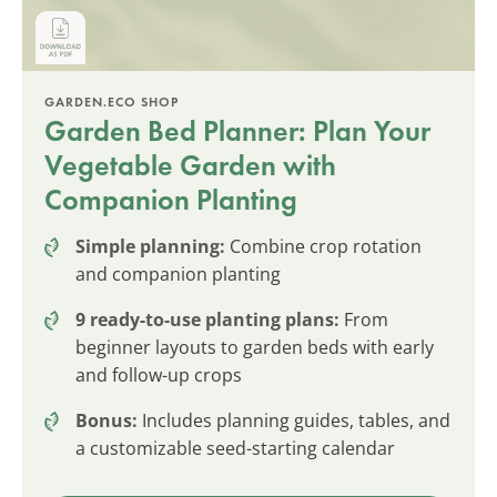
GARDEN.ECO SHOP
Garden Bed Planner: Plan Your
Vegetable Garden with
Companion Planting
Simple planning:
Combine crop rotation
and companion planting
9 ready-to-use planting plans:
From
beginner layouts to garden beds with early
and follow-up crops
Bonus:
Includes planning guides, tables, and
a customizable seed-starting calendar