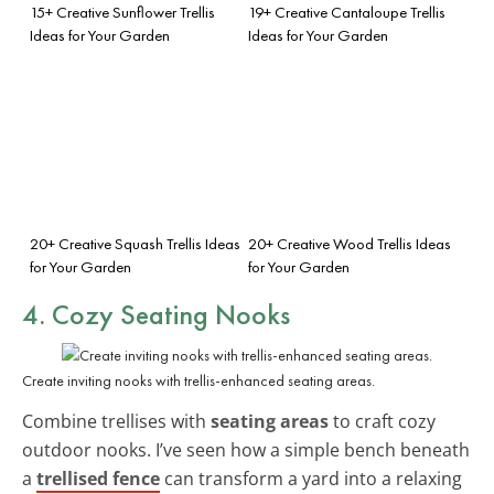
15+ Creative Sunflower Trellis
19+ Creative Cantaloupe Trellis
Ideas for Your Garden
Ideas for Your Garden
20+ Creative Squash Trellis Ideas
20+ Creative Wood Trellis Ideas
for Your Garden
for Your Garden
4. Cozy Seating Nooks
Create inviting nooks with trellis-enhanced seating areas.
Combine trellises with
seating areas
to craft cozy
outdoor nooks. I’ve seen how a simple bench beneath
a
trellised fence
can transform a yard into a relaxing