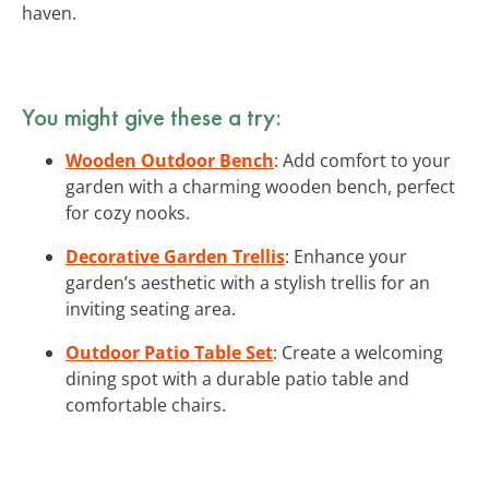
haven.
You might give these a try:
Wooden Outdoor Bench
: Add comfort to your
garden with a charming wooden bench, perfect
for cozy nooks.
Decorative Garden Trellis
: Enhance your
garden’s aesthetic with a stylish trellis for an
inviting seating area.
Outdoor Patio Table Set
: Create a welcoming
dining spot with a durable patio table and
comfortable chairs.