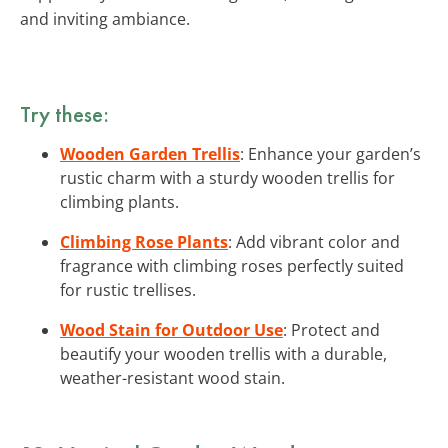
and inviting ambiance.
Try these:
Wooden Garden Trellis
: Enhance your garden’s
rustic charm with a sturdy wooden trellis for
climbing plants.
Climbing Rose Plants
: Add vibrant color and
fragrance with climbing roses perfectly suited
for rustic trellises.
Wood Stain for Outdoor Use
: Protect and
beautify your wooden trellis with a durable,
weather-resistant wood stain.