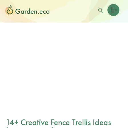
14+ Creative Fence Trellis Ideas