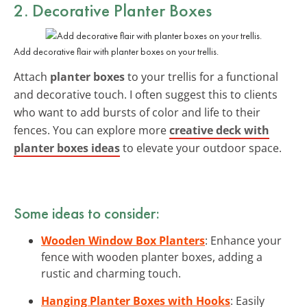
2. Decorative Planter Boxes
Add decorative flair with planter boxes on your trellis.
Attach
planter boxes
to your trellis for a functional
and decorative touch. I often suggest this to clients
who want to add bursts of color and life to their
fences. You can explore more
creative deck with
planter boxes ideas
to elevate your outdoor space.
Some ideas to consider:
Wooden Window Box Planters
: Enhance your
fence with wooden planter boxes, adding a
rustic and charming touch.
Hanging Planter Boxes with Hooks
: Easily