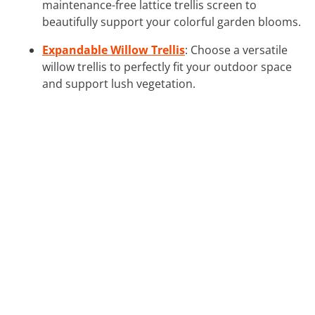
maintenance-free lattice trellis screen to
beautifully support your colorful garden blooms.
Expandable Willow Trellis
: Choose a versatile
willow trellis to perfectly fit your outdoor space
and support lush vegetation.