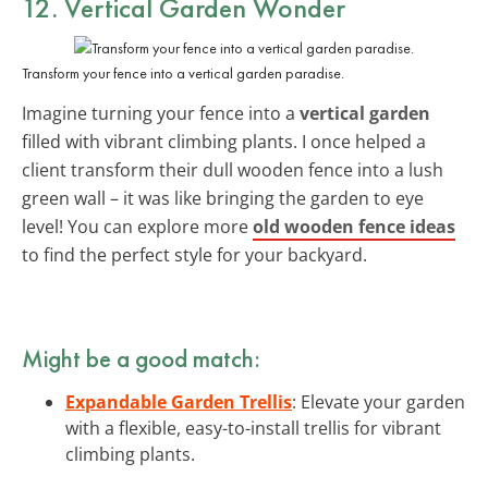
12. Vertical Garden Wonder
Transform your fence into a vertical garden paradise.
Imagine turning your fence into a
vertical garden
filled with vibrant climbing plants. I once helped a
client transform their dull wooden fence into a lush
green wall – it was like bringing the garden to eye
level! You can explore more
old wooden fence ideas
to find the perfect style for your backyard.
Might be a good match:
Expandable Garden Trellis
: Elevate your garden
with a flexible, easy-to-install trellis for vibrant
climbing plants.