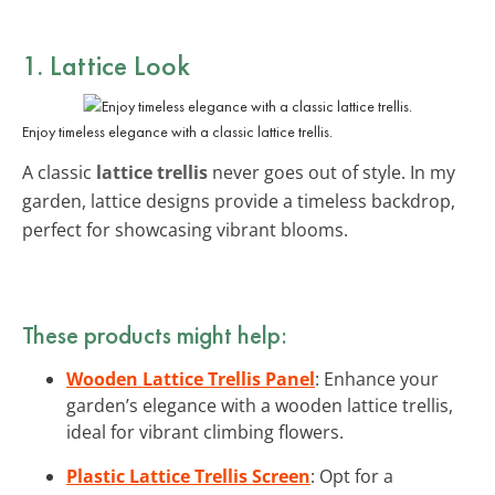
1. Lattice Look
Enjoy timeless elegance with a classic lattice trellis.
A classic
lattice trellis
never goes out of style. In my
garden, lattice designs provide a timeless backdrop,
perfect for showcasing vibrant blooms.
These products might help:
Wooden Lattice Trellis Panel
: Enhance your
garden’s elegance with a wooden lattice trellis,
ideal for vibrant climbing flowers.
Plastic Lattice Trellis Screen
: Opt for a