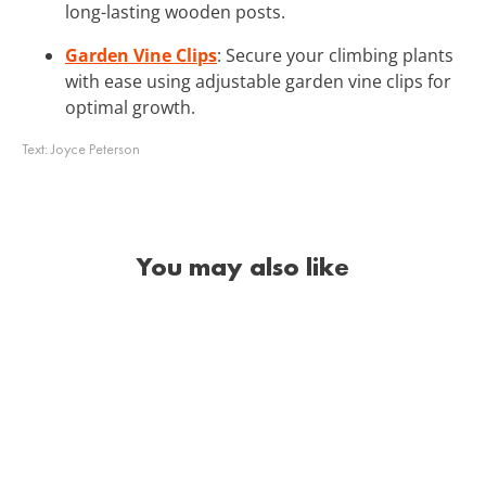
long-lasting wooden posts.
Garden Vine Clips
: Secure your climbing plants
with ease using adjustable garden vine clips for
optimal growth.
Text:
Joyce Peterson
You may also like