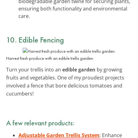
biodegradable garden twine for securing plants,
ensuring both functionality and environmental
care.
10. Edible Fencing
Harvest fresh produce with an edible trellis garden.
Turn your trellis into an
edible garden
by growing
fruits and vegetables. One of my proudest projects
involved a fence that bore delicious tomatoes and
cucumbers!
A few relevant products:
Adjustable Garden Trellis System
: Enhance