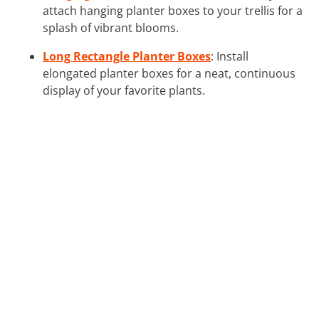
attach hanging planter boxes to your trellis for a
splash of vibrant blooms.
Long Rectangle Planter Boxes
: Install
elongated planter boxes for a neat, continuous
display of your favorite plants.