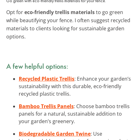
Go green with eco-friendly trellis materials for your fence.
Opt for
eco-friendly trellis materials
to go green
while beautifying your fence. I often suggest recycled
materials to clients looking for sustainable garden
options.
A few helpful options:
Recycled Plastic Trellis
: Enhance your garden’s
sustainability with this durable, eco-friendly
recycled plastic trellis.
Bamboo Trellis Panels
: Choose bamboo trellis
panels for a natural, sustainable addition to
your garden’s greenery.
Biodegradable Garden Twine
: Use