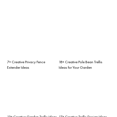
7+ Creative Privacy Fence
18+ Creative Pole Bean Trellis
Extender Ideas
Ideas for Your Garden
13+ Creative Garden Trellis Ideas
17+ Creative Trellis Design Ideas