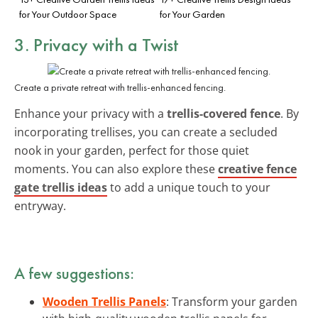
for Your Outdoor Space
for Your Garden
3. Privacy with a Twist
Create a private retreat with trellis-enhanced fencing.
Enhance your privacy with a
trellis-covered fence
. By
incorporating trellises, you can create a secluded
nook in your garden, perfect for those quiet
moments. You can also explore these
creative fence
gate trellis ideas
to add a unique touch to your
entryway.
A few suggestions:
Wooden Trellis Panels
: Transform your garden