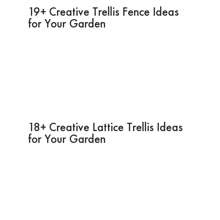
19+ Creative Trellis Fence Ideas
for Your Garden
18+ Creative Lattice Trellis Ideas
for Your Garden