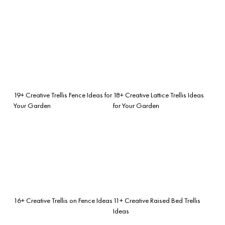
19+ Creative Trellis Fence Ideas for
18+ Creative Lattice Trellis Ideas
Your Garden
for Your Garden
16+ Creative Trellis on Fence Ideas
11+ Creative Raised Bed Trellis
Ideas