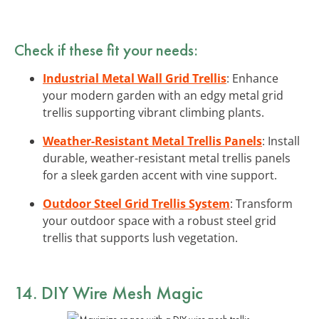
Check if these fit your needs:
Industrial Metal Wall Grid Trellis
: Enhance
your modern garden with an edgy metal grid
trellis supporting vibrant climbing plants.
Weather-Resistant Metal Trellis Panels
: Install
durable, weather-resistant metal trellis panels
for a sleek garden accent with vine support.
Outdoor Steel Grid Trellis System
: Transform
your outdoor space with a robust steel grid
trellis that supports lush vegetation.
14. DIY Wire Mesh Magic