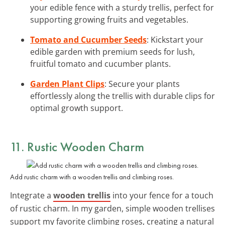
your edible fence with a sturdy trellis, perfect for
supporting growing fruits and vegetables.
Tomato and Cucumber Seeds
: Kickstart your
edible garden with premium seeds for lush,
fruitful tomato and cucumber plants.
Garden Plant Clips
: Secure your plants
effortlessly along the trellis with durable clips for
optimal growth support.
11. Rustic Wooden Charm
Add rustic charm with a wooden trellis and climbing roses.
Integrate a
wooden trellis
into your fence for a touch
of rustic charm. In my garden, simple wooden trellises
support my favorite climbing roses, creating a natural