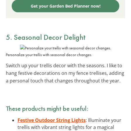
Get your Garden Bed Planner now!
5. Seasonal Decor Delight
Personalize your trellis with seasonal decor changes.
Switch up your trellis decor with the seasons. I like to
hang festive decorations on my fence trellises, adding
a personal touch that changes throughout the year.
These products might be useful:
Festive Outdoor String Lights
: Illuminate your
trellis with vibrant string lights for a magical