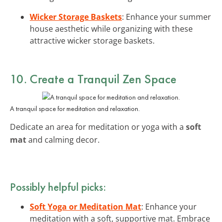
Wicker Storage Baskets
: Enhance your summer
house aesthetic while organizing with these
attractive wicker storage baskets.
10. Create a Tranquil Zen Space
A tranquil space for meditation and relaxation.
Dedicate an area for meditation or yoga with a
soft
mat
and calming decor.
Possibly helpful picks:
Soft Yoga or Meditation Mat
: Enhance your
meditation with a soft, supportive mat. Embrace