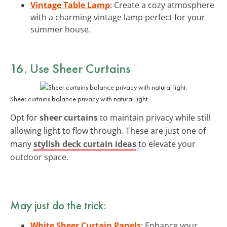
Vintage Table Lamp
: Create a cozy atmosphere
with a charming vintage lamp perfect for your
summer house.
16. Use Sheer Curtains
Sheer curtains balance privacy with natural light.
Opt for
sheer curtains
to maintain privacy while still
allowing light to flow through. These are just one of
many
stylish deck curtain ideas
to elevate your
outdoor space.
May just do the trick:
White Sheer Curtain Panels
: Enhance your