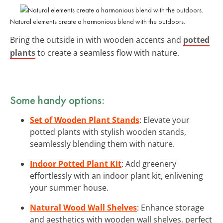
Natural elements create a harmonious blend with the outdoors.
Bring the outside in with wooden accents and
potted
plants
to create a seamless flow with nature.
Some handy options:
Set of Wooden Plant Stands
: Elevate your
potted plants with stylish wooden stands,
seamlessly blending them with nature.
Indoor Potted Plant Kit
: Add greenery
effortlessly with an indoor plant kit, enlivening
your summer house.
Natural Wood Wall Shelves
: Enhance storage
and aesthetics with wooden wall shelves, perfect