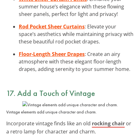
summer house’s elegance with these flowing
sheer panels, perfect for light and privacy!
Rod Pocket Sheer Curtains
: Elevate your
space’s aesthetics while maintaining privacy with
these beautiful rod pocket drapes.
Floor-Length Sheer Drapes
: Create an airy
atmosphere with these elegant floor-length
drapes, adding serenity to your summer home.
17. Add a Touch of Vintage
Vintage elements add unique character and charm.
Incorporate vintage finds like an old
rocking chair
or
a retro lamp for character and charm.