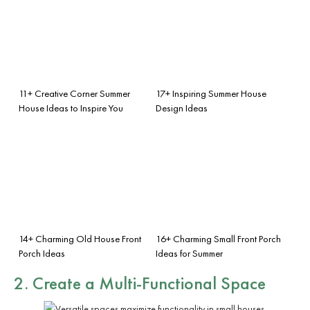
11+ Creative Corner Summer
17+ Inspiring Summer House
House Ideas to Inspire You
Design Ideas
14+ Charming Old House Front
16+ Charming Small Front Porch
Porch Ideas
Ideas for Summer
2. Create a Multi-Functional Space