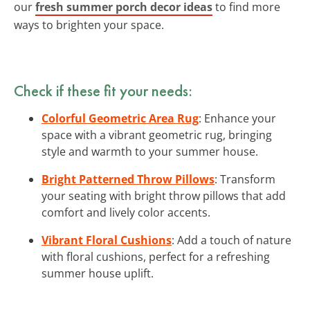
our
fresh summer porch decor ideas
to find more
ways to brighten your space.
Check if these fit your needs:
Colorful Geometric Area Rug
: Enhance your
space with a vibrant geometric rug, bringing
style and warmth to your summer house.
Bright Patterned Throw Pillows
: Transform
your seating with bright throw pillows that add
comfort and lively color accents.
Vibrant Floral Cushions
: Add a touch of nature
with floral cushions, perfect for a refreshing
summer house uplift.