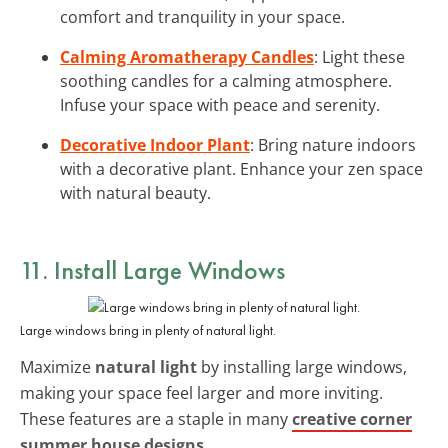
comfort and tranquility in your space.
Calming Aromatherapy Candles
: Light these
soothing candles for a calming atmosphere.
Infuse your space with peace and serenity.
Decorative Indoor Plant
: Bring nature indoors
with a decorative plant. Enhance your zen space
with natural beauty.
11. Install Large Windows
Large windows bring in plenty of natural light.
Maximize
natural light
by installing large windows,
making your space feel larger and more inviting.
These features are a staple in many
creative corner
summer house designs
.