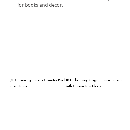
for books and decor.
19+ Charming French Country Pool
18+ Charming Sage Green House
House Ideas
with Cream Trim Ideas