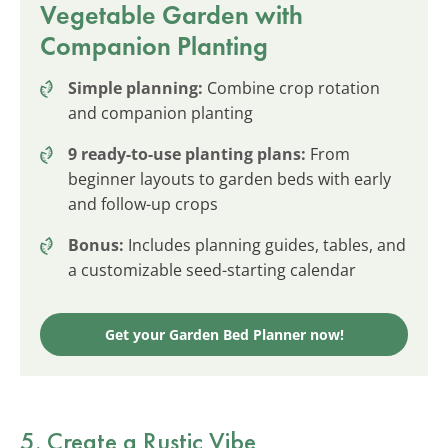
Vegetable Garden with
Companion Planting
Simple planning:
Combine crop rotation
and companion planting
9 ready-to-use planting plans:
From
beginner layouts to garden beds with early
and follow-up crops
Bonus:
Includes planning guides, tables, and
a customizable seed-starting calendar
Get your Garden Bed Planner now!
5. Create a Rustic Vibe