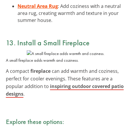
Neutral Area Rug
: Add coziness with a neutral
area rug, creating warmth and texture in your
summer house.
13. Install a Small Fireplace
A small fireplace adds warmth and coziness.
A compact
fireplace
can add warmth and coziness,
perfect for cooler evenings. These features are a
popular addition to
inspiring outdoor covered patio
designs
.
Explore these options: