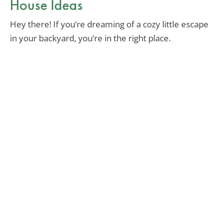
House Ideas
Hey there! If you’re dreaming of a cozy little escape
in your backyard, you’re in the right place.