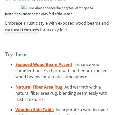
Rustic vibes enhance the cozy feel of the space.
Embrace a rustic style with exposed wood beams and
natural textures
for a cozy feel.
Try these:
Exposed Wood Beam Accent
: Enhance your
summer house’s charm with authentic exposed
wood beams for a rustic atmosphere.
Natural Fiber Area Rug
: Add warmth with a
natural fiber area rug, blending seamlessly with
rustic textures.
Wooden Side Table
: Incorporate a wooden side