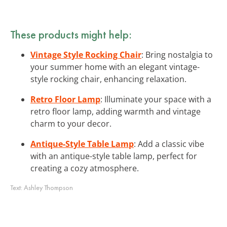
These products might help:
Vintage Style Rocking Chair
: Bring nostalgia to
your summer home with an elegant vintage-
style rocking chair, enhancing relaxation.
Retro Floor Lamp
: Illuminate your space with a
retro floor lamp, adding warmth and vintage
charm to your decor.
Antique-Style Table Lamp
: Add a classic vibe
with an antique-style table lamp, perfect for
creating a cozy atmosphere.
Text:
Ashley Thompson