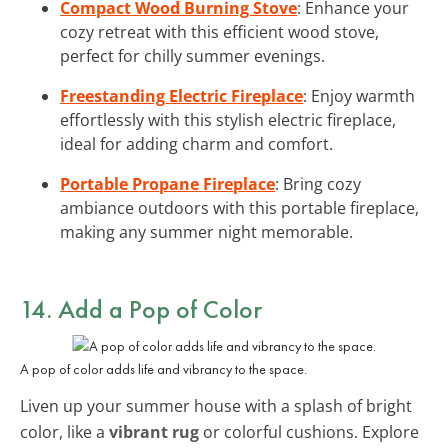
Compact Wood Burning Stove
: Enhance your
cozy retreat with this efficient wood stove,
perfect for chilly summer evenings.
Freestanding Electric Fireplace
: Enjoy warmth
effortlessly with this stylish electric fireplace,
ideal for adding charm and comfort.
Portable Propane Fireplace
: Bring cozy
ambiance outdoors with this portable fireplace,
making any summer night memorable.
14. Add a Pop of Color
A pop of color adds life and vibrancy to the space.
Liven up your summer house with a splash of bright
color, like a
vibrant rug
or colorful cushions. Explore