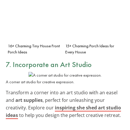
16+ Charming Tiny House Front
15+ Charming Porch Ideas for
Porch Ideas
Every House
7. Incorporate an Art Studio
A corner art studio for creative expression.
Transform a corner into an art studio with an easel
and
art supplies
, perfect for unleashing your
creativity. Explore our
inspiring she shed art studio
ideas
to help you design the perfect creative retreat.