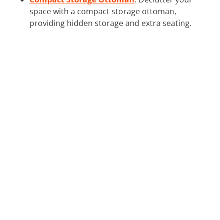
space with a compact storage ottoman,
providing hidden storage and extra seating.