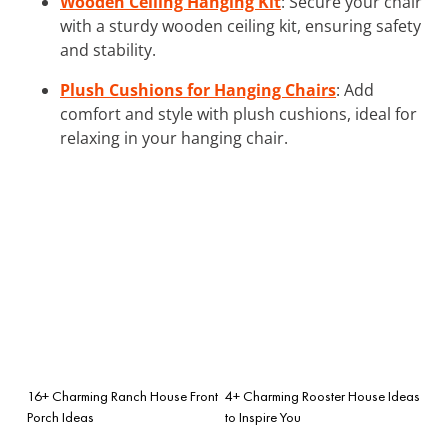
Wooden Ceiling Hanging Kit
: Secure your chair
with a sturdy wooden ceiling kit, ensuring safety
and stability.
Plush Cushions for Hanging Chairs
: Add
comfort and style with plush cushions, ideal for
relaxing in your hanging chair.
16+ Charming Ranch House Front
4+ Charming Rooster House Ideas
Porch Ideas
to Inspire You