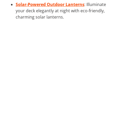
Solar-Powered Outdoor Lanterns
: Illuminate
your deck elegantly at night with eco-friendly,
charming solar lanterns.