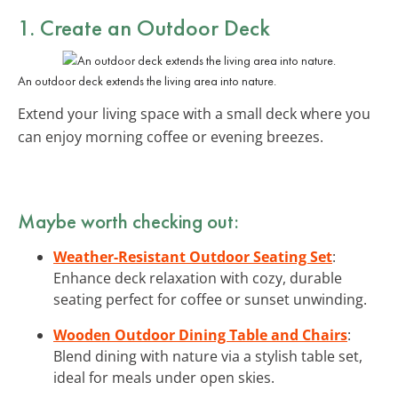
1. Create an Outdoor Deck
An outdoor deck extends the living area into nature.
Extend your living space with a small deck where you
can enjoy morning coffee or evening breezes.
Maybe worth checking out:
Weather-Resistant Outdoor Seating Set
:
Enhance deck relaxation with cozy, durable
seating perfect for coffee or sunset unwinding.
Wooden Outdoor Dining Table and Chairs
:
Blend dining with nature via a stylish table set,
ideal for meals under open skies.