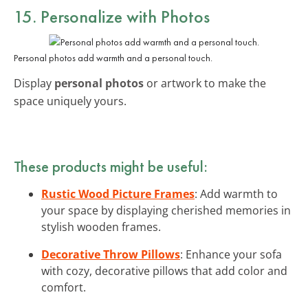
15. Personalize with Photos
Personal photos add warmth and a personal touch.
Display
personal photos
or artwork to make the
space uniquely yours.
These products might be useful:
Rustic Wood Picture Frames
: Add warmth to
your space by displaying cherished memories in
stylish wooden frames.
Decorative Throw Pillows
: Enhance your sofa
with cozy, decorative pillows that add color and
comfort.