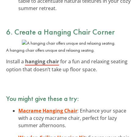
table to accentuate natural textures in your cozy
summer retreat.
6. Create a Hanging Chair Corner
A hanging chair offers unique and relaxing seating.
Install a
hanging chair
for a fun and relaxing seating
option that doesn’t take up floor space.
You might give these a try:
Macrame Hanging Chair
: Enhance your space
with a cozy macrame chair, perfect for lazy
summer afternoons.