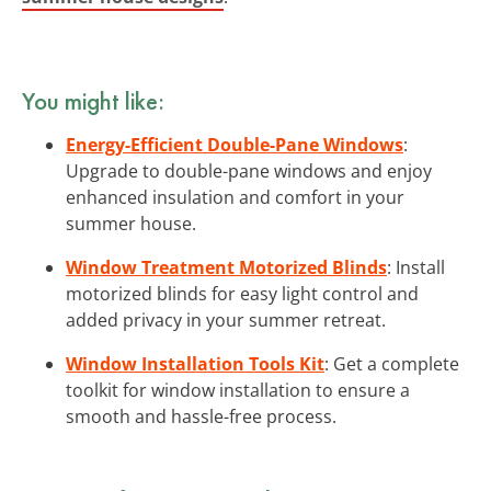
You might like:
Energy-Efficient Double-Pane Windows
:
Upgrade to double-pane windows and enjoy
enhanced insulation and comfort in your
summer house.
Window Treatment Motorized Blinds
: Install
motorized blinds for easy light control and
added privacy in your summer retreat.
Window Installation Tools Kit
: Get a complete
toolkit for window installation to ensure a
smooth and hassle-free process.