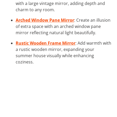
with a large vintage mirror, adding depth and
charm to any room.
Arched Window Pane Mirror
: Create an illusion
of extra space with an arched window pane
mirror reflecting natural light beautifully.
Rustic Wooden Frame Mirror
: Add warmth with
a rustic wooden mirror, expanding your
summer house visually while enhancing
coziness.