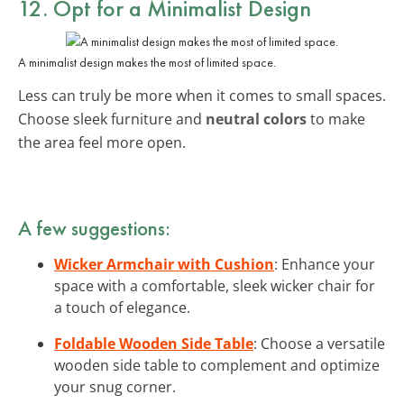
12. Opt for a Minimalist Design
A minimalist design makes the most of limited space.
Less can truly be more when it comes to small spaces.
Choose sleek furniture and
neutral colors
to make
the area feel more open.
A few suggestions:
Wicker Armchair with Cushion
: Enhance your
space with a comfortable, sleek wicker chair for
a touch of elegance.
Foldable Wooden Side Table
: Choose a versatile
wooden side table to complement and optimize
your snug corner.