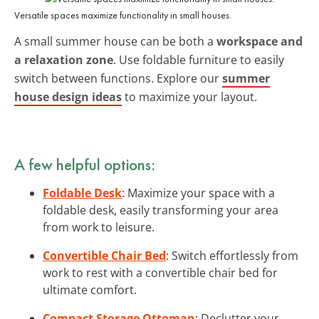
Versatile spaces maximize functionality in small houses.
A small summer house can be both a
workspace and
a relaxation zone
. Use foldable furniture to easily
switch between functions. Explore our
summer
house design ideas
to maximize your layout.
A few helpful options:
Foldable Desk
: Maximize your space with a
foldable desk, easily transforming your area
from work to leisure.
Convertible Chair Bed
: Switch effortlessly from
work to rest with a convertible chair bed for
ultimate comfort.
Compact Storage Ottoman
: Declutter your