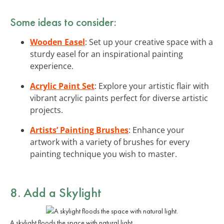
Some ideas to consider:
Wooden Easel
: Set up your creative space with a
sturdy easel for an inspirational painting
experience.
Acrylic Paint Set
: Explore your artistic flair with
vibrant acrylic paints perfect for diverse artistic
projects.
Artists’ Painting Brushes
: Enhance your
artwork with a variety of brushes for every
painting technique you wish to master.
8. Add a Skylight
A skylight floods the space with natural light.