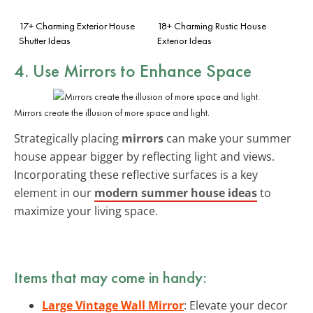
17+ Charming Exterior House
18+ Charming Rustic House
Shutter Ideas
Exterior Ideas
4. Use Mirrors to Enhance Space
Mirrors create the illusion of more space and light.
Strategically placing
mirrors
can make your summer
house appear bigger by reflecting light and views.
Incorporating these reflective surfaces is a key
element in our
modern summer house ideas
to
maximize your living space.
Items that may come in handy:
Large Vintage Wall Mirror
: Elevate your decor