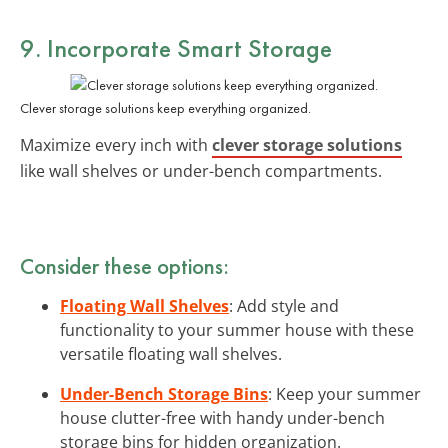
9. Incorporate Smart Storage
Clever storage solutions keep everything organized.
Maximize every inch with
clever storage solutions
like wall shelves or under-bench compartments.
Consider these options:
Floating Wall Shelves
: Add style and
functionality to your summer house with these
versatile floating wall shelves.
Under-Bench Storage Bins
: Keep your summer
house clutter-free with handy under-bench
storage bins for hidden organization.