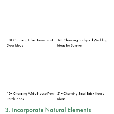
10+ Charming Lake House Front
16+ Charming Backyard Wedding
Door Ideas
Ideas for Summer
13+ Charming White House Front
21+ Charming Small Brick House
Porch Ideas
Ideas
3. Incorporate Natural Elements