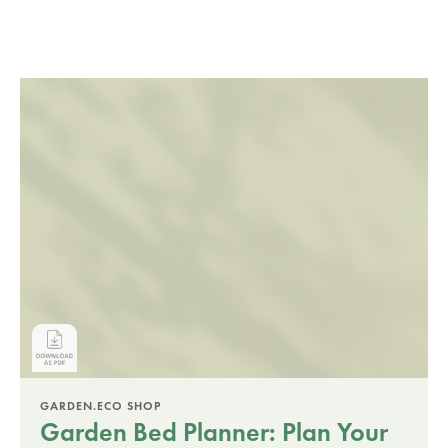
GARDEN.ECO SHOP
Garden Bed Planner: Plan Your