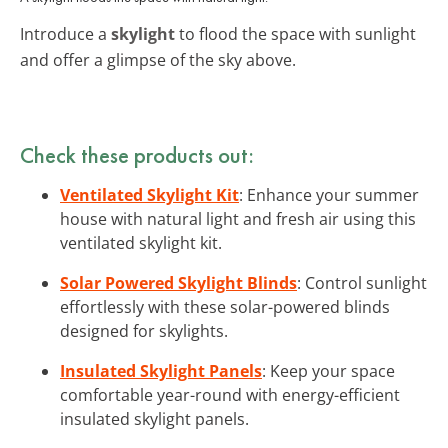
Introduce a
skylight
to flood the space with sunlight
and offer a glimpse of the sky above.
Check these products out:
Ventilated Skylight Kit
: Enhance your summer
house with natural light and fresh air using this
ventilated skylight kit.
Solar Powered Skylight Blinds
: Control sunlight
effortlessly with these solar-powered blinds
designed for skylights.
Insulated Skylight Panels
: Keep your space
comfortable year-round with energy-efficient
insulated skylight panels.