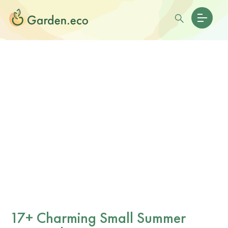
17+ Charming Small Summer