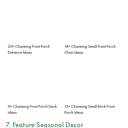
20+ Charming Front Porch
14+ Charming Small Front Porch
Entrance Ideas
Chair Ideas
9+ Charming Front Porch Deck
15+ Charming Small Brick Front
Ideas
Porch Ideas
7. Feature
Seasonal Decor