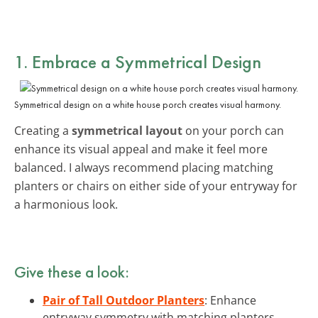
1. Embrace a
Symmetrical Design
Symmetrical design on a white house porch creates visual harmony.
Creating a
symmetrical layout
on your porch can
enhance its visual appeal and make it feel more
balanced. I always recommend placing matching
planters or chairs on either side of your entryway for
a harmonious look.
Give these a look:
Pair of Tall Outdoor Planters
: Enhance
entryway symmetry with matching planters.