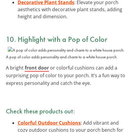
Decorative Plant Stands
: Elevate your porch
aesthetics with decorative plant stands, adding
height and dimension.
10. Highlight with a
Pop of Color
A pop of color adds personality and charm to a white house porch.
A bright
front door
or colorful cushions can add a
surprising pop of color to your porch. It’s a fun way to
express personality and catch the eye.
Check these products out:
Colorful Outdoor Cushions
: Add vibrant and
cozy outdoor cushions to your porch bench for