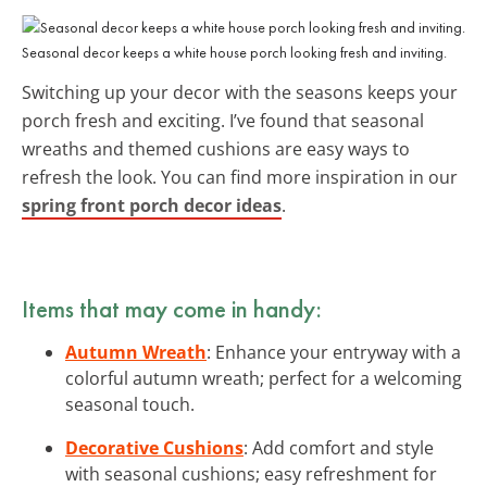
Seasonal decor keeps a white house porch looking fresh and inviting.
Switching up your decor with the seasons keeps your
porch fresh and exciting. I’ve found that seasonal
wreaths and themed cushions are easy ways to
refresh the look. You can find more inspiration in our
spring front porch decor ideas
.
Items that may come in handy:
Autumn Wreath
: Enhance your entryway with a
colorful autumn wreath; perfect for a welcoming
seasonal touch.
Decorative Cushions
: Add comfort and style
with seasonal cushions; easy refreshment for