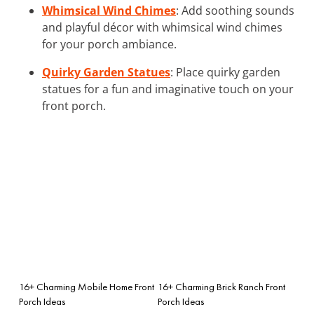
Whimsical Wind Chimes
: Add soothing sounds
and playful décor with whimsical wind chimes
for your porch ambiance.
Quirky Garden Statues
: Place quirky garden
statues for a fun and imaginative touch on your
front porch.
16+ Charming Mobile Home Front
16+ Charming Brick Ranch Front
Porch Ideas
Porch Ideas