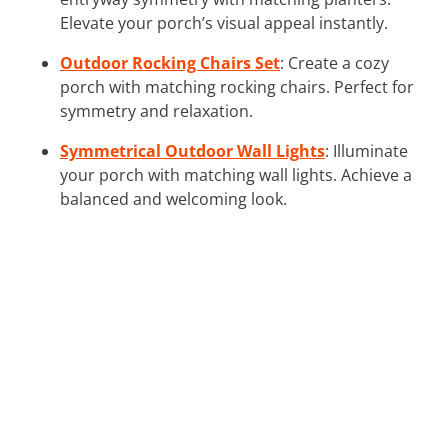
Elevate your porch’s visual appeal instantly.
Outdoor Rocking Chairs Set
: Create a cozy
porch with matching rocking chairs. Perfect for
symmetry and relaxation.
Symmetrical Outdoor Wall Lights
: Illuminate
your porch with matching wall lights. Achieve a
balanced and welcoming look.