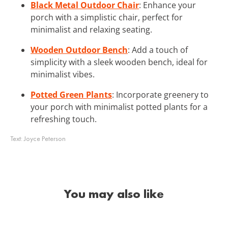
Black Metal Outdoor Chair
: Enhance your
porch with a simplistic chair, perfect for
minimalist and relaxing seating.
Wooden Outdoor Bench
: Add a touch of
simplicity with a sleek wooden bench, ideal for
minimalist vibes.
Potted Green Plants
: Incorporate greenery to
your porch with minimalist potted plants for a
refreshing touch.
Text:
Joyce Peterson
You may also like