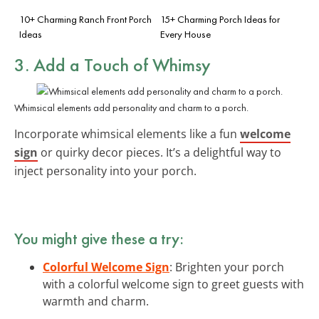
10+ Charming Ranch Front Porch
15+ Charming Porch Ideas for
Ideas
Every House
3. Add a Touch of
Whimsy
Whimsical elements add personality and charm to a porch.
Incorporate whimsical elements like a fun
welcome
sign
or quirky decor pieces. It’s a delightful way to
inject personality into your porch.
You might give these a try:
Colorful Welcome Sign
: Brighten your porch
with a colorful welcome sign to greet guests with
warmth and charm.