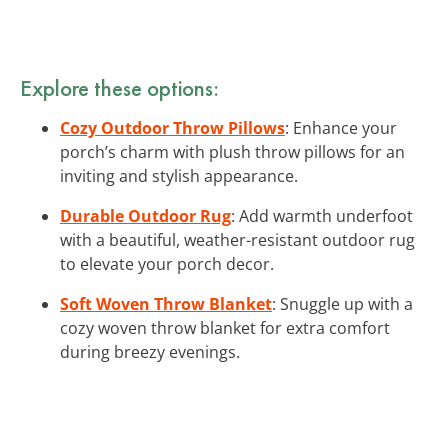
Explore these options:
Cozy Outdoor Throw Pillows
: Enhance your
porch’s charm with plush throw pillows for an
inviting and stylish appearance.
Durable Outdoor Rug
: Add warmth underfoot
with a beautiful, weather-resistant outdoor rug
to elevate your porch decor.
Soft Woven Throw Blanket
: Snuggle up with a
cozy woven throw blanket for extra comfort
during breezy evenings.