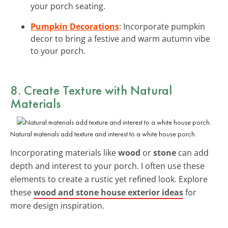
your porch seating.
Pumpkin Decorations
: Incorporate pumpkin
decor to bring a festive and warm autumn vibe
to your porch.
8. Create Texture with
Natural
Materials
Natural materials add texture and interest to a white house porch.
Incorporating materials like
wood
or
stone
can add
depth and interest to your porch. I often use these
elements to create a rustic yet refined look. Explore
these
wood and stone house exterior ideas
for
more design inspiration.