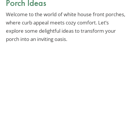
Porch Ideas
Welcome to the world of white house front porches,
where curb appeal meets cozy comfort. Let’s
explore some delightful ideas to transform your
porch into an inviting oasis.