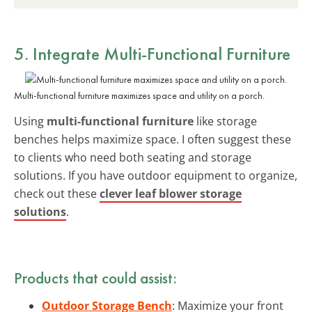
5. Integrate
Multi-Functional Furniture
Multi-functional furniture maximizes space and utility on a porch.
Using
multi-functional furniture
like storage
benches helps maximize space. I often suggest these
to clients who need both seating and storage
solutions. If you have outdoor equipment to organize,
check out these
clever leaf blower storage
solutions
.
Products that could assist:
Outdoor Storage Bench
: Maximize your front