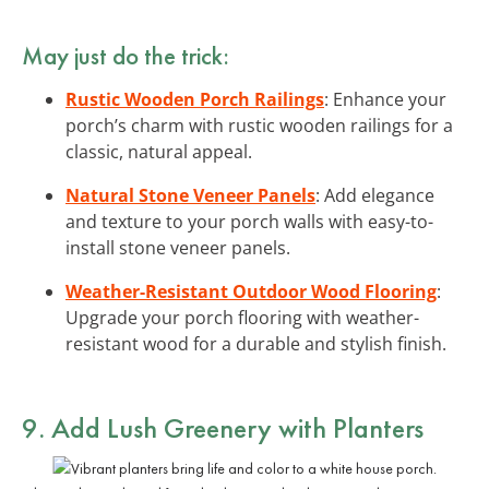
May just do the trick:
Rustic Wooden Porch Railings
: Enhance your
porch’s charm with rustic wooden railings for a
classic, natural appeal.
Natural Stone Veneer Panels
: Add elegance
and texture to your porch walls with easy-to-
install stone veneer panels.
Weather-Resistant Outdoor Wood Flooring
:
Upgrade your porch flooring with weather-
resistant wood for a durable and stylish finish.
9. Add
Lush Greenery
with Planters