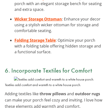
porch with an elegant storage bench for seating
and extra space.
Wicker Storage Ottoman
: Enhance your decor
using a stylish wicker ottoman for storage and
comfortable seating.
Folding Storage Table
: Optimize your porch
with a folding table offering hidden storage and
a functional surface.
6. Incorporate
Textiles for Comfort
Textiles add comfort and warmth to a white house porch.
Adding textiles like
throw pillows
and
outdoor rugs
can make your porch feel cozy and inviting. I love how
these elements add warmth and comfort.