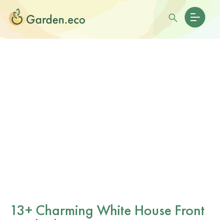
13+ Charming White House Front