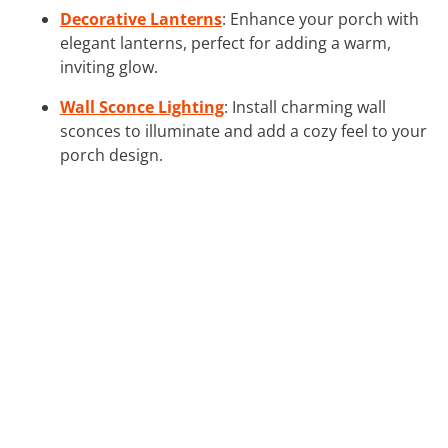
Decorative Lanterns
: Enhance your porch with
elegant lanterns, perfect for adding a warm,
inviting glow.
Wall Sconce Lighting
: Install charming wall
sconces to illuminate and add a cozy feel to your
porch design.