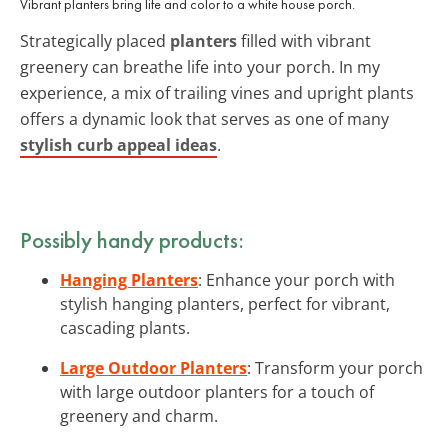
Vibrant planters bring life and color to a white house porch.
Strategically placed
planters
filled with vibrant
greenery can breathe life into your porch. In my
experience, a mix of trailing vines and upright plants
offers a dynamic look that serves as one of many
stylish curb appeal ideas
.
Possibly handy products:
Hanging Planters
: Enhance your porch with
stylish hanging planters, perfect for vibrant,
cascading plants.
Large Outdoor Planters
: Transform your porch
with large outdoor planters for a touch of
greenery and charm.