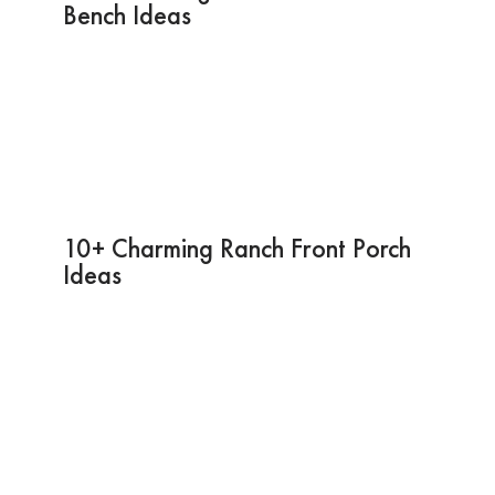
Bench Ideas
10+ Charming Ranch Front Porch
Ideas