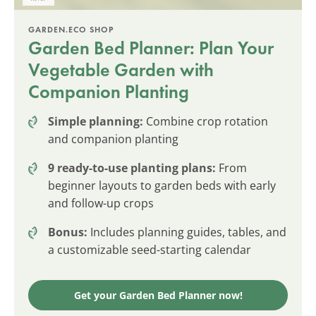
GARDEN.ECO SHOP
Garden Bed Planner: Plan Your
Vegetable Garden with
Companion Planting
Simple planning:
Combine crop rotation
and companion planting
9 ready-to-use planting plans:
From
beginner layouts to garden beds with early
and follow-up crops
Bonus:
Includes planning guides, tables, and
a customizable seed-starting calendar
Get your Garden Bed Planner now!