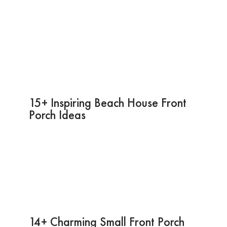
15+ Inspiring Beach House Front
Porch Ideas
14+ Charming Small Front Porch