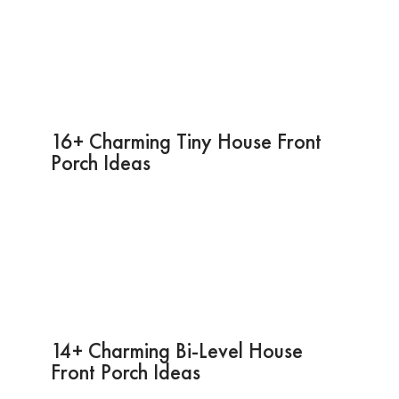
16+ Charming Tiny House Front
Porch Ideas
14+ Charming Bi-Level House
Front Porch Ideas