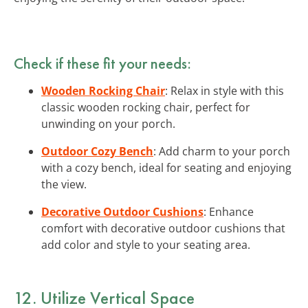
Check if these fit your needs:
Wooden Rocking Chair
: Relax in style with this
classic wooden rocking chair, perfect for
unwinding on your porch.
Outdoor Cozy Bench
: Add charm to your porch
with a cozy bench, ideal for seating and enjoying
the view.
Decorative Outdoor Cushions
: Enhance
comfort with decorative outdoor cushions that
add color and style to your seating area.
12. Utilize
Vertical Space