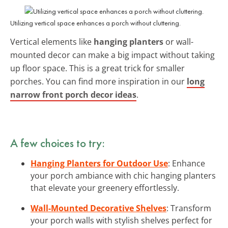
Utilizing vertical space enhances a porch without cluttering.
Vertical elements like
hanging planters
or wall-
mounted decor can make a big impact without taking
up floor space. This is a great trick for smaller
porches. You can find more inspiration in our
long
narrow front porch decor ideas
.
A few choices to try:
Hanging Planters for Outdoor Use
: Enhance
your porch ambiance with chic hanging planters
that elevate your greenery effortlessly.
Wall-Mounted Decorative Shelves
: Transform
your porch walls with stylish shelves perfect for