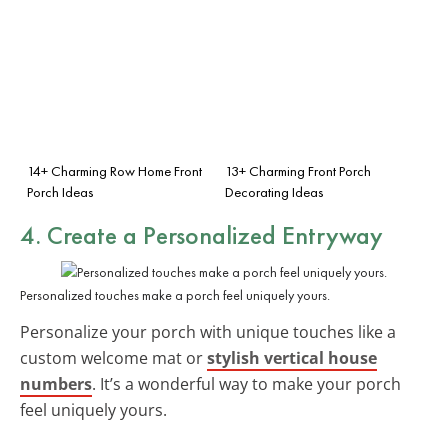
14+ Charming Row Home Front
13+ Charming Front Porch
Porch Ideas
Decorating Ideas
4. Create a
Personalized Entryway
Personalized touches make a porch feel uniquely yours.
Personalize your porch with unique touches like a
custom welcome mat or
stylish vertical house
numbers
. It’s a wonderful way to make your porch
feel uniquely yours.