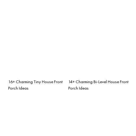
16+ Charming Tiny House Front
14+ Charming Bi-Level House Front
Porch Ideas
Porch Ideas