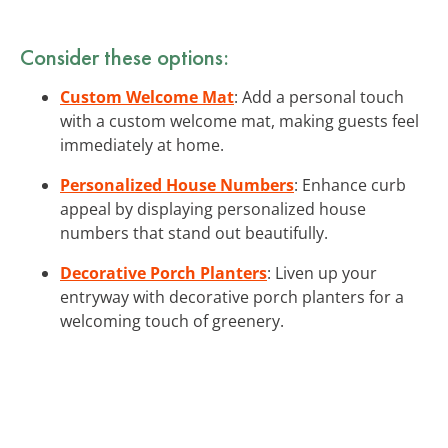
Consider these options:
Custom Welcome Mat
: Add a personal touch
with a custom welcome mat, making guests feel
immediately at home.
Personalized House Numbers
: Enhance curb
appeal by displaying personalized house
numbers that stand out beautifully.
Decorative Porch Planters
: Liven up your
entryway with decorative porch planters for a
welcoming touch of greenery.