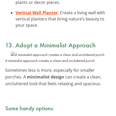
plants or decor pieces.
Vertical Wall Planter
: Create a living wall with
vertical planters that bring nature’s beauty to
your space.
13. Adopt a
Minimalist Approach
A minimalist approach creates a clean and uncluttered porch.
Sometimes less is more, especially for smaller
porches. A
minimalist design
can create a clean,
uncluttered look that feels relaxing and spacious.
Some handy options: