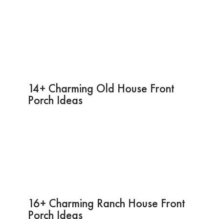
14+ Charming Old House Front
Porch Ideas
16+ Charming Ranch House Front
Porch Ideas