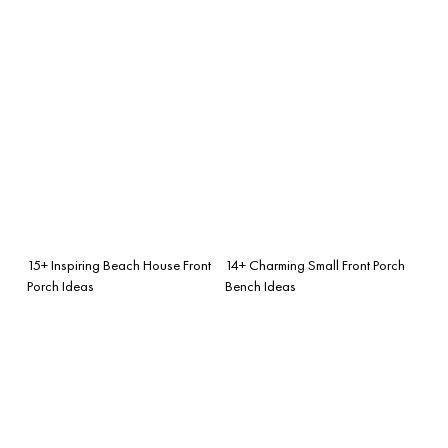
15+ Inspiring Beach House Front
14+ Charming Small Front Porch
Porch Ideas
Bench Ideas