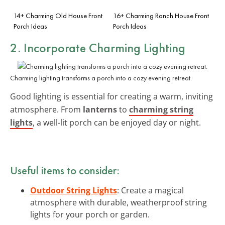
14+ Charming Old House Front
16+ Charming Ranch House Front
Porch Ideas
Porch Ideas
2. Incorporate
Charming Lighting
Charming lighting transforms a porch into a cozy evening retreat.
Good lighting is essential for creating a warm, inviting
atmosphere. From
lanterns
to
charming string
lights
, a well-lit porch can be enjoyed day or night.
Useful items to consider:
Outdoor String Lights
: Create a magical
atmosphere with durable, weatherproof string
lights for your porch or garden.