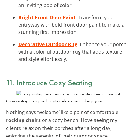
an inviting pop of color.
Bright Front Door Paint
: Transform your
entryway with bold front door paint to make a
stunning first impression.
Decorative Outdoor Rug
: Enhance your porch
with a colorful outdoor rug that adds texture
and style effortlessly.
11. Introduce
Cozy Seating
Cozy seating on a porch invites relaxation and enjoyment.
Nothing says ‘welcome’ like a pair of comfortable
rocking chairs
or a cozy bench. I love seeing my
clients relax on their porches after a long day,
enjoying the serenity of their outdoor space.