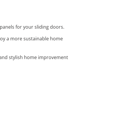
panels for your sliding doors.
njoy a more sustainable home
y and stylish home improvement