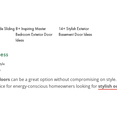
de Sliding
8+ Inspiring Master
14+ Stylish Exterior
Bedroom Exterior Door
Basement Door Ideas
Ideas
ness
.
doors
can be a great option without compromising on style. 
oice for energy-conscious homeowners looking for
stylish o