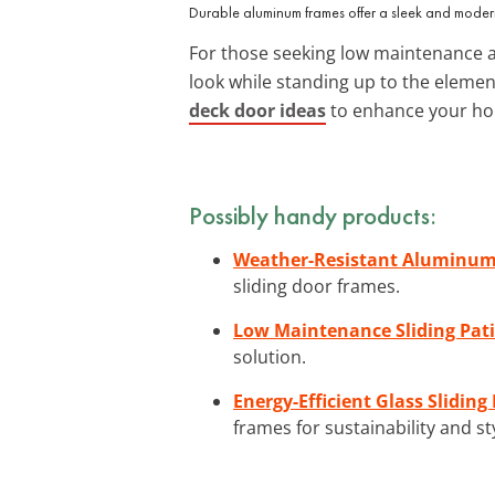
Durable aluminum frames offer a sleek and moder
For those seeking low maintenance a
look while standing up to the elemen
deck door ideas
to enhance your hom
Possibly handy products:
Weather-Resistant Aluminum 
sliding door frames.
Low Maintenance Sliding Pat
solution.
Energy-Efficient Glass Slidi
frames for sustainability and st