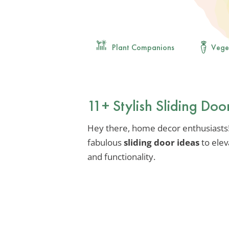
Plant Companions
Vege
11+ Stylish Sliding Doo
Hey there, home decor enthusiasts!
fabulous
sliding door ideas
to elev
and functionality.