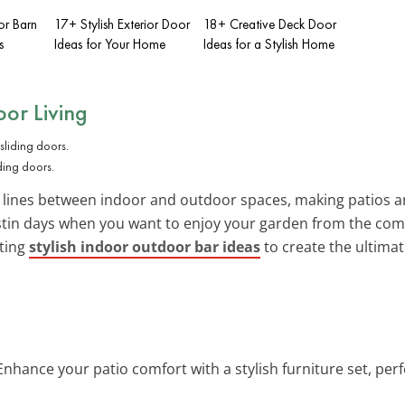
ior Barn
17+ Stylish Exterior Door
18+ Creative Deck Door
s
Ideas for Your Home
Ideas for a Stylish Home
or Living
iding doors.
 lines between indoor and outdoor spaces, making patios an
ustin days when you want to enjoy your garden from the comf
ating
stylish indoor outdoor bar ideas
to create the ultimat
 Enhance your patio comfort with a stylish furniture set, pe