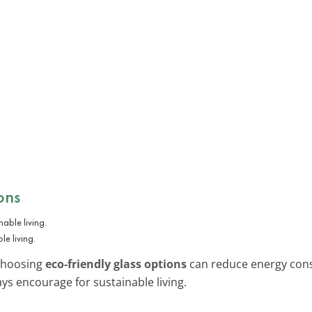
ons
le living.
 choosing
eco-friendly glass options
can reduce energy consu
ys encourage for sustainable living.