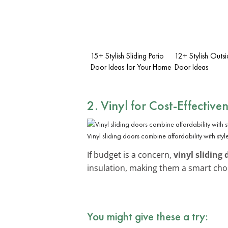
15+ Stylish Sliding Patio
12+ Stylish Outsi
Door Ideas for Your Home
Door Ideas
2. Vinyl for Cost-Effective
Vinyl sliding doors combine affordability with style
If budget is a concern,
vinyl sliding 
insulation, making them a smart ch
You might give these a try: