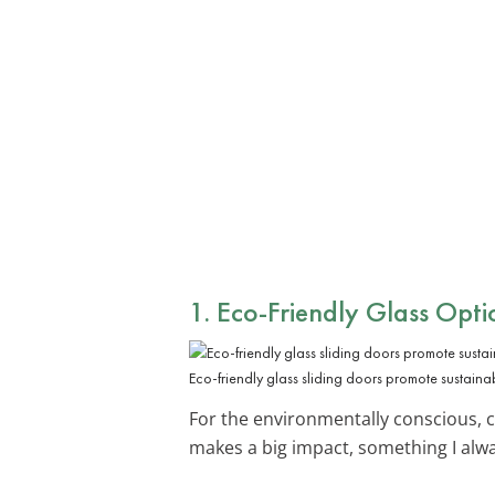
1. Eco-Friendly Glass Opti
Eco-friendly glass sliding doors promote sustainab
For the environmentally conscious,
makes a big impact, something I alwa