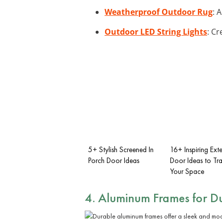
Weatherproof Outdoor Rug
: 
Outdoor LED String Lights
: Cr
5+ Stylish Screened In
16+ Inspiring Exte
Porch Door Ideas
Door Ideas to Tr
Your Space
4. Aluminum Frames for Du