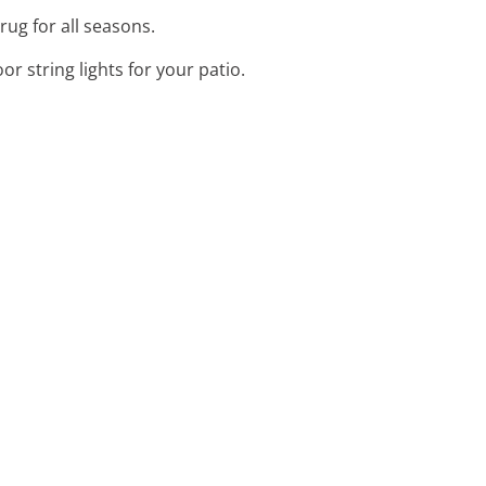
rug for all seasons.
r string lights for your patio.