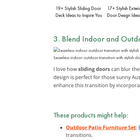
19+ Stylish Sliding Door
17+ Stylish Exter
Deck Ideas to Inspire You
Door Design Idea
3. Blend Indoor and Outdo
Seamless indoor-outdoor transition with stylish sl
I love how
sliding doors
can blur the
design is perfect for those sunny A
enhance this transition by incorpor
These products might help:
Outdoor Patio Furniture Set
:
transitions.