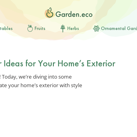
tables
Fruits
Herbs
Ornamental Gar
r Ideas for Your Home’s Exterior
 Today, we’re diving into some
ate your home’s exterior with style