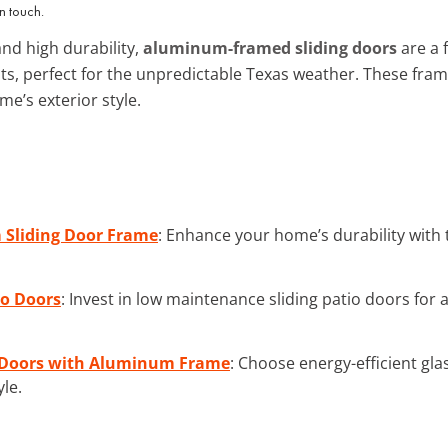
n touch.
nd high durability,
aluminum-framed sliding doors
are a f
ts, perfect for the unpredictable Texas weather. These fram
e’s exterior style.
Sliding Door Frame
: Enhance your home’s durability with
io Doors
: Invest in low maintenance sliding patio doors for a
ng Doors with Aluminum Frame
: Choose energy-efficient gl
yle.