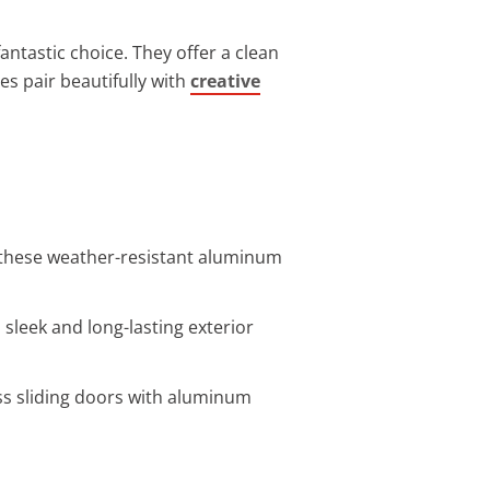
antastic choice. They offer a clean
es pair beautifully with
creative
 these weather-resistant aluminum
 sleek and long-lasting exterior
ass sliding doors with aluminum