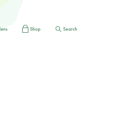
dens
Shop
Search