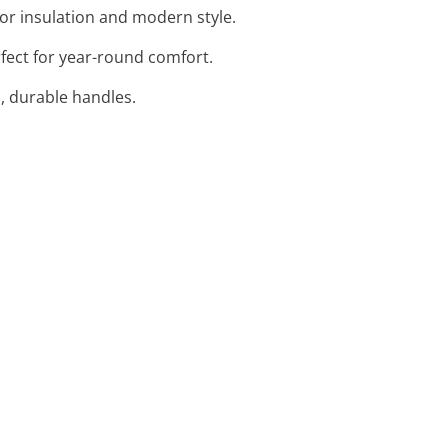
ior insulation and modern style.
rfect for year-round comfort.
h, durable handles.