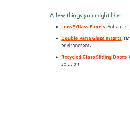
A few things you might like:
Low-E Glass Panels
: Enhance i
Double-Pane Glass Inserts
: B
environment.
Recycled Glass Sliding Doors
:
solution.