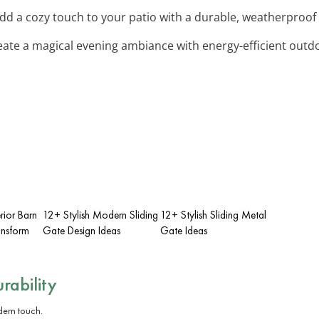
Add a cozy touch to your patio with a durable, weatherproof 
eate a magical evening ambiance with energy-efficient outdoo
rior Barn
12+ Stylish Modern Sliding
12+ Stylish Sliding Metal
ansform
Gate Design Ideas
Gate Ideas
rability