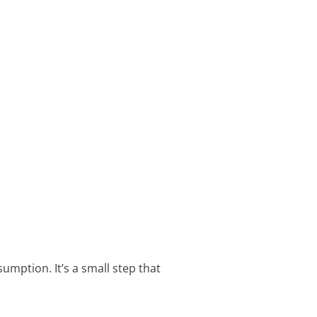
mption. It’s a small step that