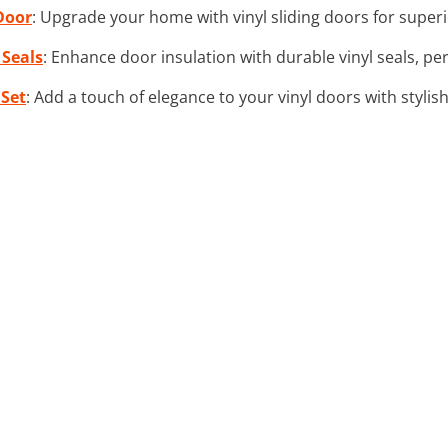
 Door
: Upgrade your home with vinyl sliding doors for super
 Seals
: Enhance door insulation with durable vinyl seals, pe
 Set
: Add a touch of elegance to your vinyl doors with stylis