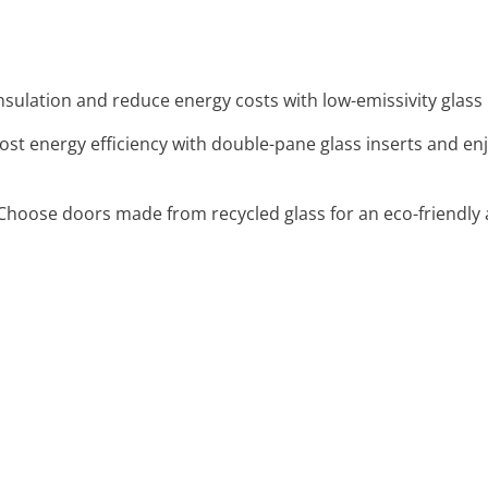
nsulation and reduce energy costs with low-emissivity glass 
oost energy efficiency with double-pane glass inserts and e
 Choose doors made from recycled glass for an eco-friendl