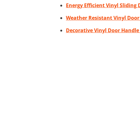
Energy Efficient Vinyl Sliding
Weather Resistant Vinyl Door
Decorative Vinyl Door Handle