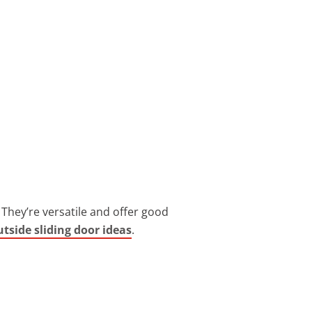
They’re versatile and offer good
utside sliding door ideas
.