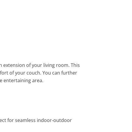
 extension of your living room. This
ort of your couch. You can further
e entertaining area.
rfect for seamless indoor-outdoor