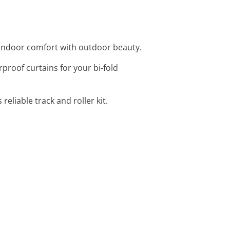
g indoor comfort with outdoor beauty.
proof curtains for your bi-fold
reliable track and roller kit.