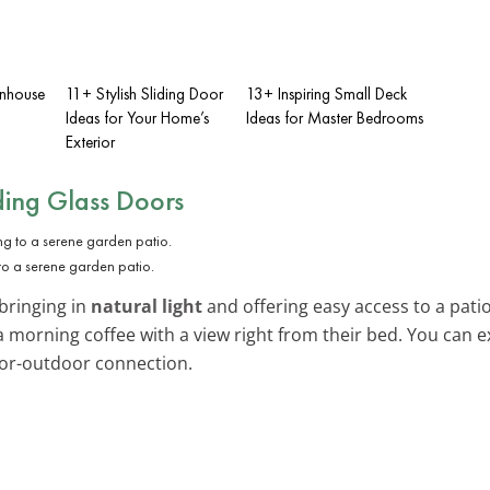
enhouse
11+ Stylish Sliding Door
13+ Inspiring Small Deck
Ideas for Your Home’s
Ideas for Master Bedrooms
Exterior
ding Glass Doors
to a serene garden patio.
 bringing in
natural light
and offering easy access to a patio 
a morning coffee with a view right from their bed. You can
or-outdoor connection.