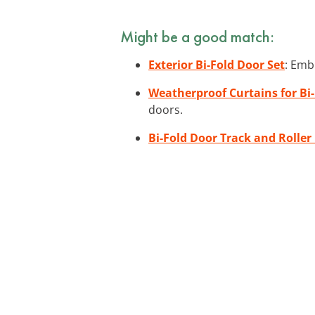
Might be a good match:
Exterior Bi-Fold Door Set
: Emb
Weatherproof Curtains for Bi
doors.
Bi-Fold Door Track and Roller 