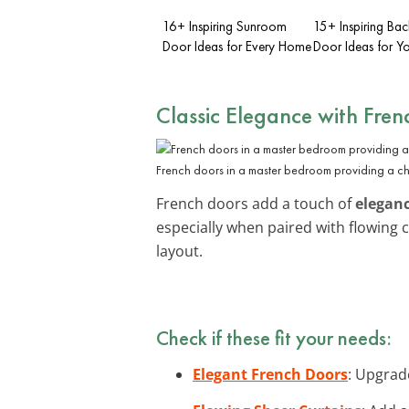
16+ Inspiring Sunroom
15+ Inspiring Ba
Door Ideas for Every Home
Door Ideas for 
Classic Elegance with Fre
French doors in a master bedroom providing a ch
French doors add a touch of
elegan
especially when paired with flowing 
layout.
Check if these fit your needs:
Elegant French Doors
: Upgrad