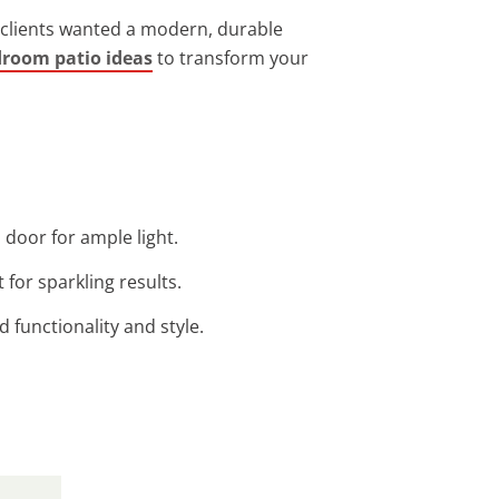
re clients wanted a modern, durable
droom patio ideas
to transform your
 door for ample light.
 for sparkling results.
functionality and style.