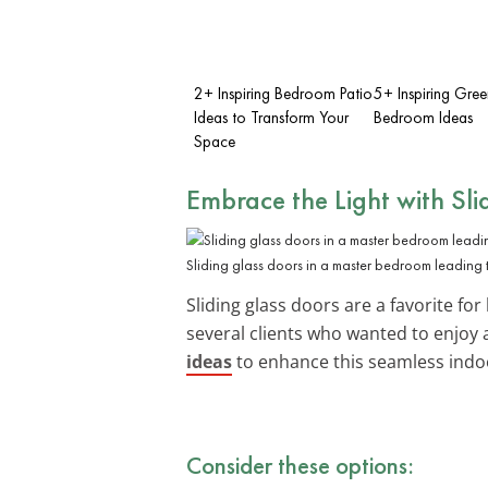
2+ Inspiring Bedroom Patio
5+ Inspiring Gre
Ideas to Transform Your
Bedroom Ideas
Space
Embrace the Light with Sli
Sliding glass doors in a master bedroom leading 
Sliding glass doors are a favorite for
several clients who wanted to enjoy 
ideas
to enhance this seamless indo
Consider these options: