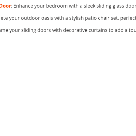
 Door
: Enhance your bedroom with a sleek sliding glass door t
ete your outdoor oasis with a stylish patio chair set, perfec
rame your sliding doors with decorative curtains to add a to