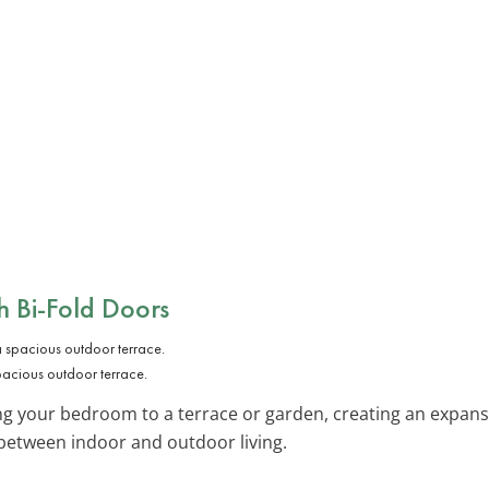
 Bi-Fold Doors
pacious outdoor terrace.
ing your bedroom to a terrace or garden, creating an expan
s between indoor and outdoor living.