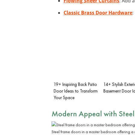
Flowing Sheer Curtains
: Add a
Classic Brass Door Hardware
:
19+ Inspiring Back Patio
14+ Stylish Exteri
Door Ideas to Transform
Basement Door I
Your Space
Modern Appeal with Steel
Steel frame doors in a master bedroom offering a