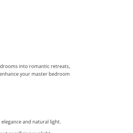
drooms into romantic retreats,
 enhance your master bedroom
elegance and natural light.