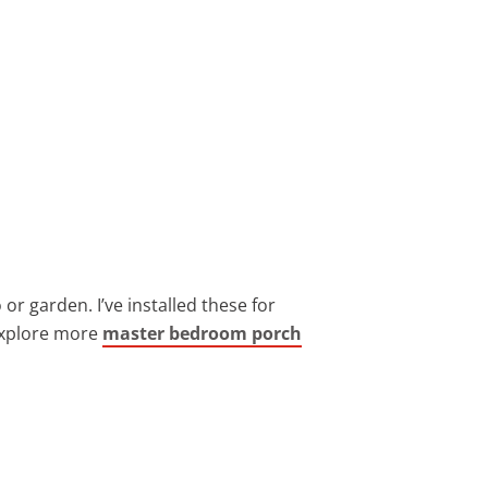
or garden. I’ve installed these for
 explore more
master bedroom porch