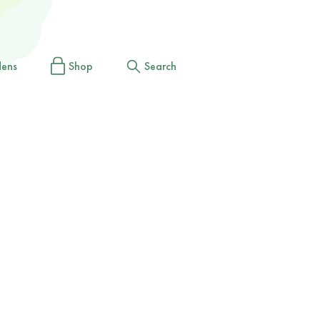
dens
Shop
Search