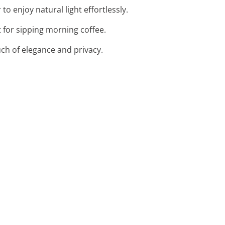
o enjoy natural light effortlessly.
t for sipping morning coffee.
uch of elegance and privacy.