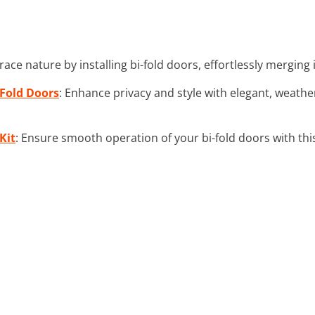
race nature by installing bi-fold doors, effortlessly mergin
-Fold Doors
: Enhance privacy and style with elegant, weather
Kit
: Ensure smooth operation of your bi-fold doors with this 