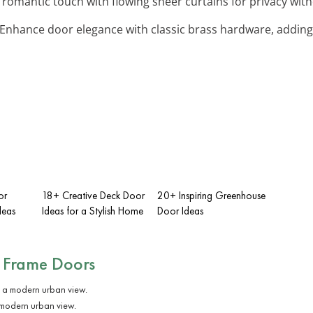
 romantic touch with flowing sheer curtains for privacy witho
 Enhance door elegance with classic brass hardware, adding 
or
18+ Creative Deck Door
20+ Inspiring Greenhouse
deas
Ideas for a Stylish Home
Door Ideas
 Frame Doors
 modern urban view.