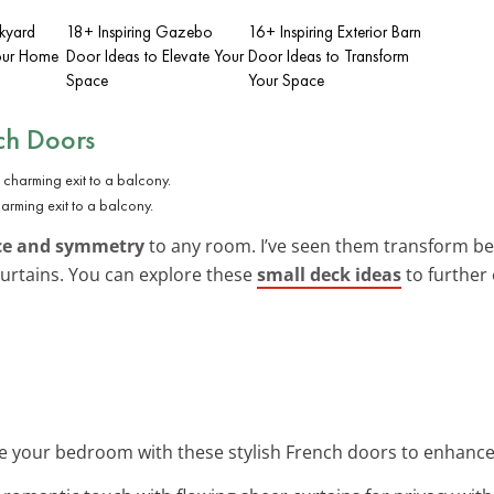
ckyard
18+ Inspiring Gazebo
16+ Inspiring Exterior Barn
Your Home
Door Ideas to Elevate Your
Door Ideas to Transform
Space
Your Space
nch Doors
arming exit to a balcony.
ce and symmetry
to any room. I’ve seen them transform be
curtains. You can explore these
small deck ideas
to further
e your bedroom with these stylish French doors to enhance 