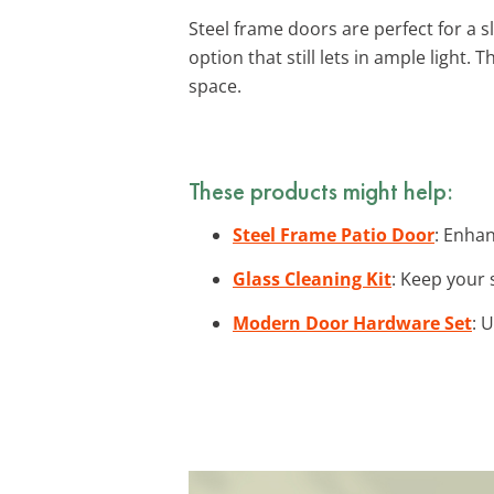
Steel frame doors are perfect for a s
option that still lets in ample light. 
space.
These products might help:
Steel Frame Patio Door
: Enhan
Glass Cleaning Kit
: Keep your 
Modern Door Hardware Set
: 