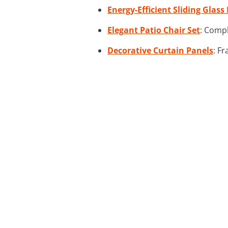
Energy-Efficient Sliding Glass
Elegant Patio Chair Set
: Compl
Decorative Curtain Panels
: F