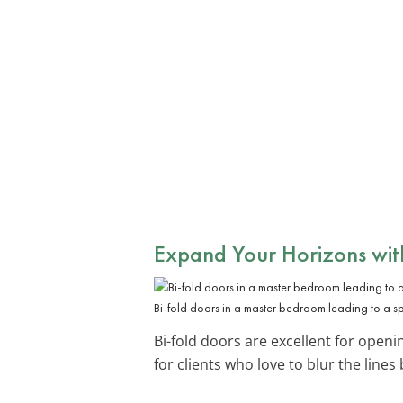
Expand Your Horizons with
Bi-fold doors in a master bedroom leading to a s
Bi-fold doors are excellent for open
for clients who love to blur the line