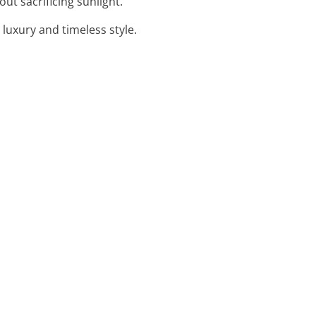
ut sacrificing sunlight.
luxury and timeless style.