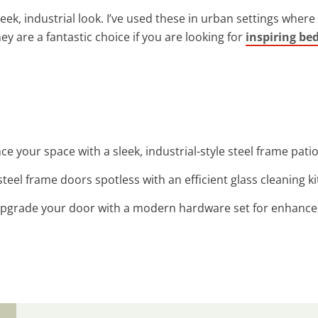
leek, industrial look. I’ve used these in urban settings whe
They are a fantastic choice if you are looking for
inspiring be
ce your space with a sleek, industrial-style steel frame patio
steel frame doors spotless with an efficient glass cleaning kit
Upgrade your door with a modern hardware set for enhanced 