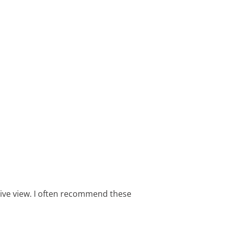
sive view. I often recommend these