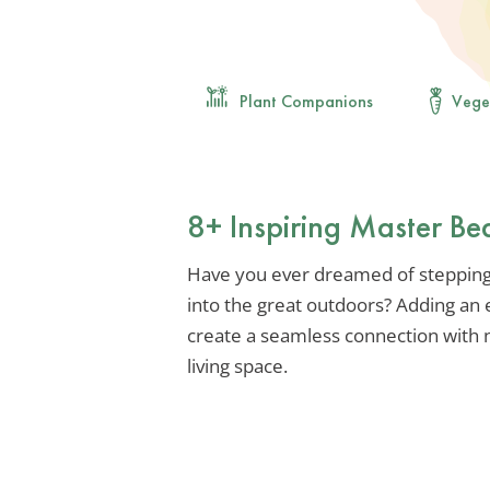
Plant Companions
Vege
8+ Inspiring Master Be
Have you ever dreamed of stepping
into the great outdoors? Adding an
create a seamless connection with n
living space.