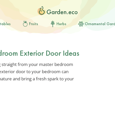
tables
Fruits
Herbs
Ornamental Gar
droom Exterior Door Ideas
 straight from your master bedroom
 exterior door to your bedroom can
ature and bring a fresh spark to your