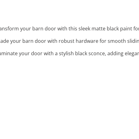
ransform your barn door with this sleek matte black paint fo
rade your barn door with robust hardware for smooth sliding
lluminate your door with a stylish black sconce, adding elegan