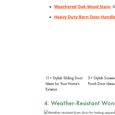
Weathered Oak Wood Stain
: 
Heavy Duty Barn Door Handl
11+ Stylish Sliding Door
5+ Stylish Screen
Ideas for Your Home’s
Porch Door Ideas
Exterior
4. Weather-Resistant Won