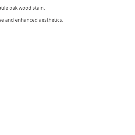
atile oak wood stain.
use and enhanced aesthetics.