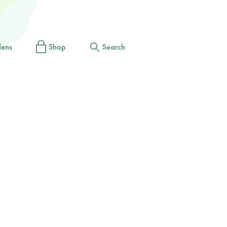
dens
Shop
Search