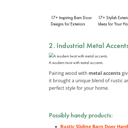
17+ Inspiring Barn Door
17+ Stylish Exter
Designs for Exteriors
Ideas for Your H
2. Industrial Metal Accent
A modern twist with metal accents.
Pairing wood with
metal accents
giv
it brought a unique blend of rustic
perfect style for your home.
Possibly handy products:
Rustic Sliding Barn Door Har