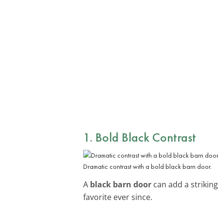
1. Bold Black Contrast
Dramatic contrast with a bold black barn door.
A
black barn door
can add a striking
favorite ever since.