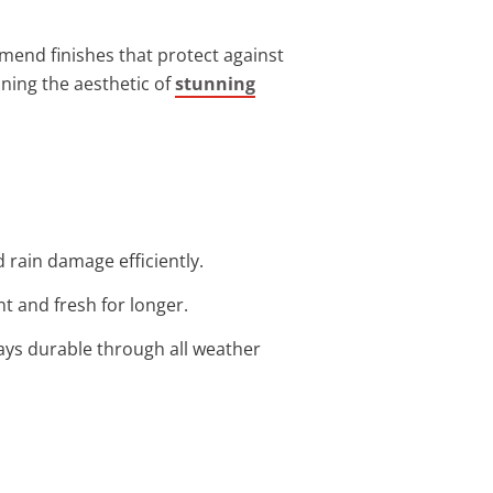
mmend finishes that protect against
ining the aesthetic of
stunning
 rain damage efficiently.
t and fresh for longer.
ays durable through all weather