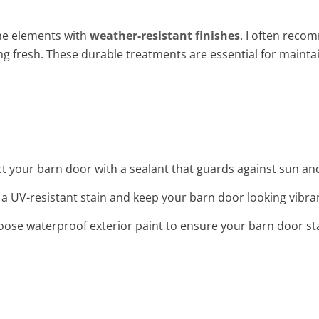
he elements with
weather-resistant finishes
. I often reco
ng fresh. These durable treatments are essential for mainta
ct your barn door with a sealant that guards against sun and
 a UV-resistant stain and keep your barn door looking vibran
oose waterproof exterior paint to ensure your barn door st