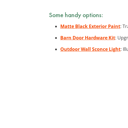
Some handy options:
Matte Black Exterior Paint
: T
Barn Door Hardware Kit
: Upg
Outdoor Wall Sconce Light
: I