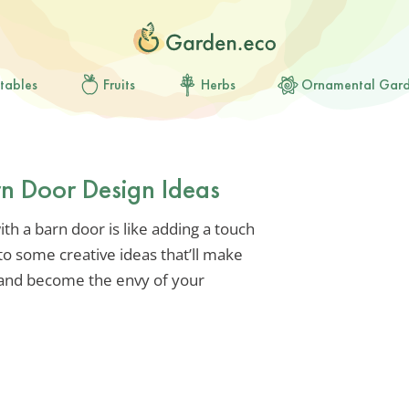
tables
Fruits
Herbs
Ornamental Gar
arn Door Design Ideas
h a barn door is like adding a touch
to some creative ideas that’ll make
 and become the envy of your