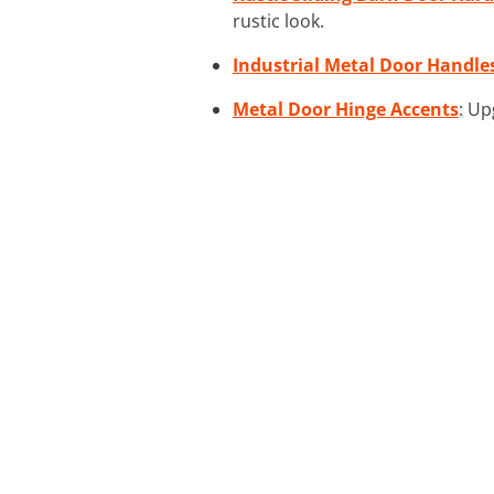
rustic look.
Industrial Metal Door Handle
Metal Door Hinge Accents
: Up