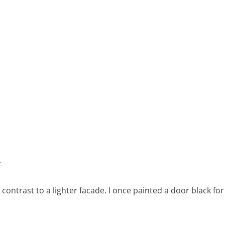
 contrast to a lighter facade. I once painted a door black for