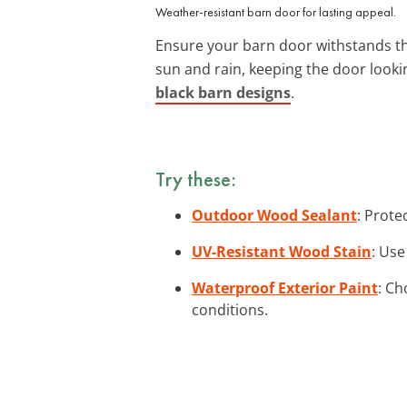
Weather-resistant barn door for lasting appeal.
Ensure your barn door withstands t
sun and rain, keeping the door looki
black barn designs
.
Try these:
Outdoor Wood Sealant
: Prote
UV-Resistant Wood Stain
: Use
Waterproof Exterior Paint
: Ch
conditions.