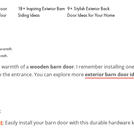
Door
18+ Inspiring Exterior Barn
9+ Stylish Exterior Back
Your
Siding Ideas
Door Ideas for Your Home
rmth.
al warmth of a
wooden barn door
. I remember installing one
 to the entrance. You can explore more
exterior barn door i
:
it
: Easily install your barn door with this durable hardware k