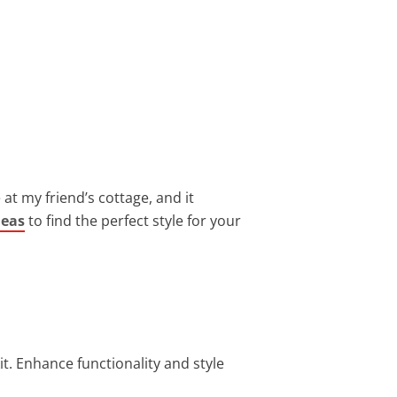
 at my friend’s cottage, and it
deas
to find the perfect style for your
it. Enhance functionality and style