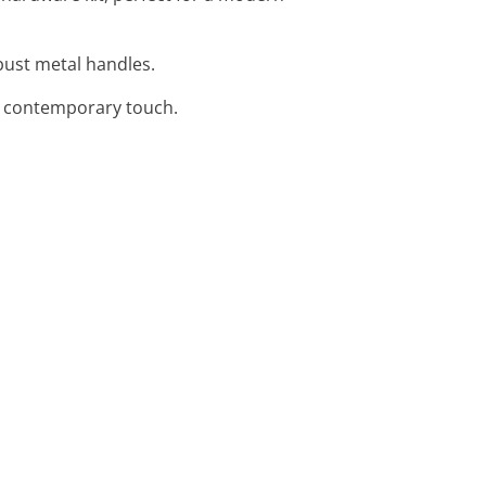
obust metal handles.
a contemporary touch.