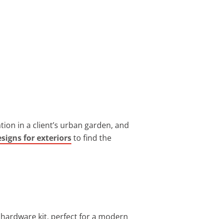
ion in a client’s urban garden, and
signs for exteriors
to find the
 hardware kit, perfect for a modern