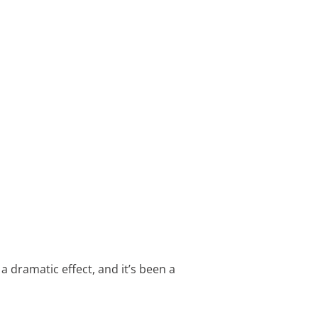
 a dramatic effect, and it’s been a