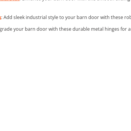
s
: Add sleek industrial style to your barn door with these r
grade your barn door with these durable metal hinges for 