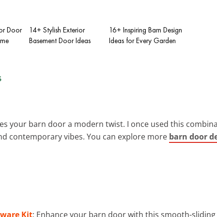
ior Door
14+ Stylish Exterior
16+ Inspiring Barn Design
ome
Basement Door Ideas
Ideas for Every Garden
s
es your barn door a modern twist. I once used this combinat
 and contemporary vibes. You can explore more
barn door de
dware Kit
: Enhance your barn door with this smooth-sliding