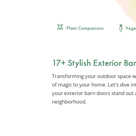
Plant Companions
Vege
17+ Stylish Exterior B
Transforming your outdoor space wit
of magic to your home. Let’s dive in
your exterior barn doors stand out
neighborhood.