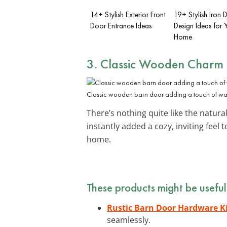
14+ Stylish Exterior Front
19+ Stylish Iron 
Door Entrance Ideas
Design Ideas for 
Home
3. Classic Wooden Charm
Classic wooden barn door adding a touch of wa
There’s nothing quite like the natur
instantly added a cozy, inviting feel
home.
These products might be useful
Rustic Barn Door Hardware K
seamlessly.