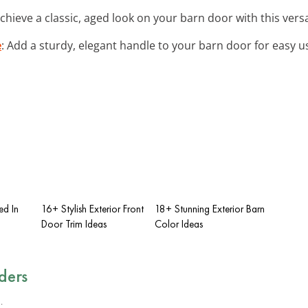
Achieve a classic, aged look on your barn door with this vers
e
: Add a sturdy, elegant handle to your barn door for easy 
ed In
16+ Stylish Exterior Front
18+ Stunning Exterior Barn
Door Trim Ideas
Color Ideas
ders