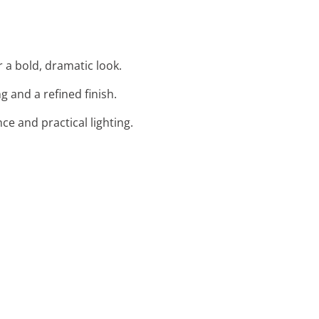
r a bold, dramatic look.
 and a refined finish.
ce and practical lighting.