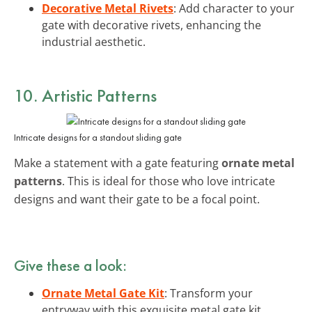
Decorative Metal Rivets
: Add character to your
gate with decorative rivets, enhancing the
industrial aesthetic.
10. Artistic Patterns
Intricate designs for a standout sliding gate
Make a statement with a gate featuring
ornate metal
patterns
. This is ideal for those who love intricate
designs and want their gate to be a focal point.
Give these a look:
Ornate Metal Gate Kit
: Transform your
entryway with this exquisite metal gate kit,