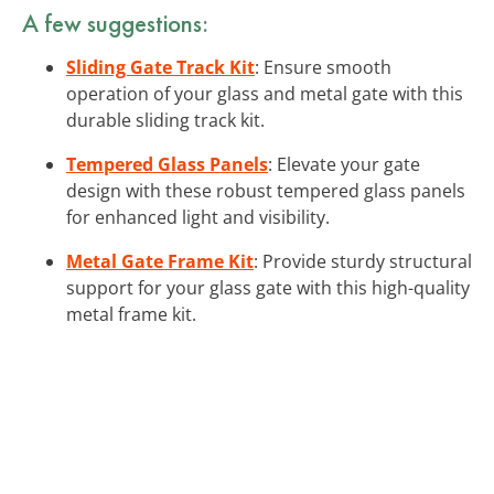
A few suggestions:
Sliding Gate Track Kit
: Ensure smooth
operation of your glass and metal gate with this
durable sliding track kit.
Tempered Glass Panels
: Elevate your gate
design with these robust tempered glass panels
for enhanced light and visibility.
Metal Gate Frame Kit
: Provide sturdy structural
support for your glass gate with this high-quality
metal frame kit.