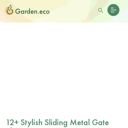
12+ Stylish Sliding Metal Gate