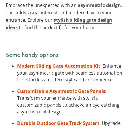
Embrace the unexpected with an
asymmetric design
.
This adds visual interest and modern flair to your
entrance. Explore our
stylish sliding gate design
ideas
to find the perfect fit for your home.
Some handy options:
Modern Sliding Gate Automation Kit
: Enhance
your asymmetric gate with seamless automation
for effortless modern style and convenience.
Customizable Asymmetric Gate Panels
:
Transform your entrance with stylish,
customizable panels to achieve an eye-catching
asymmetrical design.
Durable Outdoor Gate Track System
: Upgrade