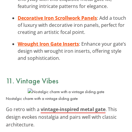
featuring intricate patterns for elegance.
Decorative Iron Scrollwork Panels
: Add a touch
of luxury with decorative iron panels, perfect for
creating an artistic focal point.
Wrought Iron Gate Inserts
: Enhance your gate’s
design with wrought iron inserts, offering style
and sophistication.
11. Vintage Vibes
Nostalgic charm with a vintage sliding gate
Go retro with a
vintage-inspired metal gate
. This
design evokes nostalgia and pairs well with classic
architecture.