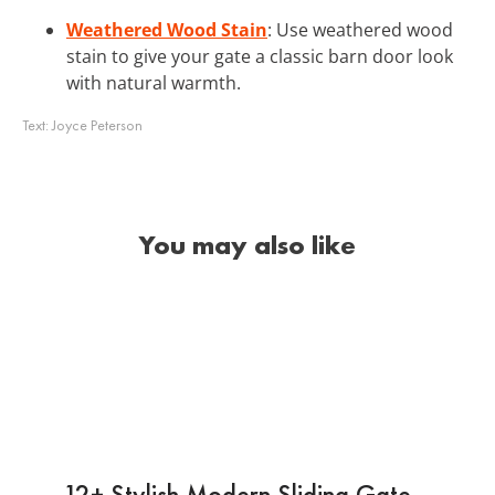
Weathered Wood Stain
: Use weathered wood
stain to give your gate a classic barn door look
with natural warmth.
Text:
Joyce Peterson
You may also like
12+ Stylish Modern Sliding Gate