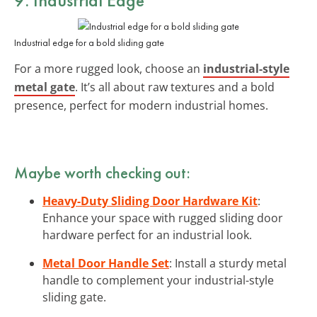
Industrial edge for a bold sliding gate
For a more rugged look, choose an
industrial-style
metal gate
. It’s all about raw textures and a bold
presence, perfect for modern industrial homes.
Maybe worth checking out:
Heavy-Duty Sliding Door Hardware Kit
:
Enhance your space with rugged sliding door
hardware perfect for an industrial look.
Metal Door Handle Set
: Install a sturdy metal
handle to complement your industrial-style
sliding gate.