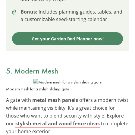
Bonus:
Includes planning guides, tables, and
a customizable seed-starting calendar
Get your Garden Bed Planner now!
5. Modern Mesh
Modern mesh for a stylish sliding gate
A gate with
metal mesh panels
offers a modern twist
while maintaining visibility. It’s a great choice for
those who want to blend security with style. Explore
our
stylish metal and wood fence ideas
to complete
your home exterior.