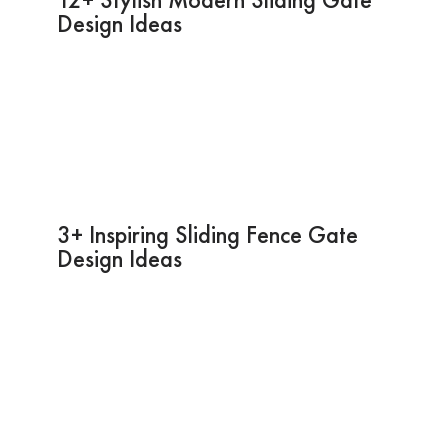
Design Ideas
3+ Inspiring Sliding Fence Gate
Design Ideas