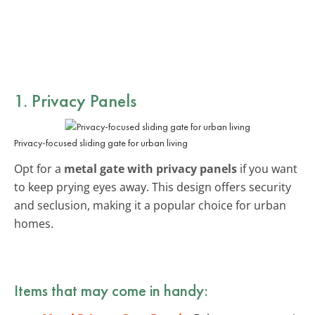
1. Privacy Panels
Privacy-focused sliding gate for urban living
Opt for a
metal gate with privacy panels
if you want
to keep prying eyes away. This design offers security
and seclusion, making it a popular choice for urban
homes.
Items that may come in handy: