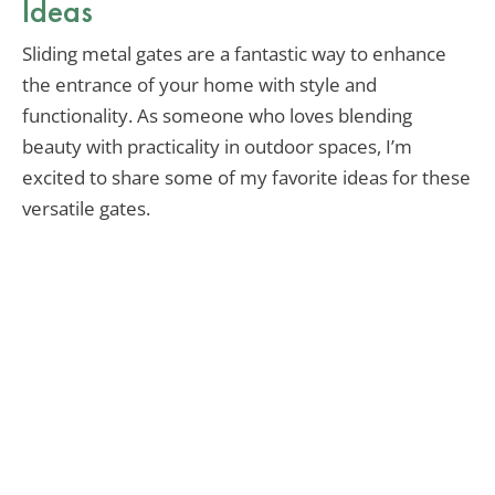
Ideas
Sliding metal gates are a fantastic way to enhance
the entrance of your home with style and
functionality. As someone who loves blending
beauty with practicality in outdoor spaces, I’m
excited to share some of my favorite ideas for these
versatile gates.