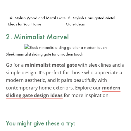
14+ Stylish Wood and Metal Gate
16+ Stylish Corrugated Metal
Ideas for Your Home
Gate Ideas
2. Minimalist Marvel
Sleek minimalist sliding gate for a modern touch
Go for a
minimalist metal gate
with sleek lines and a
simple design. It’s perfect for those who appreciate a
modern aesthetic, and it pairs beautifully with
contemporary home exteriors. Explore our
modern
sliding gate design ideas
for more inspiration.
You might give these a try: