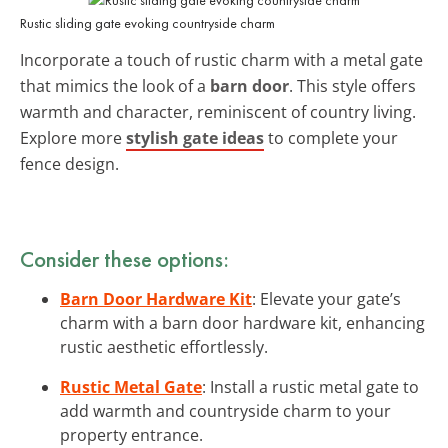
Rustic sliding gate evoking countryside charm
Incorporate a touch of rustic charm with a metal gate
that mimics the look of a
barn door
. This style offers
warmth and character, reminiscent of country living.
Explore more
stylish gate ideas
to complete your
fence design.
Consider these options:
Barn Door Hardware Kit
: Elevate your gate’s
charm with a barn door hardware kit, enhancing
rustic aesthetic effortlessly.
Rustic Metal Gate
: Install a rustic metal gate to
add warmth and countryside charm to your
property entrance.