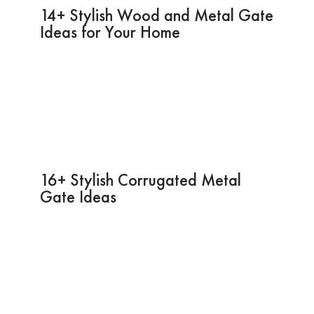
14+ Stylish Wood and Metal Gate
Ideas for Your Home
16+ Stylish Corrugated Metal
Gate Ideas