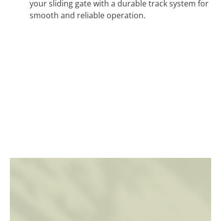
your sliding gate with a durable track system for
smooth and reliable operation.