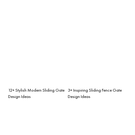
12+ Stylish Modern Sliding Gate
3+ Inspiring Sliding Fence Gate
Design Ideas
Design Ideas