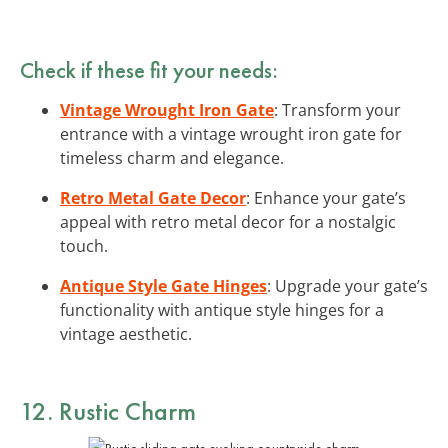
Check if these fit your needs:
Vintage Wrought Iron Gate
: Transform your
entrance with a vintage wrought iron gate for
timeless charm and elegance.
Retro Metal Gate Decor
: Enhance your gate’s
appeal with retro metal decor for a nostalgic
touch.
Antique Style Gate Hinges
: Upgrade your gate’s
functionality with antique style hinges for a
vintage aesthetic.
12. Rustic Charm