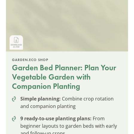
GARDEN.ECO SHOP
Garden Bed Planner: Plan Your
Vegetable Garden with
Companion Planting
Simple planning:
Combine crop rotation
and companion planting
9 ready-to-use planting plans:
From
beginner layouts to garden beds with early
and follow-up crops