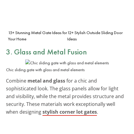
15+ Stunning Metal Gate Ideas for
12+ Stylish Outside Sliding Door
Your Home
Ideas
3. Glass and Metal Fusion
Chic sliding gate with glass and metal elements
Combine
metal and glass
for a chic and
sophisticated look. The glass panels allow for light
and visibility, while the metal provides structure and
security. These materials work exceptionally well
when designing
stylish corner lot gates
.