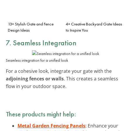
13+ Stylish Gate and Fence
4+ Creative Backyard Gate Ideas
Design Ideas
to Inspire You
7. Seamless Integration
Seamless integration for a unified look
For a cohesive look, integrate your gate with the
adjoining fences or walls
. This creates a seamless
flow in your outdoor space.
These products might help:
Metal Garden Fencing Panels
: Enhance your