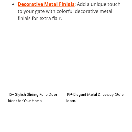
Decorative Metal Finials
: Add a unique touch
to your gate with colorful decorative metal
finials for extra flair.
15+ Stylish Sliding Patio Door
19+ Elegant Metal Driveway Gate
Ideas for Your Home
Ideas