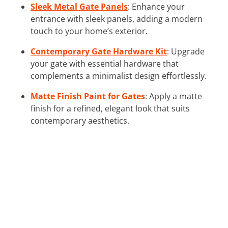
Sleek Metal Gate Panels
: Enhance your
entrance with sleek panels, adding a modern
touch to your home’s exterior.
Contemporary Gate Hardware Kit
: Upgrade
your gate with essential hardware that
complements a minimalist design effortlessly.
Matte Finish Paint for Gates
: Apply a matte
finish for a refined, elegant look that suits
contemporary aesthetics.