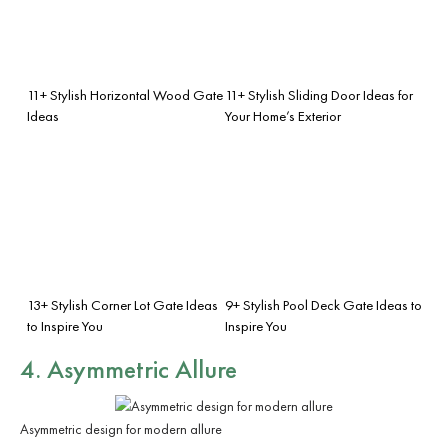
11+ Stylish Horizontal Wood Gate
11+ Stylish Sliding Door Ideas for
Ideas
Your Home’s Exterior
13+ Stylish Corner Lot Gate Ideas
9+ Stylish Pool Deck Gate Ideas to
to Inspire You
Inspire You
4. Asymmetric Allure
Asymmetric design for modern allure