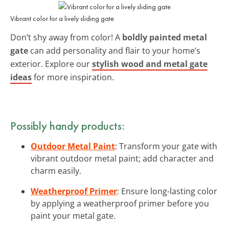
Vibrant color for a lively sliding gate
Don’t shy away from color! A
boldly painted metal
gate
can add personality and flair to your home’s
exterior. Explore our
stylish wood and metal gate
ideas
for more inspiration.
Possibly handy products:
Outdoor Metal Paint
: Transform your gate with
vibrant outdoor metal paint; add character and
charm easily.
Weatherproof Primer
: Ensure long-lasting color
by applying a weatherproof primer before you
paint your metal gate.