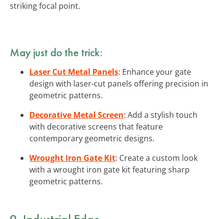
striking focal point.
May just do the trick:
Laser Cut Metal Panels
: Enhance your gate
design with laser-cut panels offering precision in
geometric patterns.
Decorative Metal Screen
: Add a stylish touch
with decorative screens that feature
contemporary geometric designs.
Wrought Iron Gate Kit
: Create a custom look
with a wrought iron gate kit featuring sharp
geometric patterns.
9. Industrial Edge