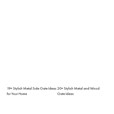
19+ Stylish Metal Side Gate Ideas
20+ Stylish Metal and Wood
for Your Home
Gate Ideas