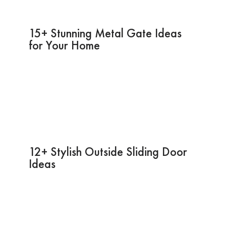
15+ Stunning Metal Gate Ideas
for Your Home
12+ Stylish Outside Sliding Door
Ideas