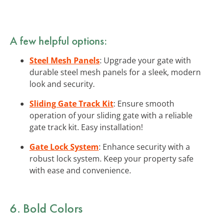
A few helpful options:
Steel Mesh Panels
: Upgrade your gate with
durable steel mesh panels for a sleek, modern
look and security.
Sliding Gate Track Kit
: Ensure smooth
operation of your sliding gate with a reliable
gate track kit. Easy installation!
Gate Lock System
: Enhance security with a
robust lock system. Keep your property safe
with ease and convenience.
6. Bold Colors