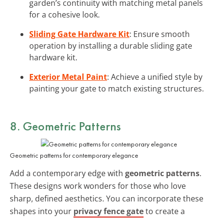
garden’s continuity with matching metal panels
for a cohesive look.
Sliding Gate Hardware Kit
: Ensure smooth
operation by installing a durable sliding gate
hardware kit.
Exterior Metal Paint
: Achieve a unified style by
painting your gate to match existing structures.
8. Geometric Patterns
Geometric patterns for contemporary elegance
Add a contemporary edge with
geometric patterns
.
These designs work wonders for those who love
sharp, defined aesthetics. You can incorporate these
shapes into your
privacy fence gate
to create a