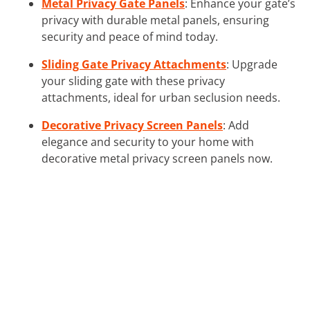
Metal Privacy Gate Panels
: Enhance your gate’s
privacy with durable metal panels, ensuring
security and peace of mind today.
Sliding Gate Privacy Attachments
: Upgrade
your sliding gate with these privacy
attachments, ideal for urban seclusion needs.
Decorative Privacy Screen Panels
: Add
elegance and security to your home with
decorative metal privacy screen panels now.