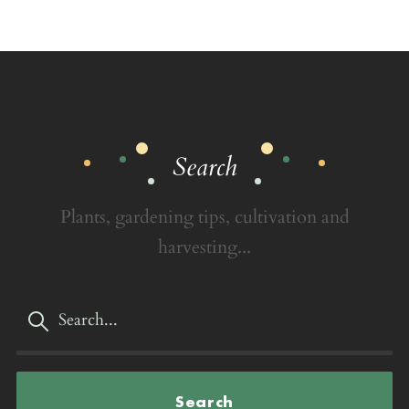
Search
Plants, gardening tips, cultivation and
harvesting...
Search