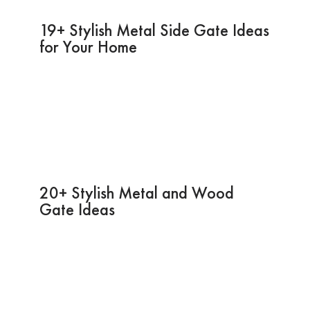
19+ Stylish Metal Side Gate Ideas
for Your Home
20+ Stylish Metal and Wood
Gate Ideas