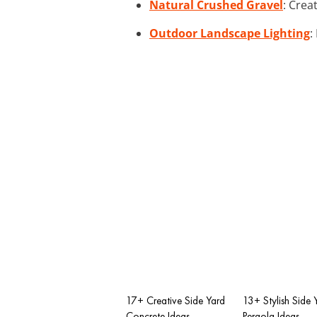
Natural Crushed Gravel
: Crea
Outdoor Landscape Lighting
:
17+ Creative Side Yard
13+ Stylish Side 
Concrete Ideas
Pergola Ideas