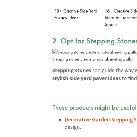
18+ Creative Side Yard
16+ Creative Sid
Privacy Ideas
Ideas to Transfor
Space
2. Opt for Stepping Stone
Stepping stones create a natural, inviting path.
Stepping stones
can guide the way w
stylish side yard paver ideas
to find
These products might be useful
Decorative Garden Stepping 
design.