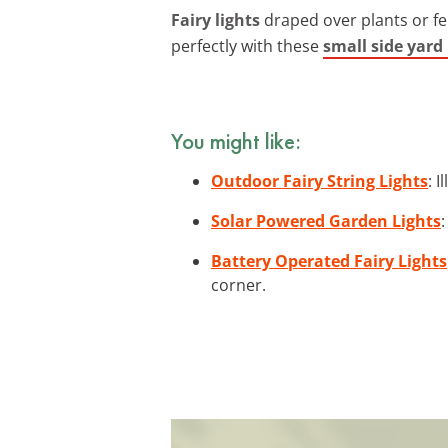
Fairy lights
draped over plants or fe
perfectly with these
small side yard
You might like:
Outdoor Fairy String Lights
: 
Solar Powered Garden Lights
Battery Operated Fairy Lights
corner.