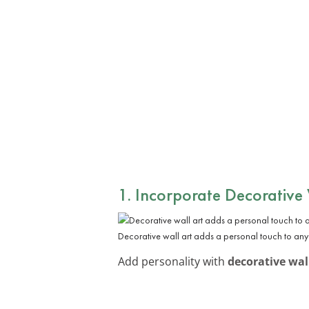
1. Incorporate Decorative
Decorative wall art adds a personal touch to any
Add personality with
decorative wal