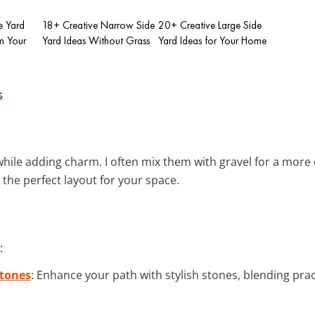
e Yard
18+ Creative Narrow Side
20+ Creative Large Side
m Your
Yard Ideas Without Grass
Yard Ideas for Your Home
s
hile adding charm. I often mix them with gravel for a more 
 the perfect layout for your space.
:
Stones
: Enhance your path with stylish stones, blending pra