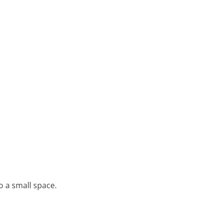
o a small space.