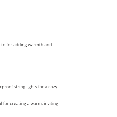
o-to for adding warmth and
proof string lights for a cozy
al for creating a warm, inviting