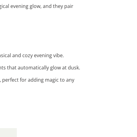
ical evening glow, and they pair
msical and cozy evening vibe.
ts that automatically glow at dusk.
s, perfect for adding magic to any