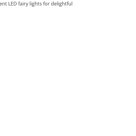
nt LED fairy lights for delightful