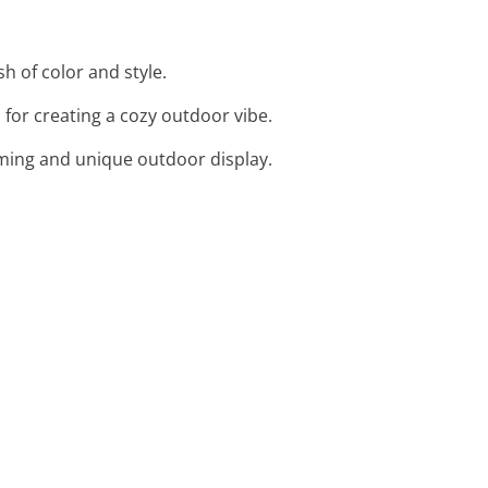
h of color and style.
for creating a cozy outdoor vibe.
harming and unique outdoor display.