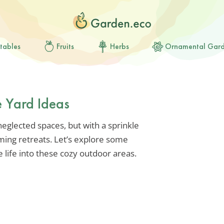
tables
Fruits
Herbs
Ornamental Gar
e Yard Ideas
 neglected spaces, but with a sprinkle
ming retreats. Let’s explore some
e life into these cozy outdoor areas.