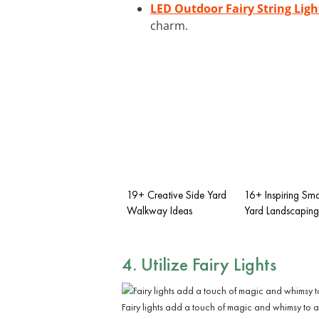
LED Outdoor Fairy String Ligh
charm.
19+ Creative Side Yard
16+ Inspiring Sma
Walkway Ideas
Yard Landscaping
4. Utilize Fairy Lights
Fairy lights add a touch of magic and whimsy to 