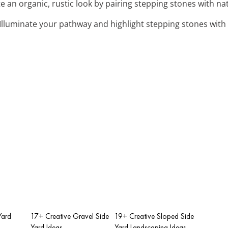
te an organic, rustic look by pairing stepping stones with nat
 Illuminate your pathway and highlight stepping stones with 
Yard
17+ Creative Gravel Side
19+ Creative Sloped Side
Yard Ideas
Yard Landscaping Ideas