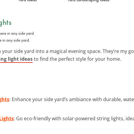
ghts
e in any side yard.
 your side yard into a magical evening space. They’re my g
ing light ideas
to find the perfect style for your home.
ghts
: Enhance your side yard’s ambiance with durable, water
Lights
: Go eco-friendly with solar-powered string lights, ide