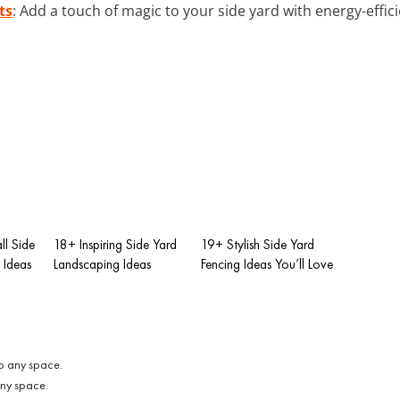
ts
: Add a touch of magic to your side yard with energy-efficie
ll Side
18+ Inspiring Side Yard
19+ Stylish Side Yard
 Ideas
Landscaping Ideas
Fencing Ideas You’ll Love
any space.