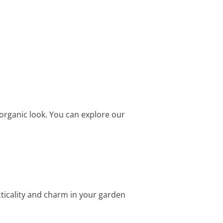
organic look. You can explore our
cticality and charm in your garden