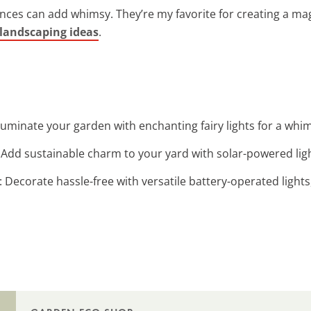
nces can add whimsy. They’re my favorite for creating a mag
 landscaping ideas
.
Illuminate your garden with enchanting fairy lights for a whi
: Add sustainable charm to your yard with solar-powered ligh
: Decorate hassle-free with versatile battery-operated light