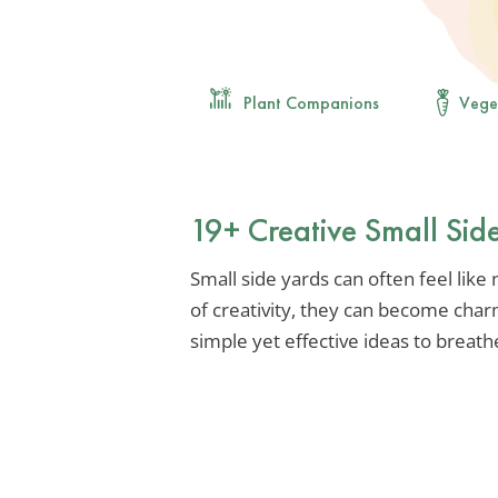
Plant Companions
Vege
19+ Creative Small Sid
Small side yards can often feel like
of creativity, they can become char
simple yet effective ideas to breath