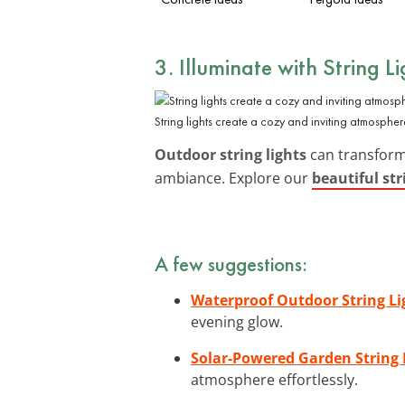
3. Illuminate with String Li
String lights create a cozy and inviting atmospher
Outdoor string lights
can transform
ambiance. Explore our
beautiful str
A few suggestions:
Waterproof Outdoor String Li
evening glow.
Solar-Powered Garden String 
atmosphere effortlessly.