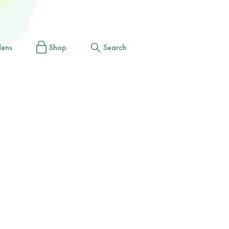
dens
Shop
Search