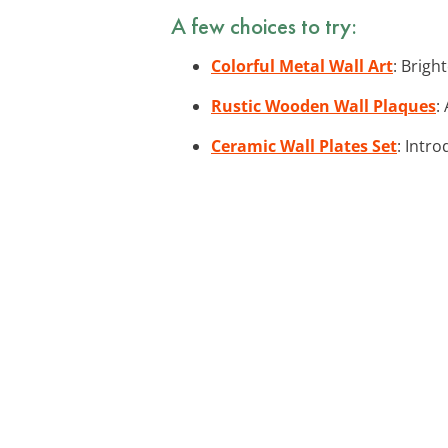
A few choices to try:
Colorful Metal Wall Art
: Brigh
Rustic Wooden Wall Plaques
:
Ceramic Wall Plates Set
: Intro