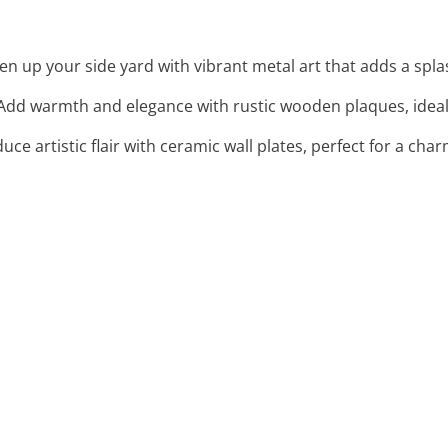
ten up your side yard with vibrant metal art that adds a splas
 Add warmth and elegance with rustic wooden plaques, ideal 
duce artistic flair with ceramic wall plates, perfect for a c