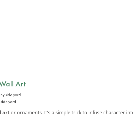
 Wall Art
 side yard.
l art
or ornaments. It’s a simple trick to infuse character int