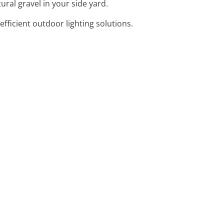
ural gravel in your side yard.
efficient outdoor lighting solutions.