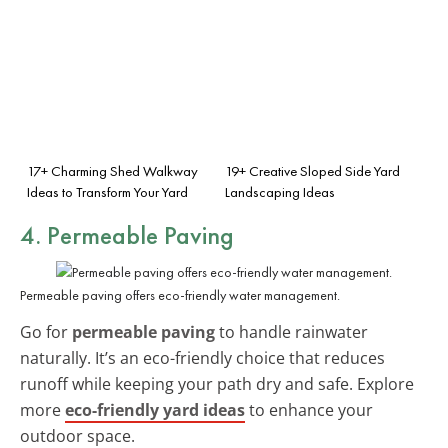
17+ Charming Shed Walkway
19+ Creative Sloped Side Yard
Ideas to Transform Your Yard
Landscaping Ideas
4. Permeable Paving
Permeable paving offers eco-friendly water management.
Go for
permeable paving
to handle rainwater
naturally. It’s an eco-friendly choice that reduces
runoff while keeping your path dry and safe. Explore
more
eco-friendly yard ideas
to enhance your
outdoor space.