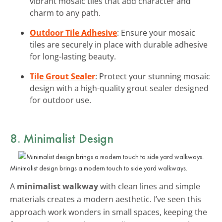
vibrant mosaic tiles that add character and
charm to any path.
Outdoor Tile Adhesive
: Ensure your mosaic
tiles are securely in place with durable adhesive
for long-lasting beauty.
Tile Grout Sealer
: Protect your stunning mosaic
design with a high-quality grout sealer designed
for outdoor use.
8. Minimalist Design
Minimalist design brings a modern touch to side yard walkways.
A
minimalist walkway
with clean lines and simple
materials creates a modern aesthetic. I’ve seen this
approach work wonders in small spaces, keeping the