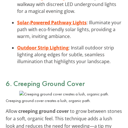
walkway with discreet LED underground lights
for a magical evening glow.
Solar-Powered Pathway Lights
: Illuminate your
path with eco-friendly solar lights, providing a
warm, inviting ambiance.
Outdoor Strip Lighting
: Install outdoor strip
lighting along edges for subtle, seamless
illumination that highlights your landscape.
6. Creeping Ground Cover
Creeping ground cover creates a lush, organic path.
Allow
creeping ground cover
to grow between stones
for a soft, organic feel. This technique adds a lush
look and reduces the need for weeding—a tip my