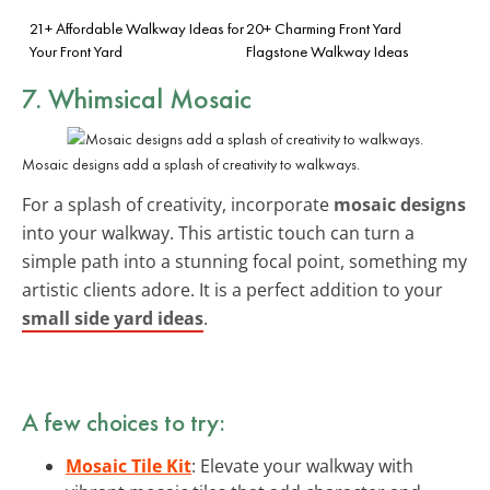
21+ Affordable Walkway Ideas for
20+ Charming Front Yard
Your Front Yard
Flagstone Walkway Ideas
7. Whimsical Mosaic
Mosaic designs add a splash of creativity to walkways.
For a splash of creativity, incorporate
mosaic designs
into your walkway. This artistic touch can turn a
simple path into a stunning focal point, something my
artistic clients adore. It is a perfect addition to your
small side yard ideas
.
A few choices to try:
Mosaic Tile Kit
: Elevate your walkway with