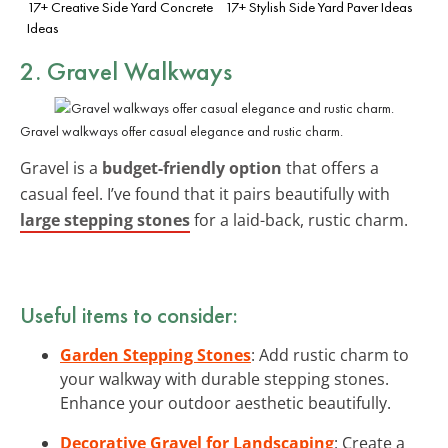
17+ Creative Side Yard Concrete
17+ Stylish Side Yard Paver Ideas
Ideas
2. Gravel Walkways
Gravel walkways offer casual elegance and rustic charm.
Gravel is a
budget-friendly option
that offers a
casual feel. I’ve found that it pairs beautifully with
large stepping stones
for a laid-back, rustic charm.
Useful items to consider:
Garden Stepping Stones
: Add rustic charm to
your walkway with durable stepping stones.
Enhance your outdoor aesthetic beautifully.
Decorative Gravel for Landscaping
: Create a