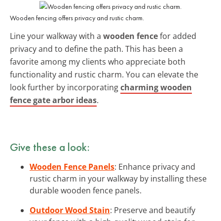
Wooden fencing offers privacy and rustic charm.
Line your walkway with a
wooden fence
for added
privacy and to define the path. This has been a
favorite among my clients who appreciate both
functionality and rustic charm. You can elevate the
look further by incorporating
charming wooden
fence gate arbor ideas
.
Give these a look:
Wooden Fence Panels
: Enhance privacy and
rustic charm in your walkway by installing these
durable wooden fence panels.
Outdoor Wood Stain
: Preserve and beautify