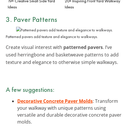
19+ Creative Small Side Yard
20+ Inspiring Front Yard Walkway
Ideas
Ideas
3. Paver Patterns
Patterned pavers add texture and elegance to walkways.
Create visual interest with
patterned pavers
. I’ve
used herringbone and basketweave patterns to add
texture and elegance to otherwise simple walkways.
A few suggestions:
Decorative Concrete Paver Molds
: Transform
your walkway with unique patterns using
versatile and durable decorative concrete paver
molds.