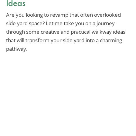
Ideas
Are you looking to revamp that often overlooked
side yard space? Let me take you on a journey
through some creative and practical walkway ideas
that will transform your side yard into a charming
pathway.