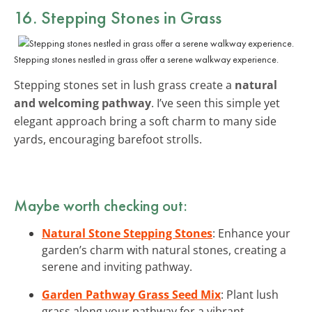
16. Stepping Stones in Grass
Stepping stones nestled in grass offer a serene walkway experience.
Stepping stones set in lush grass create a
natural
and welcoming pathway
. I’ve seen this simple yet
elegant approach bring a soft charm to many side
yards, encouraging barefoot strolls.
Maybe worth checking out:
Natural Stone Stepping Stones
: Enhance your
garden’s charm with natural stones, creating a
serene and inviting pathway.
Garden Pathway Grass Seed Mix
: Plant lush
grass along your pathway for a vibrant,