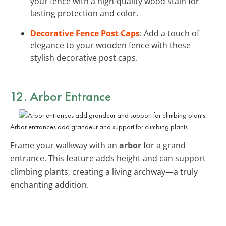
your fence with a high-quality wood stain for
lasting protection and color.
Decorative Fence Post Caps
: Add a touch of
elegance to your wooden fence with these
stylish decorative post caps.
12. Arbor Entrance
Arbor entrances add grandeur and support for climbing plants.
Frame your walkway with an
arbor
for a grand
entrance. This feature adds height and can support
climbing plants, creating a living archway—a truly
enchanting addition.