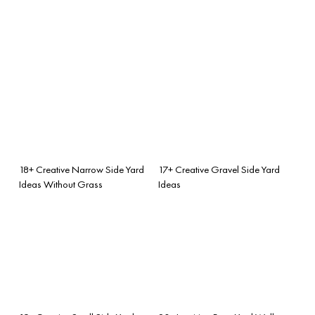
18+ Creative Narrow Side Yard
17+ Creative Gravel Side Yard
Ideas Without Grass
Ideas