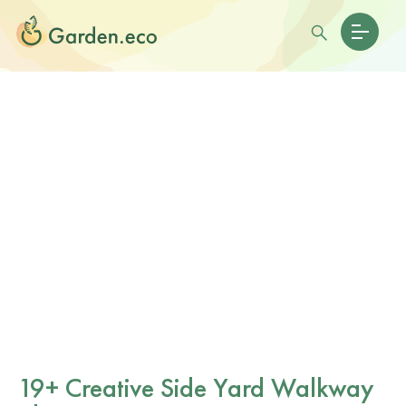
19+ Creative Side Yard Walkway