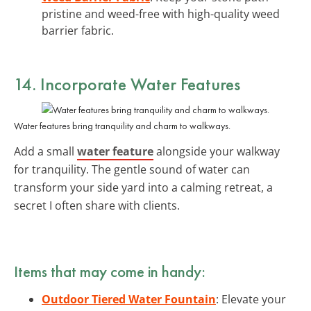
pristine and weed-free with high-quality weed
barrier fabric.
14. Incorporate Water Features
Water features bring tranquility and charm to walkways.
Add a small
water feature
alongside your walkway
for tranquility. The gentle sound of water can
transform your side yard into a calming retreat, a
secret I often share with clients.
Items that may come in handy:
Outdoor Tiered Water Fountain
: Elevate your