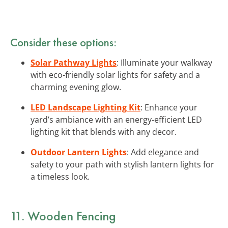
Consider these options:
Solar Pathway Lights
: Illuminate your walkway
with eco-friendly solar lights for safety and a
charming evening glow.
LED Landscape Lighting Kit
: Enhance your
yard’s ambiance with an energy-efficient LED
lighting kit that blends with any decor.
Outdoor Lantern Lights
: Add elegance and
safety to your path with stylish lantern lights for
a timeless look.
11. Wooden Fencing