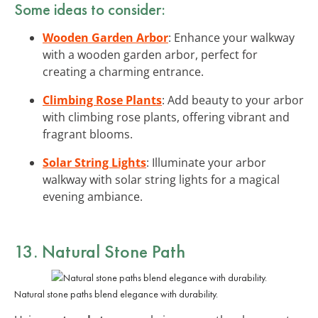
Some ideas to consider:
Wooden Garden Arbor
: Enhance your walkway
with a wooden garden arbor, perfect for
creating a charming entrance.
Climbing Rose Plants
: Add beauty to your arbor
with climbing rose plants, offering vibrant and
fragrant blooms.
Solar String Lights
: Illuminate your arbor
walkway with solar string lights for a magical
evening ambiance.
13. Natural Stone Path
Natural stone paths blend elegance with durability.