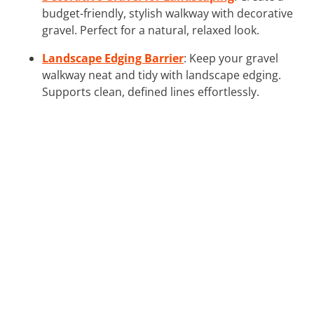
budget-friendly, stylish walkway with decorative
gravel. Perfect for a natural, relaxed look.
Landscape Edging Barrier
: Keep your gravel
walkway neat and tidy with landscape edging.
Supports clean, defined lines effortlessly.