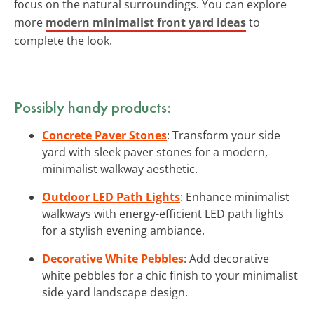
focus on the natural surroundings. You can explore
more
modern minimalist front yard ideas
to
complete the look.
Possibly handy products:
Concrete Paver Stones
: Transform your side
yard with sleek paver stones for a modern,
minimalist walkway aesthetic.
Outdoor LED Path Lights
: Enhance minimalist
walkways with energy-efficient LED path lights
for a stylish evening ambiance.
Decorative White Pebbles
: Add decorative
white pebbles for a chic finish to your minimalist
side yard landscape design.