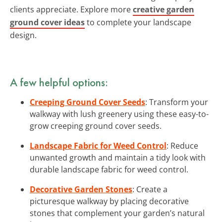
clients appreciate. Explore more
creative garden
ground cover ideas
to complete your landscape
design.
A few helpful options:
Creeping Ground Cover Seeds
: Transform your
walkway with lush greenery using these easy-to-
grow creeping ground cover seeds.
Landscape Fabric for Weed Control
: Reduce
unwanted growth and maintain a tidy look with
durable landscape fabric for weed control.
Decorative Garden Stones
: Create a
picturesque walkway by placing decorative
stones that complement your garden’s natural