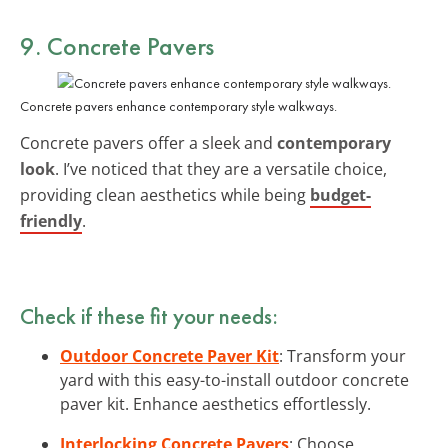
9. Concrete Pavers
Concrete pavers enhance contemporary style walkways.
Concrete pavers offer a sleek and
contemporary
look
. I’ve noticed that they are a versatile choice,
providing clean aesthetics while being
budget-
friendly
.
Check if these fit your needs:
Outdoor Concrete Paver Kit
: Transform your
yard with this easy-to-install outdoor concrete
paver kit. Enhance aesthetics effortlessly.
Interlocking Concrete Pavers
: Choose