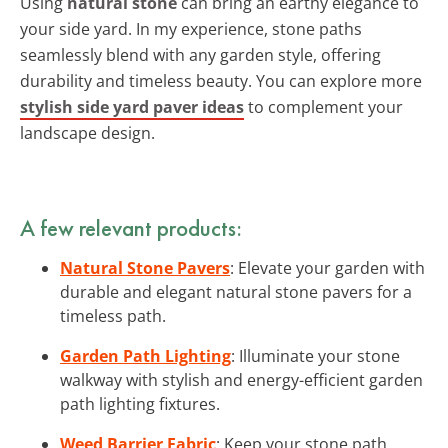
Using
natural stone
can bring an earthy elegance to
your side yard. In my experience, stone paths
seamlessly blend with any garden style, offering
durability and timeless beauty. You can explore more
stylish side yard paver ideas
to complement your
landscape design.
A few relevant products:
Natural Stone Pavers
: Elevate your garden with
durable and elegant natural stone pavers for a
timeless path.
Garden Path Lighting
: Illuminate your stone
walkway with stylish and energy-efficient garden
path lighting fixtures.
Weed Barrier Fabric
: Keep your stone path