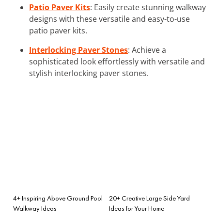
Patio Paver Kits
: Easily create stunning walkway
designs with these versatile and easy-to-use
patio paver kits.
Interlocking Paver Stones
: Achieve a
sophisticated look effortlessly with versatile and
stylish interlocking paver stones.
4+ Inspiring Above Ground Pool
20+ Creative Large Side Yard
Walkway Ideas
Ideas for Your Home