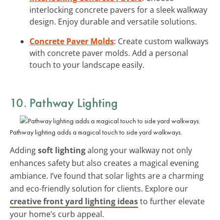
interlocking concrete pavers for a sleek walkway
design. Enjoy durable and versatile solutions.
Concrete Paver Molds
: Create custom walkways
with concrete paver molds. Add a personal
touch to your landscape easily.
10. Pathway Lighting
Pathway lighting adds a magical touch to side yard walkways.
Adding
soft lighting
along your walkway not only
enhances safety but also creates a magical evening
ambiance. I’ve found that solar lights are a charming
and eco-friendly solution for clients. Explore our
creative front yard lighting ideas
to further elevate
your home’s curb appeal.