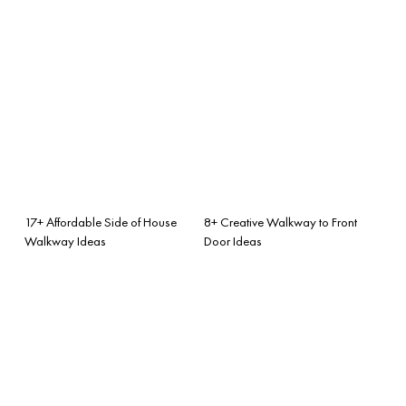
17+ Affordable Side of House
8+ Creative Walkway to Front
Walkway Ideas
Door Ideas