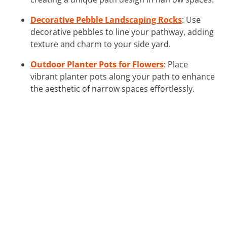
Decorative Pebble Landscaping Rocks
: Use
decorative pebbles to line your pathway, adding
texture and charm to your side yard.
Outdoor Planter Pots for Flowers
: Place
vibrant planter pots along your path to enhance
the aesthetic of narrow spaces effortlessly.