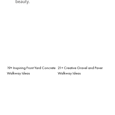
beauty.
19+ Inspiring Front Yard Concrete
21+ Creative Gravel and Paver
Walkway Ideas
Walkway Ideas