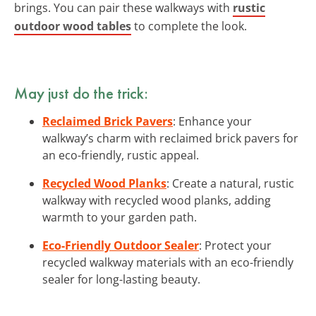
brings. You can pair these walkways with
rustic
outdoor wood tables
to complete the look.
May just do the trick:
Reclaimed Brick Pavers
: Enhance your
walkway’s charm with reclaimed brick pavers for
an eco-friendly, rustic appeal.
Recycled Wood Planks
: Create a natural, rustic
walkway with recycled wood planks, adding
warmth to your garden path.
Eco-Friendly Outdoor Sealer
: Protect your
recycled walkway materials with an eco-friendly
sealer for long-lasting beauty.