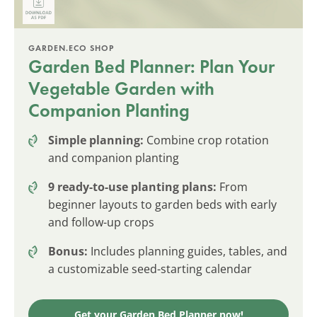
GARDEN.ECO SHOP
Garden Bed Planner: Plan Your
Vegetable Garden with
Companion Planting
Simple planning:
Combine crop rotation
and companion planting
9 ready-to-use planting plans:
From
beginner layouts to garden beds with early
and follow-up crops
Bonus:
Includes planning guides, tables, and
a customizable seed-starting calendar
Get your Garden Bed Planner now!