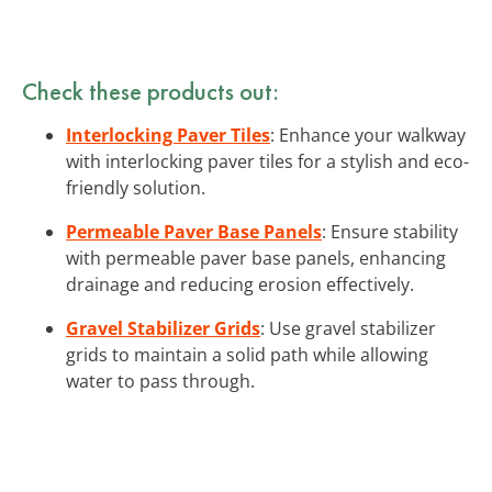
Check these products out:
Interlocking Paver Tiles
: Enhance your walkway
with interlocking paver tiles for a stylish and eco-
friendly solution.
Permeable Paver Base Panels
: Ensure stability
with permeable paver base panels, enhancing
drainage and reducing erosion effectively.
Gravel Stabilizer Grids
: Use gravel stabilizer
grids to maintain a solid path while allowing
water to pass through.