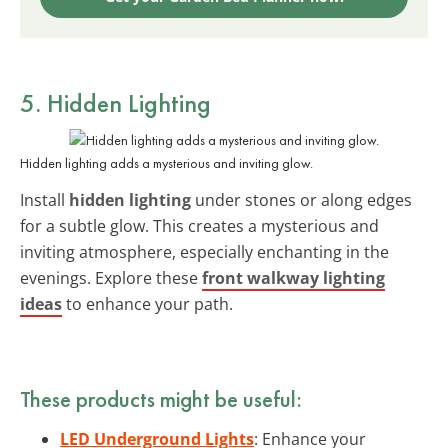
5. Hidden Lighting
Hidden lighting adds a mysterious and inviting glow.
Install
hidden lighting
under stones or along edges
for a subtle glow. This creates a mysterious and
inviting atmosphere, especially enchanting in the
evenings. Explore these
front walkway lighting
ideas
to enhance your path.
These products might be useful:
LED Underground Lights
: Enhance your