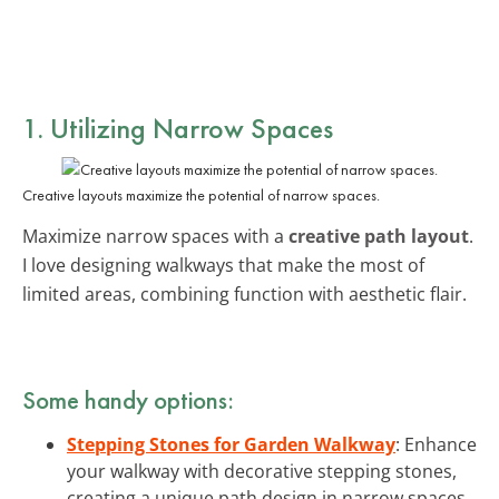
1. Utilizing Narrow Spaces
Creative layouts maximize the potential of narrow spaces.
Maximize narrow spaces with a
creative path layout
.
I love designing walkways that make the most of
limited areas, combining function with aesthetic flair.
Some handy options:
Stepping Stones for Garden Walkway
: Enhance
your walkway with decorative stepping stones,
creating a unique path design in narrow spaces.