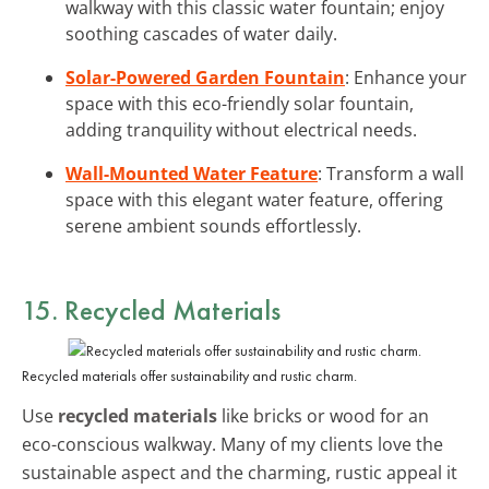
walkway with this classic water fountain; enjoy
soothing cascades of water daily.
Solar-Powered Garden Fountain
: Enhance your
space with this eco-friendly solar fountain,
adding tranquility without electrical needs.
Wall-Mounted Water Feature
: Transform a wall
space with this elegant water feature, offering
serene ambient sounds effortlessly.
15. Recycled Materials
Recycled materials offer sustainability and rustic charm.
Use
recycled materials
like bricks or wood for an
eco-conscious walkway. Many of my clients love the
sustainable aspect and the charming, rustic appeal it