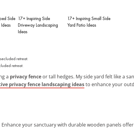
ped Side
17+ Inspiring Side
17+ Inspiring Small Side
 Ideas
Driveway Landscaping
Yard Patio Ideas
Ideas
cluded retreat.
ing a
privacy fence
or tall hedges. My side yard felt like a san
tive privacy fence landscaping ideas
to enhance your outd
: Enhance your sanctuary with durable wooden panels offeri