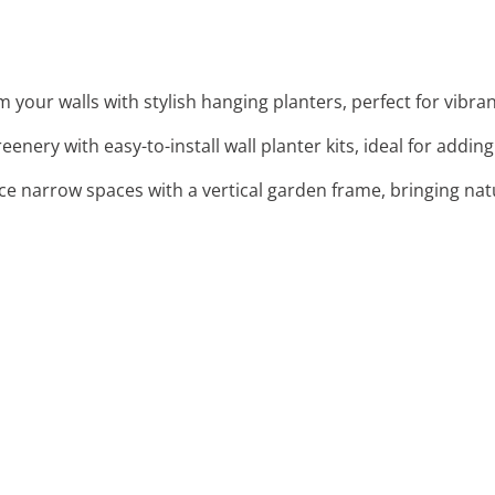
m your walls with stylish hanging planters, perfect for vibran
reenery with easy-to-install wall planter kits, ideal for addin
ce narrow spaces with a vertical garden frame, bringing nat