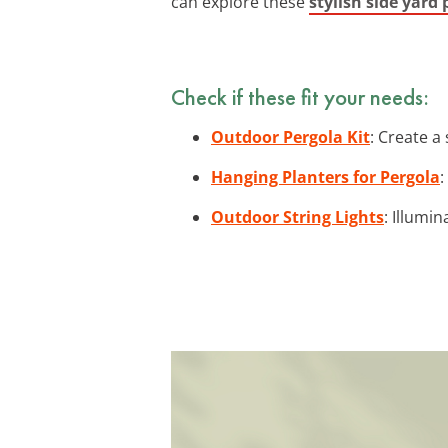
can explore these
stylish side yard 
Check if these fit your needs:
Outdoor Pergola Kit
: Create a
Hanging Planters for Pergola
:
Outdoor String Lights
: Illumi