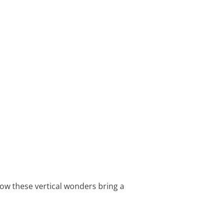
 how these vertical wonders bring a