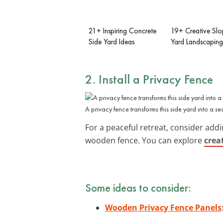
21+ Inspiring Concrete
19+ Creative Slo
Side Yard Ideas
Yard Landscaping
2. Install a Privacy Fence
A privacy fence transforms this side yard into a se
For a peaceful retreat, consider add
wooden fence. You can explore
crea
Some ideas to consider:
Wooden Privacy Fence Panels