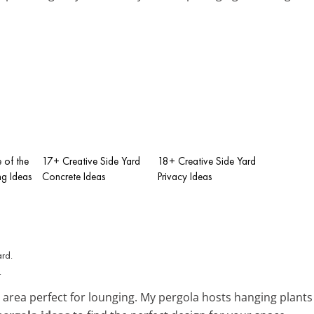
e of the
17+ Creative Side Yard
18+ Creative Side Yard
g Ideas
Concrete Ideas
Privacy Ideas
.
area perfect for lounging. My pergola hosts hanging plants 