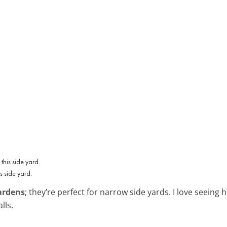
s side yard.
gardens
; they’re perfect for narrow side yards. I love seeing
lls.