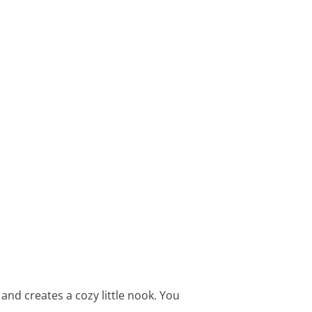
and creates a cozy little nook. You