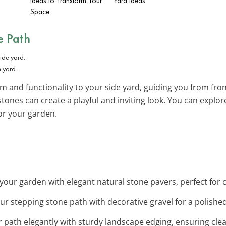
Ideas to Transform Your
Yard Ideas
Space
e Path
e yard.
 and functionality to your side yard, guiding you from front 
stones can create a playful and inviting look. You can explo
for your garden.
 your garden with elegant natural stone pavers, perfect for 
ur stepping stone path with decorative gravel for a polished
r path elegantly with sturdy landscape edging, ensuring clean