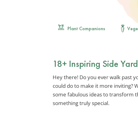
Plant Companions
Vege
18+ Inspiring Side Yar
Hey there! Do you ever walk past y
could do to make it more inviting? We
some fabulous ideas to transform t
something truly special.