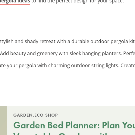
pergola ideas
to find the perfect design for your space.
 stylish and shady retreat with a durable outdoor pergola ki
 Add beauty and greenery with sleek hanging planters. Perfe
nate your pergola with charming outdoor string lights. Crea
GARDEN.ECO SHOP
Garden Bed Planner: Plan Yo