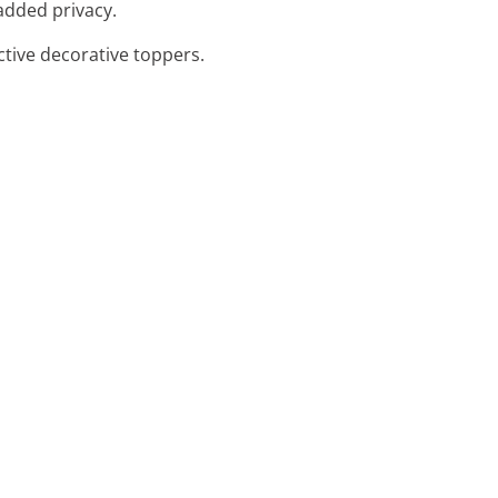
 added privacy.
ctive decorative toppers.