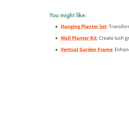
You might like:
Hanging Planter Set
: Transfor
Wall Planter Kit
: Create lush g
Vertical Garden Frame
: Enhan