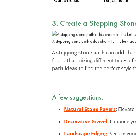
Garden Ideas
Pergola Ideas
3. Create a Stepping Ston
A stepping stone path adds charm to this lush sid
A
stepping stone path
can add charm
found that mixing different types of 
path ideas
to find the perfect style 
A few suggestions:
Natural Stone Pavers
: Elevate
Decorative Gravel
: Enhance yo
Landscape Edging
: Secure you