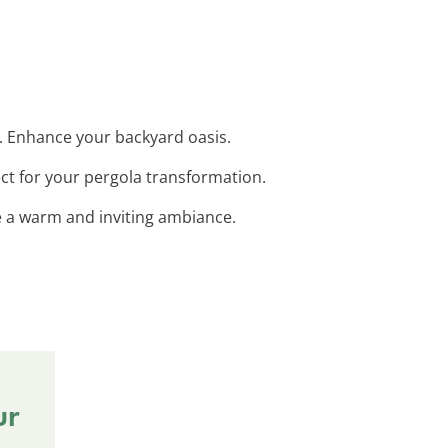
t. Enhance your backyard oasis.
ct for your pergola transformation.
te a warm and inviting ambiance.
ur