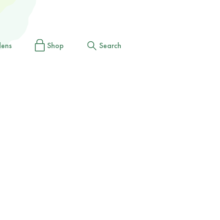
dens
Shop
Search