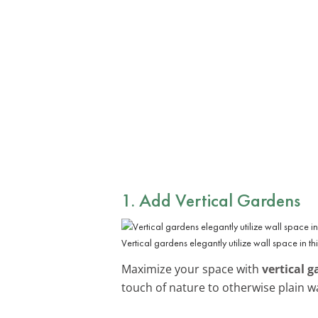
1. Add Vertical Gardens
Vertical gardens elegantly utilize wall space in thi
Maximize your space with
vertical 
touch of nature to otherwise plain wa