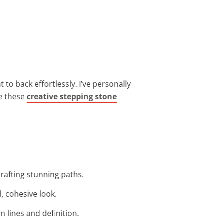
to back effortlessly. I’ve personally
re these
creative stepping stone
crafting stunning paths.
, cohesive look.
 lines and definition.