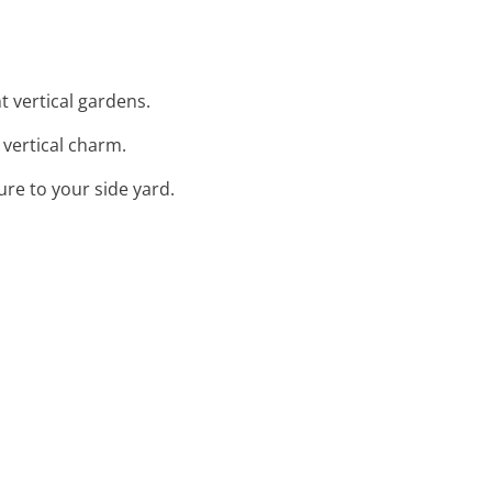
t vertical gardens.
g vertical charm.
ure to your side yard.