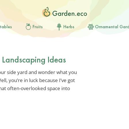
tables
Fruits
Herbs
Ornamental Gar
d Landscaping Ideas
our side yard and wonder what you
ll, you’re in luck because I’ve got
hat often-overlooked space into