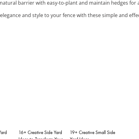
h natural barrier with easy-to-plant and maintain hedges for
 elegance and style to your fence with these simple and effe
Yard
16+ Creative Side Yard
19+ Creative Small Side