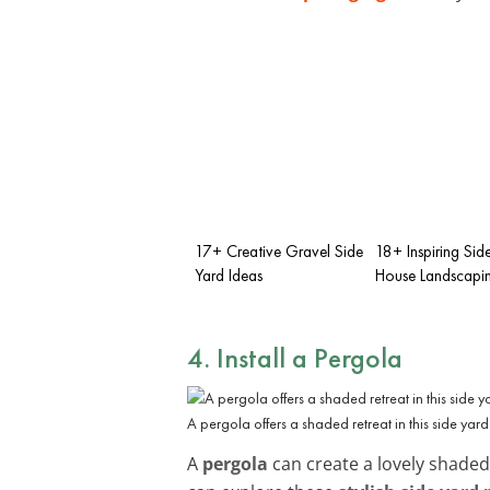
17+ Creative Gravel Side
18+ Inspiring Sid
Yard Ideas
House Landscapin
4. Install a Pergola
A pergola offers a shaded retreat in this side yard
A
pergola
can create a lovely shaded 