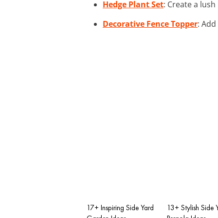
Hedge Plant Set
: Create a lus
Decorative Fence Topper
: Add
17+ Inspiring Side Yard
13+ Stylish Side 