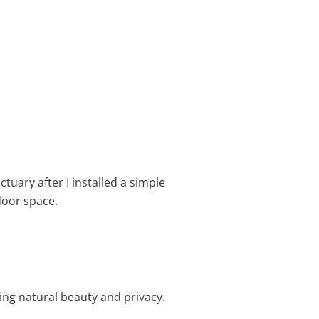
ctuary after I installed a simple
oor space.
ng natural beauty and privacy.