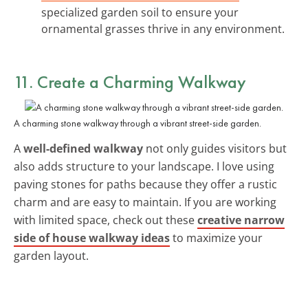
specialized garden soil to ensure your
ornamental grasses thrive in any environment.
11. Create a Charming Walkway
A charming stone walkway through a vibrant street-side garden.
A
well-defined walkway
not only guides visitors but
also adds structure to your landscape. I love using
paving stones for paths because they offer a rustic
charm and are easy to maintain. If you are working
with limited space, check out these
creative narrow
side of house walkway ideas
to maximize your
garden layout.