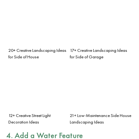
20+ Creative Landscaping Ideas
17+ Creative Landscaping Ideas
for Side of House
for Side of Garage
12+ Creative Street Light
21+ Low-Maintenance Side House
Decoration Ideas
Landscaping Ideas
4. Add a Water Feature