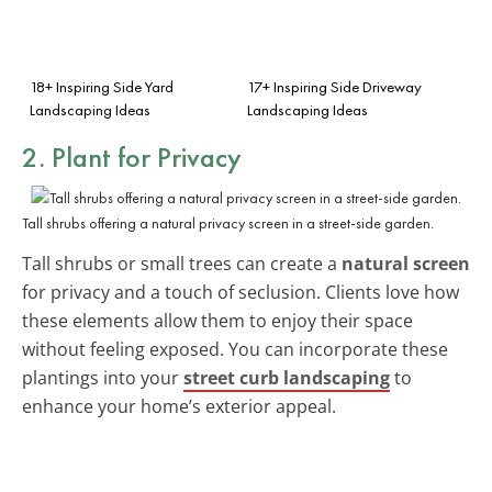
18+ Inspiring Side Yard
17+ Inspiring Side Driveway
Landscaping Ideas
Landscaping Ideas
2. Plant for Privacy
Tall shrubs offering a natural privacy screen in a street-side garden.
Tall shrubs or small trees can create a
natural screen
for privacy and a touch of seclusion. Clients love how
these elements allow them to enjoy their space
without feeling exposed. You can incorporate these
plantings into your
street curb landscaping
to
enhance your home’s exterior appeal.