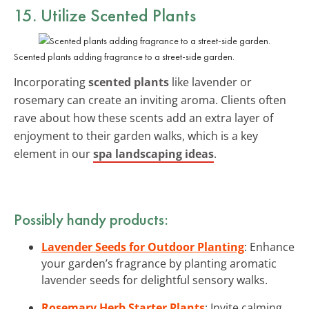
15. Utilize Scented Plants
Scented plants adding fragrance to a street-side garden.
Incorporating
scented plants
like lavender or
rosemary can create an inviting aroma. Clients often
rave about how these scents add an extra layer of
enjoyment to their garden walks, which is a key
element in our
spa landscaping ideas
.
Possibly handy products:
Lavender Seeds for Outdoor Planting
: Enhance
your garden’s fragrance by planting aromatic
lavender seeds for delightful sensory walks.
Rosemary Herb Starter Plants
: Invite calming