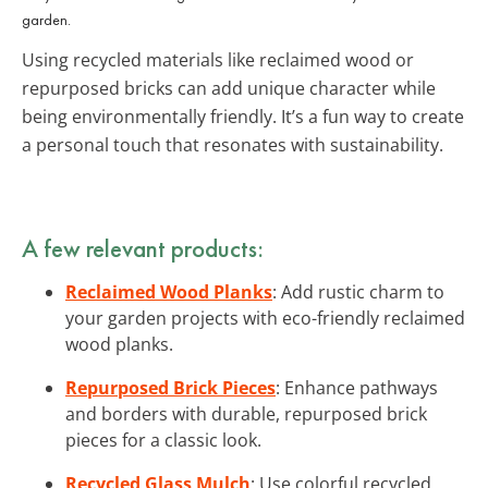
garden.
Using recycled materials like reclaimed wood or
repurposed bricks can add unique character while
being environmentally friendly. It’s a fun way to create
a personal touch that resonates with sustainability.
A few relevant products:
Reclaimed Wood Planks
: Add rustic charm to
your garden projects with eco-friendly reclaimed
wood planks.
Repurposed Brick Pieces
: Enhance pathways
and borders with durable, repurposed brick
pieces for a classic look.
Recycled Glass Mulch
: Use colorful recycled