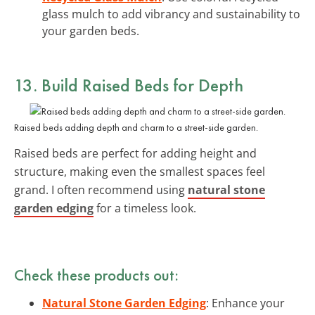
glass mulch to add vibrancy and sustainability to
your garden beds.
13. Build Raised Beds for Depth
Raised beds adding depth and charm to a street-side garden.
Raised beds are perfect for adding height and
structure, making even the smallest spaces feel
grand. I often recommend using
natural stone
garden edging
for a timeless look.
Check these products out:
Natural Stone Garden Edging
: Enhance your