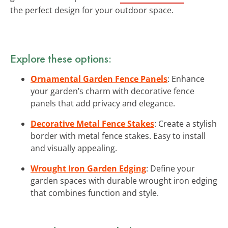
the perfect design for your outdoor space.
Explore these options:
Ornamental Garden Fence Panels
: Enhance
your garden’s charm with decorative fence
panels that add privacy and elegance.
Decorative Metal Fence Stakes
: Create a stylish
border with metal fence stakes. Easy to install
and visually appealing.
Wrought Iron Garden Edging
: Define your
garden spaces with durable wrought iron edging
that combines function and style.