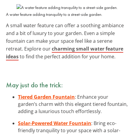
A water feature adding tranquility to a street-side garden.
A small water feature can offer a soothing ambiance
and a bit of luxury to your garden. Even a simple
fountain can make your space feel like a serene
retreat. Explore our
charming small water feature
ideas
to find the perfect addition for your home.
May just do the trick:
Tiered Garden Fountain
: Enhance your
garden’s charm with this elegant tiered fountain,
adding a luxurious touch effortlessly.
Solar-Powered Water Fountain
: Bring eco-
friendly tranquility to your space with a solar-