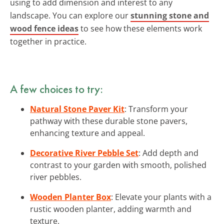
using to add dimension and interest to any
landscape. You can explore our
stunning stone and
wood fence ideas
to see how these elements work
together in practice.
A few choices to try:
Natural Stone Paver Kit
: Transform your
pathway with these durable stone pavers,
enhancing texture and appeal.
Decorative River Pebble Set
: Add depth and
contrast to your garden with smooth, polished
river pebbles.
Wooden Planter Box
: Elevate your plants with a
rustic wooden planter, adding warmth and
texture.