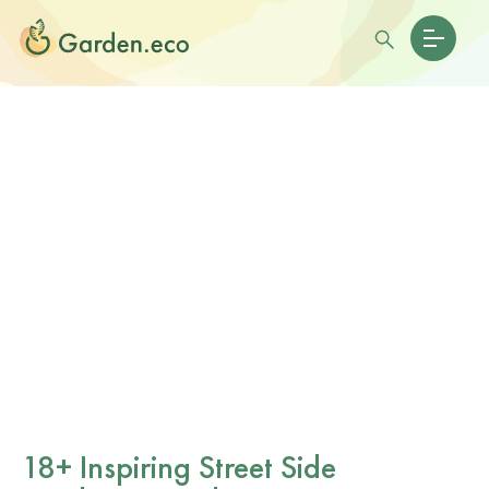
18+ Inspiring Street Side