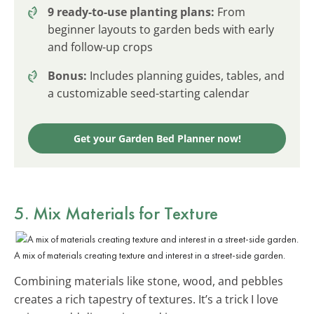
9 ready-to-use planting plans:
From
beginner layouts to garden beds with early
and follow-up crops
Bonus:
Includes planning guides, tables, and
a customizable seed-starting calendar
Get your Garden Bed Planner now!
5. Mix Materials for Texture
A mix of materials creating texture and interest in a street-side garden.
Combining materials like stone, wood, and pebbles
creates a rich tapestry of textures. It’s a trick I love