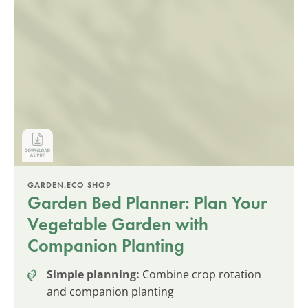
GARDEN.ECO SHOP
Garden Bed Planner: Plan Your
Vegetable Garden with
Companion Planting
Simple planning:
Combine crop rotation
and companion planting