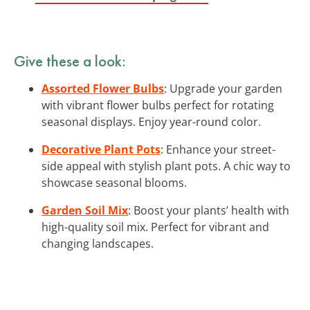
Give these a look:
Assorted Flower Bulbs
: Upgrade your garden
with vibrant flower bulbs perfect for rotating
seasonal displays. Enjoy year-round color.
Decorative Plant Pots
: Enhance your street-
side appeal with stylish plant pots. A chic way to
showcase seasonal blooms.
Garden Soil Mix
: Boost your plants’ health with
high-quality soil mix. Perfect for vibrant and
changing landscapes.