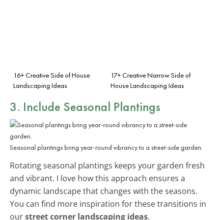
16+ Creative Side of House
17+ Creative Narrow Side of
Landscaping Ideas
House Landscaping Ideas
3. Include Seasonal Plantings
Seasonal plantings bring year-round vibrancy to a street-side garden.
Rotating seasonal plantings keeps your garden fresh
and vibrant. I love how this approach ensures a
dynamic landscape that changes with the seasons.
You can find more inspiration for these transitions in
our
street corner landscaping ideas
.