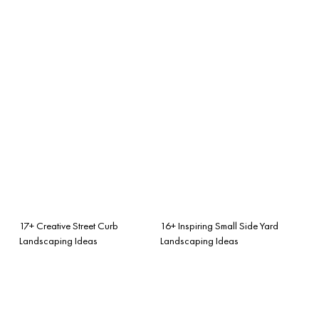
17+ Creative Street Curb
16+ Inspiring Small Side Yard
Landscaping Ideas
Landscaping Ideas