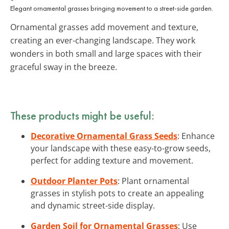
Elegant ornamental grasses bringing movement to a street-side garden.
Ornamental grasses add movement and texture,
creating an ever-changing landscape. They work
wonders in both small and large spaces with their
graceful sway in the breeze.
These products might be useful:
Decorative Ornamental Grass Seeds
: Enhance
your landscape with these easy-to-grow seeds,
perfect for adding texture and movement.
Outdoor Planter Pots
: Plant ornamental
grasses in stylish pots to create an appealing
and dynamic street-side display.
Garden Soil for Ornamental Grasses
: Use