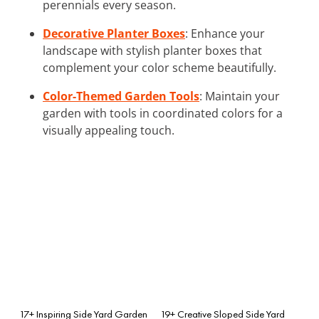
perennials every season.
Decorative Planter Boxes
: Enhance your
landscape with stylish planter boxes that
complement your color scheme beautifully.
Color-Themed Garden Tools
: Maintain your
garden with tools in coordinated colors for a
visually appealing touch.
17+ Inspiring Side Yard Garden
19+ Creative Sloped Side Yard