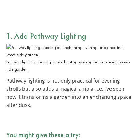
1. Add Pathway Lighting
Pathway lighting creating an enchanting evening ambiance in a street-
side garden.
Pathway lighting is not only practical for evening
strolls but also adds a magical ambiance. I’ve seen
how it transforms a garden into an enchanting space
after dusk.
You might give these a try: