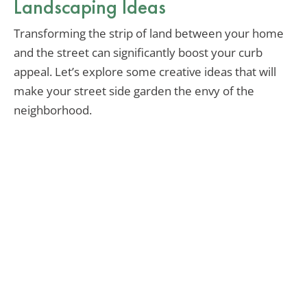
Landscaping Ideas
Transforming the strip of land between your home
and the street can significantly boost your curb
appeal. Let’s explore some creative ideas that will
make your street side garden the envy of the
neighborhood.