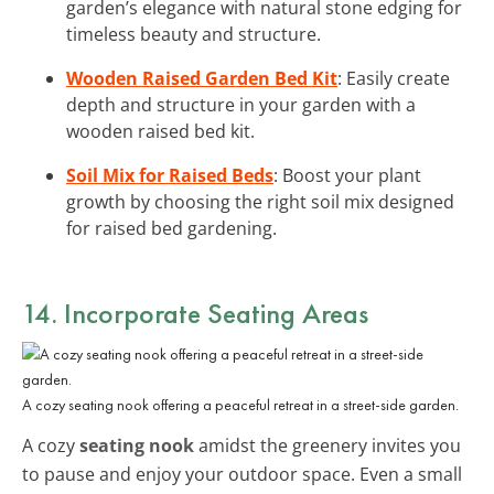
garden’s elegance with natural stone edging for
timeless beauty and structure.
Wooden Raised Garden Bed Kit
: Easily create
depth and structure in your garden with a
wooden raised bed kit.
Soil Mix for Raised Beds
: Boost your plant
growth by choosing the right soil mix designed
for raised bed gardening.
14. Incorporate Seating Areas
A cozy seating nook offering a peaceful retreat in a street-side garden.
A cozy
seating nook
amidst the greenery invites you
to pause and enjoy your outdoor space. Even a small