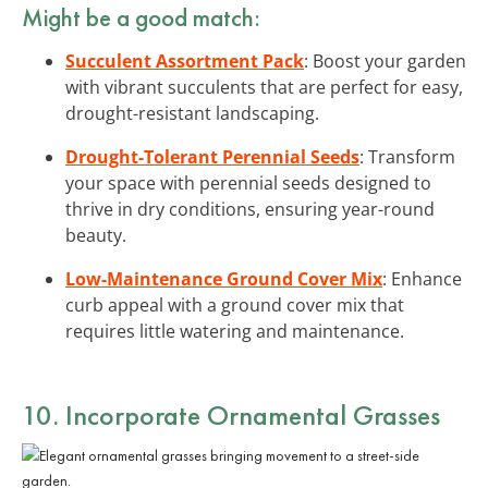
Might be a good match:
Succulent Assortment Pack
: Boost your garden
with vibrant succulents that are perfect for easy,
drought-resistant landscaping.
Drought-Tolerant Perennial Seeds
: Transform
your space with perennial seeds designed to
thrive in dry conditions, ensuring year-round
beauty.
Low-Maintenance Ground Cover Mix
: Enhance
curb appeal with a ground cover mix that
requires little watering and maintenance.
10. Incorporate Ornamental Grasses