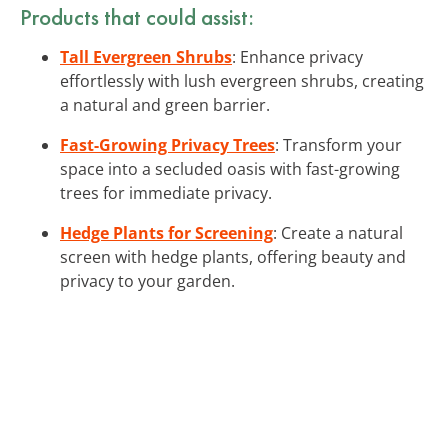
Products that could assist:
Tall Evergreen Shrubs
: Enhance privacy
effortlessly with lush evergreen shrubs, creating
a natural and green barrier.
Fast-Growing Privacy Trees
: Transform your
space into a secluded oasis with fast-growing
trees for immediate privacy.
Hedge Plants for Screening
: Create a natural
screen with hedge plants, offering beauty and
privacy to your garden.