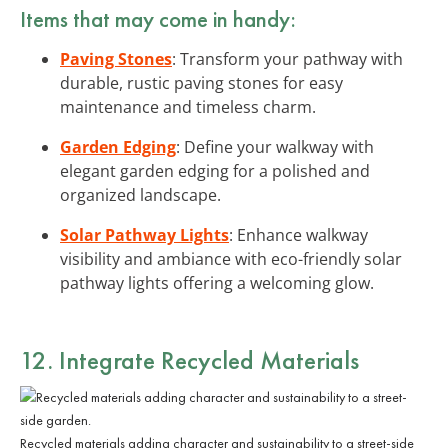
Items that may come in handy:
Paving Stones
: Transform your pathway with
durable, rustic paving stones for easy
maintenance and timeless charm.
Garden Edging
: Define your walkway with
elegant garden edging for a polished and
organized landscape.
Solar Pathway Lights
: Enhance walkway
visibility and ambiance with eco-friendly solar
pathway lights offering a welcoming glow.
12. Integrate Recycled Materials
Recycled materials adding character and sustainability to a street-side