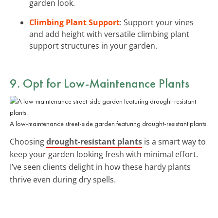
garden look.
Climbing Plant Support
: Support your vines
and add height with versatile climbing plant
support structures in your garden.
9. Opt for Low-Maintenance Plants
A low-maintenance street-side garden featuring drought-resistant plants.
Choosing
drought-resistant plants
is a smart way to
keep your garden looking fresh with minimal effort.
I’ve seen clients delight in how these hardy plants
thrive even during dry spells.