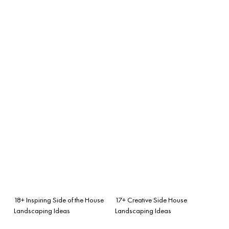
18+ Inspiring Side of the House
17+ Creative Side House
Landscaping Ideas
Landscaping Ideas