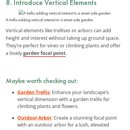
8. Introduce Vertical Elements
A trellis adding vertical interest to a street-side garden.
Vertical elements like trellises or arbors can add
height and interest without taking up ground space.
They’re perfect for vines or climbing plants and offer
a lovely
garden focal point
.
Maybe worth checking out:
Garden Trellis
: Enhance your landscape’s
vertical dimension with a garden trellis for
climbing plants and flowers.
Outdoor Arbor
: Create a stunning focal point
with an outdoor arbor for a lush, elevated