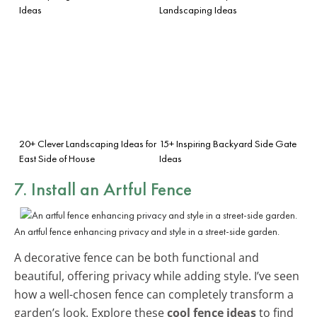
Ideas
Landscaping Ideas
20+ Clever Landscaping Ideas for
15+ Inspiring Backyard Side Gate
East Side of House
Ideas
7. Install an Artful Fence
An artful fence enhancing privacy and style in a street-side garden.
A decorative fence can be both functional and
beautiful, offering privacy while adding style. I’ve seen
how a well-chosen fence can completely transform a
garden’s look. Explore these
cool fence ideas
to find