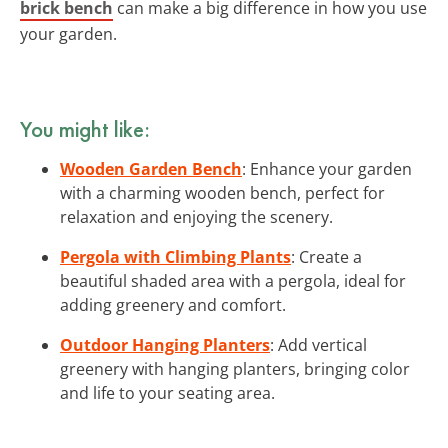
brick bench
can make a big difference in how you use
your garden.
You might like:
Wooden Garden Bench
: Enhance your garden
with a charming wooden bench, perfect for
relaxation and enjoying the scenery.
Pergola with Climbing Plants
: Create a
beautiful shaded area with a pergola, ideal for
adding greenery and comfort.
Outdoor Hanging Planters
: Add vertical
greenery with hanging planters, bringing color
and life to your seating area.