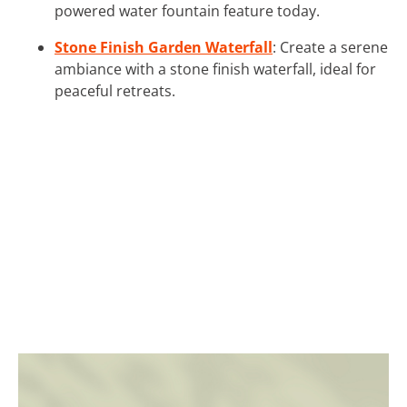
powered water fountain feature today.
Stone Finish Garden Waterfall
: Create a serene
ambiance with a stone finish waterfall, ideal for
peaceful retreats.