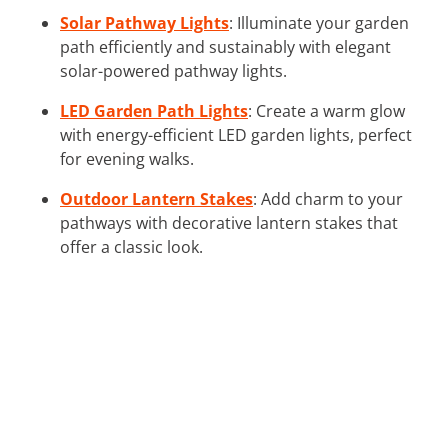
Solar Pathway Lights
: Illuminate your garden
path efficiently and sustainably with elegant
solar-powered pathway lights.
LED Garden Path Lights
: Create a warm glow
with energy-efficient LED garden lights, perfect
for evening walks.
Outdoor Lantern Stakes
: Add charm to your
pathways with decorative lantern stakes that
offer a classic look.