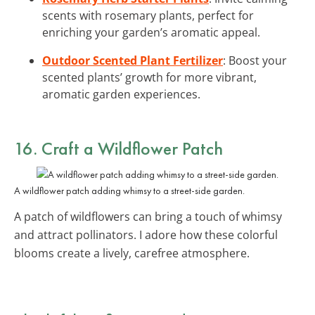
scents with rosemary plants, perfect for
enriching your garden’s aromatic appeal.
Outdoor Scented Plant Fertilizer
: Boost your
scented plants’ growth for more vibrant,
aromatic garden experiences.
16. Craft a Wildflower Patch
A wildflower patch adding whimsy to a street-side garden.
A patch of wildflowers can bring a touch of whimsy
and attract pollinators. I adore how these colorful
blooms create a lively, carefree atmosphere.