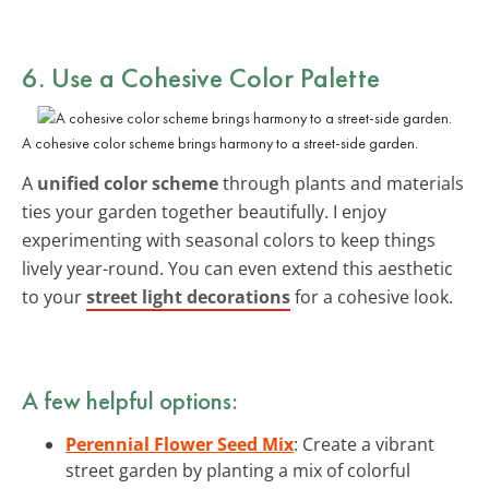
6. Use a Cohesive Color Palette
A cohesive color scheme brings harmony to a street-side garden.
A
unified color scheme
through plants and materials
ties your garden together beautifully. I enjoy
experimenting with seasonal colors to keep things
lively year-round. You can even extend this aesthetic
to your
street light decorations
for a cohesive look.
A few helpful options:
Perennial Flower Seed Mix
: Create a vibrant
street garden by planting a mix of colorful