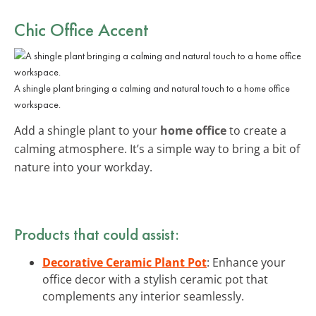
Chic Office Accent
A shingle plant bringing a calming and natural touch to a home office
workspace.
Add a shingle plant to your
home office
to create a
calming atmosphere. It’s a simple way to bring a bit of
nature into your workday.
Products that could assist:
Decorative Ceramic Plant Pot
: Enhance your
office decor with a stylish ceramic pot that
complements any interior seamlessly.