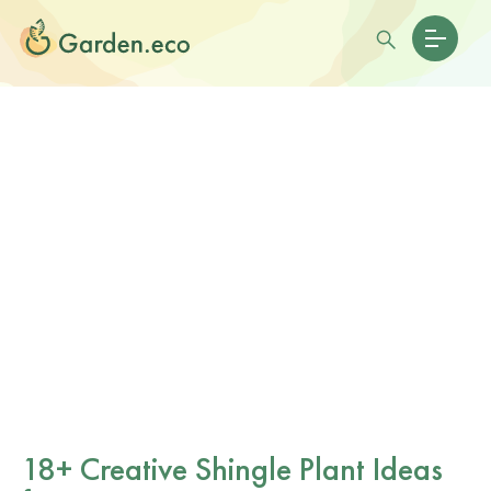
18+ Creative Shingle Plant Ideas