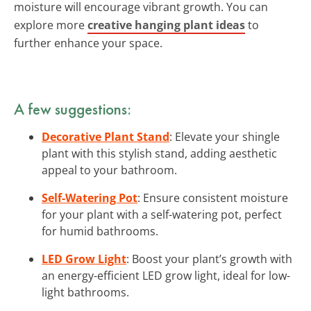
moisture will encourage vibrant growth. You can
explore more
creative hanging plant ideas
to
further enhance your space.
A few suggestions:
Decorative Plant Stand
: Elevate your shingle
plant with this stylish stand, adding aesthetic
appeal to your bathroom.
Self-Watering Pot
: Ensure consistent moisture
for your plant with a self-watering pot, perfect
for humid bathrooms.
LED Grow Light
: Boost your plant’s growth with
an energy-efficient LED grow light, ideal for low-
light bathrooms.