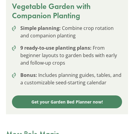
Vegetable Garden with
Companion Planting
Simple planning:
Combine crop rotation
and companion planting
9 ready-to-use planting plans:
From
beginner layouts to garden beds with early
and follow-up crops
Bonus:
Includes planning guides, tables, and
a customizable seed-starting calendar
Get your Garden Bed Planner now!
Moss Pole Magic