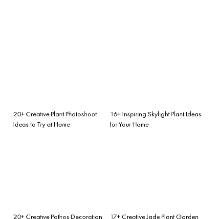
20+ Creative Plant Photoshoot
16+ Inspiring Skylight Plant Ideas
Ideas to Try at Home
for Your Home
20+ Creative Pothos Decoration
17+ Creative Jade Plant Garden