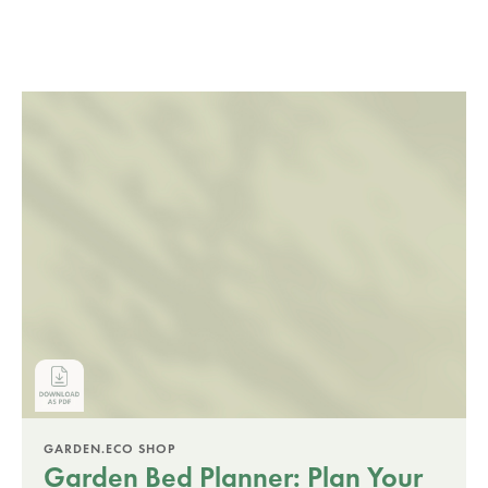
GARDEN.ECO SHOP
Garden Bed Planner: Plan Your