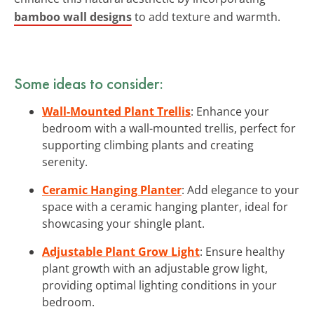
bamboo wall designs
to add texture and warmth.
Some ideas to consider:
Wall-Mounted Plant Trellis
: Enhance your
bedroom with a wall-mounted trellis, perfect for
supporting climbing plants and creating
serenity.
Ceramic Hanging Planter
: Add elegance to your
space with a ceramic hanging planter, ideal for
showcasing your shingle plant.
Adjustable Plant Grow Light
: Ensure healthy
plant growth with an adjustable grow light,
providing optimal lighting conditions in your
bedroom.