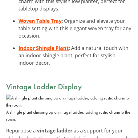
charm with this stylish low planter, perfect for
tabletop displays.
Woven Table Tray
: Organize and elevate your
table setting with this elegant woven tray for any
occasion.
Indoor Shingle Plant
: Add a natural touch with
an indoor shingle plant, perfect for stylish
indoor decor.
Vintage Ladder Display
A shingle plant climbing up a vintage ladder, adding rustic charm to the
room.
Repurpose a
vintage ladder
as a support for your