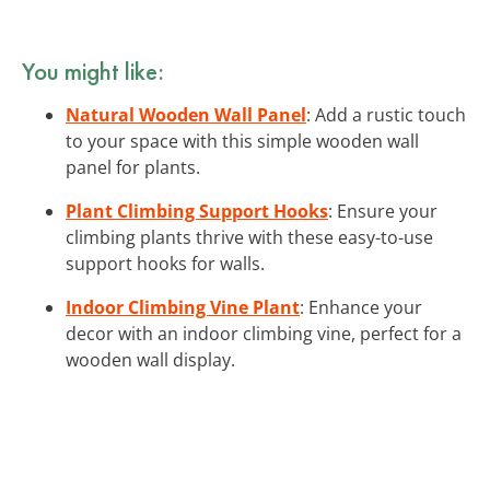
You might like:
Natural Wooden Wall Panel
: Add a rustic touch
to your space with this simple wooden wall
panel for plants.
Plant Climbing Support Hooks
: Ensure your
climbing plants thrive with these easy-to-use
support hooks for walls.
Indoor Climbing Vine Plant
: Enhance your
decor with an indoor climbing vine, perfect for a
wooden wall display.