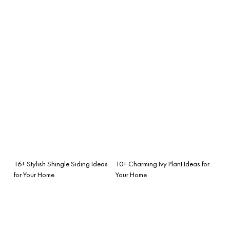
16+ Stylish Shingle Siding Ideas
10+ Charming Ivy Plant Ideas for
for Your Home
Your Home