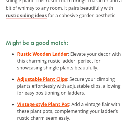
shingle plant. This rustic touch brings character and a
bit of whimsy to any room. It pairs beautifully with
rustic siding ideas
for a cohesive garden aesthetic.
Might be a good match:
Rustic Wooden Ladder
: Elevate your decor with
this charming rustic ladder, perfect for
showcasing shingle plants beautifully.
Adjustable Plant Clips
: Secure your climbing
plants effortlessly with adjustable clips, allowing
for easy positioning on ladders.
Vintage-style Plant Pot
: Add a vintage flair with
these plant pots, complementing your ladder’s
rustic charm seamlessly.