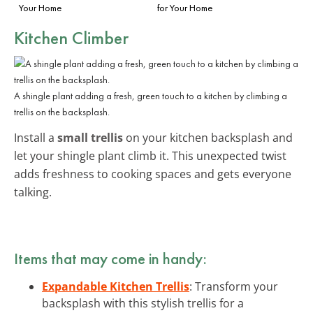
Your Home
for Your Home
Kitchen Climber
A shingle plant adding a fresh, green touch to a kitchen by climbing a
trellis on the backsplash.
Install a
small trellis
on your kitchen backsplash and
let your shingle plant climb it. This unexpected twist
adds freshness to cooking spaces and gets everyone
talking.
Items that may come in handy:
Expandable Kitchen Trellis
: Transform your
backsplash with this stylish trellis for a