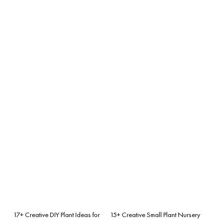
17+ Creative DIY Plant Ideas for
15+ Creative Small Plant Nursery