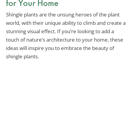
for Your Home
Shingle plants are the unsung heroes of the plant
world, with their unique ability to climb and create a
stunning visual effect. If you’re looking to add a
touch of nature’s architecture to your home, these
ideas will inspire you to embrace the beauty of
shingle plants.