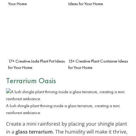
Your Home
Ideas for Your Home
17+ Creative Jade Plant Pot Ideas
15+ Creative Plant Container Ideas
for Your Home
for Your Home
Terrarium Oasis
A lush shingle plant thriving inside a glass terrarium, creating a mini
rainforest ambiance.
Create a mini rainforest by placing your shingle plant
in a
glass terrarium
. The humidity will make it thrive,