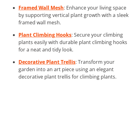
Framed Wall Mesh
: Enhance your living space
by supporting vertical plant growth with a sleek
framed wall mesh.
Plant Climbing Hooks
: Secure your climbing
plants easily with durable plant climbing hooks
for a neat and tidy look.
Decorative Plant Trellis
: Transform your
garden into an art piece using an elegant
decorative plant trellis for climbing plants.