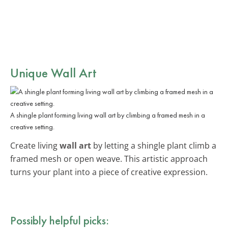
Unique Wall Art
A shingle plant forming living wall art by climbing a framed mesh in a
creative setting.
Create living
wall art
by letting a shingle plant climb a
framed mesh or open weave. This artistic approach
turns your plant into a piece of creative expression.
Possibly helpful picks: