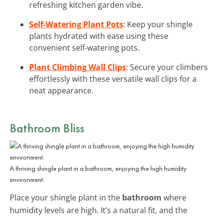
refreshing kitchen garden vibe.
Self-Watering Plant Pots
: Keep your shingle
plants hydrated with ease using these
convenient self-watering pots.
Plant Climbing Wall Clips
: Secure your climbers
effortlessly with these versatile wall clips for a
neat appearance.
Bathroom Bliss
A thriving shingle plant in a bathroom, enjoying the high humidity
environment.
Place your shingle plant in the
bathroom
where
humidity levels are high. It’s a natural fit, and the