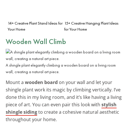
14+ Creative Plant Stand Ideas for
15+ Creative Hanging Plant Ideas
Your Home
for Your Home
Wooden Wall Climb
A shingle plant elegantly climbing a wooden board on a living room
wall, creating a natural art piece.
Mount a
wooden board
on your wall and let your
shingle plant work its magic by climbing vertically. I’ve
done this in my living room, and it’s like having a living
piece of art. You can even pair this look with
stylish
shingle siding
to create a cohesive natural aesthetic
throughout your home.