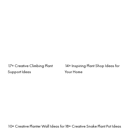
17+ Creative Climbing Plant
14+ Inspiring Plant Shop Ideas for
Support Ideas
Your Home
10+ Creative Planter Wall Ideas for
18+ Creative Snake Plant Pot Ideas