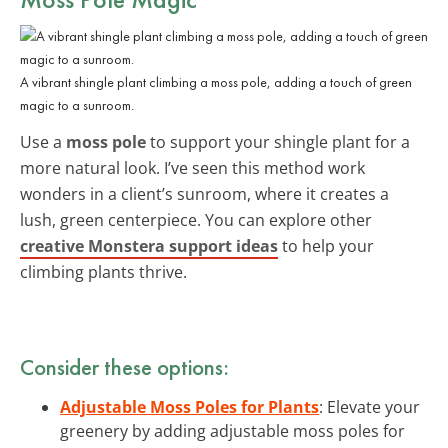
A vibrant shingle plant climbing a moss pole, adding a touch of green
magic to a sunroom.
Use a
moss pole
to support your shingle plant for a
more natural look. I’ve seen this method work
wonders in a client’s sunroom, where it creates a
lush, green centerpiece. You can explore other
creative Monstera support ideas
to help your
climbing plants thrive.
Consider these options:
Adjustable Moss Poles for Plants
: Elevate your
greenery by adding adjustable moss poles for