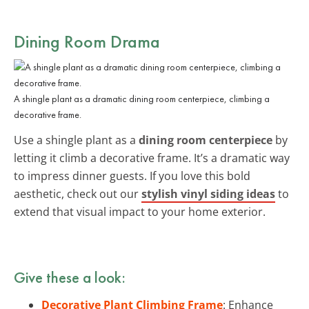
Dining Room Drama
A shingle plant as a dramatic dining room centerpiece, climbing a
decorative frame.
Use a shingle plant as a
dining room centerpiece
by
letting it climb a decorative frame. It’s a dramatic way
to impress dinner guests. If you love this bold
aesthetic, check out our
stylish vinyl siding ideas
to
extend that visual impact to your home exterior.
Give these a look:
Decorative Plant Climbing Frame
: Enhance