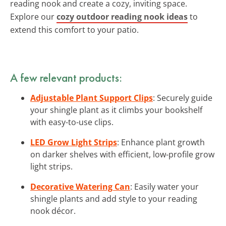
reading nook and create a cozy, inviting space.
Explore our
cozy outdoor reading nook ideas
to
extend this comfort to your patio.
A few relevant products:
Adjustable Plant Support Clips
: Securely guide
your shingle plant as it climbs your bookshelf
with easy-to-use clips.
LED Grow Light Strips
: Enhance plant growth
on darker shelves with efficient, low-profile grow
light strips.
Decorative Watering Can
: Easily water your
shingle plants and add style to your reading
nook décor.