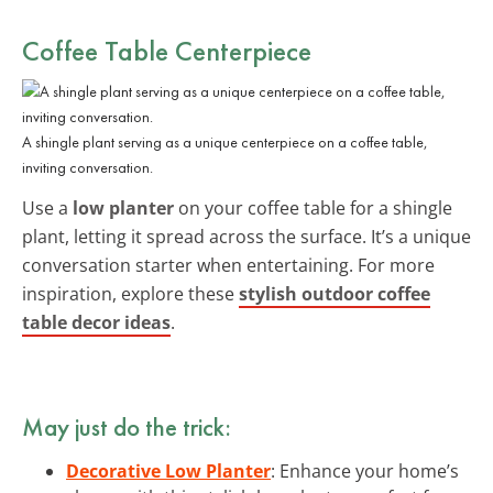
Coffee Table Centerpiece
A shingle plant serving as a unique centerpiece on a coffee table,
inviting conversation.
Use a
low planter
on your coffee table for a shingle
plant, letting it spread across the surface. It’s a unique
conversation starter when entertaining. For more
inspiration, explore these
stylish outdoor coffee
table decor ideas
.
May just do the trick:
Decorative Low Planter
: Enhance your home’s