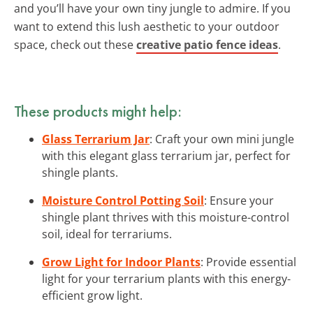
and you’ll have your own tiny jungle to admire. If you
want to extend this lush aesthetic to your outdoor
space, check out these
creative patio fence ideas
.
These products might help:
Glass Terrarium Jar
: Craft your own mini jungle
with this elegant glass terrarium jar, perfect for
shingle plants.
Moisture Control Potting Soil
: Ensure your
shingle plant thrives with this moisture-control
soil, ideal for terrariums.
Grow Light for Indoor Plants
: Provide essential
light for your terrarium plants with this energy-
efficient grow light.