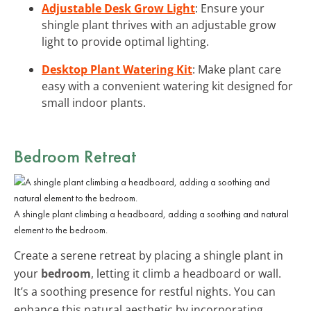
Adjustable Desk Grow Light
: Ensure your
shingle plant thrives with an adjustable grow
light to provide optimal lighting.
Desktop Plant Watering Kit
: Make plant care
easy with a convenient watering kit designed for
small indoor plants.
Bedroom Retreat
A shingle plant climbing a headboard, adding a soothing and natural
element to the bedroom.
Create a serene retreat by placing a shingle plant in
your
bedroom
, letting it climb a headboard or wall.
It’s a soothing presence for restful nights. You can
enhance this natural aesthetic by incorporating