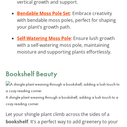
vertical growth and support.
Bendable Moss Pole Set
: Embrace creativity
with bendable moss poles, perfect for shaping
your plant’s growth path.
Self-Watering Moss Pole
: Ensure lush growth
with a self-watering moss pole, maintaining
moisture and supporting plants effortlessly.
Bookshelf Beauty
A shingle plant weaving through a bookshelf, adding a lush touch to a
cozy reading corner.
Let your shingle plant climb across the sides of a
bookshelf
. It’s a perfect way to add greenery to your