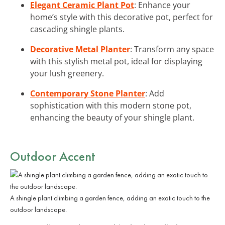
Elegant Ceramic Plant Pot
: Enhance your
home’s style with this decorative pot, perfect for
cascading shingle plants.
Decorative Metal Planter
: Transform any space
with this stylish metal pot, ideal for displaying
your lush greenery.
Contemporary Stone Planter
: Add
sophistication with this modern stone pot,
enhancing the beauty of your shingle plant.
Outdoor Accent
A shingle plant climbing a garden fence, adding an exotic touch to the
outdoor landscape.