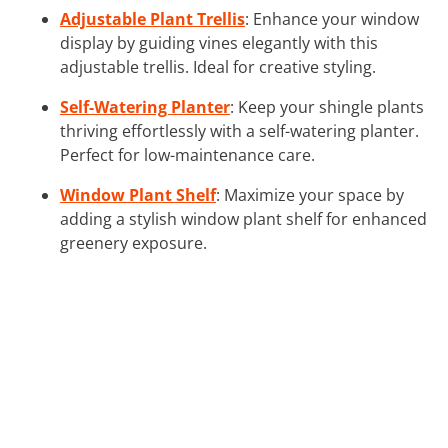
Adjustable Plant Trellis
: Enhance your window
display by guiding vines elegantly with this
adjustable trellis. Ideal for creative styling.
Self-Watering Planter
: Keep your shingle plants
thriving effortlessly with a self-watering planter.
Perfect for low-maintenance care.
Window Plant Shelf
: Maximize your space by
adding a stylish window plant shelf for enhanced
greenery exposure.