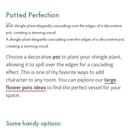
Potted Perfection
A shingle plant elegantly cascading over the edges of a decorative pot,
creating a stunning visual.
Choose a decorative
pot
to plant your shingle plant,
allowing it to spill over the edges for a cascading
effect. This is one of my favorite ways to add
character to any room. You can explore our
large
flower pots ideas
to find the perfect vessel for your
space.
Some handy options: