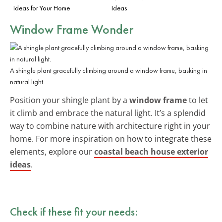
Ideas for Your Home
Ideas
Window Frame Wonder
A shingle plant gracefully climbing around a window frame, basking in
natural light.
Position your shingle plant by a
window frame
to let
it climb and embrace the natural light. It’s a splendid
way to combine nature with architecture right in your
home. For more inspiration on how to integrate these
elements, explore our
coastal beach house exterior
ideas
.
Check if these fit your needs: