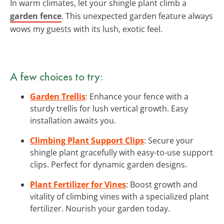
In warm climates, let your shingle plant climb a
garden fence
. This unexpected garden feature always
wows my guests with its lush, exotic feel.
A few choices to try:
Garden Trellis
: Enhance your fence with a
sturdy trellis for lush vertical growth. Easy
installation awaits you.
Climbing Plant Support Clips
: Secure your
shingle plant gracefully with easy-to-use support
clips. Perfect for dynamic garden designs.
Plant Fertilizer for Vines
: Boost growth and
vitality of climbing vines with a specialized plant
fertilizer. Nourish your garden today.