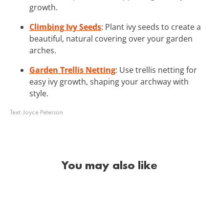
growth.
Climbing Ivy Seeds
: Plant ivy seeds to create a
beautiful, natural covering over your garden
arches.
Garden Trellis Netting
: Use trellis netting for
easy ivy growth, shaping your archway with
style.
Text:
Joyce Peterson
You may also like