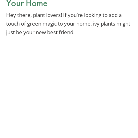
Your Home
Hey there, plant lovers! If you’re looking to add a
touch of green magic to your home, ivy plants might
just be your new best friend.