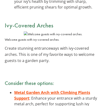
your ivy’s health by trimming with sharp,
efficient pruning shears for optimal growth.
Ivy-Covered Arches
Welcome guests with ivy-covered arches.
Create stunning entranceways with ivy-covered
arches. This is one of my favorite ways to welcome
guests to a garden party.
Consider these options:
Metal Garden Arch with Climbing Plants
Support
: Enhance your entrance with a sturdy
metal arch, perfect for supporting lush ivy