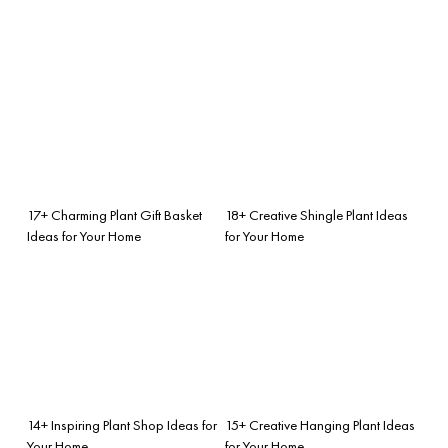
17+ Charming Plant Gift Basket
18+ Creative Shingle Plant Ideas
Ideas for Your Home
for Your Home
14+ Inspiring Plant Shop Ideas for
15+ Creative Hanging Plant Ideas
Your Home
for Your Home