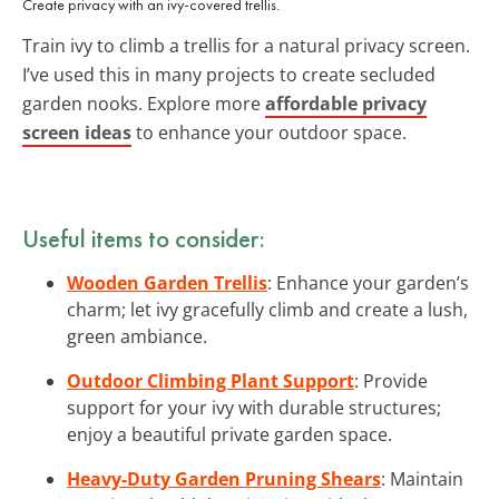
Create privacy with an ivy-covered trellis.
Train ivy to climb a trellis for a natural privacy screen.
I’ve used this in many projects to create secluded
garden nooks. Explore more
affordable privacy
screen ideas
to enhance your outdoor space.
Useful items to consider:
Wooden Garden Trellis
: Enhance your garden’s
charm; let ivy gracefully climb and create a lush,
green ambiance.
Outdoor Climbing Plant Support
: Provide
support for your ivy with durable structures;
enjoy a beautiful private garden space.
Heavy-Duty Garden Pruning Shears
: Maintain