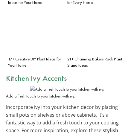
Ideas for Your Home
for Every Home
17+ Creative DIY Plant Ideas for
21+ Charming Bakers Rack Plant
Your Home
Stand Ideas
Kitchen Ivy Accents
Add a fresh touch to your kitchen with ivy.
Incorporate ivy into your kitchen decor by placing
small pots on shelves or above cabinets. It’s a
fantastic way to add a fresh touch to your cooking
space. For more inspiration, explore these
stylish