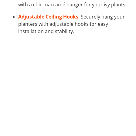
with a chic macramé hanger for your ivy plants.
Adjustable Ceiling Hooks
: Securely hang your
planters with adjustable hooks for easy
installation and stability.