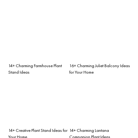
14+ Charming Farmhouse Plant
16+ Charming Juliet Balcony Ideas
Stand Ideas
for Your Home
14+ Creative Plant Stand Ideas for
14+ Charming Lantana
Your Home
Companion Plant Ideas