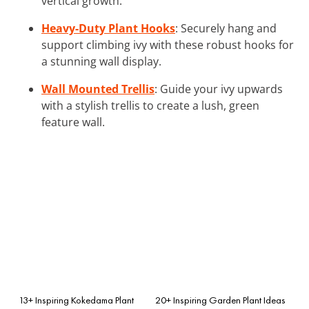
vertical growth.
Heavy-Duty Plant Hooks
: Securely hang and
support climbing ivy with these robust hooks for
a stunning wall display.
Wall Mounted Trellis
: Guide your ivy upwards
with a stylish trellis to create a lush, green
feature wall.
13+ Inspiring Kokedama Plant
20+ Inspiring Garden Plant Ideas