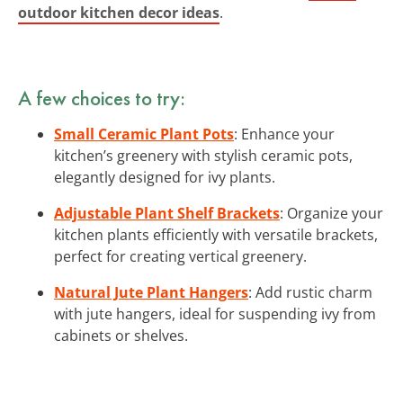
outdoor kitchen decor ideas
.
A few choices to try:
Small Ceramic Plant Pots
: Enhance your
kitchen’s greenery with stylish ceramic pots,
elegantly designed for ivy plants.
Adjustable Plant Shelf Brackets
: Organize your
kitchen plants efficiently with versatile brackets,
perfect for creating vertical greenery.
Natural Jute Plant Hangers
: Add rustic charm
with jute hangers, ideal for suspending ivy from
cabinets or shelves.