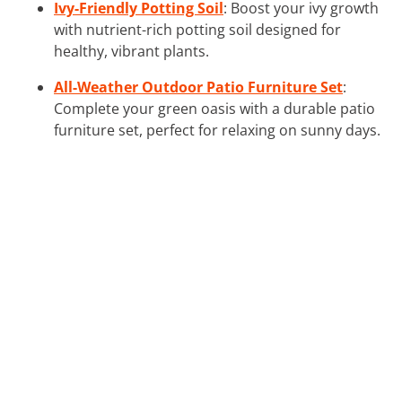
Ivy-Friendly Potting Soil
: Boost your ivy growth
with nutrient-rich potting soil designed for
healthy, vibrant plants.
All-Weather Outdoor Patio Furniture Set
:
Complete your green oasis with a durable patio
furniture set, perfect for relaxing on sunny days.