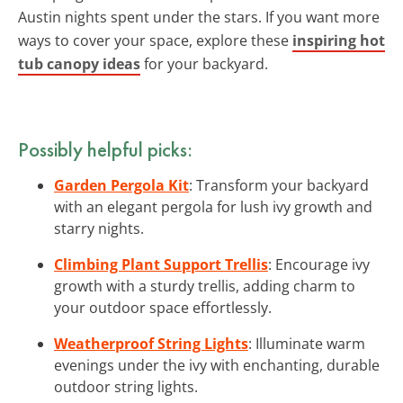
Austin nights spent under the stars. If you want more
ways to cover your space, explore these
inspiring hot
tub canopy ideas
for your backyard.
Possibly helpful picks:
Garden Pergola Kit
: Transform your backyard
with an elegant pergola for lush ivy growth and
starry nights.
Climbing Plant Support Trellis
: Encourage ivy
growth with a sturdy trellis, adding charm to
your outdoor space effortlessly.
Weatherproof String Lights
: Illuminate warm
evenings under the ivy with enchanting, durable
outdoor string lights.