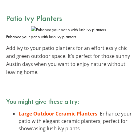
Patio Ivy Planters
Enhance your patio with lush ivy planters.
Add ivy to your patio planters for an effortlessly chic
and green outdoor space. It’s perfect for those sunny
Austin days when you want to enjoy nature without
leaving home.
You might give these a try:
Large Outdoor Ceramic Planters
: Enhance your
patio with elegant ceramic planters, perfect for
showcasing lush ivy plants.