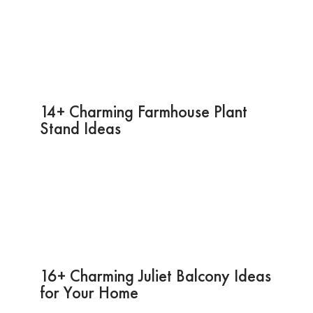
14+ Charming Farmhouse Plant
Stand Ideas
16+ Charming Juliet Balcony Ideas
for Your Home