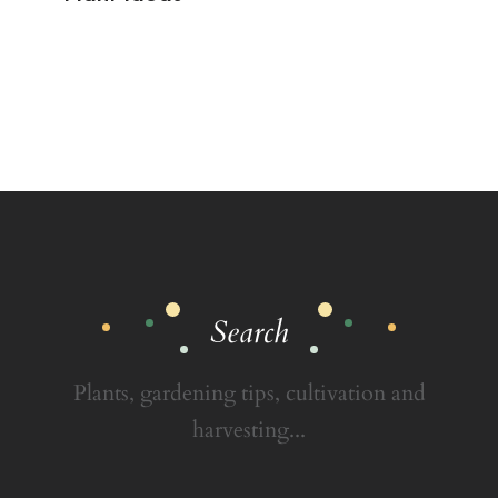
Search
Plants, gardening tips, cultivation and
harvesting...