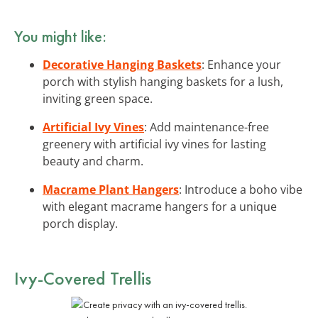
You might like:
Decorative Hanging Baskets
: Enhance your
porch with stylish hanging baskets for a lush,
inviting green space.
Artificial Ivy Vines
: Add maintenance-free
greenery with artificial ivy vines for lasting
beauty and charm.
Macrame Plant Hangers
: Introduce a boho vibe
with elegant macrame hangers for a unique
porch display.
Ivy-Covered Trellis