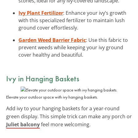
stones, ideal for any ivy-covered landscape.
Ivy Plant Fertilizer
: Enhance your ivy’s growth
with this specialized fertilizer to maintain lush
ground cover effortlessly.
Garden Weed Barrier Fabric
: Use this fabric to
prevent weeds while keeping your ivy ground
cover healthy and beautiful.
Ivy in Hanging Baskets
Elevate your outdoor space with ivy hanging baskets.
Add ivy to your hanging baskets for a year-round
green display. This simple trick can make any porch or
Juliet balcony
feel more welcoming.