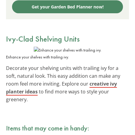
Get your Garden Bed Planner now!
Ivy-Clad Shelving Units
Enhance your shelves with trailing ivy.
Decorate your shelving units with trailing ivy for a
soft, natural look. This easy addition can make any
room feel more inviting. Explore our
creative ivy
planter ideas
to find more ways to style your
greenery.
Items that may come in handy: