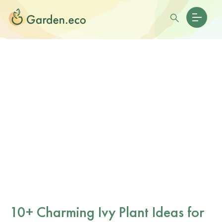
10+ Charming Ivy Plant Ideas for