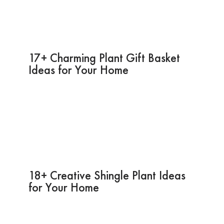
17+ Charming Plant Gift Basket
Ideas for Your Home
18+ Creative Shingle Plant Ideas
for Your Home