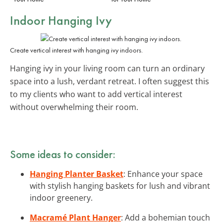
Indoor Hanging Ivy
Create vertical interest with hanging ivy indoors.
Hanging ivy in your living room can turn an ordinary
space into a lush, verdant retreat. I often suggest this
to my clients who want to add vertical interest
without overwhelming their room.
Some ideas to consider:
Hanging Planter Basket
: Enhance your space
with stylish hanging baskets for lush and vibrant
indoor greenery.
Macramé Plant Hanger
: Add a bohemian touch