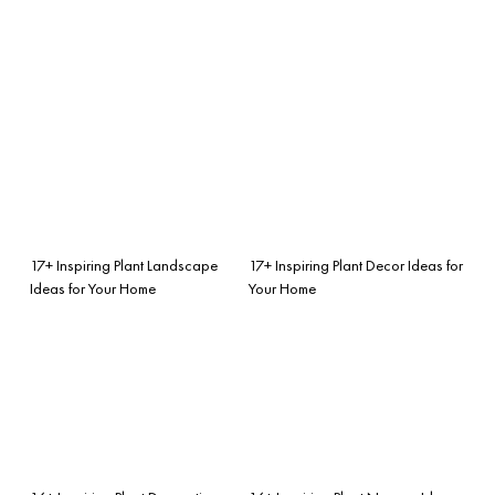
17+ Inspiring Plant Landscape
17+ Inspiring Plant Decor Ideas for
Ideas for Your Home
Your Home