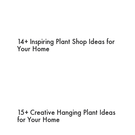
14+ Inspiring Plant Shop Ideas for
Your Home
15+ Creative Hanging Plant Ideas
for Your Home