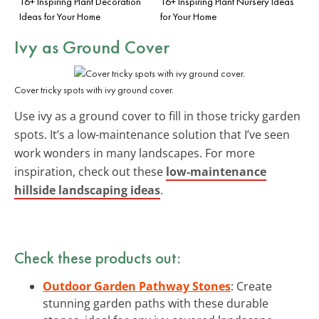
16+ Inspiring Plant Decoration
16+ Inspiring Plant Nursery Ideas
Ideas for Your Home
for Your Home
Ivy as Ground Cover
Cover tricky spots with ivy ground cover.
Use ivy as a ground cover to fill in those tricky garden
spots. It’s a low-maintenance solution that I’ve seen
work wonders in many landscapes. For more
inspiration, check out these
low-maintenance
hillside landscaping ideas
.
Check these products out:
Outdoor Garden Pathway Stones
: Create
stunning garden paths with these durable