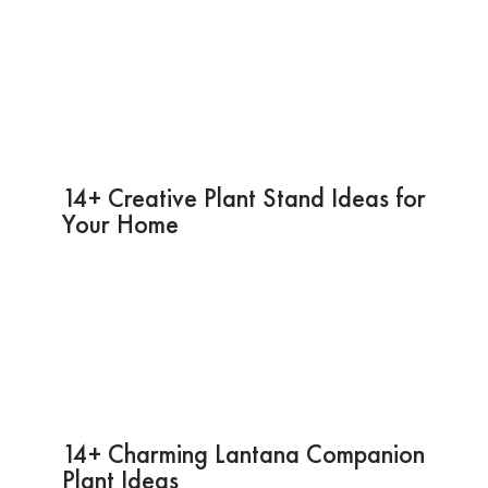
14+ Creative Plant Stand Ideas for
Your Home
14+ Charming Lantana Companion
Plant Ideas