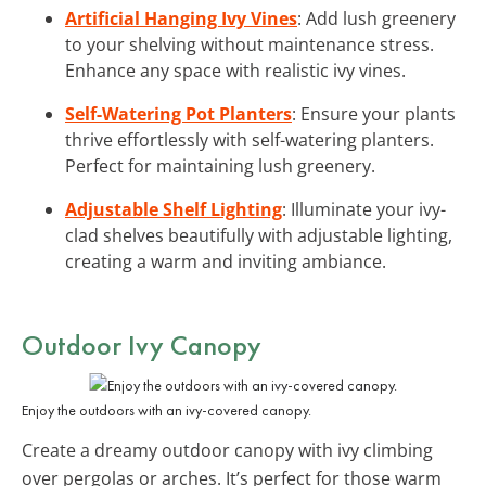
Artificial Hanging Ivy Vines
: Add lush greenery
to your shelving without maintenance stress.
Enhance any space with realistic ivy vines.
Self-Watering Pot Planters
: Ensure your plants
thrive effortlessly with self-watering planters.
Perfect for maintaining lush greenery.
Adjustable Shelf Lighting
: Illuminate your ivy-
clad shelves beautifully with adjustable lighting,
creating a warm and inviting ambiance.
Outdoor Ivy Canopy
Enjoy the outdoors with an ivy-covered canopy.
Create a dreamy outdoor canopy with ivy climbing
over pergolas or arches. It’s perfect for those warm