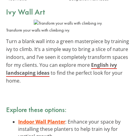
Ivy Wall Art
Transform your walls with climbing ivy.
Turn a blank wall into a green masterpiece by training
ivy to climb. It’s a simple way to bring a slice of nature
indoors, and I’ve seen it completely transform spaces
for my clients. You can explore more
English ivy
landscaping ideas
to find the perfect look for your
home.
Explore these options:
Indoor Wall Planter
: Enhance your space by
installing these planters to help train ivy for