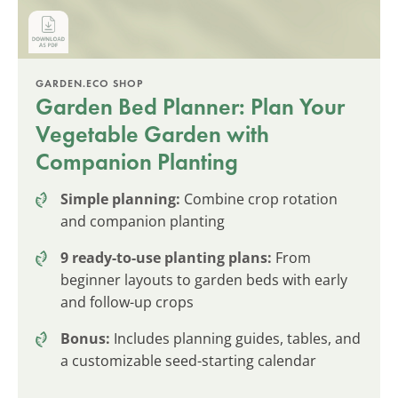
GARDEN.ECO SHOP
Garden Bed Planner: Plan Your
Vegetable Garden with
Companion Planting
Simple planning:
Combine crop rotation
and companion planting
9 ready-to-use planting plans:
From
beginner layouts to garden beds with early
and follow-up crops
Bonus:
Includes planning guides, tables, and
a customizable seed-starting calendar