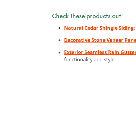
Check these products out:
Natural Cedar Shingle Siding
:
Decorative Stone Veneer Pane
Exterior Seamless Rain Gutte
functionality and style.