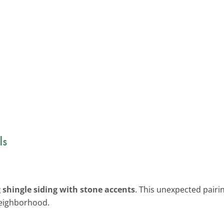
ls
shingle siding with stone accents
. This unexpected pairin
neighborhood.