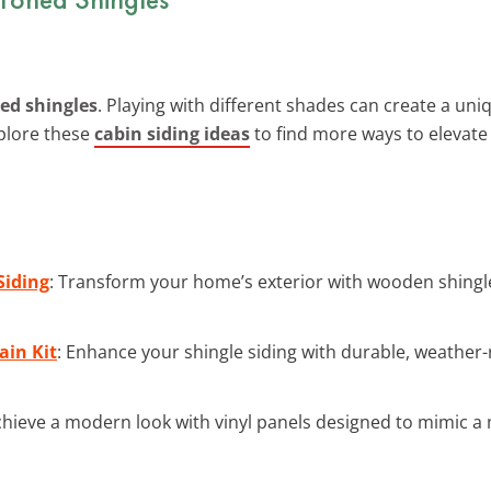
ed shingles
. Playing with different shades can create a uniq
xplore these
cabin siding ideas
to find more ways to elevat
Siding
: Transform your home’s exterior with wooden shingl
ain Kit
: Enhance your shingle siding with durable, weather-r
chieve a modern look with vinyl panels designed to mimic a 