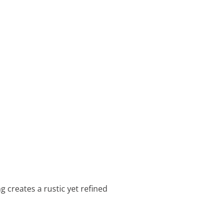
g creates a rustic yet refined