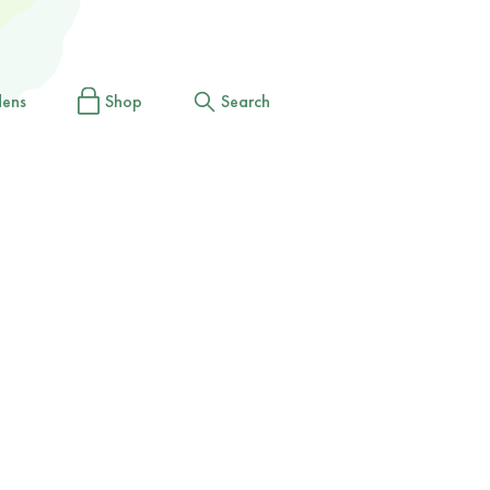
dens
Shop
Search