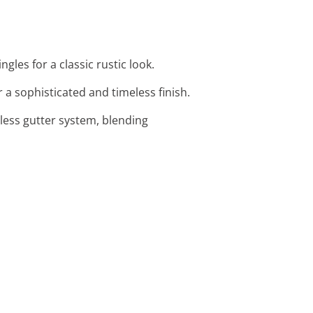
les for a classic rustic look.
r a sophisticated and timeless finish.
mless gutter system, blending