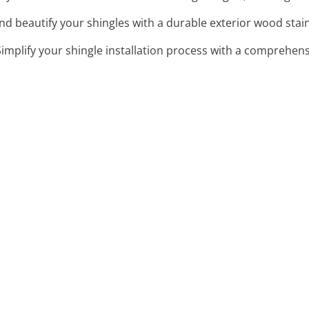
and beautify your shingles with a durable exterior wood stain
Simplify your shingle installation process with a comprehensi