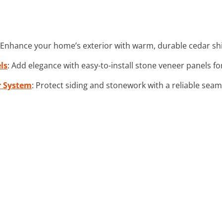
 Enhance your home’s exterior with warm, durable cedar shing
ls
: Add elegance with easy-to-install stone veneer panels fo
r System
: Protect siding and stonework with a reliable sea