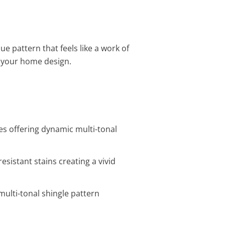
ue pattern that feels like a work of
e your home design.
es offering dynamic multi-tonal
esistant stains creating a vivid
multi-tonal shingle pattern