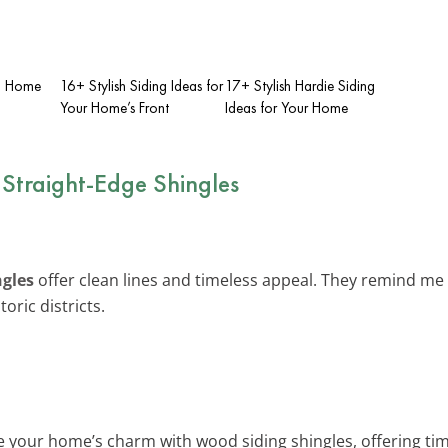
ch Home
16+ Stylish Siding Ideas for
17+ Stylish Hardie Siding
Your Home’s Front
Ideas for Your Home
 Straight-Edge Shingles
ngles
offer clean lines and timeless appeal. They remind me 
oric districts.
 your home’s charm with wood siding shingles, offering time