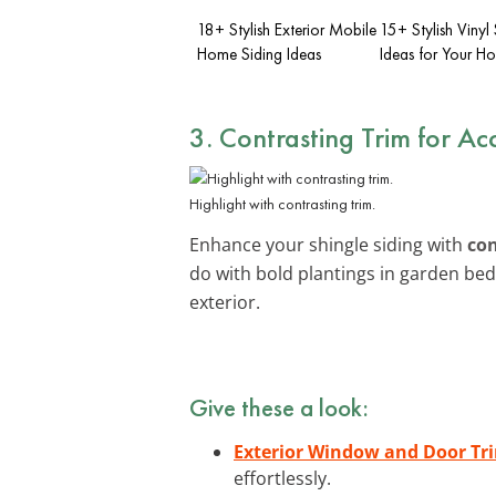
18+ Stylish Exterior Mobile
15+ Stylish Vinyl 
Home Siding Ideas
Ideas for Your H
3. Contrasting Trim for Ac
Highlight with contrasting trim.
Enhance your shingle siding with
con
do with bold plantings in garden be
exterior.
Give these a look:
Exterior Window and Door Tri
effortlessly.