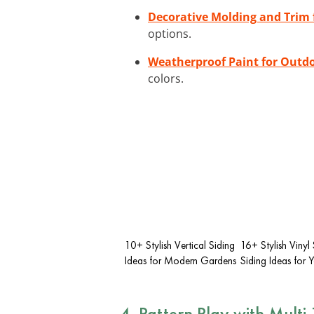
Decorative Molding and Trim f
options.
Weatherproof Paint for Outd
colors.
10+ Stylish Vertical Siding
16+ Stylish Vinyl
Ideas for Modern Gardens
Siding Ideas for
4. Pattern Play with Multi