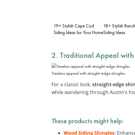
19+ Stylish Cape Cod
18+ Stylish Ran
Siding Ideas for Your Home
Siding Ideas
2. Traditional Appeal with
Timeless appeal with straight-edge shingles.
For a classic look,
straight-edge shi
while wandering through Austin’s hist
These products might help:
Wood Siding Shingles
: Enhance