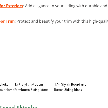
or Exteriors
: Add elegance to your siding with durable and
oor Trim
: Protect and beautify your trim with this high-qual
 Shake
15+ Stylish Modern
17+ Stylish Board and
 Your Home
Farmhouse Siding Ideas
Batten Siding Ideas
-Toned Shingles