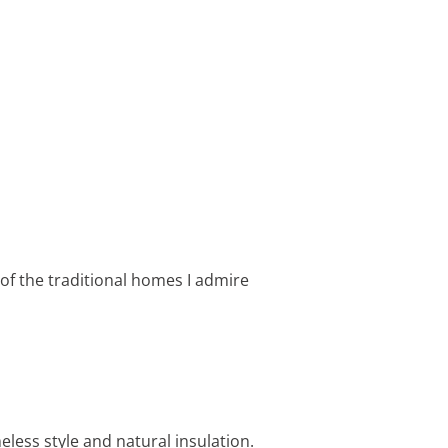
of the traditional homes I admire
less style and natural insulation.