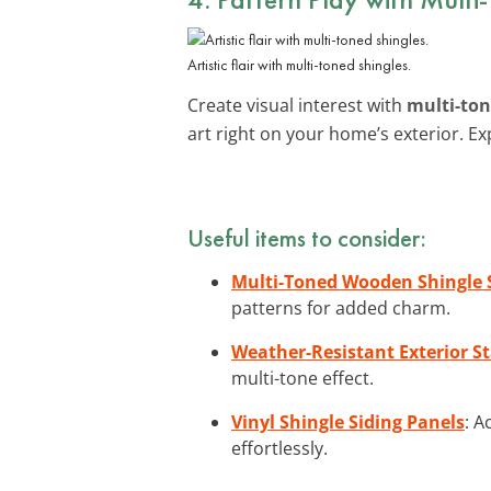
Artistic flair with multi-toned shingles.
Create visual interest with
multi-ton
art right on your home’s exterior. E
Useful items to consider:
Multi-Toned Wooden Shingle 
patterns for added charm.
Weather-Resistant Exterior St
multi-tone effect.
Vinyl Shingle Siding Panels
: A
effortlessly.