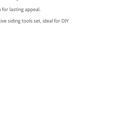
 for lasting appeal.
ve siding tools set, ideal for DIY