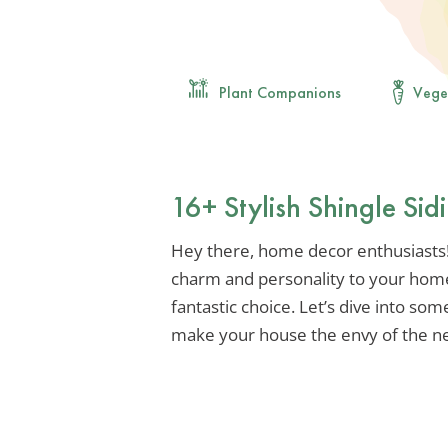
Plant Companions
Vege
16+ Stylish Shingle Si
Hey there, home decor enthusiasts! 
charm and personality to your home’s
fantastic choice. Let’s dive into some
make your house the envy of the n