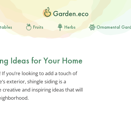
tables
Fruits
Herbs
Ornamental Gar
ding Ideas for Your Home
If you’re looking to add a touch of
 exterior, shingle siding is a
 creative and inspiring ideas that will
eighborhood.