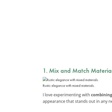
1. Mix and Match Materia
Rustic elegance with mixed materials.
I love experimenting with
combining 
appearance that stands out in any 