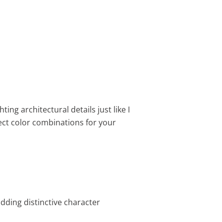
ting architectural details just like I
ect color combinations for your
adding distinctive character