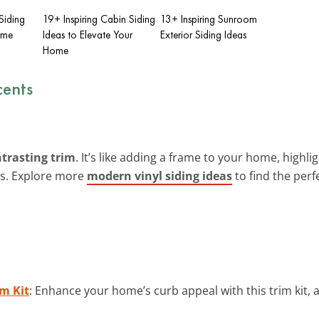
Siding
19+ Inspiring Cabin Siding
13+ Inspiring Sunroom
ome
Ideas to Elevate Your
Exterior Siding Ideas
Home
cents
trasting trim
. It’s like adding a frame to your home, highligh
ds. Explore more
modern vinyl siding ideas
to find the perf
m Kit
: Enhance your home’s curb appeal with this trim kit, 