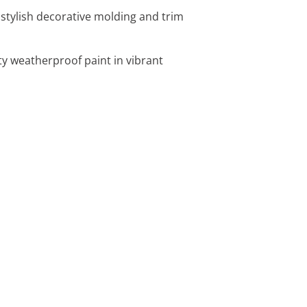
 stylish decorative molding and trim
ity weatherproof paint in vibrant