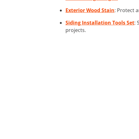
Exterior Wood Stain
: Protect 
Siding Installation Tools Set
: 
projects.