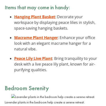
Items that may come in handy:
Hanging Plant Basket
: Decorate your
workspace by displaying peace lilies in stylish,
space-saving hanging baskets.
Macrame Plant Hanger
: Enhance your office
look with an elegant macrame hanger for a
natural vibe.
Peace Lily Live Plant
: Bring tranquility to your
desk with a live peace lily plant, known for air-
purifying qualities.
Bedroom Serenity
Lavender plants in the bedroom help create a serene retreat.