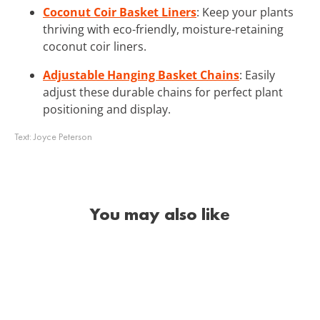
Coconut Coir Basket Liners
: Keep your plants
thriving with eco-friendly, moisture-retaining
coconut coir liners.
Adjustable Hanging Basket Chains
: Easily
adjust these durable chains for perfect plant
positioning and display.
Text:
Joyce Peterson
You may also like