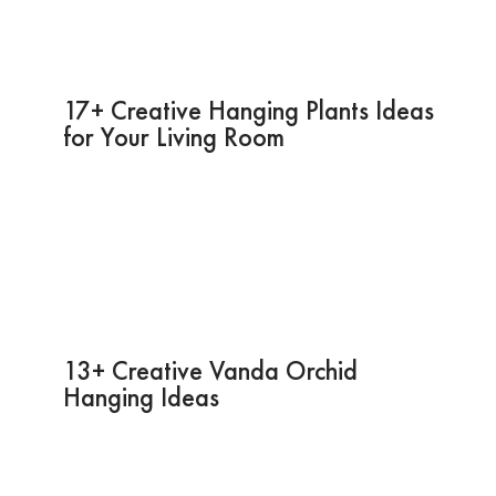
17+ Creative Hanging Plants Ideas
for Your Living Room
13+ Creative Vanda Orchid
Hanging Ideas