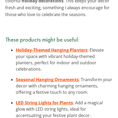
colorful
holiday decorations
. This keeps your decor
fresh and exciting, something I always encourage for
those who love to celebrate the seasons.
These products might be useful:
Holiday-Themed Hanging Planters
: Elevate
your space with vibrant holiday-themed
planters, perfect for indoor and outdoor
celebrations.
Seasonal Hanging Ornaments
: Transform your
decor with charming hanging ornaments,
offering a festive touch to any room.
LED String Lights for Plants
: Add a magical
glow with LED string lights, ideal for
accentuating your festive plant decor.