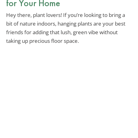
for Your Home
Hey there, plant lovers! If you’re looking to bring a
bit of nature indoors, hanging plants are your best
friends for adding that lush, green vibe without
taking up precious floor space.