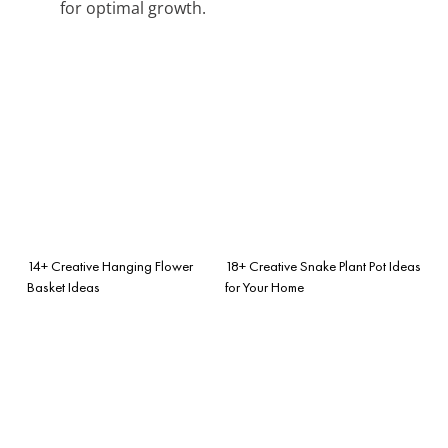
for optimal growth.
14+ Creative Hanging Flower
18+ Creative Snake Plant Pot Ideas
Basket Ideas
for Your Home