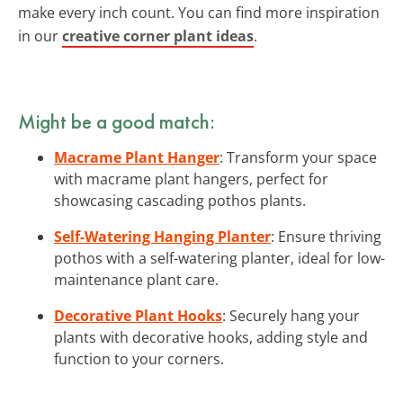
make every inch count. You can find more inspiration
in our
creative corner plant ideas
.
Might be a good match:
Macrame Plant Hanger
: Transform your space
with macrame plant hangers, perfect for
showcasing cascading pothos plants.
Self-Watering Hanging Planter
: Ensure thriving
pothos with a self-watering planter, ideal for low-
maintenance plant care.
Decorative Plant Hooks
: Securely hang your
plants with decorative hooks, adding style and
function to your corners.