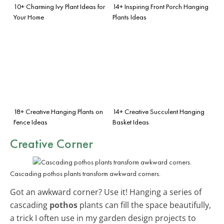
10+ Charming Ivy Plant Ideas for
14+ Inspiring Front Porch Hanging
Your Home
Plants Ideas
18+ Creative Hanging Plants on
14+ Creative Succulent Hanging
Fence Ideas
Basket Ideas
Creative Corner
Cascading pothos plants transform awkward corners.
Got an awkward corner? Use it! Hanging a series of
cascading
pothos
plants can fill the space beautifully,
a trick I often use in my garden design projects to