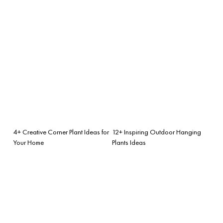
4+ Creative Corner Plant Ideas for
12+ Inspiring Outdoor Hanging
Your Home
Plants Ideas