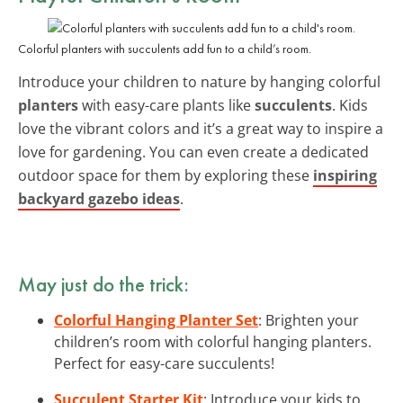
Colorful planters with succulents add fun to a child’s room.
Introduce your children to nature by hanging colorful
planters
with easy-care plants like
succulents
. Kids
love the vibrant colors and it’s a great way to inspire a
love for gardening. You can even create a dedicated
outdoor space for them by exploring these
inspiring
backyard gazebo ideas
.
May just do the trick:
Colorful Hanging Planter Set
: Brighten your
children’s room with colorful hanging planters.
Perfect for easy-care succulents!
Succulent Starter Kit
: Introduce your kids to