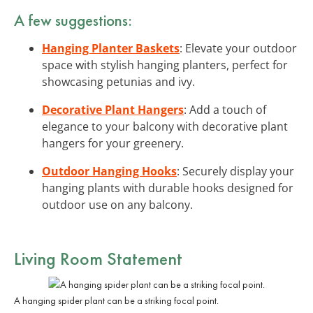
A few suggestions:
Hanging Planter Baskets
: Elevate your outdoor
space with stylish hanging planters, perfect for
showcasing petunias and ivy.
Decorative Plant Hangers
: Add a touch of
elegance to your balcony with decorative plant
hangers for your greenery.
Outdoor Hanging Hooks
: Securely display your
hanging plants with durable hooks designed for
outdoor use on any balcony.
Living Room Statement
A hanging spider plant can be a striking focal point.