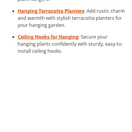
Hanging Terracotta Planters
: Add rustic charm
and warmth with stylish terracotta planters for
your hanging garden.
Ceiling Hooks for Hanging
: Secure your
hanging plants confidently with sturdy, easy-to-
install ceiling hooks.