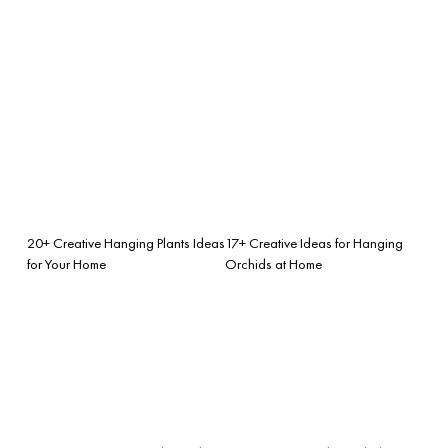
20+ Creative Hanging Plants Ideas
17+ Creative Ideas for Hanging
for Your Home
Orchids at Home