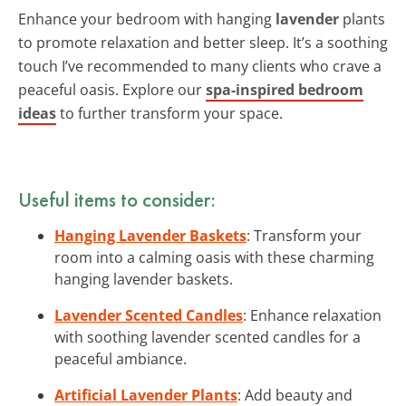
Enhance your bedroom with hanging
lavender
plants
to promote relaxation and better sleep. It’s a soothing
touch I’ve recommended to many clients who crave a
peaceful oasis. Explore our
spa-inspired bedroom
ideas
to further transform your space.
Useful items to consider:
Hanging Lavender Baskets
: Transform your
room into a calming oasis with these charming
hanging lavender baskets.
Lavender Scented Candles
: Enhance relaxation
with soothing lavender scented candles for a
peaceful ambiance.
Artificial Lavender Plants
: Add beauty and