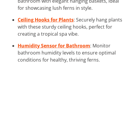
bathroom with elegant hanging baskets, ideal
for showcasing lush ferns in style.
Ceiling Hooks for Plants
: Securely hang plants
with these sturdy ceiling hooks, perfect for
creating a tropical spa vibe.
Humidity Sensor for Bathroom
: Monitor
bathroom humidity levels to ensure optimal
conditions for healthy, thriving ferns.