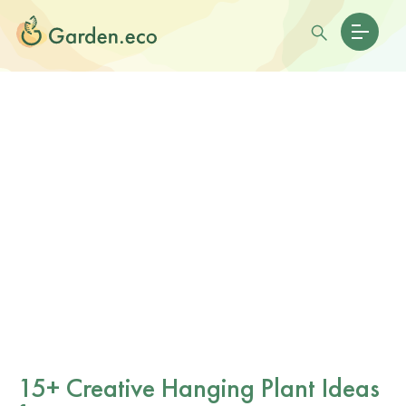
15+ Creative Hanging Plant Ideas