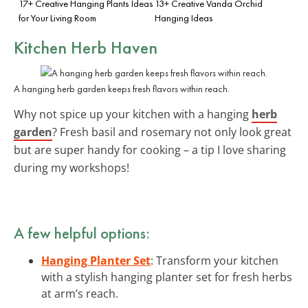
17+ Creative Hanging Plants Ideas
13+ Creative Vanda Orchid
for Your Living Room
Hanging Ideas
Kitchen Herb Haven
A hanging herb garden keeps fresh flavors within reach.
Why not spice up your kitchen with a hanging
herb
garden
? Fresh basil and rosemary not only look great
but are super handy for cooking – a tip I love sharing
during my workshops!
A few helpful options:
Hanging Planter Set
: Transform your kitchen
with a stylish hanging planter set for fresh herbs
at arm’s reach.