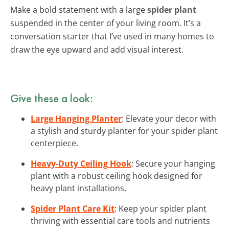
Make a bold statement with a large
spider plant
suspended in the center of your living room. It’s a
conversation starter that I’ve used in many homes to
draw the eye upward and add visual interest.
Give these a look:
Large Hanging Planter
: Elevate your decor with
a stylish and sturdy planter for your spider plant
centerpiece.
Heavy-Duty Ceiling Hook
: Secure your hanging
plant with a robust ceiling hook designed for
heavy plant installations.
Spider Plant Care Kit
: Keep your spider plant
thriving with essential care tools and nutrients