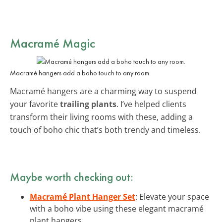
Macramé Magic
Macramé hangers add a boho touch to any room.
Macramé hangers are a charming way to suspend
your favorite
trailing plants
. I’ve helped clients
transform their living rooms with these, adding a
touch of boho chic that’s both trendy and timeless.
Maybe worth checking out:
Macramé Plant Hanger Set
: Elevate your space
with a boho vibe using these elegant macramé
plant hangers.