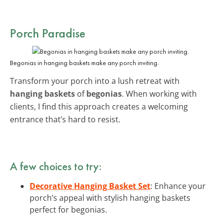
Porch Paradise
Begonias in hanging baskets make any porch inviting.
Transform your porch into a lush retreat with
hanging baskets
of
begonias
. When working with
clients, I find this approach creates a welcoming
entrance that’s hard to resist.
A few choices to try:
Decorative Hanging Basket Set
: Enhance your
porch’s appeal with stylish hanging baskets
perfect for begonias.