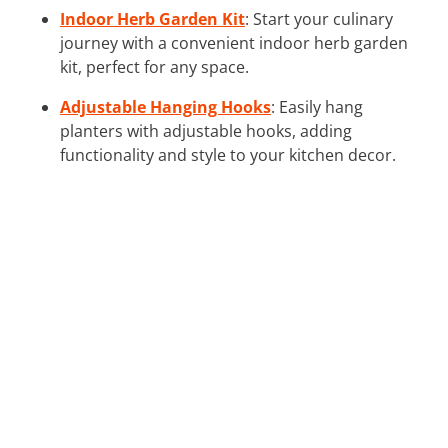
Indoor Herb Garden Kit
: Start your culinary
journey with a convenient indoor herb garden
kit, perfect for any space.
Adjustable Hanging Hooks
: Easily hang
planters with adjustable hooks, adding
functionality and style to your kitchen decor.