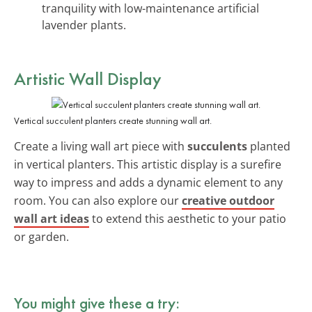
tranquility with low-maintenance artificial
lavender plants.
Artistic Wall Display
Vertical succulent planters create stunning wall art.
Create a living wall art piece with
succulents
planted
in vertical planters. This artistic display is a surefire
way to impress and adds a dynamic element to any
room. You can also explore our
creative outdoor
wall art ideas
to extend this aesthetic to your patio
or garden.
You might give these a try: