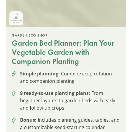
GARDEN.ECO SHOP
Garden Bed Planner: Plan Your
Vegetable Garden with
Companion Planting
Simple planning:
Combine crop rotation
and companion planting
9 ready-to-use planting plans:
From
beginner layouts to garden beds with early
and follow-up crops
Bonus:
Includes planning guides, tables, and
a customizable seed-starting calendar