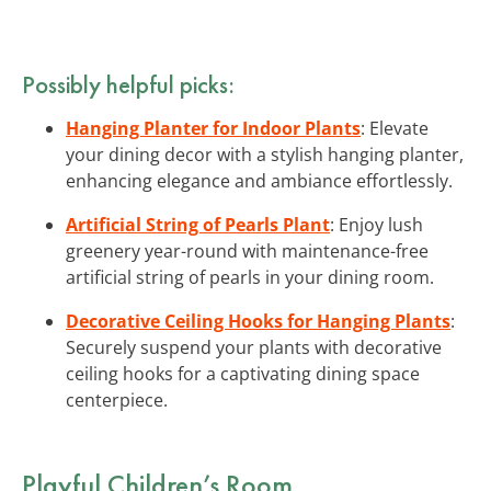
Possibly helpful picks:
Hanging Planter for Indoor Plants
: Elevate
your dining decor with a stylish hanging planter,
enhancing elegance and ambiance effortlessly.
Artificial String of Pearls Plant
: Enjoy lush
greenery year-round with maintenance-free
artificial string of pearls in your dining room.
Decorative Ceiling Hooks for Hanging Plants
:
Securely suspend your plants with decorative
ceiling hooks for a captivating dining space
centerpiece.
Playful Children’s Room