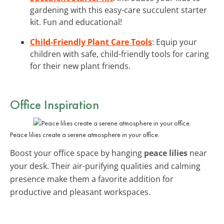
gardening with this easy-care succulent starter
kit. Fun and educational!
Child-Friendly Plant Care Tools
: Equip your
children with safe, child-friendly tools for caring
for their new plant friends.
Office Inspiration
Peace lilies create a serene atmosphere in your office.
Boost your office space by hanging
peace lilies
near
your desk. Their air-purifying qualities and calming
presence make them a favorite addition for
productive and pleasant workspaces.