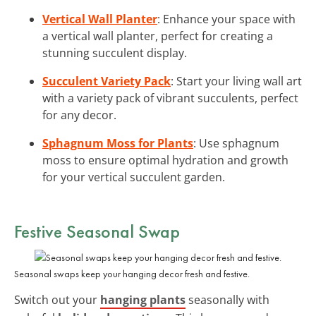
Vertical Wall Planter
: Enhance your space with
a vertical wall planter, perfect for creating a
stunning succulent display.
Succulent Variety Pack
: Start your living wall art
with a variety pack of vibrant succulents, perfect
for any decor.
Sphagnum Moss for Plants
: Use sphagnum
moss to ensure optimal hydration and growth
for your vertical succulent garden.
Festive Seasonal Swap
Seasonal swaps keep your hanging decor fresh and festive.
Switch out your
hanging plants
seasonally with