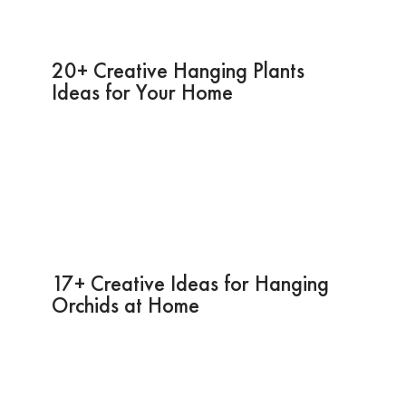
20+ Creative Hanging Plants
Ideas for Your Home
17+ Creative Ideas for Hanging
Orchids at Home