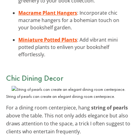
greenery to your book collection.
Macrame Plant Hangers
: Incorporate chic
macrame hangers for a bohemian touch on
your bookshelf garden.
Miniature Potted Plants
: Add vibrant mini
potted plants to enliven your bookshelf
effortlessly.
Chic Dining Decor
String of pearls can create an elegant dining room centerpiece.
For a dining room centerpiece, hang
string of pearls
above the table. This not only adds elegance but also
draws attention to the space, a trick I often suggest to
clients who entertain frequently.