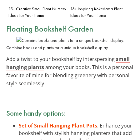
15+ Creative Small Plant Nursery
13+ Inspiring Kokedama Plant
Ideas for Your Home
Ideas for Your Home
Floating Bookshelf Garden
Combine books and plants for a unique bookshelf display.
Add a twist to your bookshelf by interspersing
small
hanging plants
among your books. This is a personal
favorite of mine for blending greenery with personal
style seamlessly.
Some handy options:
Set of Small Hanging Plant Pots
: Enhance your
bookshelf with stylish hanging planters that add