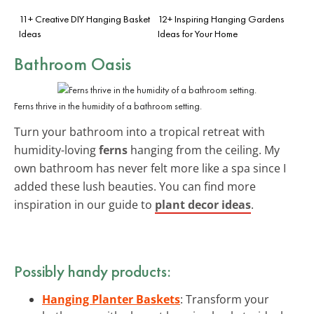
11+ Creative DIY Hanging Basket
12+ Inspiring Hanging Gardens
Ideas
Ideas for Your Home
Bathroom Oasis
Ferns thrive in the humidity of a bathroom setting.
Turn your bathroom into a tropical retreat with
humidity-loving
ferns
hanging from the ceiling. My
own bathroom has never felt more like a spa since I
added these lush beauties. You can find more
inspiration in our guide to
plant decor ideas
.
Possibly handy products:
Hanging Planter Baskets
: Transform your