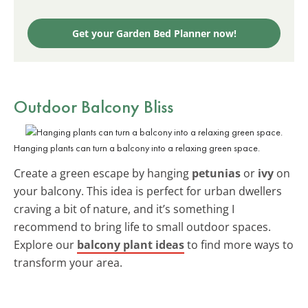
Get your Garden Bed Planner now!
Outdoor Balcony Bliss
Hanging plants can turn a balcony into a relaxing green space.
Create a green escape by hanging
petunias
or
ivy
on
your balcony. This idea is perfect for urban dwellers
craving a bit of nature, and it’s something I
recommend to bring life to small outdoor spaces.
Explore our
balcony plant ideas
to find more ways to
transform your area.