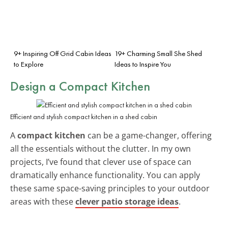
9+ Inspiring Off Grid Cabin Ideas
19+ Charming Small She Shed
to Explore
Ideas to Inspire You
Design a Compact Kitchen
Efficient and stylish compact kitchen in a shed cabin
A
compact kitchen
can be a game-changer, offering
all the essentials without the clutter. In my own
projects, I’ve found that clever use of space can
dramatically enhance functionality. You can apply
these same space-saving principles to your outdoor
areas with these
clever patio storage ideas
.