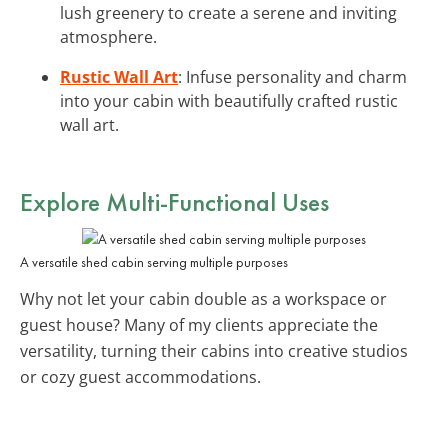
lush greenery to create a serene and inviting
atmosphere.
Rustic Wall Art
: Infuse personality and charm
into your cabin with beautifully crafted rustic
wall art.
Explore Multi-Functional Uses
A versatile shed cabin serving multiple purposes
Why not let your cabin double as a workspace or
guest house? Many of my clients appreciate the
versatility, turning their cabins into creative studios
or cozy guest accommodations.