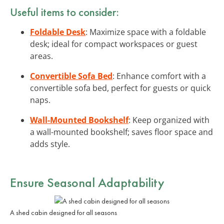
Useful items to consider:
Foldable Desk
: Maximize space with a foldable
desk; ideal for compact workspaces or guest
areas.
Convertible Sofa Bed
: Enhance comfort with a
convertible sofa bed, perfect for guests or quick
naps.
Wall-Mounted Bookshelf
: Keep organized with
a wall-mounted bookshelf; saves floor space and
adds style.
Ensure Seasonal Adaptability
A shed cabin designed for all seasons