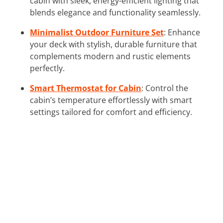
cabin with sleek, energy-efficient lighting that
blends elegance and functionality seamlessly.
Minimalist Outdoor Furniture Set
: Enhance
your deck with stylish, durable furniture that
complements modern and rustic elements
perfectly.
Smart Thermostat for Cabin
: Control the
cabin’s temperature effortlessly with smart
settings tailored for comfort and efficiency.