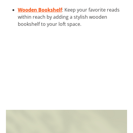
Wooden Bookshelf
: Keep your favorite reads
within reach by adding a stylish wooden
bookshelf to your loft space.