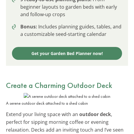
beginner layouts to garden beds with early
and follow-up crops
Bonus:
Includes planning guides, tables, and
a customizable seed-starting calendar
Get your Garden Bed Planner now!
Create a Charming Outdoor Deck
A serene outdoor deck attached to a shed cabin
Extend your living space with an
outdoor deck
,
perfect for sipping morning coffee or evening
relaxation. Decks add an inviting touch and I’ve seen