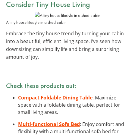
Consider Tiny House Living
A tiny house lifestyle in a shed cabin
Embrace the tiny house trend by turning your cabin
into a beautiful, efficient living space. I’ve seen how
downsizing can simplify life and bring a surprising
amount of joy.
Check these products out:
Compact Foldable Dining Table
: Maximize
space with a foldable dining table, perfect for
small living areas.
Multi-functional Sofa Bed
: Enjoy comfort and
flexibility with a multi-functional sofa bed for