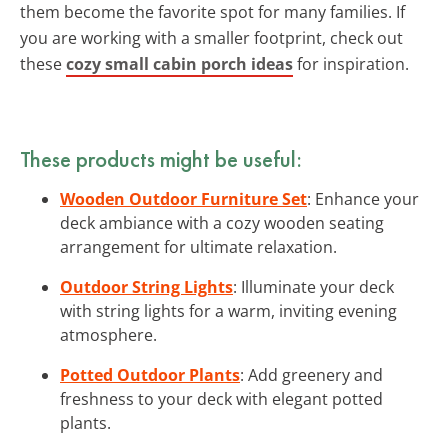
them become the favorite spot for many families. If
you are working with a smaller footprint, check out
these
cozy small cabin porch ideas
for inspiration.
These products might be useful:
Wooden Outdoor Furniture Set
: Enhance your
deck ambiance with a cozy wooden seating
arrangement for ultimate relaxation.
Outdoor String Lights
: Illuminate your deck
with string lights for a warm, inviting evening
atmosphere.
Potted Outdoor Plants
: Add greenery and
freshness to your deck with elegant potted
plants.