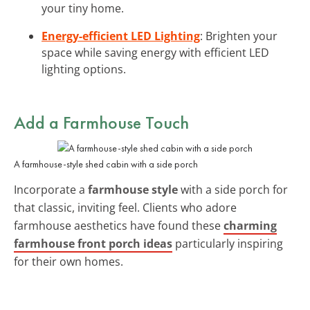
your tiny home.
Energy-efficient LED Lighting
: Brighten your
space while saving energy with efficient LED
lighting options.
Add a Farmhouse Touch
A farmhouse-style shed cabin with a side porch
Incorporate a
farmhouse style
with a side porch for
that classic, inviting feel. Clients who adore
farmhouse aesthetics have found these
charming
farmhouse front porch ideas
particularly inspiring
for their own homes.