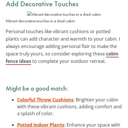
Add Decorative Touches
Vibrant decorative touches in a shed cabin
Personal touches like vibrant cushions or potted
plants can add character and warmth to your cabin. I
always encourage adding personal flair to make the
space truly yours, so consider exploring these
cabin
fence ideas
to complete your outdoor retreat.
Might be a good match:
Colorful Throw Cushions
: Brighten your cabin
with these vibrant cushions, adding comfort and
a splash of color.
Potted Indoor Plants
: Enhance your space with