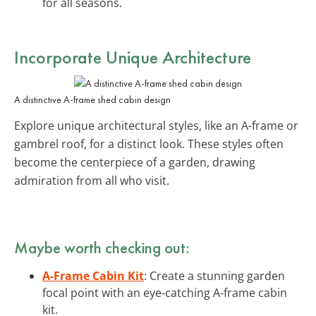
for all seasons.
Incorporate Unique Architecture
A distinctive A-frame shed cabin design
Explore unique architectural styles, like an A-frame or
gambrel roof, for a distinct look. These styles often
become the centerpiece of a garden, drawing
admiration from all who visit.
Maybe worth checking out:
A-Frame Cabin Kit
: Create a stunning garden
focal point with an eye-catching A-frame cabin
kit.