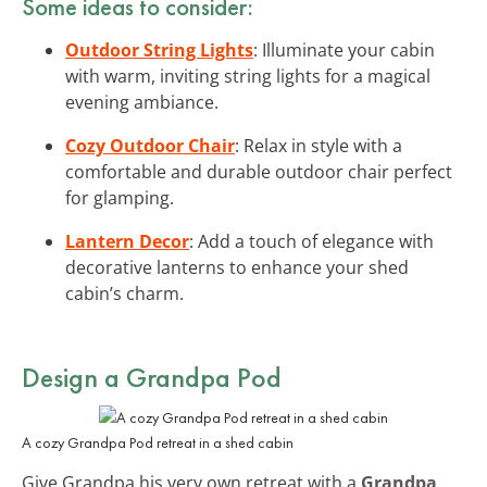
Some ideas to consider:
Outdoor String Lights
: Illuminate your cabin
with warm, inviting string lights for a magical
evening ambiance.
Cozy Outdoor Chair
: Relax in style with a
comfortable and durable outdoor chair perfect
for glamping.
Lantern Decor
: Add a touch of elegance with
decorative lanterns to enhance your shed
cabin’s charm.
Design a Grandpa Pod
A cozy Grandpa Pod retreat in a shed cabin
Give Grandpa his very own retreat with a
Grandpa