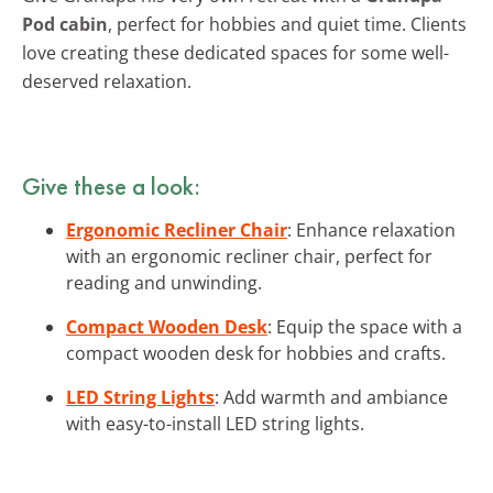
Pod cabin
, perfect for hobbies and quiet time. Clients
love creating these dedicated spaces for some well-
deserved relaxation.
Give these a look:
Ergonomic Recliner Chair
: Enhance relaxation
with an ergonomic recliner chair, perfect for
reading and unwinding.
Compact Wooden Desk
: Equip the space with a
compact wooden desk for hobbies and crafts.
LED String Lights
: Add warmth and ambiance
with easy-to-install LED string lights.