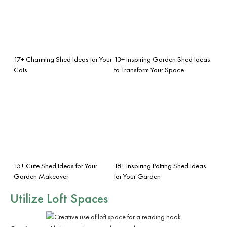
17+ Charming Shed Ideas for Your
13+ Inspiring Garden Shed Ideas
Cats
to Transform Your Space
15+ Cute Shed Ideas for Your
18+ Inspiring Potting Shed Ideas
Garden Makeover
for Your Garden
Utilize Loft Spaces