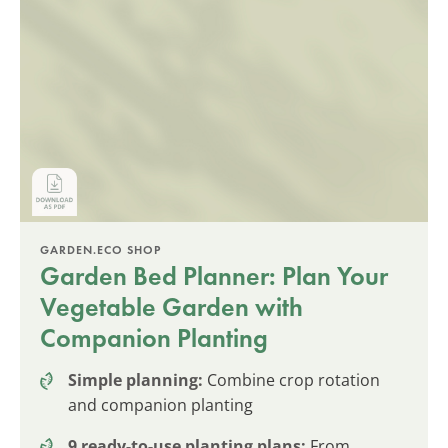
GARDEN.ECO SHOP
Garden Bed Planner: Plan Your
Vegetable Garden with
Companion Planting
Simple planning:
Combine crop rotation
and companion planting
9 ready-to-use planting plans:
From