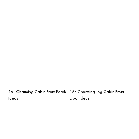
16+ Charming Cabin Front Porch
16+ Charming Log Cabin Front
Ideas
Door Ideas