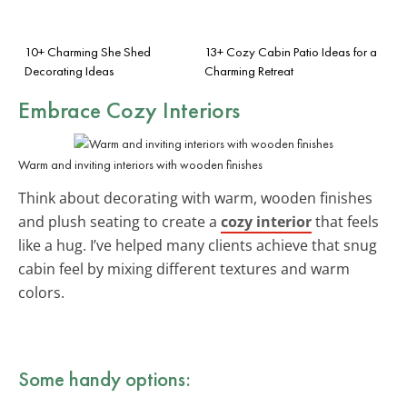
10+ Charming She Shed
13+ Cozy Cabin Patio Ideas for a
Decorating Ideas
Charming Retreat
Embrace Cozy Interiors
Warm and inviting interiors with wooden finishes
Think about decorating with warm, wooden finishes
and plush seating to create a
cozy interior
that feels
like a hug. I’ve helped many clients achieve that snug
cabin feel by mixing different textures and warm
colors.
Some handy options: