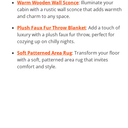
Warm Wooden Wall Sconce
: Illuminate your
cabin with a rustic wall sconce that adds warmth
and charm to any space.
Plush Faux Fur Throw Blanket
: Add a touch of
luxury with a plush faux fur throw, perfect for
cozying up on chilly nights.
Soft Patterned Area Rug
: Transform your floor
with a soft, patterned area rug that invites
comfort and style.