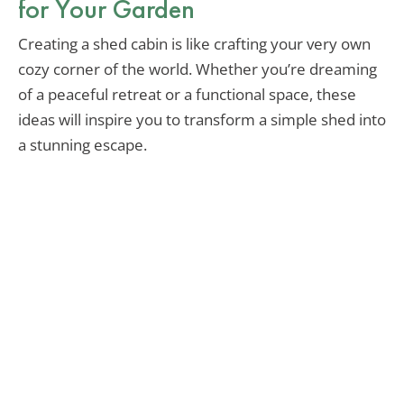
for Your Garden
Creating a shed cabin is like crafting your very own
cozy corner of the world. Whether you’re dreaming
of a peaceful retreat or a functional space, these
ideas will inspire you to transform a simple shed into
a stunning escape.