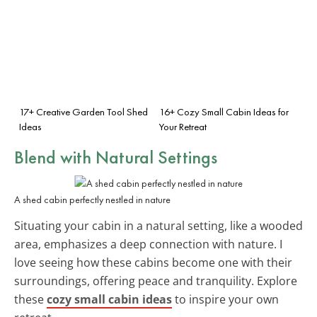
17+ Creative Garden Tool Shed
16+ Cozy Small Cabin Ideas for
Ideas
Your Retreat
Blend with Natural Settings
A shed cabin perfectly nestled in nature
Situating your cabin in a natural setting, like a wooded
area, emphasizes a deep connection with nature. I
love seeing how these cabins become one with their
surroundings, offering peace and tranquility. Explore
these
cozy small cabin ideas
to inspire your own