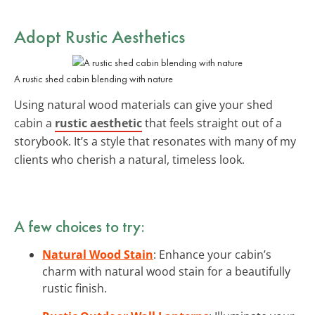
Adopt Rustic Aesthetics
A rustic shed cabin blending with nature
Using natural wood materials can give your shed
cabin a
rustic aesthetic
that feels straight out of a
storybook. It’s a style that resonates with many of my
clients who cherish a natural, timeless look.
A few choices to try:
Natural Wood Stain
: Enhance your cabin’s
charm with natural wood stain for a beautifully
rustic finish.