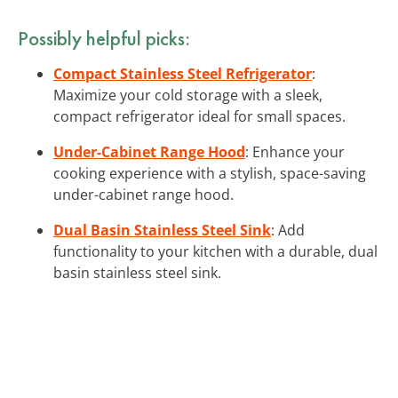
Possibly helpful picks:
Compact Stainless Steel Refrigerator
:
Maximize your cold storage with a sleek,
compact refrigerator ideal for small spaces.
Under-Cabinet Range Hood
: Enhance your
cooking experience with a stylish, space-saving
under-cabinet range hood.
Dual Basin Stainless Steel Sink
: Add
functionality to your kitchen with a durable, dual
basin stainless steel sink.