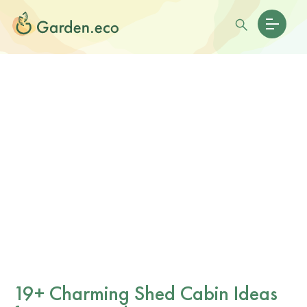
19+ Charming Shed Cabin Ideas