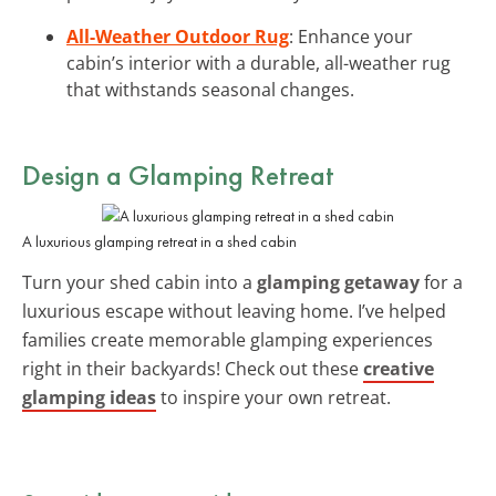
All-Weather Outdoor Rug
: Enhance your
cabin’s interior with a durable, all-weather rug
that withstands seasonal changes.
Design a Glamping Retreat
A luxurious glamping retreat in a shed cabin
Turn your shed cabin into a
glamping getaway
for a
luxurious escape without leaving home. I’ve helped
families create memorable glamping experiences
right in their backyards! Check out these
creative
glamping ideas
to inspire your own retreat.