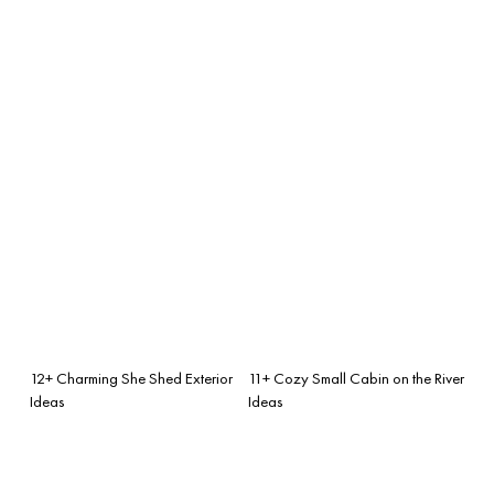
12+ Charming She Shed Exterior
11+ Cozy Small Cabin on the River
Ideas
Ideas