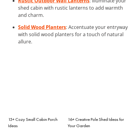
Rustic Outdoor Wall Lanterns
: Illuminate your
shed cabin with rustic lanterns to add warmth
and charm.
Solid Wood Planters
: Accentuate your entryway
with solid wood planters for a touch of natural
allure.
15+ Cozy Small Cabin Porch
16+ Creative Pole Shed Ideas for
Ideas
Your Garden