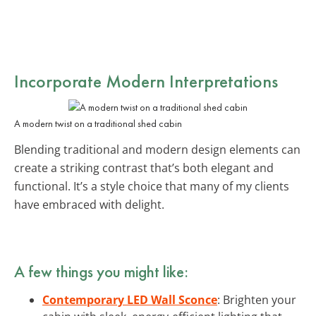
Incorporate Modern Interpretations
A modern twist on a traditional shed cabin
Blending traditional and modern design elements can
create a striking contrast that’s both elegant and
functional. It’s a style choice that many of my clients
have embraced with delight.
A few things you might like:
Contemporary LED Wall Sconce
: Brighten your