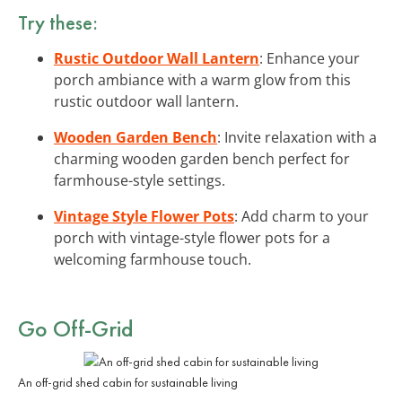
Try these:
Rustic Outdoor Wall Lantern
: Enhance your
porch ambiance with a warm glow from this
rustic outdoor wall lantern.
Wooden Garden Bench
: Invite relaxation with a
charming wooden garden bench perfect for
farmhouse-style settings.
Vintage Style Flower Pots
: Add charm to your
porch with vintage-style flower pots for a
welcoming farmhouse touch.
Go Off-Grid
An off-grid shed cabin for sustainable living