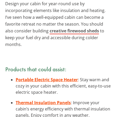
Design your cabin for year-round use by
incorporating elements like insulation and heating.
I’ve seen how a well-equipped cabin can become a
favorite retreat no matter the season. You should
also consider building
creative firewood sheds
to
keep your fuel dry and accessible during colder
months.
Products that could assist:
Portable Electric Space Heater
: Stay warm and
cozy in your cabin with this efficient, easy-to-use
electric space heater.
Thermal Insulation Panels
: Improve your
cabin’s energy efficiency with thermal insulation
panels. Enjoy comfort in any weather.