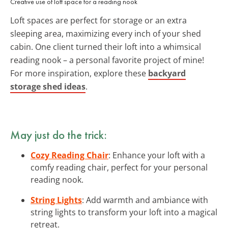
Creative use of loft space for a reading nook
Loft spaces are perfect for storage or an extra
sleeping area, maximizing every inch of your shed
cabin. One client turned their loft into a whimsical
reading nook – a personal favorite project of mine!
For more inspiration, explore these
backyard
storage shed ideas
.
May just do the trick:
Cozy Reading Chair
: Enhance your loft with a
comfy reading chair, perfect for your personal
reading nook.
String Lights
: Add warmth and ambiance with
string lights to transform your loft into a magical
retreat.