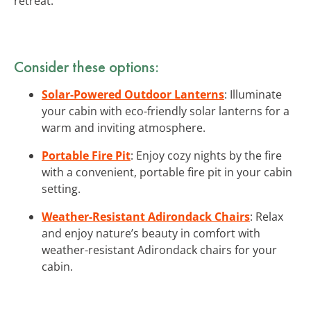
retreat.
Consider these options:
Solar-Powered Outdoor Lanterns
: Illuminate
your cabin with eco-friendly solar lanterns for a
warm and inviting atmosphere.
Portable Fire Pit
: Enjoy cozy nights by the fire
with a convenient, portable fire pit in your cabin
setting.
Weather-Resistant Adirondack Chairs
: Relax
and enjoy nature’s beauty in comfort with
weather-resistant Adirondack chairs for your
cabin.