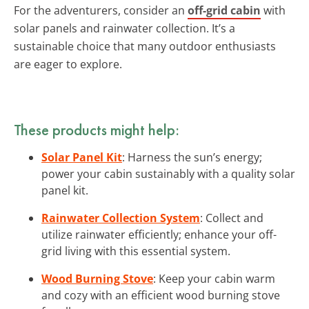
For the adventurers, consider an
off-grid cabin
with
solar panels and rainwater collection. It’s a
sustainable choice that many outdoor enthusiasts
are eager to explore.
These products might help:
Solar Panel Kit
: Harness the sun’s energy;
power your cabin sustainably with a quality solar
panel kit.
Rainwater Collection System
: Collect and
utilize rainwater efficiently; enhance your off-
grid living with this essential system.
Wood Burning Stove
: Keep your cabin warm
and cozy with an efficient wood burning stove