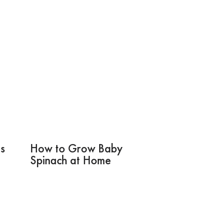
s
How to Grow Baby
Spinach at Home