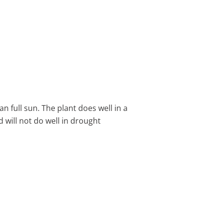
an full sun. The plant does well in a
nd will not do well in drought