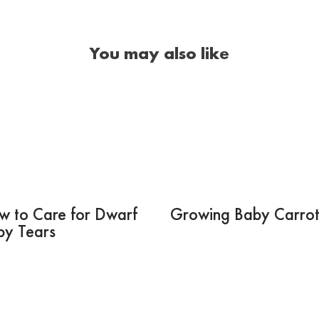
You may also like
w to Care for Dwarf
Growing Baby Carrot
by Tears