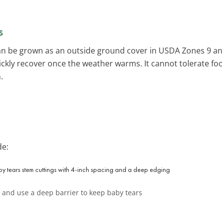
s
an be grown as an outside ground cover in USDA Zones 9 and 
uickly recover once the weather warms. It cannot tolerate foo
.
de:
t and use a deep barrier to keep baby tears