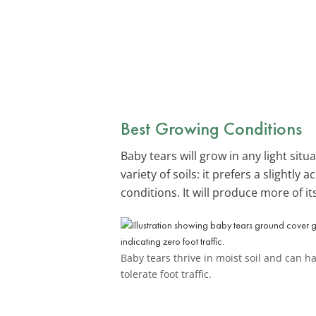
Best Growing Conditions
Baby tears will grow in any light situ
variety of soils: it prefers a slightly
conditions. It will produce more of its
Baby tears thrive in moist soil and can h
tolerate foot traffic.