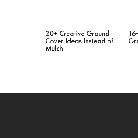
20+ Creative Ground
16+
Cover Ideas Instead of
Gr
Mulch