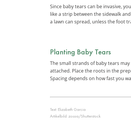
Since baby tears can be invasive, yo
like a strip between the sidewalk and
a lawn can spread, unless the foot tr
Planting Baby Tears
The small strands of baby tears may l
attached. Place the roots in the prep
Spacing depends on how fast you want
Text:
Elizabeth Garcia
Artikelbild:
zossia/Shutterstock