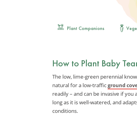
Plant Companions
Vege
How to Plant Baby Tea
The low, lime-green perennial known 
natural for a low-traffic
ground cov
readily – and can be invasive if you ar
long as it is well-watered, and adapts
conditions.