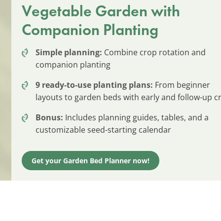
Vegetable Garden with
Companion Planting
Simple planning:
Combine crop rotation and
companion planting
9 ready-to-use planting plans:
From beginner
layouts to garden beds with early and follow-up c
Bonus:
Includes planning guides, tables, and a
customizable seed-starting calendar
Get your Garden Bed Planner now!