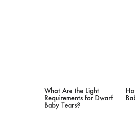
What Are the Light
Ho
Requirements for Dwarf
Ba
Baby Tears?