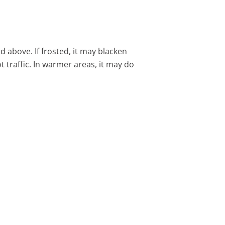
above. If frosted, it may blacken
t traffic. In warmer areas, it may do