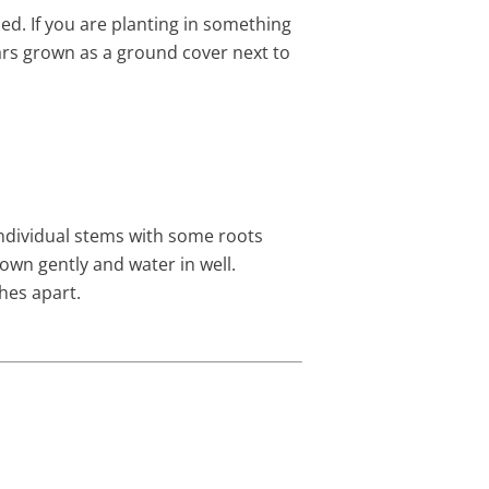
ed. If you are planting in something
ears grown as a ground cover next to
 individual stems with some roots
down gently and water in well.
hes apart.