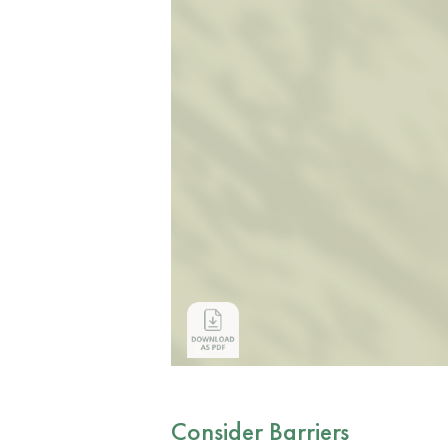
Consider Barriers