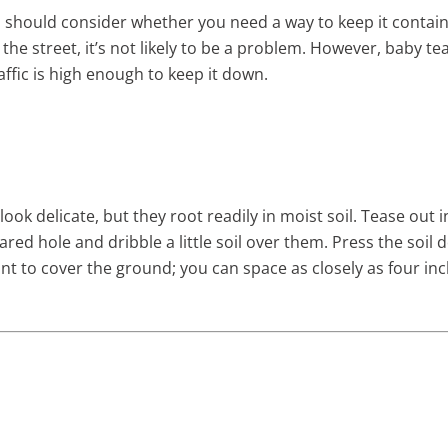
u should consider whether you need a way to keep it contain
 the street, it’s not likely to be a problem. However, baby t
affic is high enough to keep it down.
ook delicate, but they root readily in moist soil. Tease out
ared hole and dribble a little soil over them. Press the soil 
 to cover the ground; you can space as closely as four inc