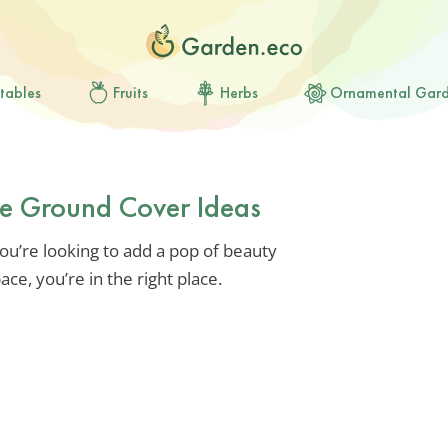
tables
Fruits
Herbs
Ornamental Gar
pe Ground Cover Ideas
you’re looking to add a pop of beauty
ce, you’re in the right place.