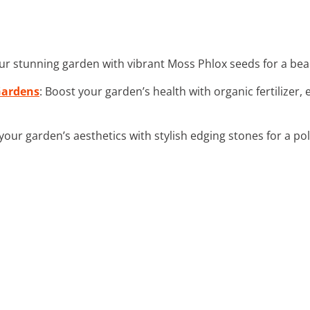
our stunning garden with vibrant Moss Phlox seeds for a beau
 Gardens
: Boost your garden’s health with organic fertilize
 your garden’s aesthetics with stylish edging stones for a po