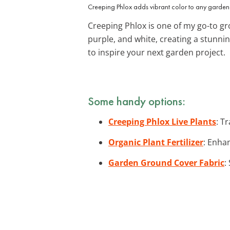
Creeping Phlox adds vibrant color to any garden
Creeping Phlox is one of my go-to gr
purple, and white, creating a stunnin
to inspire your next garden project.
Some handy options:
Creeping Phlox Live Plants
: T
Organic Plant Fertilizer
: Enhan
Garden Ground Cover Fabric
: