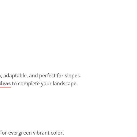
h, adaptable, and perfect for slopes
ideas
to complete your landscape
for evergreen vibrant color.