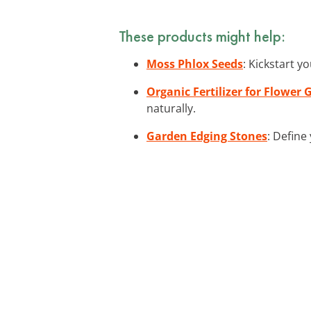
These products might help:
Moss Phlox Seeds
: Kickstart y
Organic Fertilizer for Flower
naturally.
Garden Edging Stones
: Define