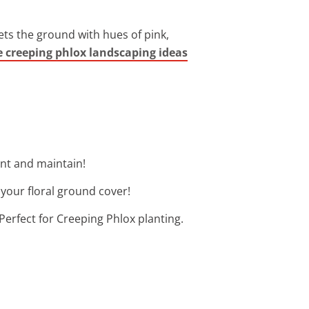
ets the ground with hues of pink,
e creeping phlox landscaping ideas
ant and maintain!
 your floral ground cover!
Perfect for Creeping Phlox planting.