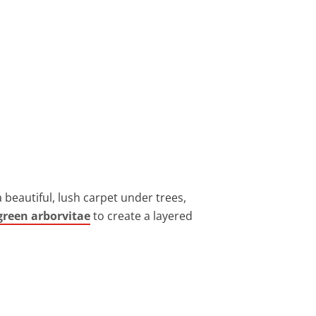
 beautiful, lush carpet under trees,
green arborvitae
to create a layered