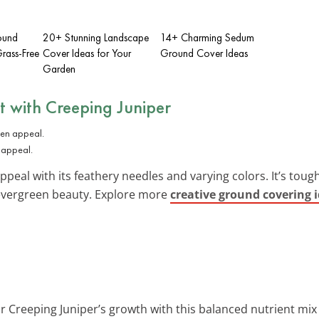
ound
20+ Stunning Landscape
14+ Charming Sedum
rass-Free
Cover Ideas for Your
Ground Cover Ideas
Garden
t with
Creeping Juniper
 appeal.
peal with its feathery needles and varying colors. It’s toug
 evergreen beauty. Explore more
creative ground covering 
r Creeping Juniper’s growth with this balanced nutrient mix 