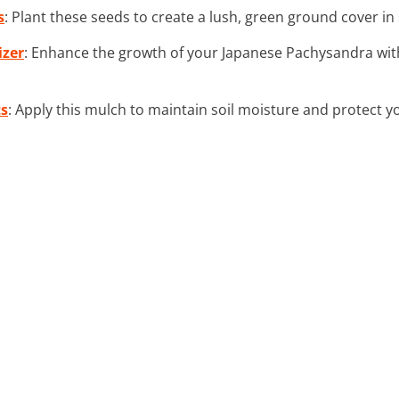
s
: Plant these seeds to create a lush, green ground cover i
izer
: Enhance the growth of your Japanese Pachysandra with
ts
: Apply this mulch to maintain soil moisture and protect