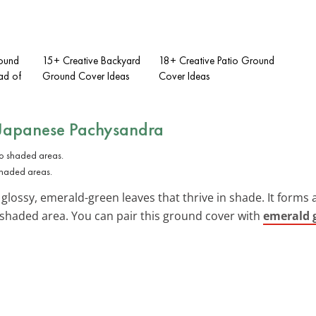
ound
15+ Creative Backyard
18+ Creative Patio Ground
ad of
Ground Cover Ideas
Cover Ideas
Japanese Pachysandra
shaded areas.
glossy, emerald-green leaves that thrive in shade. It forms a
y shaded area. You can pair this ground cover with
emerald 