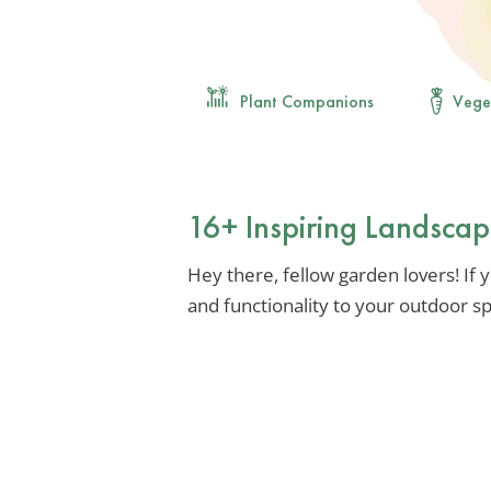
Plant Companions
Vege
16+ Inspiring Landsca
Hey there, fellow garden lovers! If 
and functionality to your outdoor spa