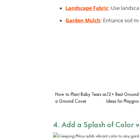
Landscape Fabric
: Use landsca
Garden Mulch
: Enhance soil m
How to Plant Baby Tears as
12+ Best Ground
a Ground Cover
Ideas for Playgro
4. Add a Splash of Color 