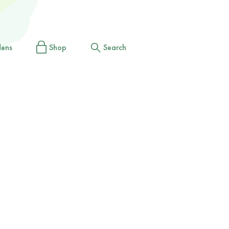
dens
Shop
Search