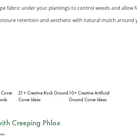
pe fabric under your plantings to control weeds and allow f
oisture retention and aesthetic with natural mulch around 
 Cover
21+ Creative Rock Ground
10+ Creative Artificial
unds
Cover Ideas
Ground Cover Ideas
with
Creeping Phlox