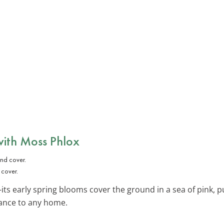
with
Moss Phlox
 cover.
its early spring blooms cover the ground in a sea of pink, pu
rance to any home.