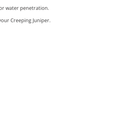
or water penetration.
your Creeping Juniper.