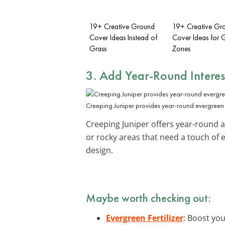
19+ Creative Ground
19+ Creative Gr
Cover Ideas Instead of
Cover Ideas for G
Grass
Zones
3. Add Year-Round Interes
Creeping Juniper provides year-round evergreen
Creeping Juniper offers year-round ap
or rocky areas that need a touch of
design.
Maybe worth checking out:
Evergreen Fertilizer
: Boost you