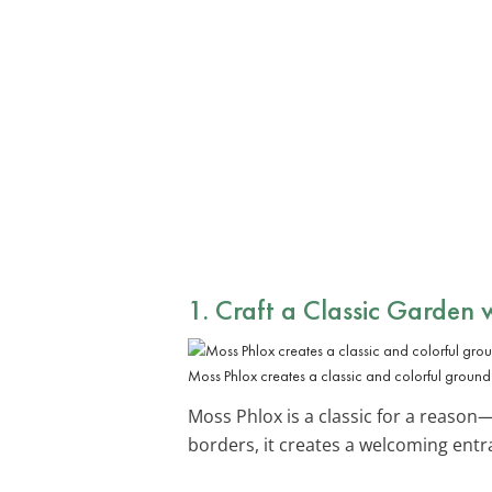
1. Craft a Classic Garden 
Moss Phlox creates a classic and colorful ground
Moss Phlox is a classic for a reason—
borders, it creates a welcoming ent