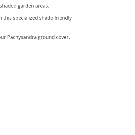
n shaded garden areas.
 this specialized shade-friendly
 your Pachysandra ground cover.