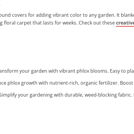
.
ound covers for adding vibrant color to any garden. It blank
g floral carpet that lasts for weeks. Check out these
creativ
ransform your garden with vibrant phlox blooms. Easy to pl
ce phlox growth with nutrient-rich, organic fertilizer. Boost
 Simplify your gardening with durable, weed-blocking fabric. 