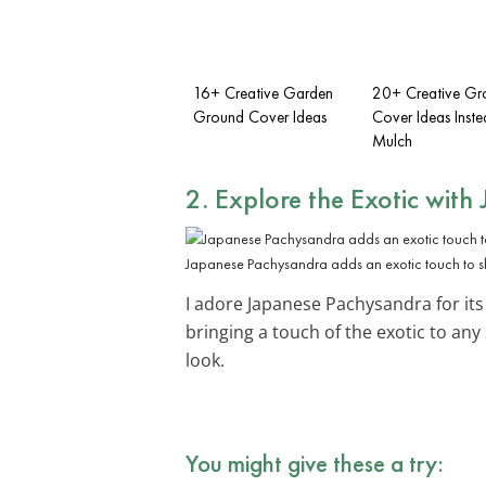
16+ Creative Garden
20+ Creative Gr
Ground Cover Ideas
Cover Ideas Inste
Mulch
2. Explore the Exotic with
Japanese Pachysandra adds an exotic touch to 
I adore Japanese Pachysandra for its 
bringing a touch of the exotic to an
look.
You might give these a try: