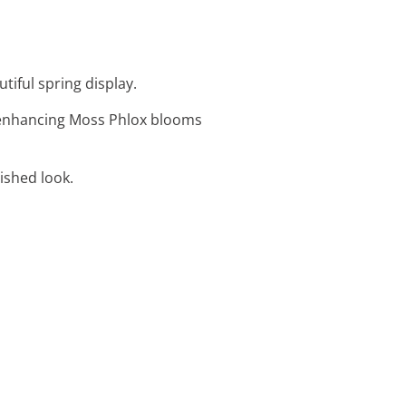
tiful spring display.
r, enhancing Moss Phlox blooms
lished look.