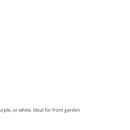
rple, or white. Ideal for front garden