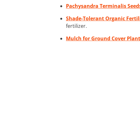
Pachysandra Terminalis Seed
Shade-Tolerant Organic Fertil
fertilizer.
Mulch for Ground Cover Plan