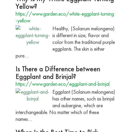
Yellow?
https://www.garden.eco/white-eggplant-turning
-yellow
Healthy, (Solanum melongena)
is different in size, flavor and
color from the traditional purple
eggplants. The skin is either
pure…
Is There a Difference between
Eggplant and Brinjal?
https://www.garden.eco/eggplant-and-brinjal
Eggplant (Solanum melongena)
has other names, such as brinjal
and aubergine, which are
interchangeable. No matter which of these
names…