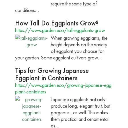
require the same type of
conditions…
How Tall Do Eggplants Grow?
https://www.garden.eco/tall-eggplants-grow
When growing eggplants, the
height depends on the variety
of eggplant you choose for
your garden. Some eggplant cultivars grow…
Tips for Growing Japanese
Eggplant in Containers
https://www.garden.eco/growing-japanese-egg
plant-containers
Japanese eggplants not only
produce long, elegant fruit, but
gorgeous , as well. This makes
them practical and ornamental
as…