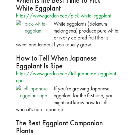
When Is the Best Time to Pick
White Eggplant
https://www.garden.eco/pick-white-eggplant
White eggplants (Solanum
melongena) produce pure white
or ivory colored fruit that is
sweet and tender. If you usually grow…
How to Tell When Japanese
Eggplant Is Ripe
https://www.garden.eco/tell-japanese-eggplant-
ripe
If you’re growing Japanese
eggplant for the first time, you
might not know how to tell
when it’s ripe. Japanese…
The Best Eggplant Companion
Plants