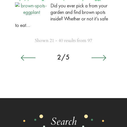
Did you ever pick a from your
garden and find brown spots
inside? Whether or not it’s safe
to eat…
Shown 21 - 40 results from 97
2/5
Search