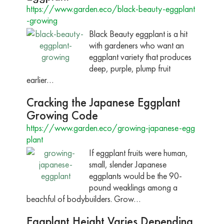
https://www.garden.eco/black-beauty-eggplant
-growing
Black Beauty eggplant is a hit
with gardeners who want an
eggplant variety that produces
deep, purple, plump fruit
earlier…
Cracking the Japanese Eggplant
Growing Code
https://www.garden.eco/growing-japanese-egg
plant
If eggplant fruits were human,
small, slender Japanese
eggplants would be the 90-
pound weaklings among a
beachful of bodybuilders. Grow…
Eggplant Height Varies Depending