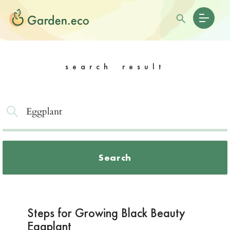
search result
Search
Steps for Growing Black Beauty
Eggplant