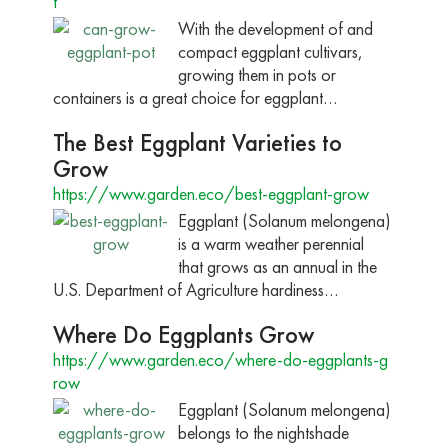
t
With the development of and
compact eggplant cultivars,
growing them in pots or
containers is a great choice for eggplant…
The Best Eggplant Varieties to
Grow
https://www.garden.eco/best-eggplant-grow
Eggplant (Solanum melongena)
is a warm weather perennial
that grows as an annual in the
U.S. Department of Agriculture hardiness…
Where Do Eggplants Grow
https://www.garden.eco/where-do-eggplants-g
row
Eggplant (Solanum melongena)
belongs to the nightshade