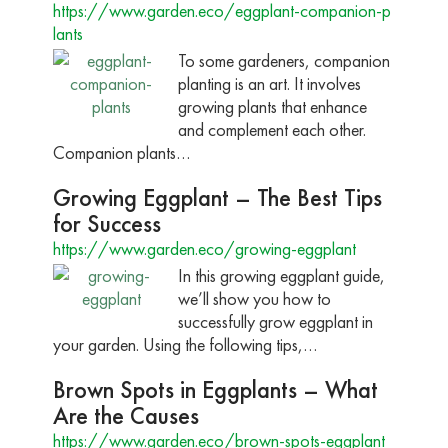
https://www.garden.eco/eggplant-companion-p
lants
To some gardeners, companion
planting is an art. It involves
growing plants that enhance
and complement each other.
Companion plants…
Growing Eggplant – The Best Tips
for Success
https://www.garden.eco/growing-eggplant
In this growing eggplant guide,
we’ll show you how to
successfully grow eggplant in
your garden. Using the following tips,…
Brown Spots in Eggplants – What
Are the Causes
https://www.garden.eco/brown-spots-eggplant