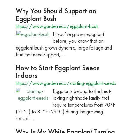
Why You Should Support an
Eggplant Bush
https://www.garden.eco/eggplant-bush
If you’ve grown eggplant
before, you know that an
eggplant bush grows dynamic, large foliage and
fruit that need support,…
How to Start Eggplant Seeds
Indoors
https://www.garden.eco/starting-eggplant-seeds
Eggplants belong to the heat-
loving nightshade family that
require temperatures from 70°F
(21°C) to 85°F (29°C) during the growing
season.…
Why Is My White Eggplant Turning