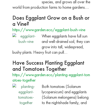
species, and grows all over the
world from production farms to home gardens.…
Does Eggplant Grow on a Bush or
a Vine?
https://www.garden.eco/eggplant-bush-vine
When eggplants have full sun
and well-drained soil, they can
grow into tall, widespread,
bushy plants. Heavy fruit can pull…
Have Success Planting Eggplant
and Tomatoes Together
https://www.garden.eco/planting-eggplant-tom
atoes-together
Both tomatoes (Solanum
lycopersicum) and eggplants
(Solanum melongena) belong
to the nightshade family, and