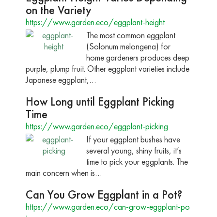
on the Variety
https://www.garden.eco/eggplant-height
The most common eggplant
(Solonum melongena) for
home gardeners produces deep
purple, plump fruit. Other eggplant varieties include
Japanese eggplant,…
How Long until Eggplant Picking
Time
https://www.garden.eco/eggplant-picking
If your eggplant bushes have
several young, shiny fruits, it’s
time to pick your eggplants. The
main concern when is…
Can You Grow Eggplant in a Pot?
https://www.garden.eco/can-grow-eggplant-po