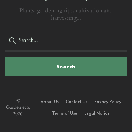
Plants, gardening tips, cultivation and
harvesting...
Search
©
About Us
Contact Us
Privacy Policy
Garden.eco,
Terms of Use
Legal Notice
2026.