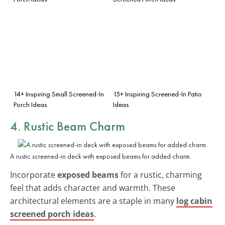
14+ Inspiring Small Screened-In
15+ Inspiring Screened-In Patio
Porch Ideas
Ideas
4. Rustic Beam Charm
A rustic screened-in deck with exposed beams for added charm.
Incorporate
exposed beams
for a rustic, charming
feel that adds character and warmth. These
architectural elements are a staple in many
log cabin
screened porch ideas
.