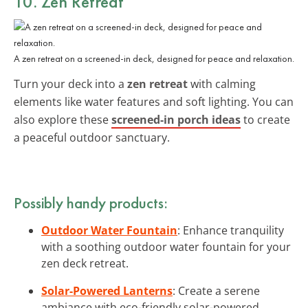
10. Zen Retreat
A zen retreat on a screened-in deck, designed for peace and relaxation.
Turn your deck into a
zen retreat
with calming
elements like water features and soft lighting. You can
also explore these
screened-in porch ideas
to create
a peaceful outdoor sanctuary.
Possibly handy products:
Outdoor Water Fountain
: Enhance tranquility
with a soothing outdoor water fountain for your
zen deck retreat.
Solar-Powered Lanterns
: Create a serene
ambiance with eco-friendly solar-powered