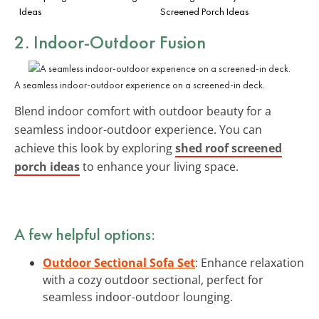
Ideas
Screened Porch Ideas
2. Indoor-Outdoor Fusion
A seamless indoor-outdoor experience on a screened-in deck.
Blend indoor comfort with outdoor beauty for a
seamless indoor-outdoor experience. You can
achieve this look by exploring
shed roof screened
porch ideas
to enhance your living space.
A few helpful options:
Outdoor Sectional Sofa Set
: Enhance relaxation
with a cozy outdoor sectional, perfect for
seamless indoor-outdoor lounging.