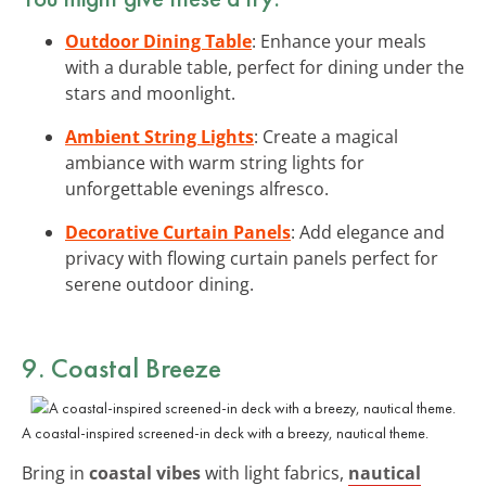
Outdoor Dining Table
: Enhance your meals
with a durable table, perfect for dining under the
stars and moonlight.
Ambient String Lights
: Create a magical
ambiance with warm string lights for
unforgettable evenings alfresco.
Decorative Curtain Panels
: Add elegance and
privacy with flowing curtain panels perfect for
serene outdoor dining.
9. Coastal Breeze
A coastal-inspired screened-in deck with a breezy, nautical theme.
Bring in
coastal vibes
with light fabrics,
nautical