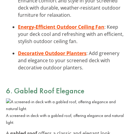
Enhance comfort and style in your screened
deck with durable, weather-resistant outdoor
furniture for relaxation.
Energy-Efficient Outdoor Ceiling Fan
: Keep
your deck cool and refreshing with an efficient,
stylish outdoor ceiling fan.
Decorative Outdoor Planters
: Add greenery
and elegance to your screened deck with
decorative outdoor planters.
6. Gabled Roof Elegance
A screened-in deck with a gabled roof, offering elegance and natural
light.
A
gabled roof
offers a classic and elegant look,