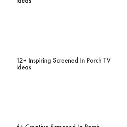
Ideas
12+ Inspiring Screened In Porch TV
Ideas
6+ Creative Screened-In Porch