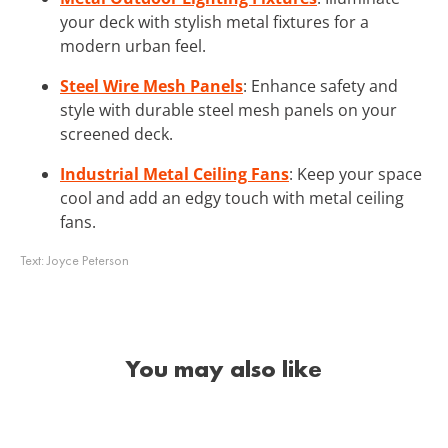
your deck with stylish metal fixtures for a
modern urban feel.
Steel Wire Mesh Panels
: Enhance safety and
style with durable steel mesh panels on your
screened deck.
Industrial Metal Ceiling Fans
: Keep your space
cool and add an edgy touch with metal ceiling
fans.
Text:
Joyce Peterson
You may also like