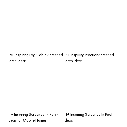
16+ Inspiring Log Cabin Screened
13+ Inspiring Exterior Screened
Porch Ideas
Porch Ideas
11+ Inspiring Screened-In Porch
11+ Inspiring Screened In Pool
Ideas for Mobile Homes
Ideas