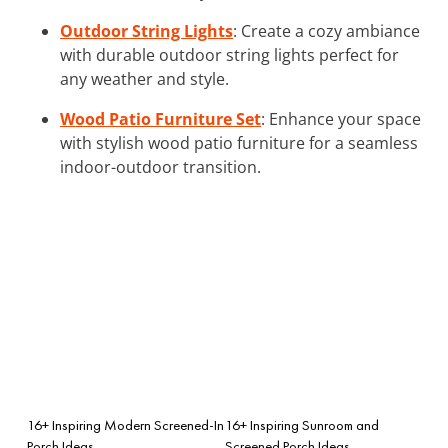
Outdoor String Lights
: Create a cozy ambiance
with durable outdoor string lights perfect for
any weather and style.
Wood Patio Furniture Set
: Enhance your space
with stylish wood patio furniture for a seamless
indoor-outdoor transition.
16+ Inspiring Modern Screened-In
16+ Inspiring Sunroom and
Porch Ideas
Screened Porch Ideas