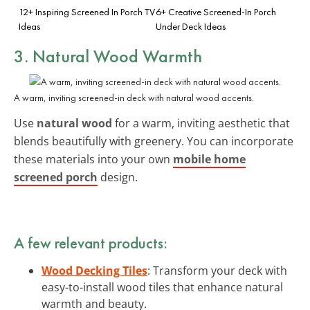
12+ Inspiring Screened In Porch TV
6+ Creative Screened-In Porch
Ideas
Under Deck Ideas
3. Natural Wood Warmth
A warm, inviting screened-in deck with natural wood accents.
Use
natural wood
for a warm, inviting aesthetic that
blends beautifully with greenery. You can incorporate
these materials into your own
mobile home
screened porch
design.
A few relevant products:
Wood Decking Tiles
: Transform your deck with
easy-to-install wood tiles that enhance natural
warmth and beauty.