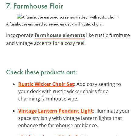
7. Farmhouse Flair
A farmhouse-inspired screened-in deck with rustic charm.
Incorporate
farmhouse elements
like rustic furniture
and vintage accents for a cozy feel.
Check these products out:
Rustic Wicker Chair Set
: Add cozy seating to
your deck with rustic wicker chairs for a
charming farmhouse vibe.
Vintage Lantern Pendant Light
: Illuminate your
space stylishly with vintage lantern lights that
enhance the farmhouse ambiance.