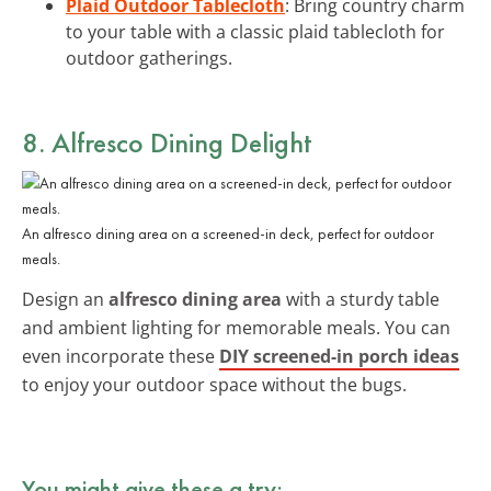
Plaid Outdoor Tablecloth
: Bring country charm
to your table with a classic plaid tablecloth for
outdoor gatherings.
8. Alfresco Dining Delight
An alfresco dining area on a screened-in deck, perfect for outdoor
meals.
Design an
alfresco dining area
with a sturdy table
and ambient lighting for memorable meals. You can
even incorporate these
DIY screened-in porch ideas
to enjoy your outdoor space without the bugs.
You might give these a try: