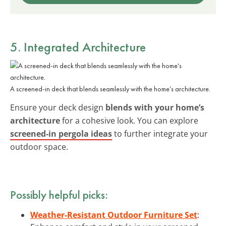
5. Integrated Architecture
A screened-in deck that blends seamlessly with the home’s architecture.
Ensure your deck design
blends with your home’s
architecture
for a cohesive look. You can explore
screened-in pergola ideas
to further integrate your
outdoor space.
Possibly helpful picks:
Weather-Resistant Outdoor Furniture Set
: