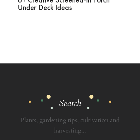
Under Deck Ideas
Search
Plants, gardening tips, cultivation and
harvesting...