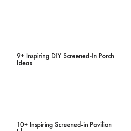
9+ Inspiring DIY Screened-In Porch
Ideas
10+ Inspiring Screened-in Pavilion