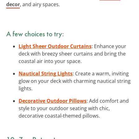
decor
, and airy spaces.
A few choices to try:
Light Sheer Outdoor Curtains
: Enhance your
deck with breezy sheer curtains and bring the
coastal air into your space.
Nautical String Lights
: Create a warm, inviting
glow on your deck with charming nautical string
lights.
Decorative Outdoor Pillows
: Add comfort and
style to your outdoor seating with chic,
decorative coastal-themed pillows.