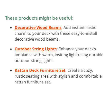
These products might be useful:
Decorative Wood Beams
: Add instant rustic
charm to your deck with these easy-to-install
decorative wood beams.
Outdoor String Lights
: Enhance your deck’s
ambiance with warm, inviting light using durable
outdoor string lights.
Rattan Deck Furniture Set
: Create a cozy,
rustic seating area with stylish and comfortable
rattan furniture set.