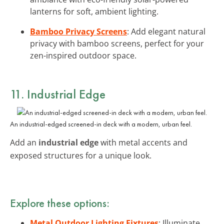
lanterns for soft, ambient lighting.
Bamboo Privacy Screens
: Add elegant natural
privacy with bamboo screens, perfect for your
zen-inspired outdoor space.
11. Industrial Edge
An industrial-edged screened-in deck with a modern, urban feel.
Add an
industrial edge
with metal accents and
exposed structures for a unique look.
Explore these options:
Metal Outdoor Lighting Fixtures
: Illuminate