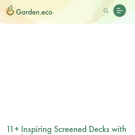
11+ Inspiring Screened Decks with