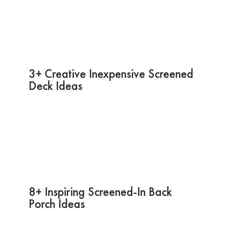
3+ Creative Inexpensive Screened
Deck Ideas
8+ Inspiring Screened-In Back
Porch Ideas