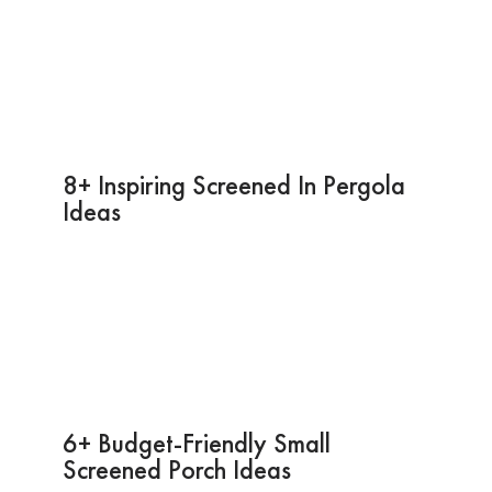
8+ Inspiring Screened In Pergola
Ideas
6+ Budget-Friendly Small
Screened Porch Ideas