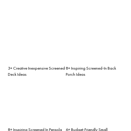
3+ Creative Inexpensive Screened
8+ Inspiring Screened-In Back
Deck Ideas
Porch Ideas
8+ Inspiring Screened In Pergola
6+ Budget-Friendly Small