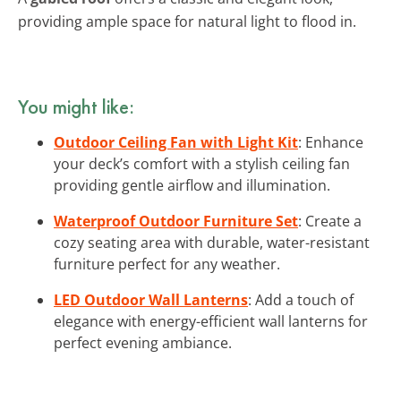
providing ample space for natural light to flood in.
You might like:
Outdoor Ceiling Fan with Light Kit
: Enhance
your deck’s comfort with a stylish ceiling fan
providing gentle airflow and illumination.
Waterproof Outdoor Furniture Set
: Create a
cozy seating area with durable, water-resistant
furniture perfect for any weather.
LED Outdoor Wall Lanterns
: Add a touch of
elegance with energy-efficient wall lanterns for
perfect evening ambiance.