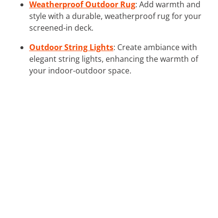
Weatherproof Outdoor Rug
: Add warmth and
style with a durable, weatherproof rug for your
screened-in deck.
Outdoor String Lights
: Create ambiance with
elegant string lights, enhancing the warmth of
your indoor-outdoor space.