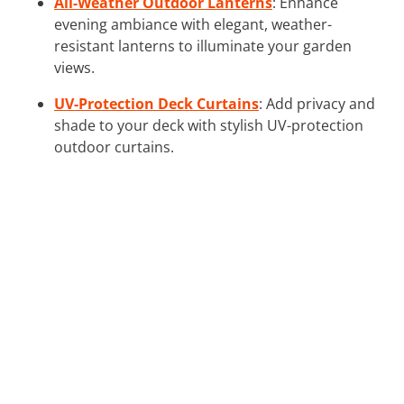
All-Weather Outdoor Lanterns
: Enhance
evening ambiance with elegant, weather-
resistant lanterns to illuminate your garden
views.
UV-Protection Deck Curtains
: Add privacy and
shade to your deck with stylish UV-protection
outdoor curtains.