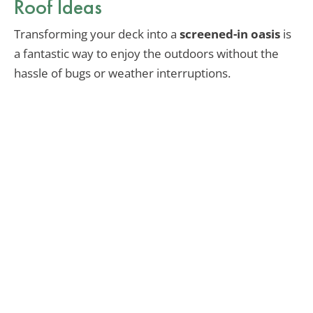
Roof Ideas
Transforming your deck into a
screened-in oasis
is
a fantastic way to enjoy the outdoors without the
hassle of bugs or weather interruptions.