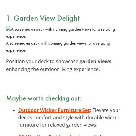
1. Garden View Delight
A screened-in deck with stunning garden views for a relaxing
experience.
Position your deck to showcase
garden views
,
enhancing the outdoor living experience.
Maybe worth checking out:
Outdoor Wicker Furniture Set
: Elevate your
deck’s comfort and style with durable wicker
furniture for relaxed garden views.