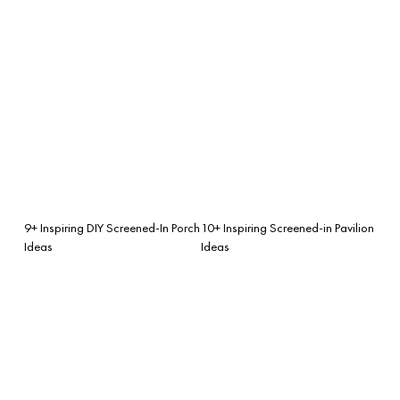
9+ Inspiring DIY Screened-In Porch
10+ Inspiring Screened-in Pavilion
Ideas
Ideas