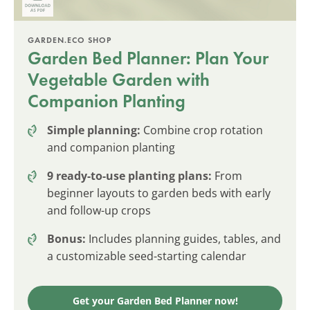
GARDEN.ECO SHOP
Garden Bed Planner: Plan Your
Vegetable Garden with
Companion Planting
Simple planning:
Combine crop rotation
and companion planting
9 ready-to-use planting plans:
From
beginner layouts to garden beds with early
and follow-up crops
Bonus:
Includes planning guides, tables, and
a customizable seed-starting calendar
Get your Garden Bed Planner now!