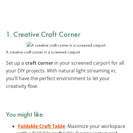
1. Creative Craft Corner
A creative craft corner in a screened carport.
Set up a
craft corner
in your screened carport for all
your DIY projects. With natural light streaming in,
you’ll have the perfect environment to let your
creativity flow.
You might like:
Foldable Craft Table
: Maximize your workspace