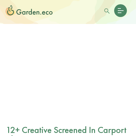
12+ Creative Screened In Carport