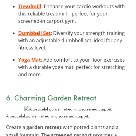
Treadmill
: Enhance your cardio workouts with
this reliable treadmill – perfect for your
screened-in carport gym.
Dumbbell Set
: Diversify your strength training
with an adjustable dumbbell set, ideal for any
fitness level.
Yoga Mat
: Add comfort to your floor exercises
with a durable yoga mat, perfect for stretching
and more.
6. Charming Garden Retreat
A peaceful garden retreat in a screened carport.
Create a
garden retreat
with potted plants and a
small fountain. The
screened carport
provides a