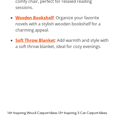
comfy chair, perfect for relaxed reading
sessions.
Wooden Bookshelf
: Organize your favorite
novels with a stylish wooden bookshelf for a
charming appeal.
Soft Throw Blanket
: Add warmth and style with
a soft throw blanket, ideal for cozy evenings.
16+ Inspiring Wood Carport Ideas
15+ Inspiring 3 Car Carport Ideas