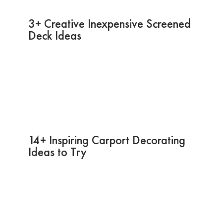
3+ Creative Inexpensive Screened
Deck Ideas
14+ Inspiring Carport Decorating
Ideas to Try