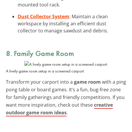
mounted tool rack.
Dust Collector System
: Maintain a clean
workspace by installing an efficient dust
collector to manage sawdust and debris.
8. Family Game Room
A lively game room setup in a screened carport.
Transform your carport into a
game room
with a ping
pong table or board games. It’s a fun, bug-free zone
for family gatherings and friendly competitions. If you
want more inspiration, check out these
creative
outdoor game room ideas
.