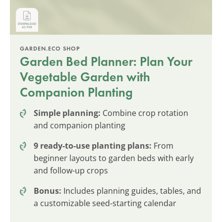
GARDEN.ECO SHOP
Garden Bed Planner: Plan Your
Vegetable Garden with
Companion Planting
Simple planning:
Combine crop rotation
and companion planting
9 ready-to-use planting plans:
From
beginner layouts to garden beds with early
and follow-up crops
Bonus:
Includes planning guides, tables, and
a customizable seed-starting calendar