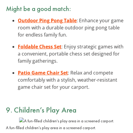
Might be a good match:
Outdoor Ping Pong Table
: Enhance your game
room with a durable outdoor ping pong table
for endless family fun.
Foldable Chess Set
: Enjoy strategic games with
a convenient, portable chess set designed for
family gatherings.
Patio Game Chair Set
: Relax and compete
comfortably with a stylish, weather-resistant
game chair set for your carport.
9. Children’s Play Area
A fun-filled children’s play area in a screened carport.