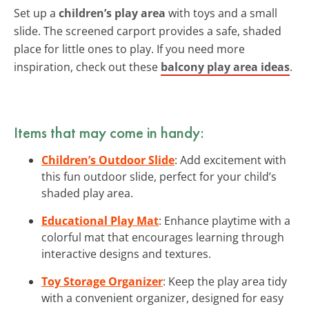
Set up a
children’s play area
with toys and a small
slide. The screened carport provides a safe, shaded
place for little ones to play. If you need more
inspiration, check out these
balcony play area ideas
.
Items that may come in handy:
Children’s Outdoor Slide
: Add excitement with
this fun outdoor slide, perfect for your child’s
shaded play area.
Educational Play Mat
: Enhance playtime with a
colorful mat that encourages learning through
interactive designs and textures.
Toy Storage Organizer
: Keep the play area tidy
with a convenient organizer, designed for easy