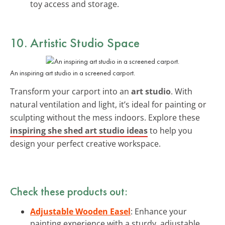
toy access and storage.
10. Artistic Studio Space
An inspiring art studio in a screened carport.
Transform your carport into an
art studio
. With
natural ventilation and light, it’s ideal for painting or
sculpting without the mess indoors. Explore these
inspiring she shed art studio ideas
to help you
design your perfect creative workspace.
Check these products out:
Adjustable Wooden Easel
: Enhance your
painting experience with a sturdy, adjustable