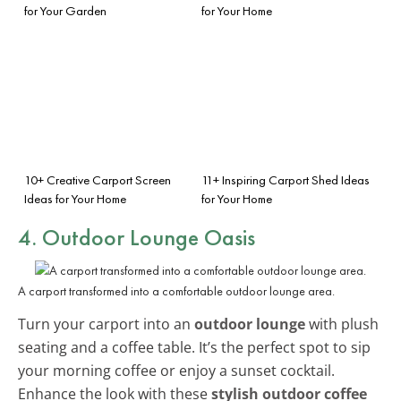
for Your Garden
for Your Home
10+ Creative Carport Screen
11+ Inspiring Carport Shed Ideas
Ideas for Your Home
for Your Home
4. Outdoor Lounge Oasis
A carport transformed into a comfortable outdoor lounge area.
Turn your carport into an
outdoor lounge
with plush
seating and a coffee table. It’s the perfect spot to sip
your morning coffee or enjoy a sunset cocktail.
Enhance the look with these
stylish outdoor coffee