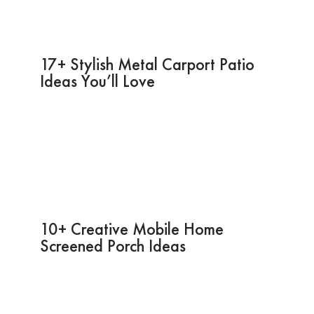
17+ Stylish Metal Carport Patio
Ideas You’ll Love
10+ Creative Mobile Home
Screened Porch Ideas