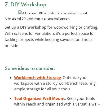
7. DIY Workshop
A functional DIY workshop in a screened carport.
Set up a
DIY workshop
for woodworking or crafting.
With screens for ventilation, it’s a perfect space for
tackling projects while keeping sawdust and noise
outside.
Some ideas to consider:
Workbench with Storage
: Optimize your
workspace with a sturdy workbench featuring
ample storage for all your tools.
Tool Organizer Wall Mount
: Keep your tools
within reach and organized with a versatile wall-