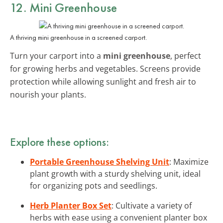
12. Mini Greenhouse
A thriving mini greenhouse in a screened carport.
Turn your carport into a
mini greenhouse
, perfect
for growing herbs and vegetables. Screens provide
protection while allowing sunlight and fresh air to
nourish your plants.
Explore these options:
Portable Greenhouse Shelving Unit
: Maximize
plant growth with a sturdy shelving unit, ideal
for organizing pots and seedlings.
Herb Planter Box Set
: Cultivate a variety of
herbs with ease using a convenient planter box