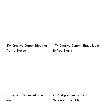
11+ Creative Carport Ideas for
17+ Creative Carport Shade Ideas
Front of House
for Your Home
8+ Inspiring Screened In Pergola
6+ Budget-Friendly Small
Ideas
Screened Porch Ideas