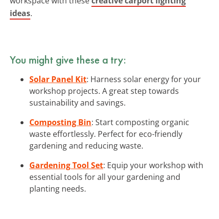
workspace with these
creative carport lighting
ideas
.
You might give these a try:
Solar Panel Kit
: Harness solar energy for your
workshop projects. A great step towards
sustainability and savings.
Composting Bin
: Start composting organic
waste effortlessly. Perfect for eco-friendly
gardening and reducing waste.
Gardening Tool Set
: Equip your workshop with
essential tools for all your gardening and
planting needs.