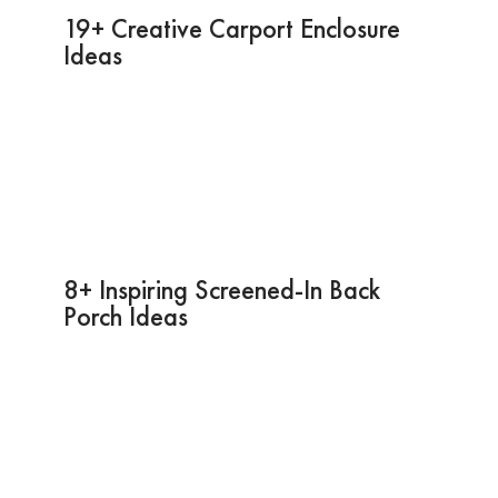
19+ Creative Carport Enclosure
Ideas
8+ Inspiring Screened-In Back
Porch Ideas