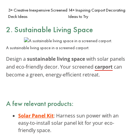
3+ Creative Inexpensive Screened
14+ Inspiring Carport Decorating
Deck Ideas
Ideas to Try
2. Sustainable Living Space
A sustainable living space in a screened carport.
Design a
sustainable living space
with solar panels
and eco-friendly decor. Your screened
carport
can
become a green, energy-efficient retreat.
A few relevant products:
Solar Panel Kit
: Harness sun power with an
easy-to-install solar panel kit for your eco-
friendly space.