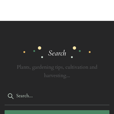
Search
Plants, gardening tips, cultivation and
harvesting...