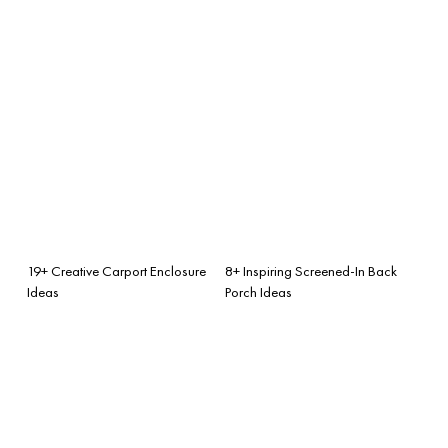
19+ Creative Carport Enclosure
8+ Inspiring Screened-In Back
Ideas
Porch Ideas