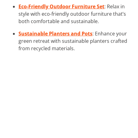
Eco-Friendly Outdoor Furniture Set
: Relax in
style with eco-friendly outdoor furniture that’s
both comfortable and sustainable.
Sustainable Planters and Pots
: Enhance your
green retreat with sustainable planters crafted
from recycled materials.