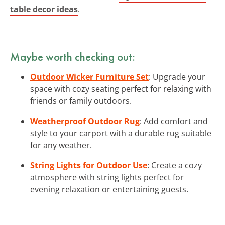
table decor ideas
.
Maybe worth checking out:
Outdoor Wicker Furniture Set
: Upgrade your
space with cozy seating perfect for relaxing with
friends or family outdoors.
Weatherproof Outdoor Rug
: Add comfort and
style to your carport with a durable rug suitable
for any weather.
String Lights for Outdoor Use
: Create a cozy
atmosphere with string lights perfect for
evening relaxation or entertaining guests.