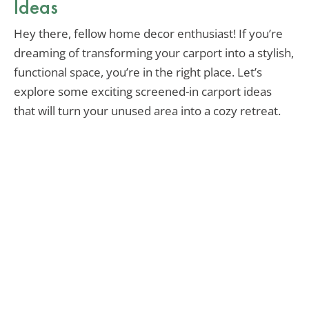
Ideas
Hey there, fellow home decor enthusiast! If you’re
dreaming of transforming your carport into a stylish,
functional space, you’re in the right place. Let’s
explore some exciting screened-in carport ideas
that will turn your unused area into a cozy retreat.