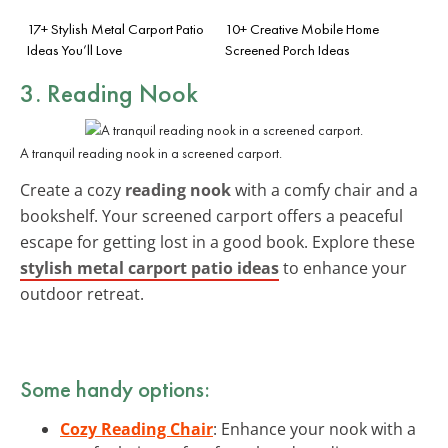
17+ Stylish Metal Carport Patio
10+ Creative Mobile Home
Ideas You’ll Love
Screened Porch Ideas
3. Reading Nook
A tranquil reading nook in a screened carport.
Create a cozy
reading nook
with a comfy chair and a
bookshelf. Your screened carport offers a peaceful
escape for getting lost in a good book. Explore these
stylish metal carport patio ideas
to enhance your
outdoor retreat.
Some handy options:
Cozy Reading Chair
: Enhance your nook with a