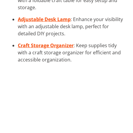
with a foldable craft table for easy setup and
storage.
Adjustable Desk Lamp
: Enhance your visibility
with an adjustable desk lamp, perfect for
detailed DIY projects.
Craft Storage Organizer
: Keep supplies tidy
with a craft storage organizer for efficient and
accessible organization.