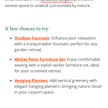
serene space to unwind surrounded by nature.
A few choices to try:
Outdoor Fountain
: Enhance your relaxation
with a tranquil water fountain, perfect for any
garden retreat.
Wicker Patio Furniture Set
: Enjoy comfortable
seating with a stylish wicker furniture set, ideal
for your screened retreat.
Hanging Planters
: Add vertical greenery with
elegant hanging planters, bringing nature closer
in your carport space.