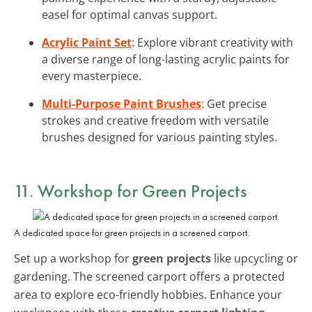
easel for optimal canvas support.
Acrylic Paint Set
: Explore vibrant creativity with
a diverse range of long-lasting acrylic paints for
every masterpiece.
Multi-Purpose Paint Brushes
: Get precise
strokes and creative freedom with versatile
brushes designed for various painting styles.
11. Workshop for Green Projects
A dedicated space for green projects in a screened carport.
Set up a workshop for
green projects
like upcycling or
gardening. The screened carport offers a protected
area to explore eco-friendly hobbies. Enhance your