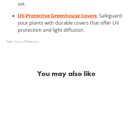
set.
UV-Protective Greenhouse Covers
: Safeguard
your plants with durable covers that offer UV
protection and light diffusion.
Text:
Joyce Peterson
You may also like