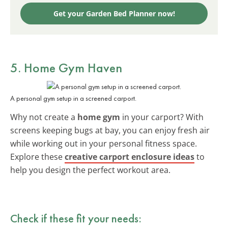
Get your Garden Bed Planner now!
5. Home Gym Haven
A personal gym setup in a screened carport.
Why not create a
home gym
in your carport? With
screens keeping bugs at bay, you can enjoy fresh air
while working out in your personal fitness space.
Explore these
creative carport enclosure ideas
to
help you design the perfect workout area.
Check if these fit your needs: