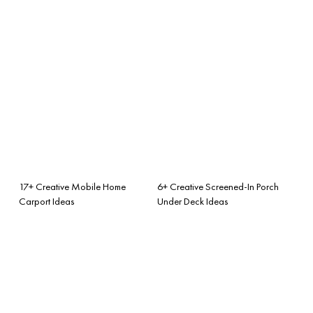
17+ Creative Mobile Home
6+ Creative Screened-In Porch
Carport Ideas
Under Deck Ideas