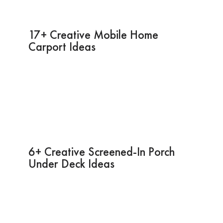
17+ Creative Mobile Home
Carport Ideas
6+ Creative Screened-In Porch
Under Deck Ideas