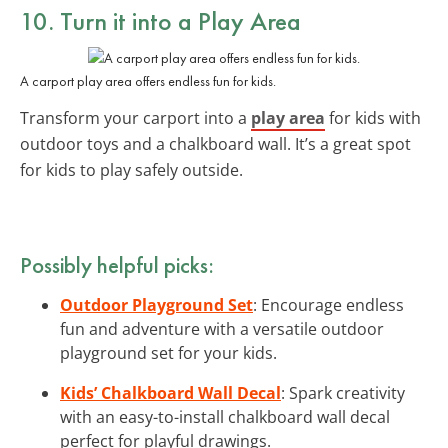
10. Turn it into a Play Area
A carport play area offers endless fun for kids.
Transform your carport into a
play area
for kids with
outdoor toys and a chalkboard wall. It’s a great spot
for kids to play safely outside.
Possibly helpful picks:
Outdoor Playground Set
: Encourage endless
fun and adventure with a versatile outdoor
playground set for your kids.
Kids’ Chalkboard Wall Decal
: Spark creativity
with an easy-to-install chalkboard wall decal
perfect for playful drawings.