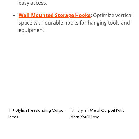
easy access.
Wall-Mounted Storage Hooks
: Optimize vertical
space with durable hooks for hanging tools and
equipment.
11+ Stylish Freestanding Carport
17+ Stylish Metal Carport Patio
Ideas
Ideas You’ll Love