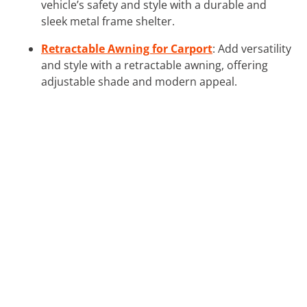
vehicle’s safety and style with a durable and
sleek metal frame shelter.
Retractable Awning for Carport
: Add versatility
and style with a retractable awning, offering
adjustable shade and modern appeal.