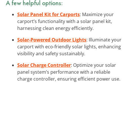
A few helpful options:
Solar Panel Kit for Carports
: Maximize your
carport’s functionality with a solar panel kit,
harnessing clean energy efficiently.
Solar-Powered Outdoor Lights
: Illuminate your
carport with eco-friendly solar lights, enhancing
visibility and safety sustainably.
Solar Charge Controller
: Optimize your solar
panel system’s performance with a reliable
charge controller, ensuring efficient power use.