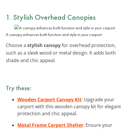
1. Stylish Overhead Canopies
A canopy enhances both function and style in your carport.
Choose a
stylish canopy
for overhead protection,
such as a sleek wood or metal design. It adds both
shade and chic appeal.
Try these:
Wooden Carport Canopy Kit
: Upgrade your
carport with this wooden canopy kit for elegant
protection and chic appeal.
Metal Frame Carport Shelter
: Ensure your