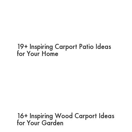
19+ Inspiring Carport Patio Ideas
for Your Home
16+ Inspiring Wood Carport Ideas
for Your Garden