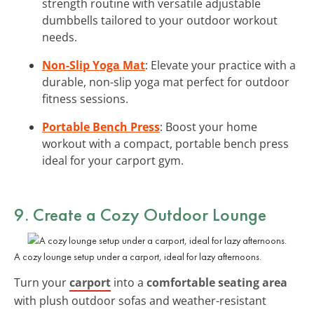
strength routine with versatile adjustable
dumbbells tailored to your outdoor workout
needs.
Non-Slip Yoga Mat
: Elevate your practice with a
durable, non-slip yoga mat perfect for outdoor
fitness sessions.
Portable Bench Press
: Boost your home
workout with a compact, portable bench press
ideal for your carport gym.
9. Create a Cozy Outdoor Lounge
A cozy lounge setup under a carport, ideal for lazy afternoons.
Turn your
carport
into a
comfortable seating area
with plush outdoor sofas and weather-resistant