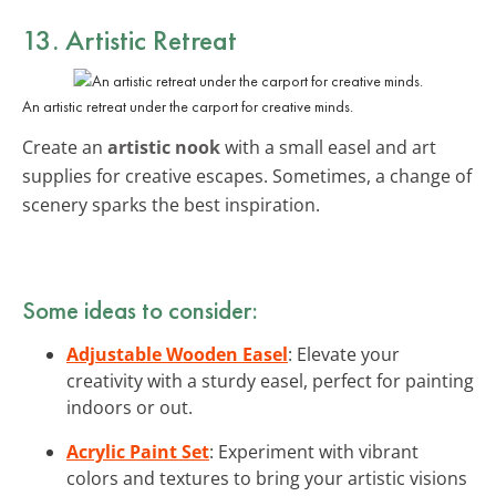
13. Artistic Retreat
An artistic retreat under the carport for creative minds.
Create an
artistic nook
with a small easel and art
supplies for creative escapes. Sometimes, a change of
scenery sparks the best inspiration.
Some ideas to consider:
Adjustable Wooden Easel
: Elevate your
creativity with a sturdy easel, perfect for painting
indoors or out.
Acrylic Paint Set
: Experiment with vibrant
colors and textures to bring your artistic visions