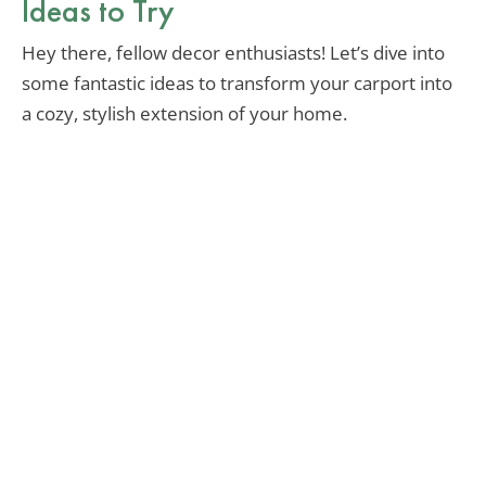
Ideas to Try
Hey there, fellow decor enthusiasts! Let’s dive into
some fantastic ideas to transform your carport into
a cozy, stylish extension of your home.