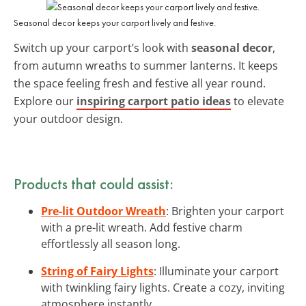
Seasonal decor keeps your carport lively and festive.
Switch up your carport’s look with
seasonal decor
,
from autumn wreaths to summer lanterns. It keeps
the space feeling fresh and festive all year round.
Explore our
inspiring carport patio ideas
to elevate
your outdoor design.
Products that could assist:
Pre-lit Outdoor Wreath
: Brighten your carport
with a pre-lit wreath. Add festive charm
effortlessly all season long.
String of Fairy Lights
: Illuminate your carport
with twinkling fairy lights. Create a cozy, inviting
atmosphere instantly.