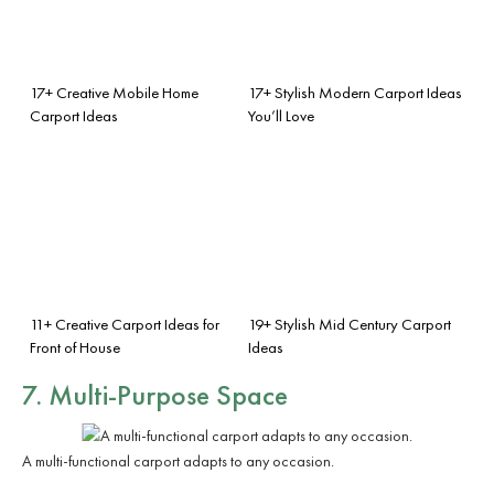
17+ Creative Mobile Home
17+ Stylish Modern Carport Ideas
Carport Ideas
You’ll Love
11+ Creative Carport Ideas for
19+ Stylish Mid Century Carport
Front of House
Ideas
7. Multi-Purpose Space
A multi-functional carport adapts to any occasion.