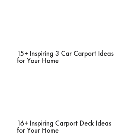
15+ Inspiring 3 Car Carport Ideas
for Your Home
16+ Inspiring Carport Deck Ideas
for Your Home