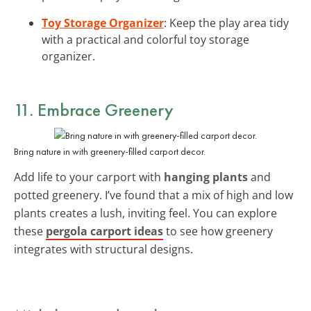
Toy Storage Organizer
: Keep the play area tidy
with a practical and colorful toy storage
organizer.
11. Embrace Greenery
Bring nature in with greenery-filled carport decor.
Add life to your carport with
hanging plants
and
potted greenery. I’ve found that a mix of high and low
plants creates a lush, inviting feel. You can explore
these
pergola carport ideas
to see how greenery
integrates with structural designs.