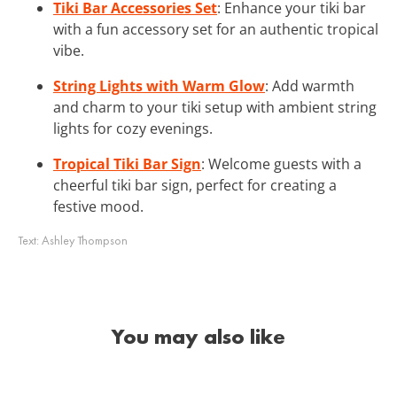
Tiki Bar Accessories Set
: Enhance your tiki bar
with a fun accessory set for an authentic tropical
vibe.
String Lights with Warm Glow
: Add warmth
and charm to your tiki setup with ambient string
lights for cozy evenings.
Tropical Tiki Bar Sign
: Welcome guests with a
cheerful tiki bar sign, perfect for creating a
festive mood.
Text:
Ashley Thompson
You may also like