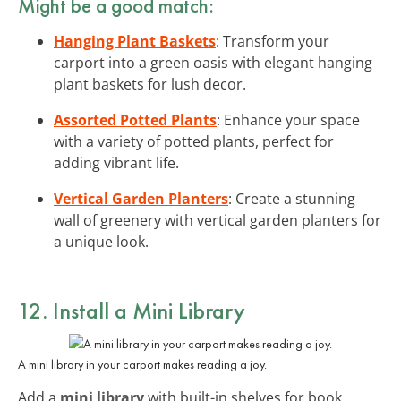
Might be a good match:
Hanging Plant Baskets
: Transform your
carport into a green oasis with elegant hanging
plant baskets for lush decor.
Assorted Potted Plants
: Enhance your space
with a variety of potted plants, perfect for
adding vibrant life.
Vertical Garden Planters
: Create a stunning
wall of greenery with vertical garden planters for
a unique look.
12. Install a Mini Library
A mini library in your carport makes reading a joy.
Add a
mini library
with built-in shelves for book