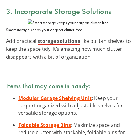
3. Incorporate Storage Solutions
Smart storage keeps your carport clutter-free.
Add practical
storage solutions
like built-in shelves to
keep the space tidy. It’s amazing how much clutter
disappears with a bit of organization!
Items that may come in handy:
Modular Garage Shelving Unit
: Keep your
carport organized with adjustable shelves for
versatile storage options.
Foldable Storage Bins
: Maximize space and
reduce clutter with stackable, foldable bins for