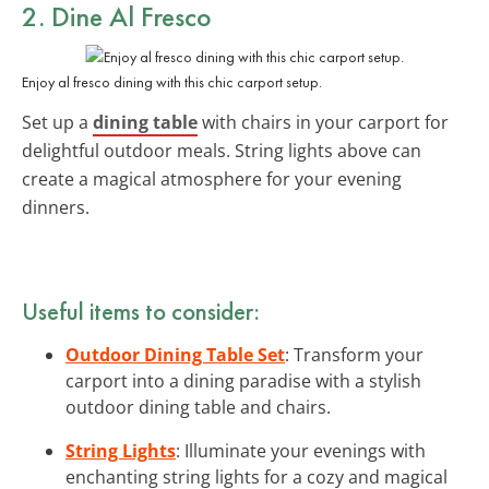
2. Dine Al Fresco
Enjoy al fresco dining with this chic carport setup.
Set up a
dining table
with chairs in your carport for
delightful outdoor meals. String lights above can
create a magical atmosphere for your evening
dinners.
Useful items to consider:
Outdoor Dining Table Set
: Transform your
carport into a dining paradise with a stylish
outdoor dining table and chairs.
String Lights
: Illuminate your evenings with
enchanting string lights for a cozy and magical