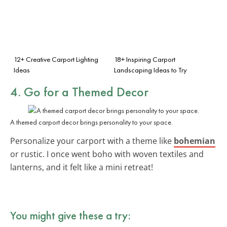
12+ Creative Carport Lighting
18+ Inspiring Carport
Ideas
Landscaping Ideas to Try
4. Go for a Themed Decor
A themed carport decor brings personality to your space.
Personalize your carport with a theme like
bohemian
or rustic. I once went boho with woven textiles and
lanterns, and it felt like a mini retreat!
You might give these a try: