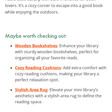
lovers. It’s a cozy corner to escape into a good book
while enjoying the outdoors.
Maybe worth checking out:
Wooden Bookshelves
: Enhance your library
with sturdy wooden bookshelves, perfect for
organizing all your favorite reads.
Cozy Reading Cushions
: Add extra comfort with
cozy reading cushions, making your library a
perfect relaxation spot.
Stylish Area Rug
: Elevate your mini library’s
aesthetics with a stylish area rug to define the
reading space.