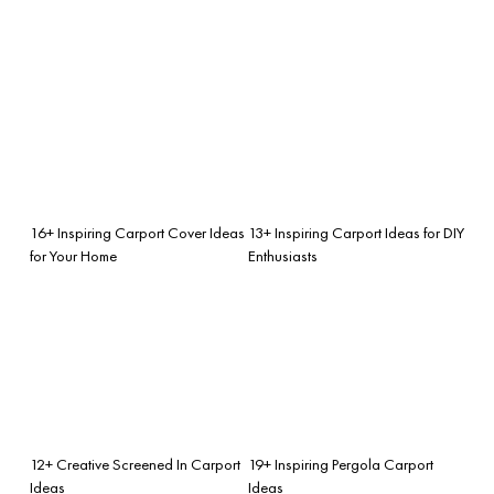
16+ Inspiring Carport Cover Ideas
13+ Inspiring Carport Ideas for DIY
for Your Home
Enthusiasts
12+ Creative Screened In Carport
19+ Inspiring Pergola Carport
Ideas
Ideas