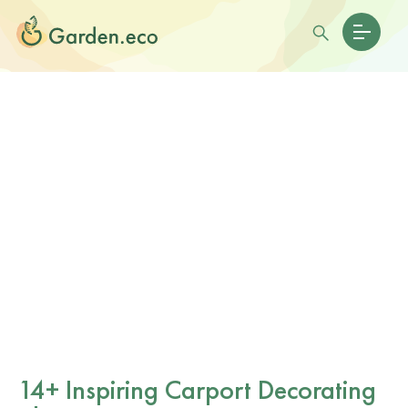
14+ Inspiring Carport Decorating