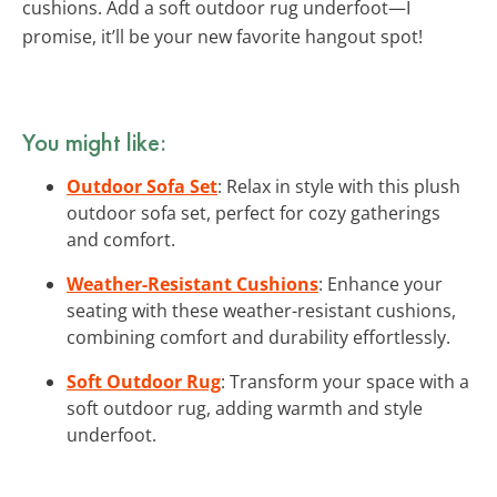
cushions. Add a soft outdoor rug underfoot—I
promise, it’ll be your new favorite hangout spot!
You might like:
Outdoor Sofa Set
: Relax in style with this plush
outdoor sofa set, perfect for cozy gatherings
and comfort.
Weather-Resistant Cushions
: Enhance your
seating with these weather-resistant cushions,
combining comfort and durability effortlessly.
Soft Outdoor Rug
: Transform your space with a
soft outdoor rug, adding warmth and style
underfoot.