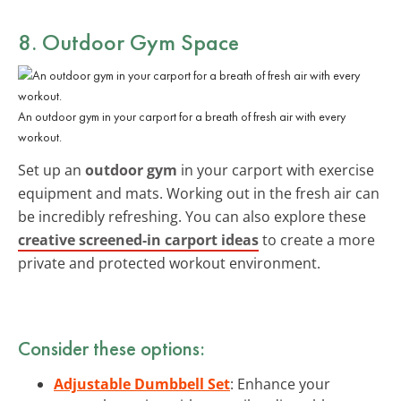
8. Outdoor Gym Space
An outdoor gym in your carport for a breath of fresh air with every
workout.
Set up an
outdoor gym
in your carport with exercise
equipment and mats. Working out in the fresh air can
be incredibly refreshing. You can also explore these
creative screened-in carport ideas
to create a more
private and protected workout environment.
Consider these options:
Adjustable Dumbbell Set
: Enhance your