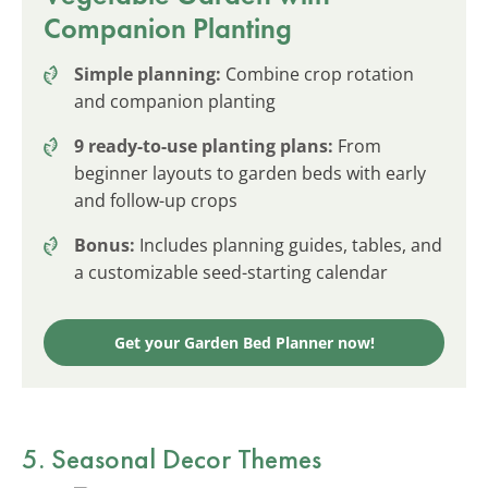
Companion Planting
Simple planning:
Combine crop rotation
and companion planting
9 ready-to-use planting plans:
From
beginner layouts to garden beds with early
and follow-up crops
Bonus:
Includes planning guides, tables, and
a customizable seed-starting calendar
Get your Garden Bed Planner now!
5. Seasonal Decor Themes