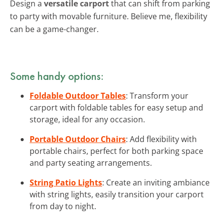
Design a
versatile carport
that can shift from parking
to party with movable furniture. Believe me, flexibility
can be a game-changer.
Some handy options:
Foldable Outdoor Tables
: Transform your
carport with foldable tables for easy setup and
storage, ideal for any occasion.
Portable Outdoor Chairs
: Add flexibility with
portable chairs, perfect for both parking space
and party seating arrangements.
String Patio Lights
: Create an inviting ambiance
with string lights, easily transition your carport
from day to night.