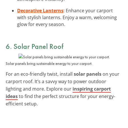
Decorative Lanterns
: Enhance your carport
with stylish lanterns. Enjoy a warm, welcoming
glow for every season.
6. Solar Panel Roof
Solar panels bring sustainable energy to your carport.
For an eco-friendly twist, install
solar panels
on your
carport roof. It’s a savvy way to power outdoor
lighting and more. Explore our
inspiring carport
ideas
to find the perfect structure for your energy-
efficient setup.