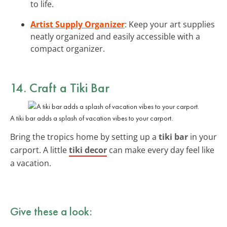
to life.
Artist Supply Organizer
: Keep your art supplies
neatly organized and easily accessible with a
compact organizer.
14. Craft a Tiki Bar
A tiki bar adds a splash of vacation vibes to your carport.
Bring the tropics home by setting up a
tiki bar
in your
carport. A little
tiki decor
can make every day feel like
a vacation.
Give these a look: