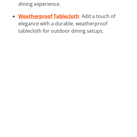
dining experience.
Weatherproof Tablecloth
: Add a touch of
elegance with a durable, weatherproof
tablecloth for outdoor dining setups.