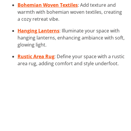
Bohemian Woven Textiles
: Add texture and
warmth with bohemian woven textiles, creating
a cozy retreat vibe.
Hanging Lanterns
: Illuminate your space with
hanging lanterns, enhancing ambiance with soft,
glowing light.
Rustic Area Rug
: Define your space with a rustic
area rug, adding comfort and style underfoot.