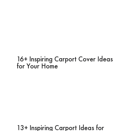
16+ Inspiring Carport Cover Ideas
for Your Home
13+ Inspiring Carport Ideas for