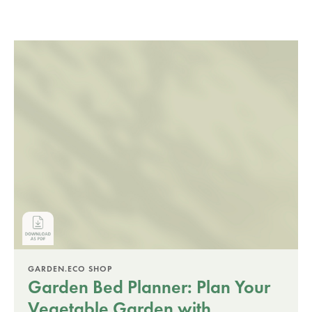
GARDEN.ECO SHOP
Garden Bed Planner: Plan Your
Vegetable Garden with