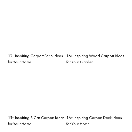
19+ Inspiring Carport Patio Ideas
16+ Inspiring Wood Carport Ideas
for Your Home
for Your Garden
15+ Inspiring 3 Car Carport Ideas
16+ Inspiring Carport Deck Ideas
for Your Home
for Your Home