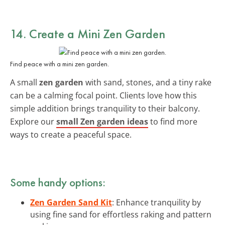
14. Create a Mini Zen Garden
Find peace with a mini zen garden.
A small
zen garden
with sand, stones, and a tiny rake
can be a calming focal point. Clients love how this
simple addition brings tranquility to their balcony.
Explore our
small Zen garden ideas
to find more
ways to create a peaceful space.
Some handy options:
Zen Garden Sand Kit
: Enhance tranquility by
using fine sand for effortless raking and pattern