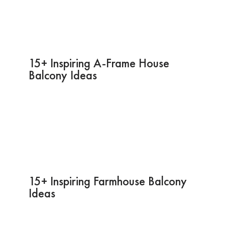
15+ Inspiring A-Frame House
Balcony Ideas
15+ Inspiring Farmhouse Balcony
Ideas