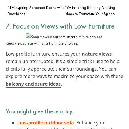
11+ Inspiring Screened Decks with
16+ Inspiring Balcony Decking
Roof Ideas
Ideas to Transform Your Space
7. Focus on Views with Low Furniture
Keep views clear with smart furniture choices.
Low-profile furniture ensures your
nature views
remain uninterrupted. It’s a simple trick I use to help
clients fully appreciate their surroundings. You can
explore more ways to maximize your space with these
balcony enclosure ideas
.
You might give these a try:
Low-profile outdoor sofa
: Enhance your