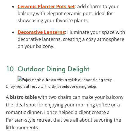
Ceramic Planter Pots Set
: Add charm to your
balcony with elegant ceramic pots, ideal for
showcasing your favorite plants.
Decorative Lanterns
: Illuminate your space with
decorative lanterns, creating a cozy atmosphere
on your balcony.
10. Outdoor Dining Delight
Enjoy meals al fresco with a stylish outdoor dining setup.
A
bistro table
with two chairs can make your balcony
the ideal spot for enjoying your morning coffee or a
romantic dinner. I once helped a client create a
Parisian-style retreat that was all about savoring the
little moments.