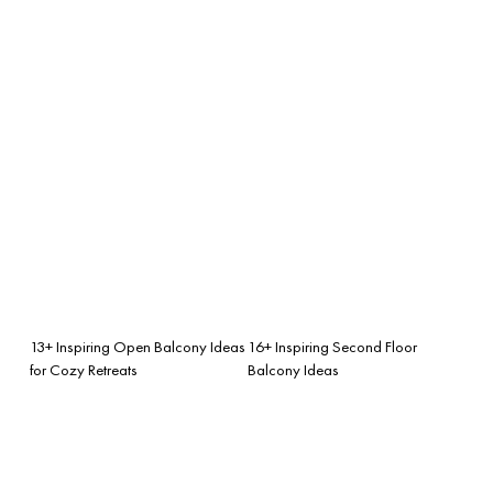
13+ Inspiring Open Balcony Ideas
16+ Inspiring Second Floor
for Cozy Retreats
Balcony Ideas