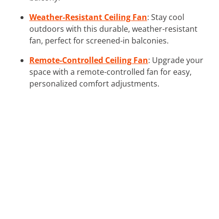
Weather-Resistant Ceiling Fan
: Stay cool
outdoors with this durable, weather-resistant
fan, perfect for screened-in balconies.
Remote-Controlled Ceiling Fan
: Upgrade your
space with a remote-controlled fan for easy,
personalized comfort adjustments.