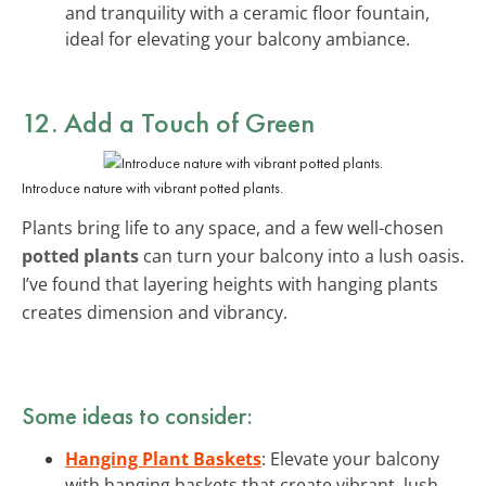
and tranquility with a ceramic floor fountain,
ideal for elevating your balcony ambiance.
12. Add a Touch of Green
Introduce nature with vibrant potted plants.
Plants bring life to any space, and a few well-chosen
potted plants
can turn your balcony into a lush oasis.
I’ve found that layering heights with hanging plants
creates dimension and vibrancy.
Some ideas to consider:
Hanging Plant Baskets
: Elevate your balcony
with hanging baskets that create vibrant, lush