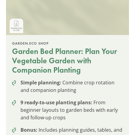
GARDEN.ECO SHOP
Garden Bed Planner: Plan Your
Vegetable Garden with
Companion Planting
Simple planning:
Combine crop rotation
and companion planting
9 ready-to-use planting plans:
From
beginner layouts to garden beds with early
and follow-up crops
Bonus:
Includes planning guides, tables, and