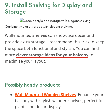
9. Install Shelving for Display and
Storage
Combine style and storage with elegant shelving.
Wall-mounted
shelves
can showcase decor and
provide extra storage. I recommend this trick to keep
the space both functional and stylish. You can find
more
clever storage ideas for your balcony
to
maximize your layout.
Possibly handy products:
Wall-Mounted Wooden Shelves
: Enhance your
balcony with stylish wooden shelves, perfect for
plants and decor display.