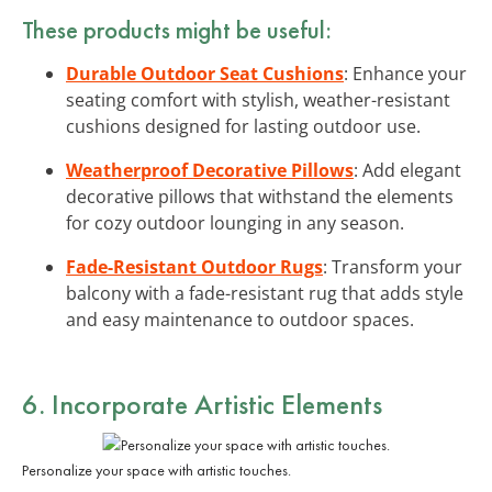
These products might be useful:
Durable Outdoor Seat Cushions
: Enhance your
seating comfort with stylish, weather-resistant
cushions designed for lasting outdoor use.
Weatherproof Decorative Pillows
: Add elegant
decorative pillows that withstand the elements
for cozy outdoor lounging in any season.
Fade-Resistant Outdoor Rugs
: Transform your
balcony with a fade-resistant rug that adds style
and easy maintenance to outdoor spaces.
6. Incorporate Artistic Elements
Personalize your space with artistic touches.