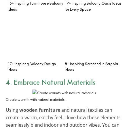
15+ Inspiring Townhouse Balcony
17+ Inspiring Balcony Oasis Ideas
Ideas
for Every Space
17+ Inspiring Balcony Design
8+ Inspiring Screened In Pergola
Ideas
Ideas
4. Embrace Natural Materials
Create warmth with natural materials.
Using
wooden furniture
and natural textiles can
create a warm, earthy feel. I love how these elements
seamlessly blend indoor and outdoor vibes. You can