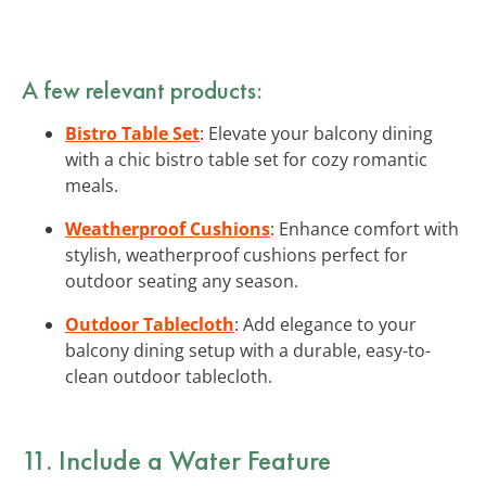
A few relevant products:
Bistro Table Set
: Elevate your balcony dining
with a chic bistro table set for cozy romantic
meals.
Weatherproof Cushions
: Enhance comfort with
stylish, weatherproof cushions perfect for
outdoor seating any season.
Outdoor Tablecloth
: Add elegance to your
balcony dining setup with a durable, easy-to-
clean outdoor tablecloth.
11. Include a Water Feature