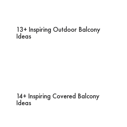
13+ Inspiring Outdoor Balcony
Ideas
14+ Inspiring Covered Balcony
Ideas