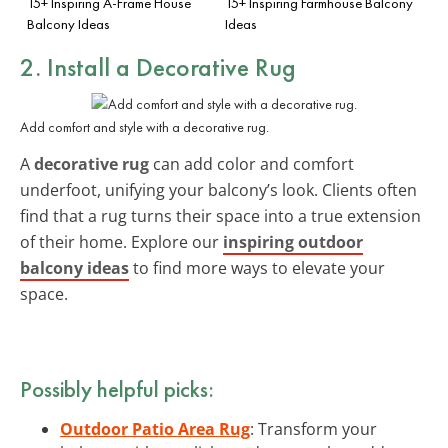
15+ Inspiring A-Frame House
15+ Inspiring Farmhouse Balcony
Balcony Ideas
Ideas
2. Install a Decorative Rug
Add comfort and style with a decorative rug.
A
decorative rug
can add color and comfort
underfoot, unifying your balcony’s look. Clients often
find that a rug turns their space into a true extension
of their home. Explore our
inspiring outdoor
balcony ideas
to find more ways to elevate your
space.
Possibly helpful picks:
Outdoor Patio Area Rug
: Transform your