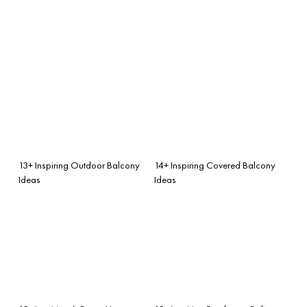
13+ Inspiring Outdoor Balcony
14+ Inspiring Covered Balcony
Ideas
Ideas