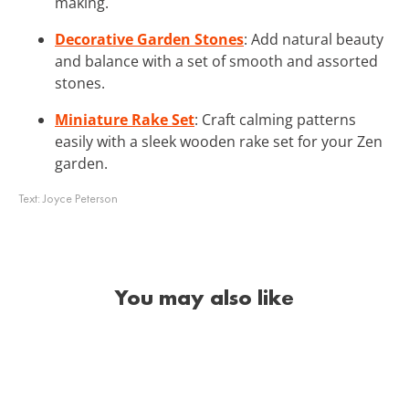
making.
Decorative Garden Stones
: Add natural beauty
and balance with a set of smooth and assorted
stones.
Miniature Rake Set
: Craft calming patterns
easily with a sleek wooden rake set for your Zen
garden.
Text:
Joyce Peterson
You may also like