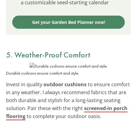
a customizable seed-starting calendar
Get your Garden Bed Planner now!
5. Weather-Proof Comfort
Durable cushions ensure comfort and style.
Invest in quality
outdoor cushions
to ensure comfort
in any weather. I always recommend fabrics that are
both durable and stylish for a long-lasting seating
solution. Pair these with the right
screened-in porch
flooring
to complete your outdoor oasis.