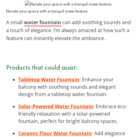
Elevate your space with a tranquil water feature.
A small
water fountain
can add soothing sounds and
a touch of elegance. I’m always amazed at how such a
feature can instantly elevate the ambiance.
Products that could assist:
Tabletop Water Fountain
: Enhance your
balcony with soothing sounds and elegant
design from a tabletop water fountain.
Solar-Powered Water Fountain
: Embrace eco-
friendly relaxation with a solar-powered
fountain, perfect for bright balcony spaces.
Ceramic Floor Water Fountain
: Add elegance