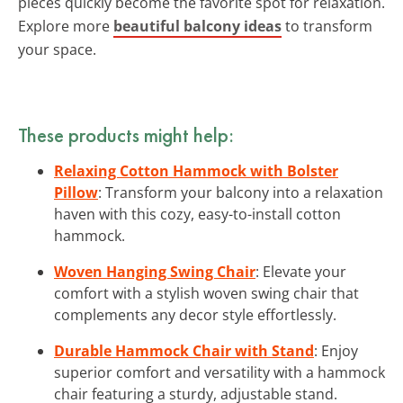
pieces quickly become the favorite spot for relaxation.
Explore more
beautiful balcony ideas
to transform
your space.
These products might help:
Relaxing Cotton Hammock with Bolster
Pillow
: Transform your balcony into a relaxation
haven with this cozy, easy-to-install cotton
hammock.
Woven Hanging Swing Chair
: Elevate your
comfort with a stylish woven swing chair that
complements any decor style effortlessly.
Durable Hammock Chair with Stand
: Enjoy
superior comfort and versatility with a hammock
chair featuring a sturdy, adjustable stand.