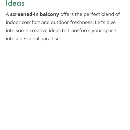
Ideas
A
screened-in balcony
offers the perfect blend of
indoor comfort and outdoor freshness. Let’s dive
into some creative ideas to transform your space
into a personal paradise.