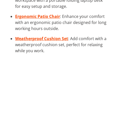
workspace with a portable folding laptop desk
for easy setup and storage.
Ergonomic Patio Chair
: Enhance your comfort
with an ergonomic patio chair designed for long
working hours outside.
Weatherproof Cushion Set
: Add comfort with a
weatherproof cushion set, perfect for relaxing
while you work.