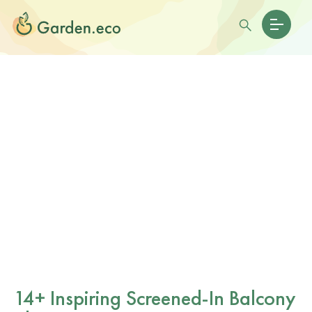
14+ Inspiring Screened-In Balcony