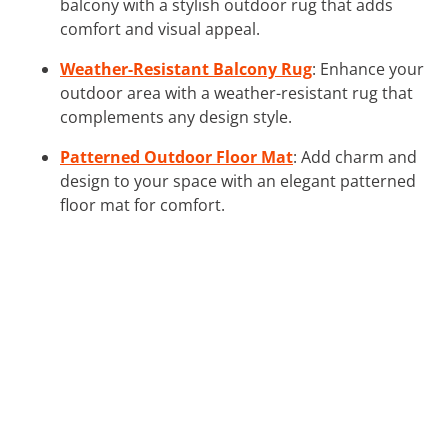
balcony with a stylish outdoor rug that adds
comfort and visual appeal.
Weather-Resistant Balcony Rug
: Enhance your
outdoor area with a weather-resistant rug that
complements any design style.
Patterned Outdoor Floor Mat
: Add charm and
design to your space with an elegant patterned
floor mat for comfort.