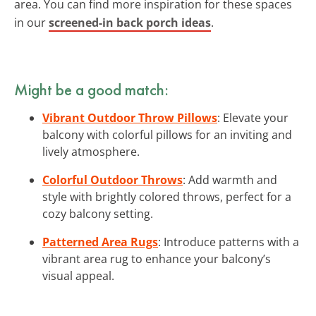
area. You can find more inspiration for these spaces
in our
screened-in back porch ideas
.
Might be a good match:
Vibrant Outdoor Throw Pillows
: Elevate your
balcony with colorful pillows for an inviting and
lively atmosphere.
Colorful Outdoor Throws
: Add warmth and
style with brightly colored throws, perfect for a
cozy balcony setting.
Patterned Area Rugs
: Introduce patterns with a
vibrant area rug to enhance your balcony’s
visual appeal.