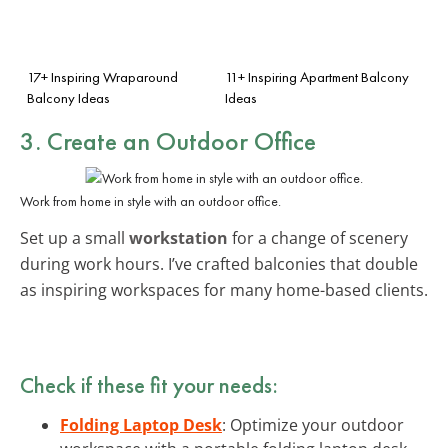
17+ Inspiring Wraparound
11+ Inspiring Apartment Balcony
Balcony Ideas
Ideas
3. Create an Outdoor Office
Work from home in style with an outdoor office.
Set up a small
workstation
for a change of scenery
during work hours. I’ve crafted balconies that double
as inspiring workspaces for many home-based clients.
Check if these fit your needs:
Folding Laptop Desk
: Optimize your outdoor