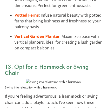
dimensions. Perfect for green enthusiasts!
Potted Ferns
: Infuse natural beauty with potted
ferns that bring lushness and freshness to your
balcony oasis.
Vertical Garden Planter
: Maximize space with
vertical planters, ideal for creating a lush garden
on compact balconies.
13. Opt for a Hammock or Swing
Chair
Swing into relaxation with a hammock.
If you’re feeling adventurous, a
hammock
or swing
chair can add a playful touch. I’ve seen how these