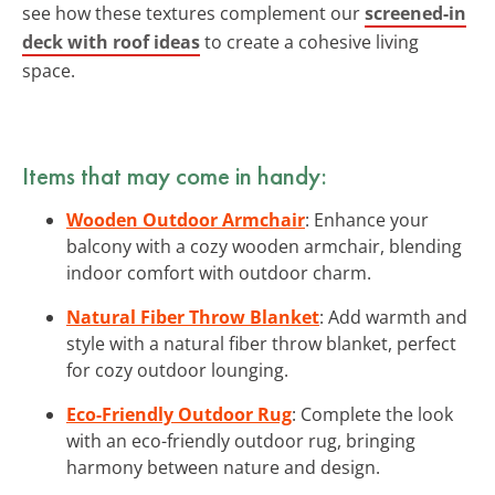
see how these textures complement our
screened-in
deck with roof ideas
to create a cohesive living
space.
Items that may come in handy:
Wooden Outdoor Armchair
: Enhance your
balcony with a cozy wooden armchair, blending
indoor comfort with outdoor charm.
Natural Fiber Throw Blanket
: Add warmth and
style with a natural fiber throw blanket, perfect
for cozy outdoor lounging.
Eco-Friendly Outdoor Rug
: Complete the look
with an eco-friendly outdoor rug, bringing
harmony between nature and design.