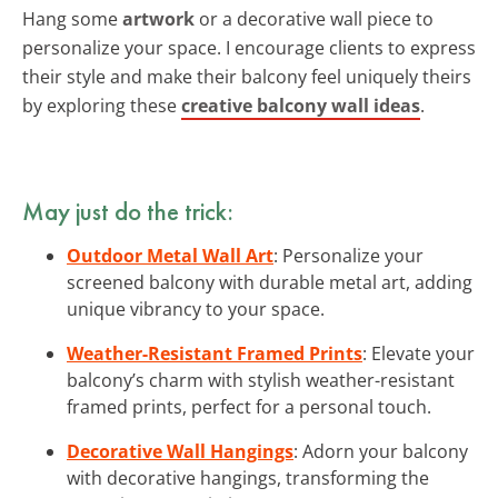
Hang some
artwork
or a decorative wall piece to
personalize your space. I encourage clients to express
their style and make their balcony feel uniquely theirs
by exploring these
creative balcony wall ideas
.
May just do the trick:
Outdoor Metal Wall Art
: Personalize your
screened balcony with durable metal art, adding
unique vibrancy to your space.
Weather-Resistant Framed Prints
: Elevate your
balcony’s charm with stylish weather-resistant
framed prints, perfect for a personal touch.
Decorative Wall Hangings
: Adorn your balcony
with decorative hangings, transforming the