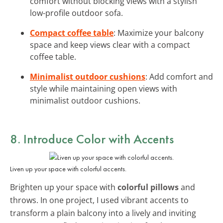
comfort without blocking views with a stylish
low-profile outdoor sofa.
Compact coffee table
: Maximize your balcony
space and keep views clear with a compact
coffee table.
Minimalist outdoor cushions
: Add comfort and
style while maintaining open views with
minimalist outdoor cushions.
8. Introduce Color with Accents
Liven up your space with colorful accents.
Brighten up your space with
colorful pillows
and
throws. In one project, I used vibrant accents to
transform a plain balcony into a lively and inviting