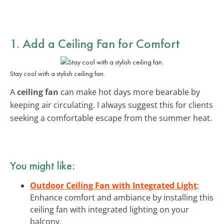
1. Add a Ceiling Fan for Comfort
Stay cool with a stylish ceiling fan.
A
ceiling fan
can make hot days more bearable by
keeping air circulating. I always suggest this for clients
seeking a comfortable escape from the summer heat.
You might like:
Outdoor Ceiling Fan with Integrated Light
:
Enhance comfort and ambiance by installing this
ceiling fan with integrated lighting on your
balcony.