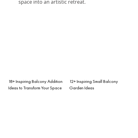
space into an artistic retreat.
18+ Inspiring Balcony Addition
12+ Inspiring Small Balcony
Ideas to Transform Your Space
Garden Ideas