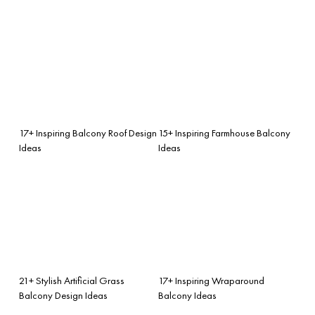
17+ Inspiring Balcony Roof Design
15+ Inspiring Farmhouse Balcony
Ideas
Ideas
21+ Stylish Artificial Grass
17+ Inspiring Wraparound
Balcony Design Ideas
Balcony Ideas