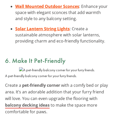
Wall Mounted Outdoor Sconces
: Enhance your
space with elegant sconces that add warmth
and style to any balcony setting.
Solar Lantern String Lights
: Create a
sustainable atmosphere with solar lanterns,
providing charm and eco-friendly functionality.
6. Make It Pet-Friendly
A pet-friendly balcony corner for your furry friends.
Create a
pet-friendly corner
with a comfy bed or play
area. It’s an adorable addition that your furry friend
will love. You can even upgrade the flooring with
balcony decking ideas
to make the space more
comfortable for paws.