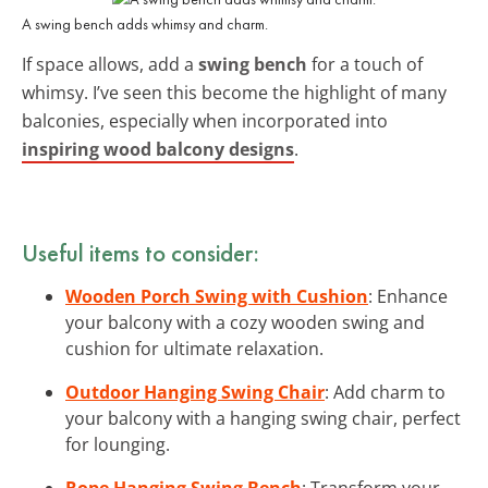
A swing bench adds whimsy and charm.
If space allows, add a
swing bench
for a touch of
whimsy. I’ve seen this become the highlight of many
balconies, especially when incorporated into
inspiring wood balcony designs
.
Useful items to consider:
Wooden Porch Swing with Cushion
: Enhance
your balcony with a cozy wooden swing and
cushion for ultimate relaxation.
Outdoor Hanging Swing Chair
: Add charm to
your balcony with a hanging swing chair, perfect
for lounging.
Rope Hanging Swing Bench
: Transform your