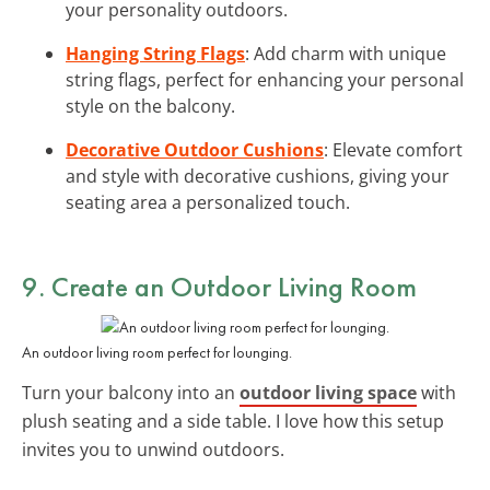
your personality outdoors.
Hanging String Flags
: Add charm with unique
string flags, perfect for enhancing your personal
style on the balcony.
Decorative Outdoor Cushions
: Elevate comfort
and style with decorative cushions, giving your
seating area a personalized touch.
9. Create an Outdoor Living Room
An outdoor living room perfect for lounging.
Turn your balcony into an
outdoor living space
with
plush seating and a side table. I love how this setup
invites you to unwind outdoors.