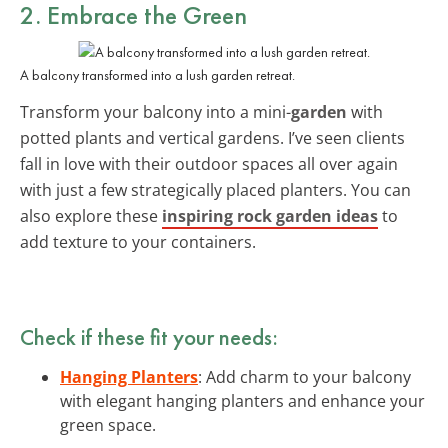
2. Embrace the Green
A balcony transformed into a lush garden retreat.
Transform your balcony into a mini-
garden
with
potted plants and vertical gardens. I’ve seen clients
fall in love with their outdoor spaces all over again
with just a few strategically placed planters. You can
also explore these
inspiring rock garden ideas
to
add texture to your containers.
Check if these fit your needs:
Hanging Planters
: Add charm to your balcony
with elegant hanging planters and enhance your
green space.