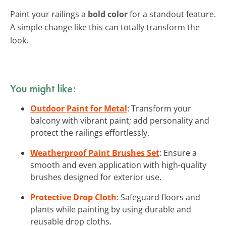
Paint your railings a
bold color
for a standout feature.
A simple change like this can totally transform the
look.
You might like:
Outdoor Paint for Metal
: Transform your
balcony with vibrant paint; add personality and
protect the railings effortlessly.
Weatherproof Paint Brushes Set
: Ensure a
smooth and even application with high-quality
brushes designed for exterior use.
Protective Drop Cloth
: Safeguard floors and
plants while painting by using durable and
reusable drop cloths.