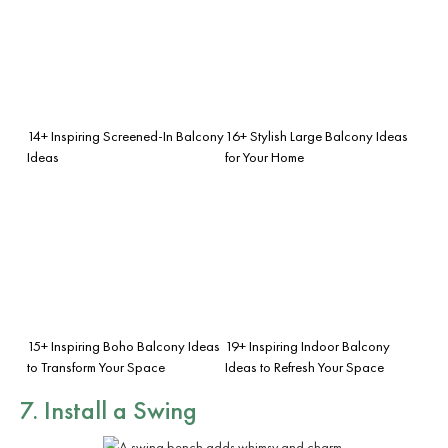
14+ Inspiring Screened-In Balcony
16+ Stylish Large Balcony Ideas
Ideas
for Your Home
15+ Inspiring Boho Balcony Ideas
19+ Inspiring Indoor Balcony
to Transform Your Space
Ideas to Refresh Your Space
7. Install a Swing