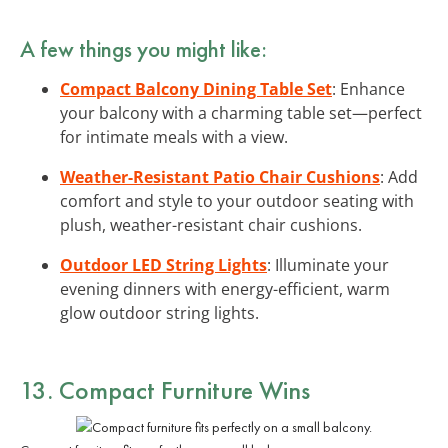
A few things you might like:
Compact Balcony Dining Table Set
: Enhance
your balcony with a charming table set—perfect
for intimate meals with a view.
Weather-Resistant Patio Chair Cushions
: Add
comfort and style to your outdoor seating with
plush, weather-resistant chair cushions.
Outdoor LED String Lights
: Illuminate your
evening dinners with energy-efficient, warm
glow outdoor string lights.
13. Compact Furniture Wins