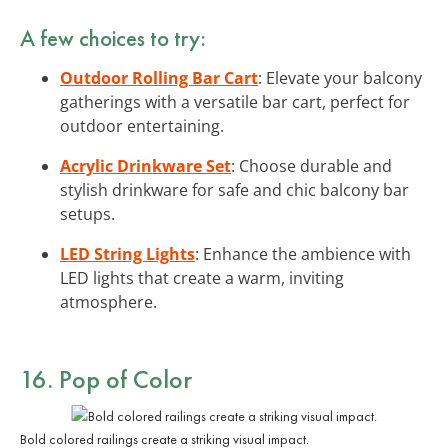
A few choices to try:
Outdoor Rolling Bar Cart
: Elevate your balcony
gatherings with a versatile bar cart, perfect for
outdoor entertaining.
Acrylic Drinkware Set
: Choose durable and
stylish drinkware for safe and chic balcony bar
setups.
LED String Lights
: Enhance the ambience with
LED lights that create a warm, inviting
atmosphere.
16. Pop of Color
Bold colored railings create a striking visual impact.