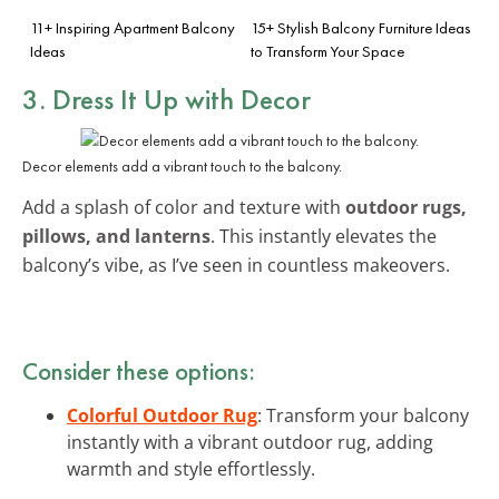
11+ Inspiring Apartment Balcony
15+ Stylish Balcony Furniture Ideas
Ideas
to Transform Your Space
3. Dress It Up with Decor
Decor elements add a vibrant touch to the balcony.
Add a splash of color and texture with
outdoor rugs,
pillows, and lanterns
. This instantly elevates the
balcony’s vibe, as I’ve seen in countless makeovers.
Consider these options:
Colorful Outdoor Rug
: Transform your balcony
instantly with a vibrant outdoor rug, adding
warmth and style effortlessly.