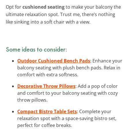
Opt for
cushioned seating
to make your balcony the
ultimate relaxation spot. Trust me, there’s nothing
like sinking into a soft chair with a view.
Some ideas to consider:
Outdoor Cushioned Bench Pads
: Enhance your
balcony seating with plush bench pads. Relax in
comfort with extra softness.
Decorative Throw Pillows
: Add a pop of color
and comfort to your balcony seating with cozy
throw pillows.
Compact Bistro Table Sets
: Complete your
relaxation spot with a space-saving bistro set,
perfect for coffee breaks.