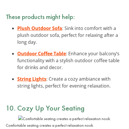
These products might help:
Plush Outdoor Sofa
: Sink into comfort with a
plush outdoor sofa, perfect for relaxing after a
long day.
Outdoor Coffee Table
: Enhance your balcony’s
functionality with a stylish outdoor coffee table
for drinks and decor.
String Lights
: Create a cozy ambiance with
string lights, perfect for evening relaxation.
10. Cozy Up Your Seating
Comfortable seating creates a perfect relaxation nook.