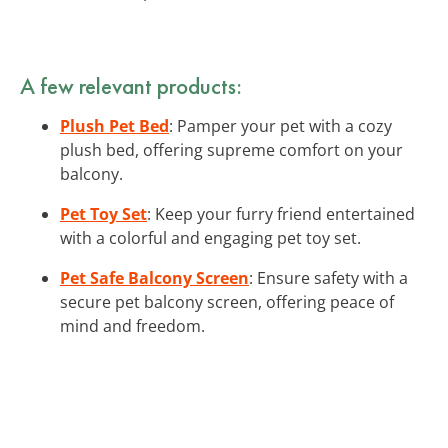
A few relevant products:
Plush Pet Bed
: Pamper your pet with a cozy
plush bed, offering supreme comfort on your
balcony.
Pet Toy Set
: Keep your furry friend entertained
with a colorful and engaging pet toy set.
Pet Safe Balcony Screen
: Ensure safety with a
secure pet balcony screen, offering peace of
mind and freedom.