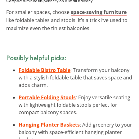
Compact furniture fits perfectly on a small balcony.
For smaller spaces, choose
space-saving furniture
like foldable tables and stools. It’s a trick I’ve used to
maximize even the tiniest balconies.
Possibly helpful picks:
Foldable Bistro Table
: Transform your balcony
with a stylish foldable table that saves space and
adds charm.
Portable Folding Stools
: Enjoy versatile seating
with lightweight foldable stools perfect for
compact balcony spaces.
Hanging Planter Baskets
: Add greenery to your
balcony with space-efficient hanging planter