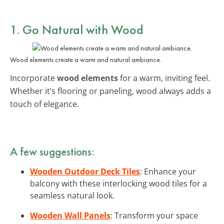
1. Go Natural with Wood
Wood elements create a warm and natural ambiance.
Incorporate
wood elements
for a warm, inviting feel.
Whether it’s flooring or paneling, wood always adds a
touch of elegance.
A few suggestions:
Wooden Outdoor Deck Tiles
: Enhance your
balcony with these interlocking wood tiles for a
seamless natural look.
Wooden Wall Panels
: Transform your space