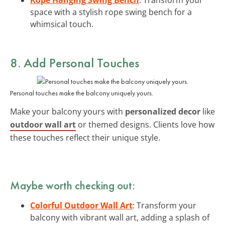
space with a stylish rope swing bench for a
whimsical touch.
8. Add Personal Touches
Personal touches make the balcony uniquely yours.
Make your balcony yours with
personalized decor
like
outdoor wall art
or themed designs. Clients love how
these touches reflect their unique style.
Maybe worth checking out:
Colorful Outdoor Wall Art
: Transform your
balcony with vibrant wall art, adding a splash of