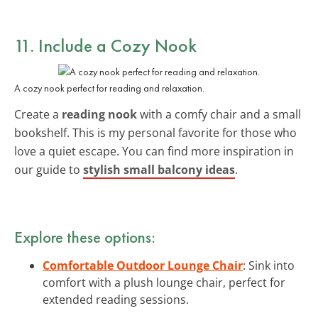
11. Include a Cozy Nook
A cozy nook perfect for reading and relaxation.
Create a
reading nook
with a comfy chair and a small
bookshelf. This is my personal favorite for those who
love a quiet escape. You can find more inspiration in
our guide to
stylish small balcony ideas
.
Explore these options:
Comfortable Outdoor Lounge Chair
: Sink into
comfort with a plush lounge chair, perfect for
extended reading sessions.