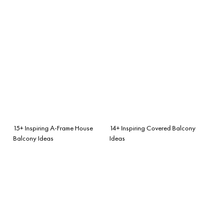
15+ Inspiring A-Frame House
14+ Inspiring Covered Balcony
Balcony Ideas
Ideas