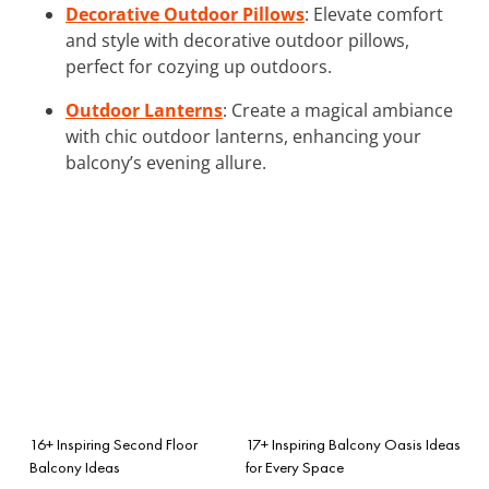
Decorative Outdoor Pillows
: Elevate comfort
and style with decorative outdoor pillows,
perfect for cozying up outdoors.
Outdoor Lanterns
: Create a magical ambiance
with chic outdoor lanterns, enhancing your
balcony’s evening allure.
16+ Inspiring Second Floor
17+ Inspiring Balcony Oasis Ideas
Balcony Ideas
for Every Space