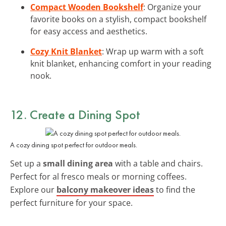
Compact Wooden Bookshelf
: Organize your
favorite books on a stylish, compact bookshelf
for easy access and aesthetics.
Cozy Knit Blanket
: Wrap up warm with a soft
knit blanket, enhancing comfort in your reading
nook.
12. Create a Dining Spot
A cozy dining spot perfect for outdoor meals.
Set up a
small dining area
with a table and chairs.
Perfect for al fresco meals or morning coffees.
Explore our
balcony makeover ideas
to find the
perfect furniture for your space.