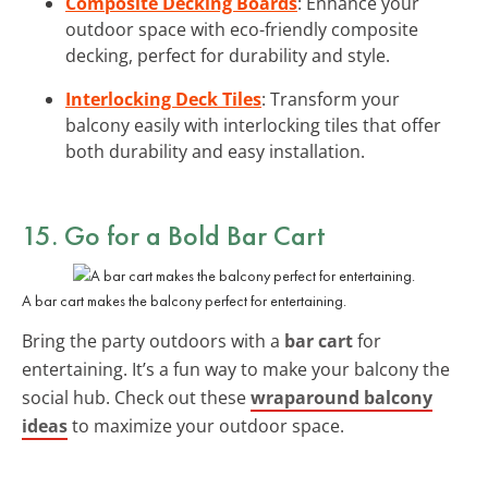
Composite Decking Boards
: Enhance your
outdoor space with eco-friendly composite
decking, perfect for durability and style.
Interlocking Deck Tiles
: Transform your
balcony easily with interlocking tiles that offer
both durability and easy installation.
15. Go for a Bold Bar Cart
A bar cart makes the balcony perfect for entertaining.
Bring the party outdoors with a
bar cart
for
entertaining. It’s a fun way to make your balcony the
social hub. Check out these
wraparound balcony
ideas
to maximize your outdoor space.