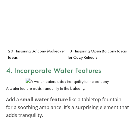
20+ Inspiring Balcony Makeover
13+ Inspiring Open Balcony Ideas
Ideas
for Cozy Retreats
4. Incorporate Water Features
A water feature adds tranquility to the balcony.
Add a
small water feature
like a tabletop fountain
for a soothing ambiance. It’s a surprising element that
adds tranquility.