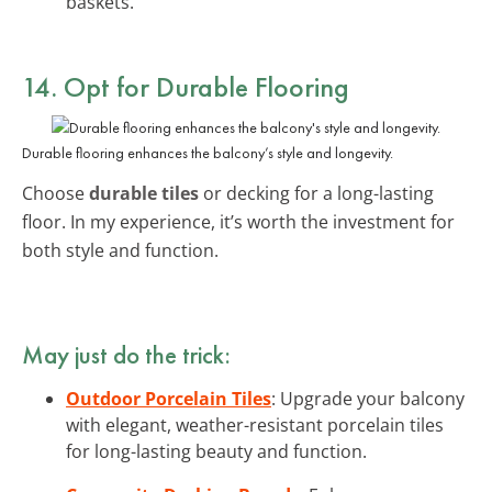
baskets.
14. Opt for Durable Flooring
Durable flooring enhances the balcony’s style and longevity.
Choose
durable tiles
or decking for a long-lasting
floor. In my experience, it’s worth the investment for
both style and function.
May just do the trick:
Outdoor Porcelain Tiles
: Upgrade your balcony
with elegant, weather-resistant porcelain tiles
for long-lasting beauty and function.