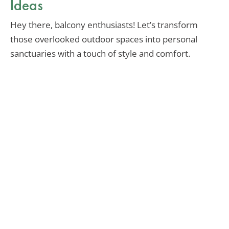
Ideas
Hey there, balcony enthusiasts! Let’s transform
those overlooked outdoor spaces into personal
sanctuaries with a touch of style and comfort.