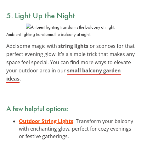
5. Light Up the Night
Ambient lighting transforms the balcony at night.
Add some magic with
string lights
or sconces for that
perfect evening glow. It’s a simple trick that makes any
space feel special. You can find more ways to elevate
your outdoor area in our
small balcony garden
ideas
.
A few helpful options:
Outdoor String Lights
: Transform your balcony
with enchanting glow, perfect for cozy evenings
or festive gatherings.