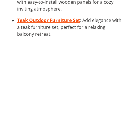
with easy-to-install wooden panels for a cozy,
inviting atmosphere.
Teak Outdoor Furniture Set
: Add elegance with
a teak furniture set, perfect for a relaxing
balcony retreat.