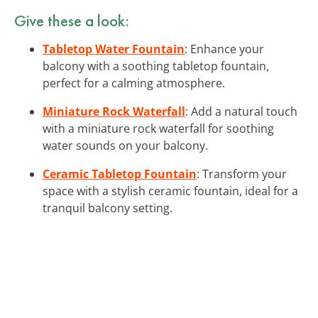
Give these a look:
Tabletop Water Fountain
: Enhance your
balcony with a soothing tabletop fountain,
perfect for a calming atmosphere.
Miniature Rock Waterfall
: Add a natural touch
with a miniature rock waterfall for soothing
water sounds on your balcony.
Ceramic Tabletop Fountain
: Transform your
space with a stylish ceramic fountain, ideal for a
tranquil balcony setting.