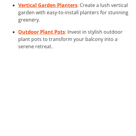
Vertical Garden Planters
: Create a lush vertical
garden with easy-to-install planters for stunning
greenery.
Outdoor Plant Pots
: Invest in stylish outdoor
plant pots to transform your balcony into a
serene retreat.