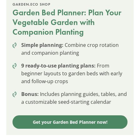
GARDEN.ECO SHOP
Garden Bed Planner: Plan Your
Vegetable Garden with
Companion Planting
Simple planning:
Combine crop rotation
and companion planting
9 ready-to-use planting plans:
From
beginner layouts to garden beds with early
and follow-up crops
Bonus:
Includes planning guides, tables, and
a customizable seed-starting calendar
Get your Garden Bed Planner now!