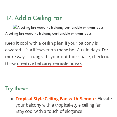
17. Add a Ceiling Fan
A ceiling fan keeps the balcony comfortable on warm days.
Keep it cool with a
ceiling fan
if your balcony is
covered. It’s a lifesaver on those hot Austin days. For
more ways to upgrade your outdoor space, check out
these
creative balcony remodel ideas
.
Try these:
Tropical Style Ceiling Fan with Remote
: Elevate
your balcony with a tropical-style ceiling fan.
Stay cool with a touch of elegance.