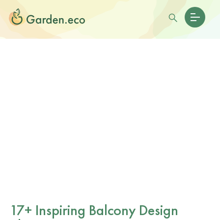
17+ Inspiring Balcony Design