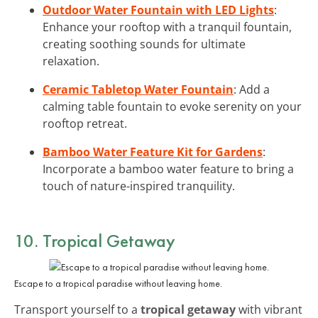
Outdoor Water Fountain with LED Lights
:
Enhance your rooftop with a tranquil fountain,
creating soothing sounds for ultimate
relaxation.
Ceramic Tabletop Water Fountain
: Add a
calming table fountain to evoke serenity on your
rooftop retreat.
Bamboo Water Feature Kit for Gardens
:
Incorporate a bamboo water feature to bring a
touch of nature-inspired tranquility.
10. Tropical Getaway
Escape to a tropical paradise without leaving home.
Transport yourself to a
tropical getaway
with vibrant