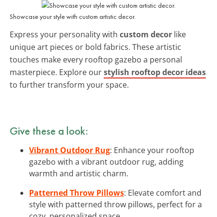
Showcase your style with custom artistic decor.
Express your personality with
custom decor
like
unique art pieces or bold fabrics. These artistic
touches make every rooftop gazebo a personal
masterpiece. Explore our
stylish rooftop decor ideas
to further transform your space.
Give these a look:
Vibrant Outdoor Rug
: Enhance your rooftop
gazebo with a vibrant outdoor rug, adding
warmth and artistic charm.
Patterned Throw Pillows
: Elevate comfort and
style with patterned throw pillows, perfect for a
cozy, personalized space.