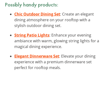
Possibly handy products:
Chic Outdoor Dining Set
: Create an elegant
dining atmosphere on your rooftop with a
stylish outdoor dining set.
String Patio Lights
: Enhance your evening
ambiance with warm, glowing string lights for a
magical dining experience.
Elegant Dinnerware Set
: Elevate your dining
experience with a premium dinnerware set
perfect for rooftop meals.