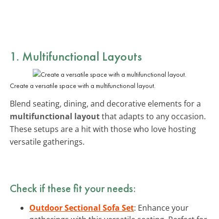
1. Multifunctional Layouts
Create a versatile space with a multifunctional layout.
Blend seating, dining, and decorative elements for a
multifunctional layout
that adapts to any occasion.
These setups are a hit with those who love hosting
versatile gatherings.
Check if these fit your needs:
Outdoor Sectional Sofa Set
: Enhance your