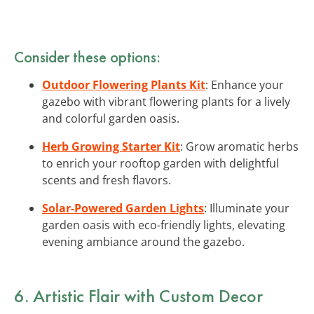
Consider these options:
Outdoor Flowering Plants Kit
: Enhance your
gazebo with vibrant flowering plants for a lively
and colorful garden oasis.
Herb Growing Starter Kit
: Grow aromatic herbs
to enrich your rooftop garden with delightful
scents and fresh flavors.
Solar-Powered Garden Lights
: Illuminate your
garden oasis with eco-friendly lights, elevating
evening ambiance around the gazebo.
6. Artistic Flair with Custom Decor