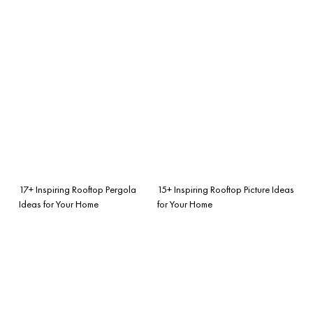
17+ Inspiring Rooftop Pergola
15+ Inspiring Rooftop Picture Ideas
Ideas for Your Home
for Your Home