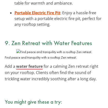
table for warmth and ambiance.
Portable Electric Fire Pit
: Enjoy a hassle-free
setup with a portable electric fire pit, perfect for
any rooftop setting.
9. Zen Retreat with Water Features
Find peace and tranquility with a rooftop Zen retreat.
Add a
water feature
for a calming Zen retreat right
on your rooftop. Clients often find the sound of
trickling water incredibly soothing after a long day.
You might give these a try: