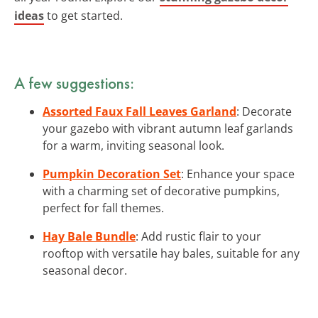
ideas
to get started.
A few suggestions:
Assorted Faux Fall Leaves Garland
: Decorate
your gazebo with vibrant autumn leaf garlands
for a warm, inviting seasonal look.
Pumpkin Decoration Set
: Enhance your space
with a charming set of decorative pumpkins,
perfect for fall themes.
Hay Bale Bundle
: Add rustic flair to your
rooftop with versatile hay bales, suitable for any
seasonal decor.