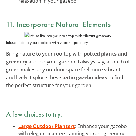
relaxation in your gazebo.
11. Incorporate Natural Elements
Infuse life into your rooftop with vibrant greenery.
Bring nature to your rooftop with
potted plants and
greenery
around your gazebo. I always say, a touch of
green makes any outdoor space feel more vibrant
and lively. Explore these
patio gazebo ideas
to find
the perfect structure for your garden.
A few choices to try:
Large Outdoor Planters
: Enhance your gazebo
with elegant planters, adding vibrant greenery