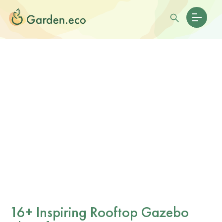
16+ Inspiring Rooftop Gazebo