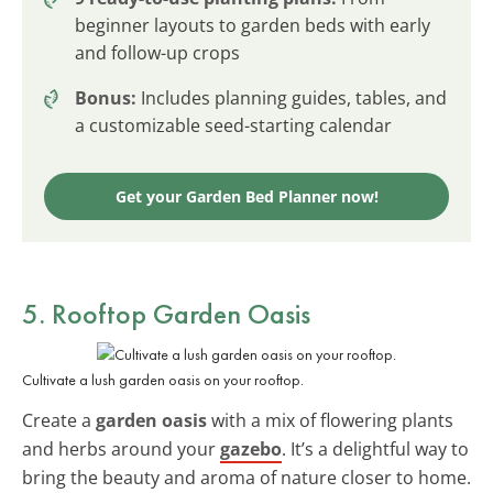
beginner layouts to garden beds with early
and follow-up crops
Bonus:
Includes planning guides, tables, and
a customizable seed-starting calendar
Get your Garden Bed Planner now!
5. Rooftop Garden Oasis
Cultivate a lush garden oasis on your rooftop.
Create a
garden oasis
with a mix of flowering plants
and herbs around your
gazebo
. It’s a delightful way to
bring the beauty and aroma of nature closer to home.