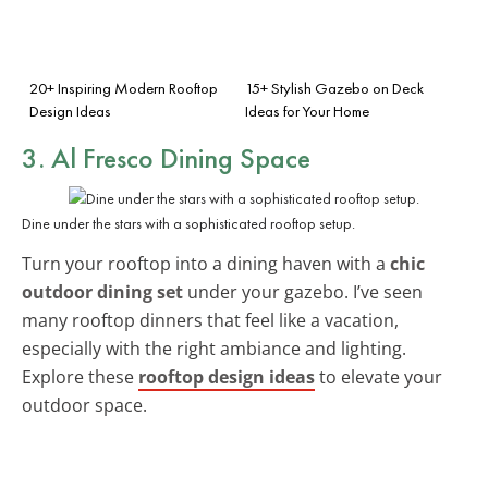
20+ Inspiring Modern Rooftop
15+ Stylish Gazebo on Deck
Design Ideas
Ideas for Your Home
3. Al Fresco Dining Space
Dine under the stars with a sophisticated rooftop setup.
Turn your rooftop into a dining haven with a
chic
outdoor dining set
under your gazebo. I’ve seen
many rooftop dinners that feel like a vacation,
especially with the right ambiance and lighting.
Explore these
rooftop design ideas
to elevate your
outdoor space.