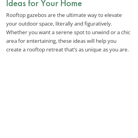
Ideas for Your Home
Rooftop gazebos are the ultimate way to elevate
your outdoor space, literally and figuratively.
Whether you want a serene spot to unwind or a chic
area for entertaining, these ideas will help you
create a rooftop retreat that’s as unique as you are.