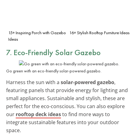
15+ Inspiring Porch with Gazebo
16+ Stylish Rooftop Furniture Ideas
Ideas
7. Eco-Friendly Solar Gazebo
Go green with an eco-friendly solar-powered gazebo.
Harness the sun with a
solar-powered gazebo
,
featuring panels that provide energy for lighting and
small appliances. Sustainable and stylish, these are
perfect for the eco-conscious. You can also explore
our
rooftop deck ideas
to find more ways to
integrate sustainable features into your outdoor
space.