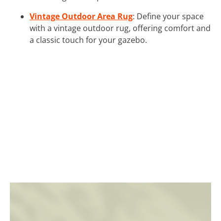
Vintage Outdoor Area Rug
: Define your space
with a vintage outdoor rug, offering comfort and
a classic touch for your gazebo.