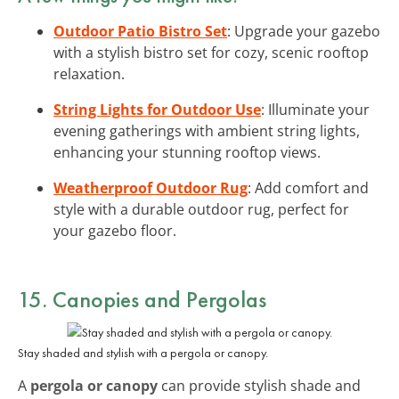
Outdoor Patio Bistro Set
: Upgrade your gazebo
with a stylish bistro set for cozy, scenic rooftop
relaxation.
String Lights for Outdoor Use
: Illuminate your
evening gatherings with ambient string lights,
enhancing your stunning rooftop views.
Weatherproof Outdoor Rug
: Add comfort and
style with a durable outdoor rug, perfect for
your gazebo floor.
15. Canopies and Pergolas
Stay shaded and stylish with a pergola or canopy.
A
pergola or canopy
can provide stylish shade and