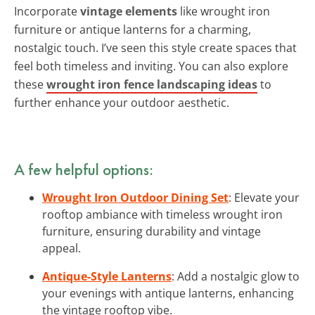
Incorporate
vintage elements
like wrought iron
furniture or antique lanterns for a charming,
nostalgic touch. I’ve seen this style create spaces that
feel both timeless and inviting. You can also explore
these
wrought iron fence landscaping ideas
to
further enhance your outdoor aesthetic.
A few helpful options:
Wrought Iron Outdoor Dining Set
: Elevate your
rooftop ambiance with timeless wrought iron
furniture, ensuring durability and vintage
appeal.
Antique-Style Lanterns
: Add a nostalgic glow to
your evenings with antique lanterns, enhancing
the vintage rooftop vibe.