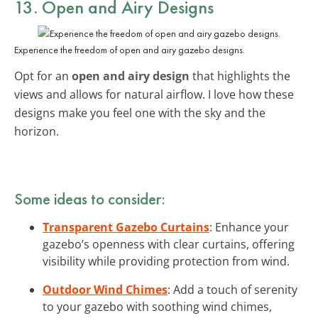
13. Open and Airy Designs
Experience the freedom of open and airy gazebo designs.
Opt for an
open and airy design
that highlights the
views and allows for natural airflow. I love how these
designs make you feel one with the sky and the
horizon.
Some ideas to consider:
Transparent Gazebo Curtains
: Enhance your
gazebo’s openness with clear curtains, offering
visibility while providing protection from wind.
Outdoor Wind Chimes
: Add a touch of serenity
to your gazebo with soothing wind chimes,