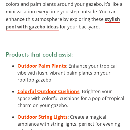
colors and palm plants around your gazebo. It’s like a
mini vacation every time you step outside. You can
enhance this atmosphere by exploring these
stylish
pool with gazebo ideas
for your backyard.
Products that could assist:
Outdoor Palm Plants
: Enhance your tropical
vibe with lush, vibrant palm plants on your
rooftop gazebo.
Colorful Outdoor Cushions
: Brighten your
space with colorful cushions for a pop of tropical
charm on your gazebo.
Outdoor String Lights
: Create a magical
ambiance with string lights, perfect for evening