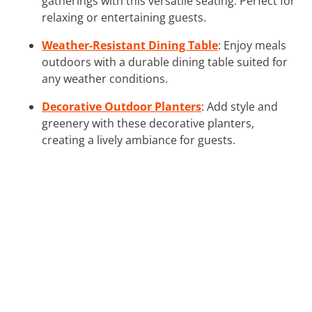
gatherings with this versatile seating. Perfect for
relaxing or entertaining guests.
Weather-Resistant Dining Table
: Enjoy meals
outdoors with a durable dining table suited for
any weather conditions.
Decorative Outdoor Planters
: Add style and
greenery with these decorative planters,
creating a lively ambiance for guests.