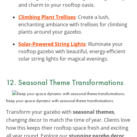
and charm to your rooftop oasis.
Climbing Plant Trellises
: Create a lush,
enchanting ambiance with trellises for climbing
plants around your gazebo.
Solar-Powered String Lights
: Illuminate your
rooftop gazebo with beautiful, energy-efficient
solar string lights for magical evenings.
12. Seasonal Theme Transformations
Keep your space dynamic with seasonal theme transformations.
Transform your gazebo with
seasonal themes
,
changing decor to match the time of year. Clients love
how this keeps their rooftop space fresh and exciting
all year round. Explore our
stunning gazebo decor