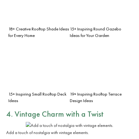
18+ Creative Rooftop Shade Ideas
15+ Inspiring Round Gazebo
for Every Home
Ideas for Your Garden
15+ Inspiring Small Rooftop Deck
19+ Inspiring Rooftop Terrace
Ideas
Design Ideas
4. Vintage Charm with a Twist
Add a touch of nostalgia with vintage elements.