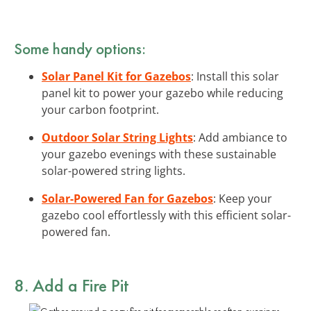
Some handy options:
Solar Panel Kit for Gazebos
: Install this solar
panel kit to power your gazebo while reducing
your carbon footprint.
Outdoor Solar String Lights
: Add ambiance to
your gazebo evenings with these sustainable
solar-powered string lights.
Solar-Powered Fan for Gazebos
: Keep your
gazebo cool effortlessly with this efficient solar-
powered fan.
8. Add a Fire Pit