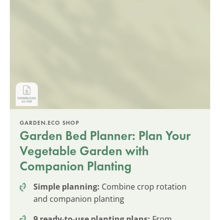
GARDEN.ECO SHOP
Garden Bed Planner: Plan Your
Vegetable Garden with
Companion Planting
Simple planning:
Combine crop rotation
and companion planting
9 ready-to-use planting plans:
From