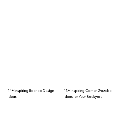
14+ Inspiring Rooftop Design
18+ Inspiring Corner Gazebo
Ideas
Ideas for Your Backyard