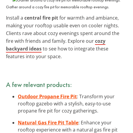
Gather around a cozy fire pit for memorable rooftop evenings.
Install a
central fire pit
for warmth and ambiance,
making your rooftop usable even on cooler nights.
Clients rave about cozy evenings spent around the
fire with friends and family. Explore our
cozy
backyard ideas
to see how to integrate these
features into your space.
A few relevant products:
Outdoor Propane Fire Pit
: Transform your
rooftop gazebo with a stylish, easy-to-use
propane fire pit for cozy gatherings.
Natural Gas Fire Pit Table
: Enhance your
rooftop experience with a natural gas fire pit