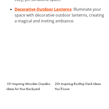
Decorative Outdoor Lanterns
: Illuminate your
space with decorative outdoor lanterns, creating
a magical and inviting ambiance.
15+ Inspiring Wooden Gazebo
20+ Inspiring Rooftop Deck Ideas
Ideas for Your Backyard
You’ll Love