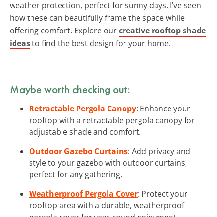
weather protection, perfect for sunny days. I’ve seen
how these can beautifully frame the space while
offering comfort. Explore our
creative rooftop shade
ideas
to find the best design for your home.
Maybe worth checking out:
Retractable Pergola Canopy
: Enhance your
rooftop with a retractable pergola canopy for
adjustable shade and comfort.
Outdoor Gazebo Curtains
: Add privacy and
style to your gazebo with outdoor curtains,
perfect for any gathering.
Weatherproof Pergola Cover
: Protect your
rooftop area with a durable, weatherproof
pergola cover for year-round enjoyment.