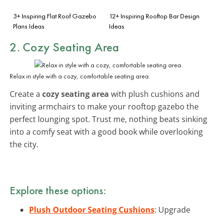
3+ Inspiring Flat Roof Gazebo
12+ Inspiring Rooftop Bar Design
Plans Ideas
Ideas
2. Cozy Seating Area
Relax in style with a cozy, comfortable seating area.
Create a
cozy seating area
with plush cushions and
inviting armchairs to make your rooftop gazebo the
perfect lounging spot. Trust me, nothing beats sinking
into a comfy seat with a good book while overlooking
the city.
Explore these options:
Plush Outdoor Seating Cushions
: Upgrade