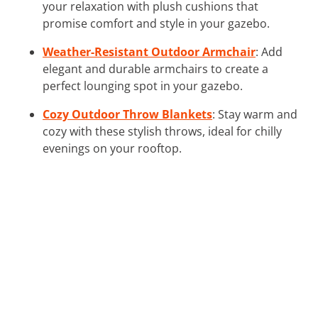
your relaxation with plush cushions that
promise comfort and style in your gazebo.
Weather-Resistant Outdoor Armchair
: Add
elegant and durable armchairs to create a
perfect lounging spot in your gazebo.
Cozy Outdoor Throw Blankets
: Stay warm and
cozy with these stylish throws, ideal for chilly
evenings on your rooftop.