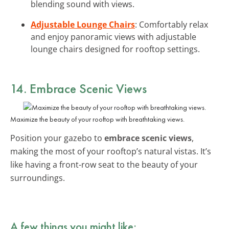
blending sound with views.
Adjustable Lounge Chairs
: Comfortably relax
and enjoy panoramic views with adjustable
lounge chairs designed for rooftop settings.
14. Embrace Scenic Views
Maximize the beauty of your rooftop with breathtaking views.
Position your gazebo to
embrace scenic views
,
making the most of your rooftop’s natural vistas. It’s
like having a front-row seat to the beauty of your
surroundings.
A few things you might like: