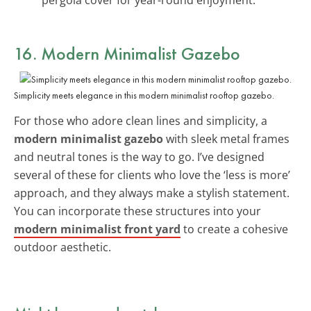
16. Modern Minimalist Gazebo
Simplicity meets elegance in this modern minimalist rooftop gazebo.
For those who adore clean lines and simplicity, a
modern minimalist gazebo
with sleek metal frames
and neutral tones is the way to go. I’ve designed
several of these for clients who love the ‘less is more’
approach, and they always make a stylish statement.
You can incorporate these structures into your
modern minimalist front yard
to create a cohesive
outdoor aesthetic.