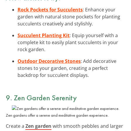
Rock Pockets for Succulents
: Enhance your
garden with natural stone pockets for planting
succulents creatively and stylishly.
Succulent Planting Kit
: Equip yourself with a
complete kit to easily plant succulents in your
rock garden.
Outdoor Decorative Stones
: Add decorative
stones to your garden, creating a perfect
backdrop for succulent displays.
9. Zen Garden Serenity
Zen gardens offer a serene and meditative garden experience.
Create a
Zen garden
with smooth pebbles and larger