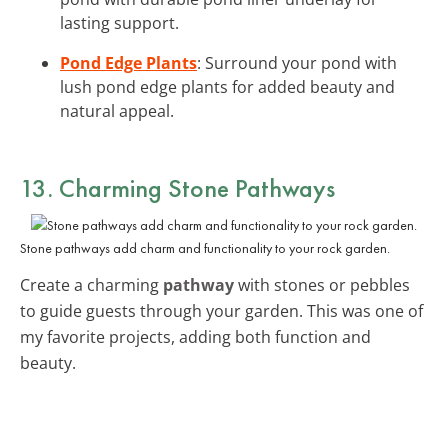
lasting support.
Pond Edge Plants
: Surround your pond with
lush pond edge plants for added beauty and
natural appeal.
13. Charming Stone Pathways
Stone pathways add charm and functionality to your rock garden.
Create a charming
pathway
with stones or pebbles
to guide guests through your garden. This was one of
my favorite projects, adding both function and
beauty.