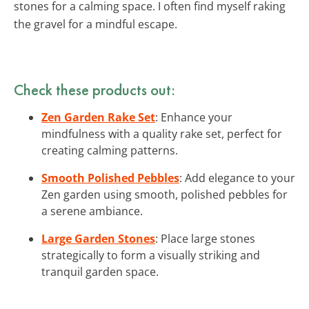
stones for a calming space. I often find myself raking
the gravel for a mindful escape.
Check these products out:
Zen Garden Rake Set
: Enhance your
mindfulness with a quality rake set, perfect for
creating calming patterns.
Smooth Polished Pebbles
: Add elegance to your
Zen garden using smooth, polished pebbles for
a serene ambiance.
Large Garden Stones
: Place large stones
strategically to form a visually striking and
tranquil garden space.