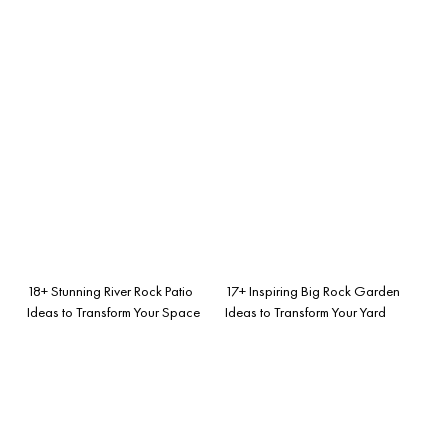
18+ Stunning River Rock Patio
17+ Inspiring Big Rock Garden
Ideas to Transform Your Space
Ideas to Transform Your Yard