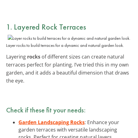
1. Layered Rock Terraces
Layer rocks to build terraces for a dynamic and natural garden look.
Layering
rocks
of different sizes can create natural
terraces perfect for planting. I’ve tried this in my own
garden, and it adds a beautiful dimension that draws
the eye.
Check if these fit your needs:
Garden Landscaping Rocks
: Enhance your
garden terraces with versatile landscaping
rocks. Perfect for creating natural layers.