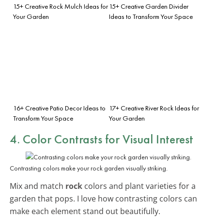
15+ Creative Rock Mulch Ideas for
15+ Creative Garden Divider
Your Garden
Ideas to Transform Your Space
16+ Creative Patio Decor Ideas to
17+ Creative River Rock Ideas for
Transform Your Space
Your Garden
4. Color Contrasts for Visual Interest
Contrasting colors make your rock garden visually striking.
Mix and match
rock
colors and plant varieties for a
garden that pops. I love how contrasting colors can
make each element stand out beautifully.