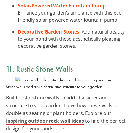
Solar-Powered Water Fountain Pump
:
Enhance your garden’s ambiance with this eco-
friendly solar-powered water fountain pump.
Decorative Garden Stones
: Add natural beauty
to your pond with these aesthetically pleasing
decorative garden stones.
11. Rustic Stone Walls
Stone walls add rustic charm and structure to your garden.
Build rustic
stone walls
to add character and
structure to your garden. I love how these walls can
double as seating or plant holders. Explore our
inspiring outdoor rock wall ideas
to find the perfect
design for your landscape.