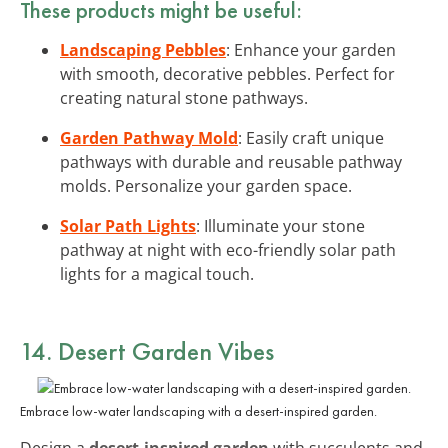
These products might be useful:
Landscaping Pebbles
: Enhance your garden
with smooth, decorative pebbles. Perfect for
creating natural stone pathways.
Garden Pathway Mold
: Easily craft unique
pathways with durable and reusable pathway
molds. Personalize your garden space.
Solar Path Lights
: Illuminate your stone
pathway at night with eco-friendly solar path
lights for a magical touch.
14. Desert Garden Vibes
Embrace low-water landscaping with a desert-inspired garden.
Design a
desert-inspired garden
with succulents and