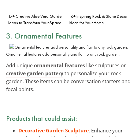
17+ Creative Aloe Vera Garden
16+ Inspiring Rock & Stone Decor
Ideas to Transform Your Space
Ideas for Your Home
3. Ornamental Features
Ornamental features add personality and flair to any rock garden.
Add unique
ornamental features
like sculptures or
creative garden pottery
to personalize your rock
garden. These items can be conversation starters and
focal points.
Products that could assist:
Decorative Garden Sculpture
: Enhance your