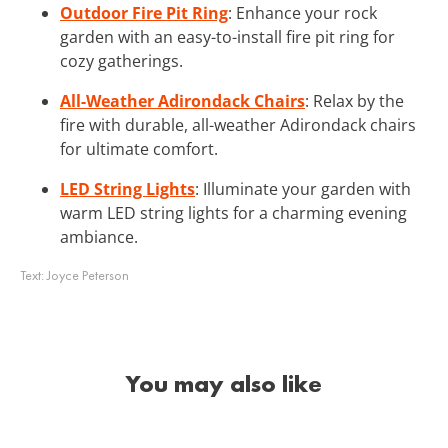
Outdoor Fire Pit Ring
: Enhance your rock
garden with an easy-to-install fire pit ring for
cozy gatherings.
All-Weather Adirondack Chairs
: Relax by the
fire with durable, all-weather Adirondack chairs
for ultimate comfort.
LED String Lights
: Illuminate your garden with
warm LED string lights for a charming evening
ambiance.
Text:
Joyce Peterson
You may also like