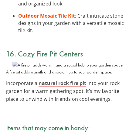
and organized look.
Outdoor Mosaic Tile Kit
: Craft intricate stone
designs in your garden with a versatile mosaic
tile kit.
16. Cozy Fire Pit Centers
A fire pit adds warmth and a social hub to your garden space.
Incorporate a
natural rock fire pit
into your rock
garden for a warm gathering spot. It’s my favorite
place to unwind with friends on cool evenings.
Items that may come in handy: