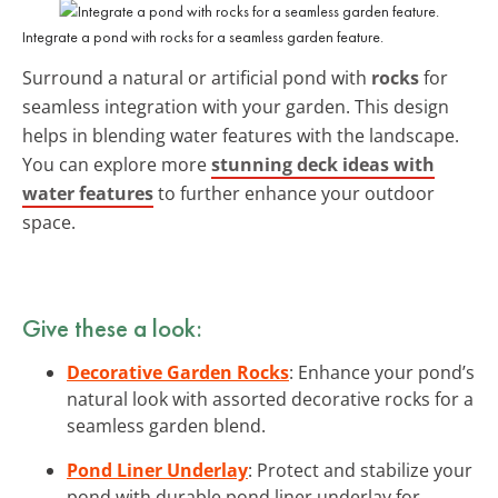
Integrate a pond with rocks for a seamless garden feature.
Surround a natural or artificial pond with
rocks
for
seamless integration with your garden. This design
helps in blending water features with the landscape.
You can explore more
stunning deck ideas with
water features
to further enhance your outdoor
space.
Give these a look:
Decorative Garden Rocks
: Enhance your pond’s
natural look with assorted decorative rocks for a
seamless garden blend.
Pond Liner Underlay
: Protect and stabilize your
pond with durable pond liner underlay for