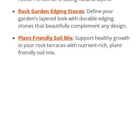
Rock Garden Edging Stones
: Define your
garden’s layered look with durable edging
stones that beautifully complement any design.
Plant-Friendly Soil Mix
: Support healthy growth
in your rock terraces with nutrient-rich, plant-
friendly soil mix.