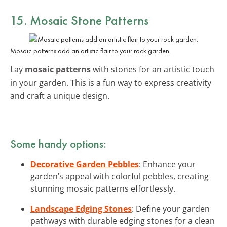
15. Mosaic Stone Patterns
Mosaic patterns add an artistic flair to your rock garden.
Lay
mosaic patterns
with stones for an artistic touch
in your garden. This is a fun way to express creativity
and craft a unique design.
Some handy options:
Decorative Garden Pebbles
: Enhance your
garden’s appeal with colorful pebbles, creating
stunning mosaic patterns effortlessly.
Landscape Edging Stones
: Define your garden
pathways with durable edging stones for a clean