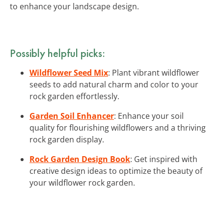
to enhance your landscape design.
Possibly helpful picks:
Wildflower Seed Mix
: Plant vibrant wildflower
seeds to add natural charm and color to your
rock garden effortlessly.
Garden Soil Enhancer
: Enhance your soil
quality for flourishing wildflowers and a thriving
rock garden display.
Rock Garden Design Book
: Get inspired with
creative design ideas to optimize the beauty of
your wildflower rock garden.