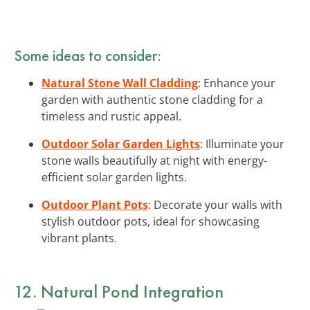
Some ideas to consider:
Natural Stone Wall Cladding
: Enhance your
garden with authentic stone cladding for a
timeless and rustic appeal.
Outdoor Solar Garden Lights
: Illuminate your
stone walls beautifully at night with energy-
efficient solar garden lights.
Outdoor Plant Pots
: Decorate your walls with
stylish outdoor pots, ideal for showcasing
vibrant plants.
12. Natural Pond Integration