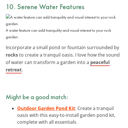
10. Serene Water Features
A water feature can add tranquility and visual interest to your rock
garden.
Incorporate a small pond or fountain surrounded by
rocks
to create a tranquil oasis. I love how the sound
of water can transform a garden into a
peaceful
retreat
.
Might be a good match:
Outdoor Garden Pond Kit
: Create a tranquil
oasis with this easy-to-install garden pond kit,
complete with all essentials.