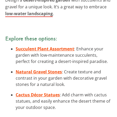
gravel for a unique look. It’s a great way to embrace
low-water landscaping
.
Explore these options:
Succulent Plant Assortment
: Enhance your
garden with low-maintenance succulents,
perfect for creating a desert-inspired paradise.
Natural Gravel Stones
: Create texture and
contrast in your garden with decorative gravel
stones for a natural look.
Cactus Décor Statues
: Add charm with cactus
statues, and easily enhance the desert theme of
your outdoor space.