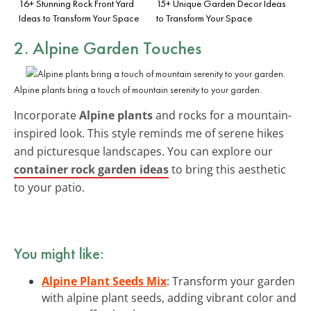
16+ Stunning Rock Front Yard
15+ Unique Garden Decor Ideas
Ideas to Transform Your Space
to Transform Your Space
2. Alpine Garden Touches
Alpine plants bring a touch of mountain serenity to your garden.
Incorporate
Alpine plants
and rocks for a mountain-
inspired look. This style reminds me of serene hikes
and picturesque landscapes. You can explore our
container rock garden ideas
to bring this aesthetic
to your patio.
You might like:
Alpine Plant Seeds Mix
: Transform your garden
with alpine plant seeds, adding vibrant color and