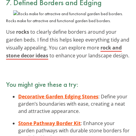
7. Defined Borders and Edging
Rocks make for attractive and functional garden bed borders.
Use
rocks
to clearly define borders around your
garden beds. I find this helps keep everything tidy and
visually appealing. You can explore more
rock and
stone decor ideas
to enhance your landscape design.
You might give these a try:
Decorative Garden Edging Stones
: Define your
garden’s boundaries with ease, creating a neat
and attractive appearance.
Stone Pathway Border Kit
: Enhance your
garden pathways with durable stone borders for