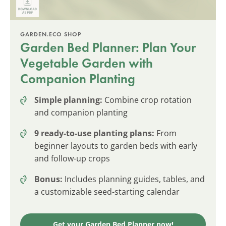
GARDEN.ECO SHOP
Garden Bed Planner: Plan Your
Vegetable Garden with
Companion Planting
Simple planning:
Combine crop rotation
and companion planting
9 ready-to-use planting plans:
From
beginner layouts to garden beds with early
and follow-up crops
Bonus:
Includes planning guides, tables, and
a customizable seed-starting calendar
Get your Garden Bed Planner now!