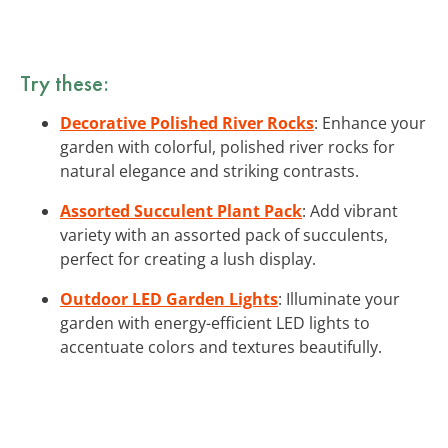
Try these:
Decorative Polished River Rocks
: Enhance your
garden with colorful, polished river rocks for
natural elegance and striking contrasts.
Assorted Succulent Plant Pack
: Add vibrant
variety with an assorted pack of succulents,
perfect for creating a lush display.
Outdoor LED Garden Lights
: Illuminate your
garden with energy-efficient LED lights to
accentuate colors and textures beautifully.