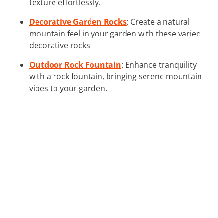
texture effortlessly.
Decorative Garden Rocks
: Create a natural
mountain feel in your garden with these varied
decorative rocks.
Outdoor Rock Fountain
: Enhance tranquility
with a rock fountain, bringing serene mountain
vibes to your garden.