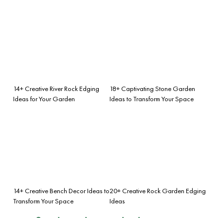
14+ Creative River Rock Edging
18+ Captivating Stone Garden
Ideas for Your Garden
Ideas to Transform Your Space
14+ Creative Bench Decor Ideas to
20+ Creative Rock Garden Edging
Transform Your Space
Ideas