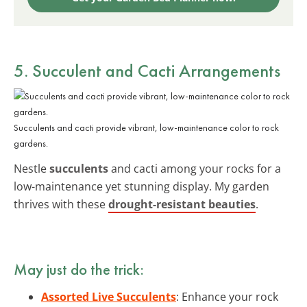
5. Succulent and Cacti Arrangements
Succulents and cacti provide vibrant, low-maintenance color to rock
gardens.
Nestle
succulents
and cacti among your rocks for a
low-maintenance yet stunning display. My garden
thrives with these
drought-resistant beauties
.
May just do the trick:
Assorted Live Succulents
: Enhance your rock