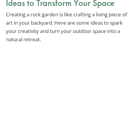
Ideas to Transform Your Space
Creating a rock garden is like crafting a living piece of
art in your backyard. Here are some ideas to spark
your creativity and turn your outdoor space into a
natural retreat.