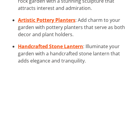
rock garden with a stunning sculpture that
attracts interest and admiration.
Artistic Pottery Planters
: Add charm to your
garden with pottery planters that serve as both
decor and plant holders.
Handcrafted Stone Lantern
: Illuminate your
garden with a handcrafted stone lantern that
adds elegance and tranquility.