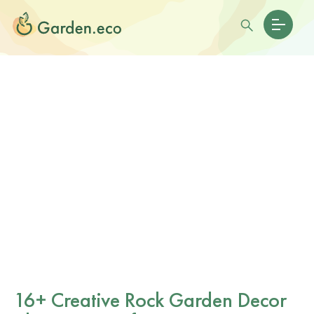
16+ Creative Rock Garden Decor