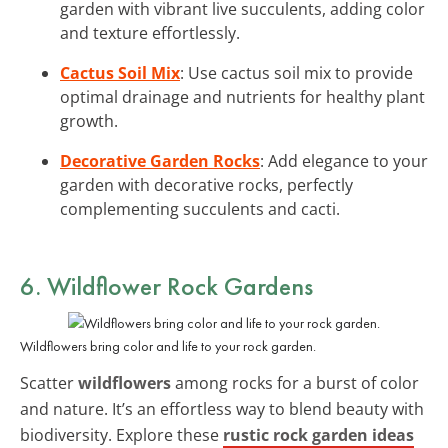
garden with vibrant live succulents, adding color
and texture effortlessly.
Cactus Soil Mix
: Use cactus soil mix to provide
optimal drainage and nutrients for healthy plant
growth.
Decorative Garden Rocks
: Add elegance to your
garden with decorative rocks, perfectly
complementing succulents and cacti.
6. Wildflower Rock Gardens
Wildflowers bring color and life to your rock garden.
Scatter
wildflowers
among rocks for a burst of color
and nature. It’s an effortless way to blend beauty with
biodiversity. Explore these
rustic rock garden ideas