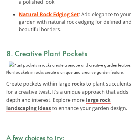
a polished look.
Natural Rock Edging Set
: Add elegance to your
garden with natural rock edging for defined and
beautiful borders.
8. Creative Plant Pockets
Plant pockets in rocks create a unique and creative garden feature.
Create pockets within large
rocks
to plant succulents
for a creative twist. It’s a unique approach that adds
depth and interest. Explore more
large rock
landscaping ideas
to enhance your garden design.
A few choices to try: