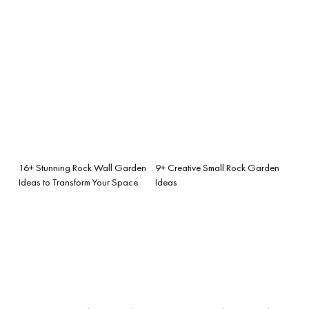
16+ Stunning Rock Wall Garden
9+ Creative Small Rock Garden
Ideas to Transform Your Space
Ideas