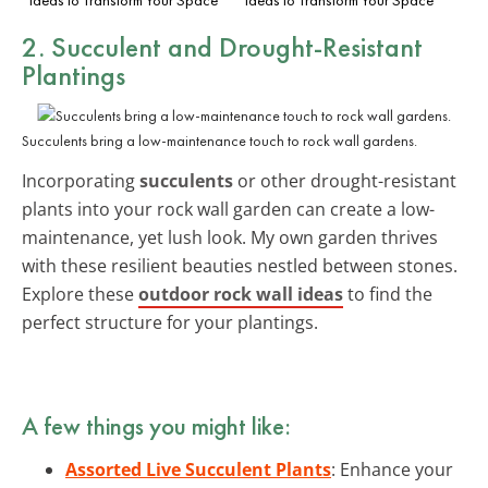
2. Succulent and Drought-Resistant
Plantings
Succulents bring a low-maintenance touch to rock wall gardens.
Incorporating
succulents
or other drought-resistant
plants into your rock wall garden can create a low-
maintenance, yet lush look. My own garden thrives
with these resilient beauties nestled between stones.
Explore these
outdoor rock wall ideas
to find the
perfect structure for your plantings.
A few things you might like:
Assorted Live Succulent Plants
: Enhance your