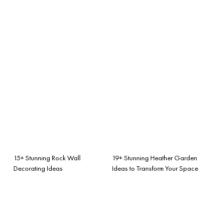
15+ Stunning Rock Wall
19+ Stunning Heather Garden
Decorating Ideas
Ideas to Transform Your Space