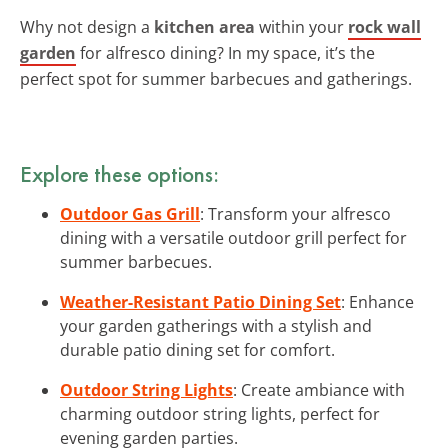
Why not design a
kitchen area
within your
rock wall
garden
for alfresco dining? In my space, it’s the
perfect spot for summer barbecues and gatherings.
Explore these options:
Outdoor Gas Grill
: Transform your alfresco
dining with a versatile outdoor grill perfect for
summer barbecues.
Weather-Resistant Patio Dining Set
: Enhance
your garden gatherings with a stylish and
durable patio dining set for comfort.
Outdoor String Lights
: Create ambiance with
charming outdoor string lights, perfect for
evening garden parties.