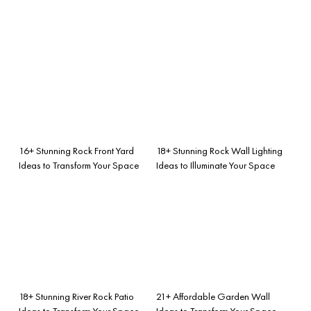
16+ Stunning Rock Front Yard
18+ Stunning Rock Wall Lighting
Ideas to Transform Your Space
Ideas to Illuminate Your Space
18+ Stunning River Rock Patio
21+ Affordable Garden Wall
Ideas to Transform Your Space
Ideas to Transform Your Space