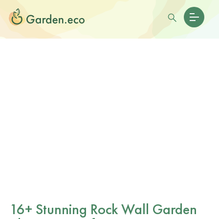
16+ Stunning Rock Wall Garden