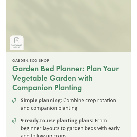
GARDEN.ECO SHOP
Garden Bed Planner: Plan Your
Vegetable Garden with
Companion Planting
Simple planning:
Combine crop rotation
and companion planting
9 ready-to-use planting plans:
From
beginner layouts to garden beds with early
and follow-up crops