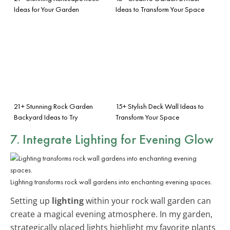
Ideas for Your Garden
Ideas to Transform Your Space
21+ Stunning Rock Garden
15+ Stylish Deck Wall Ideas to
Backyard Ideas to Try
Transform Your Space
7. Integrate Lighting for Evening Glow
Lighting transforms rock wall gardens into enchanting evening spaces.
Setting up
lighting
within your rock wall garden can
create a magical evening atmosphere. In my garden,
strategically placed lights highlight my favorite plants