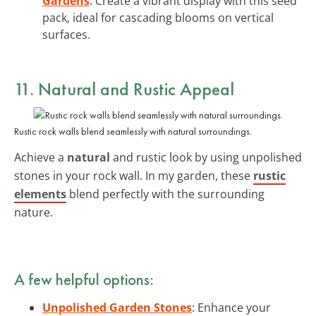
Gardens
: Create a vibrant display with this seed
pack, ideal for cascading blooms on vertical
surfaces.
11. Natural and Rustic Appeal
Rustic rock walls blend seamlessly with natural surroundings.
Achieve a
natural
and rustic look by using unpolished
stones in your rock wall. In my garden, these
rustic
elements
blend perfectly with the surrounding
nature.
A few helpful options:
Unpolished Garden Stones
: Enhance your