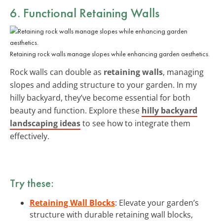
6. Functional Retaining Walls
Retaining rock walls manage slopes while enhancing garden aesthetics.
Rock walls can double as
retaining walls
, managing
slopes and adding structure to your garden. In my
hilly backyard, they’ve become essential for both
beauty and function. Explore these
hilly backyard
landscaping ideas
to see how to integrate them
effectively.
Try these:
Retaining Wall Blocks
: Elevate your garden’s
structure with durable retaining wall blocks,