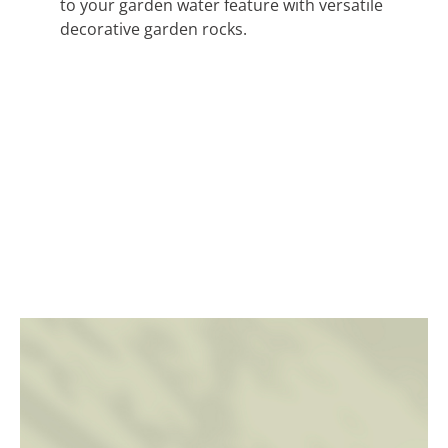
to your garden water feature with versatile
decorative garden rocks.