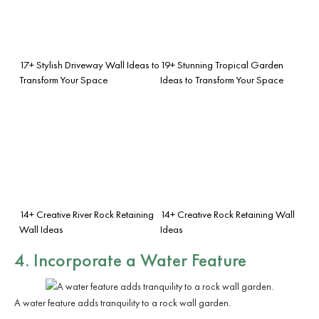
17+ Stylish Driveway Wall Ideas to
19+ Stunning Tropical Garden
Transform Your Space
Ideas to Transform Your Space
14+ Creative River Rock Retaining
14+ Creative Rock Retaining Wall
Wall Ideas
Ideas
4. Incorporate a Water Feature
A water feature adds tranquility to a rock wall garden.