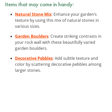
Items that may come in handy:
Natural Stone Mix
: Enhance your garden’s
texture by using this mix of natural stones in
various sizes.
Garden Boulders
: Create striking contrasts in
your rock wall with these beautifully varied
garden boulders.
Decorative Pebbles
: Add subtle texture and
color by scattering decorative pebbles among
larger stones.