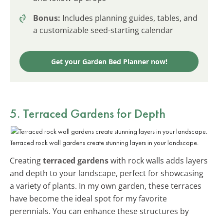
Bonus:
Includes planning guides, tables, and
a customizable seed-starting calendar
Get your Garden Bed Planner now!
5. Terraced Gardens for Depth
Terraced rock wall gardens create stunning layers in your landscape.
Creating
terraced gardens
with rock walls adds layers
and depth to your landscape, perfect for showcasing
a variety of plants. In my own garden, these terraces
have become the ideal spot for my favorite
perennials. You can enhance these structures by