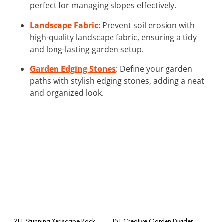
perfect for managing slopes effectively.
Landscape Fabric
: Prevent soil erosion with
high-quality landscape fabric, ensuring a tidy
and long-lasting garden setup.
Garden Edging Stones
: Define your garden
paths with stylish edging stones, adding a neat
and organized look.
21+ Stunning Xeriscape Rock
15+ Creative Garden Divider