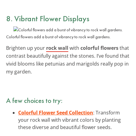
8. Vibrant Flower Displays
Colorful flowers add a burst of vibrancy to rock wall gardens.
Brighten up your
rock wall
with
colorful flowers
that
contrast beautifully against the stones. I’ve found that
vivid blooms like petunias and marigolds really pop in
my garden.
A few choices to try:
Colorful Flower Seed Collection
: Transform
your rock wall with vibrant colors by planting
these diverse and beautiful flower seeds.