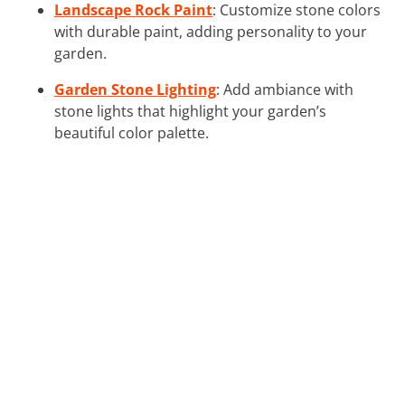
Landscape Rock Paint
: Customize stone colors
with durable paint, adding personality to your
garden.
Garden Stone Lighting
: Add ambiance with
stone lights that highlight your garden’s
beautiful color palette.