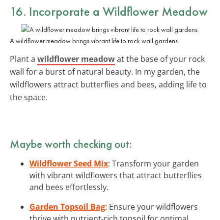
16. Incorporate a Wildflower Meadow
A wildflower meadow brings vibrant life to rock wall gardens.
Plant a
wildflower meadow
at the base of your rock
wall for a burst of natural beauty. In my garden, the
wildflowers attract butterflies and bees, adding life to
the space.
Maybe worth checking out:
Wildflower Seed Mix
: Transform your garden
with vibrant wildflowers that attract butterflies
and bees effortlessly.
Garden Topsoil Bag
: Ensure your wildflowers
thrive with nutrient-rich topsoil for optimal