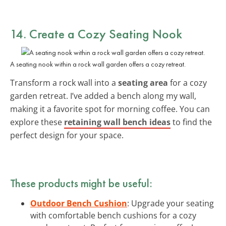
14. Create a Cozy Seating Nook
A seating nook within a rock wall garden offers a cozy retreat.
Transform a rock wall into a
seating area
for a cozy
garden retreat. I’ve added a bench along my wall,
making it a favorite spot for morning coffee. You can
explore these
retaining wall bench ideas
to find the
perfect design for your space.
These products might be useful:
Outdoor Bench Cushion
: Upgrade your seating
with comfortable bench cushions for a cozy