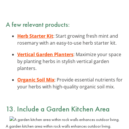
A few relevant products:
Herb Starter Kit
: Start growing fresh mint and
rosemary with an easy-to-use herb starter kit.
Vertical Garden Planters
: Maximize your space
by planting herbs in stylish vertical garden
planters.
Organic Soil Mix
: Provide essential nutrients for
your herbs with high-quality organic soil mix.
13. Include a Garden Kitchen Area
A garden kitchen area within rock walls enhances outdoor living.