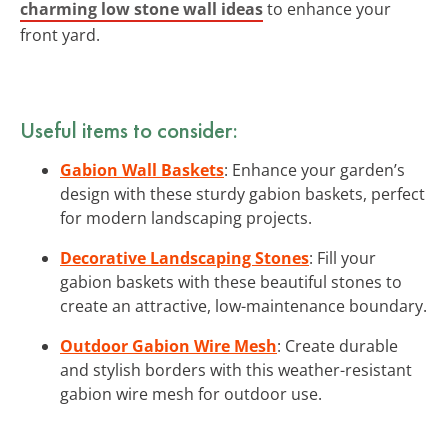
charming low stone wall ideas
to enhance your
front yard.
Useful items to consider:
Gabion Wall Baskets
: Enhance your garden’s
design with these sturdy gabion baskets, perfect
for modern landscaping projects.
Decorative Landscaping Stones
: Fill your
gabion baskets with these beautiful stones to
create an attractive, low-maintenance boundary.
Outdoor Gabion Wire Mesh
: Create durable
and stylish borders with this weather-resistant
gabion wire mesh for outdoor use.