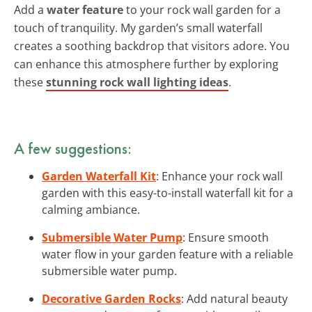
Add a
water feature
to your rock wall garden for a
touch of tranquility. My garden’s small waterfall
creates a soothing backdrop that visitors adore. You
can enhance this atmosphere further by exploring
these
stunning rock wall lighting ideas
.
A few suggestions:
Garden Waterfall Kit
: Enhance your rock wall
garden with this easy-to-install waterfall kit for a
calming ambiance.
Submersible Water Pump
: Ensure smooth
water flow in your garden feature with a reliable
submersible water pump.
Decorative Garden Rocks
: Add natural beauty