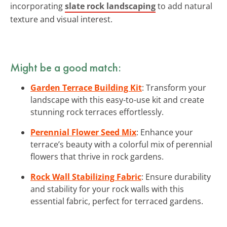
incorporating
slate rock landscaping
to add natural
texture and visual interest.
Might be a good match:
Garden Terrace Building Kit
: Transform your
landscape with this easy-to-use kit and create
stunning rock terraces effortlessly.
Perennial Flower Seed Mix
: Enhance your
terrace’s beauty with a colorful mix of perennial
flowers that thrive in rock gardens.
Rock Wall Stabilizing Fabric
: Ensure durability
and stability for your rock walls with this
essential fabric, perfect for terraced gardens.