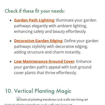
Check if these fit your needs:
Garden Path Lighting
: Illuminate your garden
pathways elegantly with ambient lighting,
enhancing safety and beauty effortlessly.
Decorative Garden Edging
: Define your garden
pathways stylishly with decorative edging,
adding structure and charm instantly.
Low Maintenance Ground Cover
: Enhance
your garden path’s appeal with lush ground
cover plants that thrive effortlessly.
10. Vertical Planting Magic
Vertical planting transforms rock walls into living art.