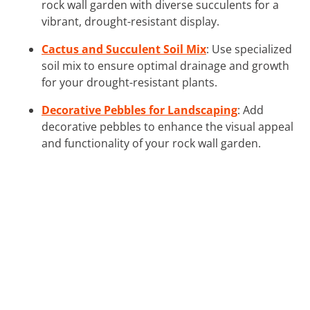
rock wall garden with diverse succulents for a
vibrant, drought-resistant display.
Cactus and Succulent Soil Mix
: Use specialized
soil mix to ensure optimal drainage and growth
for your drought-resistant plants.
Decorative Pebbles for Landscaping
: Add
decorative pebbles to enhance the visual appeal
and functionality of your rock wall garden.