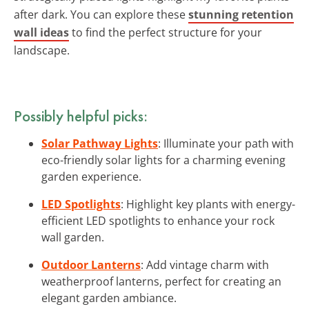
after dark. You can explore these
stunning retention
wall ideas
to find the perfect structure for your
landscape.
Possibly helpful picks:
Solar Pathway Lights
: Illuminate your path with
eco-friendly solar lights for a charming evening
garden experience.
LED Spotlights
: Highlight key plants with energy-
efficient LED spotlights to enhance your rock
wall garden.
Outdoor Lanterns
: Add vintage charm with
weatherproof lanterns, perfect for creating an
elegant garden ambiance.