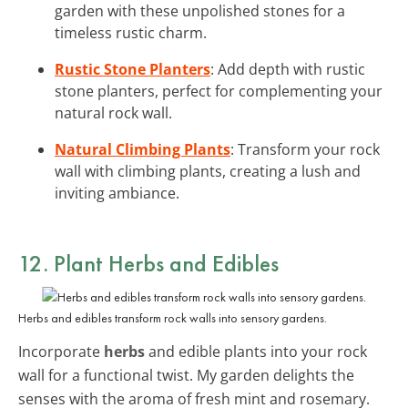
garden with these unpolished stones for a
timeless rustic charm.
Rustic Stone Planters
: Add depth with rustic
stone planters, perfect for complementing your
natural rock wall.
Natural Climbing Plants
: Transform your rock
wall with climbing plants, creating a lush and
inviting ambiance.
12. Plant Herbs and Edibles
Herbs and edibles transform rock walls into sensory gardens.
Incorporate
herbs
and edible plants into your rock
wall for a functional twist. My garden delights the
senses with the aroma of fresh mint and rosemary.