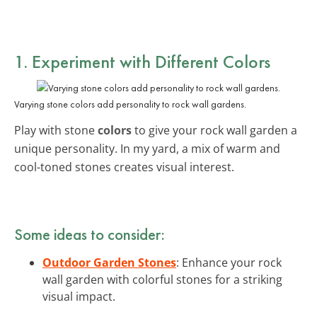
1. Experiment with Different Colors
Varying stone colors add personality to rock wall gardens.
Play with stone
colors
to give your rock wall garden a
unique personality. In my yard, a mix of warm and
cool-toned stones creates visual interest.
Some ideas to consider:
Outdoor Garden Stones
: Enhance your rock
wall garden with colorful stones for a striking
visual impact.