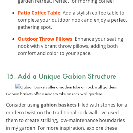
garden retreat. Perfect for morning coffee!
Patio Coffee Table
: Add a stylish coffee table to
complete your outdoor nook and enjoy a perfect
gathering spot.
Outdoor Throw Pillows
: Enhance your seating
nook with vibrant throw pillows, adding both
comfort and color to your space.
15. Add a Unique Gabion Structure
Gabion baskets offer a modern take on rock wall gardens.
Consider using
gabion baskets
filled with stones for a
modern twist on the traditional rock wall. I’ve used
them to create striking, low-maintenance boundaries
in my garden. For more inspiration, explore these