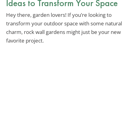
Ideas to Transform Your Space
Hey there, garden lovers! If you’re looking to
transform your outdoor space with some natural
charm, rock wall gardens might just be your new
favorite project.