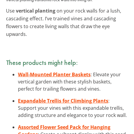
Use
vertical planting
on your rock walls for a lush,
cascading effect. I’ve trained vines and cascading
flowers to create living walls that draw the eye
upwards.
These products might help:
Wall-Mounted Planter Baskets
: Elevate your
vertical garden with these stylish baskets,
perfect for trailing flowers and vines.
Expandable Trellis for Climbing Plants
:
Support your vines with this expandable trellis,
adding structure and elegance to your rock wall.
Assorted Flower Seed Pack for Hanging