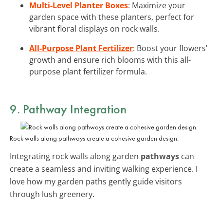
Multi-Level Planter Boxes
: Maximize your
garden space with these planters, perfect for
vibrant floral displays on rock walls.
All-Purpose Plant Fertilizer
: Boost your flowers’
growth and ensure rich blooms with this all-
purpose plant fertilizer formula.
9. Pathway Integration
Rock walls along pathways create a cohesive garden design.
Integrating rock walls along garden
pathways
can
create a seamless and inviting walking experience. I
love how my garden paths gently guide visitors
through lush greenery.