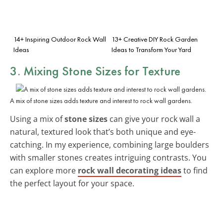
14+ Inspiring Outdoor Rock Wall
13+ Creative DIY Rock Garden
Ideas
Ideas to Transform Your Yard
3. Mixing Stone Sizes for Texture
A mix of stone sizes adds texture and interest to rock wall gardens.
Using a mix of
stone sizes
can give your rock wall a
natural, textured look that’s both unique and eye-
catching. In my experience, combining large boulders
with smaller stones creates intriguing contrasts. You
can explore more
rock wall decorating ideas
to find
the perfect layout for your space.